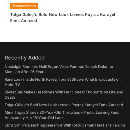
Entertainment
Tolga Güleç's Bold New Look Leaves Poyraz Karayel
Fans Amazed
Recently Added
Nostalgic Reunion: Halil Ergun Visits Famous Yaprak Dokumu
Mansion After 16 Years
Rare Look Inside North Korea: Tourist Shows What Broadcasts on
Hotel TV
Ziynet Sali Makes Headlines With Her Honest Thoughts on Life and
Death
Tolga Güleç's Bold New Look Leaves Poyraz Karayel Fans Amazed
Mine Tugay Shares 30-Year-Old Throwback Photo, Leaving Fans
Amazed by Her 19-Year-Old Look
Ebru Şahin's Beach Appearance With Cedi Osman Has Fans Talking