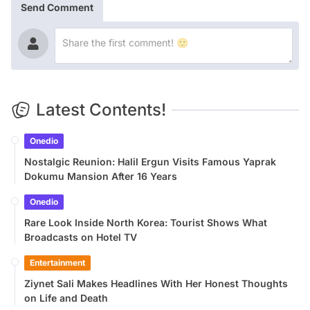
Send Comment
Latest Contents!
Onedio
Nostalgic Reunion: Halil Ergun Visits Famous Yaprak
Dokumu Mansion After 16 Years
Onedio
Rare Look Inside North Korea: Tourist Shows What
Broadcasts on Hotel TV
Entertainment
Ziynet Sali Makes Headlines With Her Honest Thoughts
on Life and Death