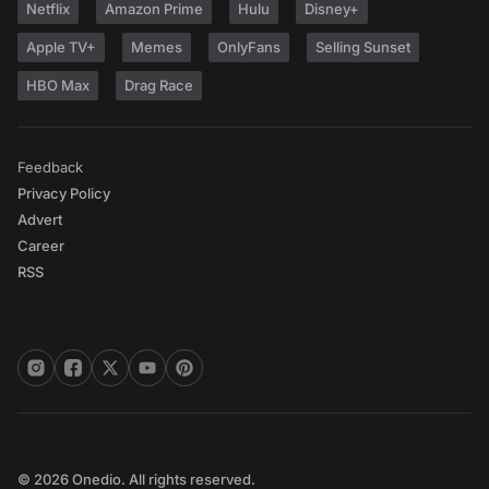
Netflix
Amazon Prime
Hulu
Disney+
Apple TV+
Memes
OnlyFans
Selling Sunset
HBO Max
Drag Race
Feedback
Privacy Policy
Advert
Career
RSS
© 2026 Onedio. All rights reserved.