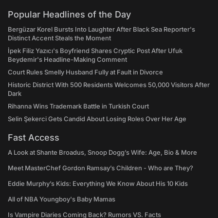
Popular Headlines of the Day
Bergüzar Korel Bursts Into Laughter After Black Sea Reporter's
Distinct Accent Steals the Moment
İpek Filiz Yazıcı's Boyfriend Shares Cryptic Post After Ufuk
Beydemir's Headline-Making Comment
Court Rules Smelly Husband Fully at Fault in Divorce
Historic District With 500 Residents Welcomes 50,000 Visitors After
Dark
Rihanna Wins Trademark Battle in Turkish Court
Selin Şekerci Gets Candid About Losing Roles Over Her Age
Fast Access
A Look at Shante Broadus, Snoop Dogg’s Wife: Age, Bio & More
Meet MasterChef Gordon Ramsay’s Children - Who are They?
Eddie Murphy’s Kids: Everything We Know About His 10 Kids
All of NBA Youngboy's Baby Mamas
Is Vampire Diaries Coming Back? Rumors VS. Facts