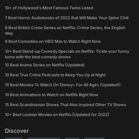
10+ of Hollywood's Most Famous Twins Listed
7 Best Horror Audiobooks of 2022 that Will Make Your Spine Chill
8 Best British Crime Series on Netflix: Crime Series, the English
Way
9 Best Comedies on HBO Max to Watch Right Now
10+ Best Stand-up Comedy Specials on Netflix: Tickle your funny
bone with the best comedy shows
10 Best Anime Series on Netflix (Updated)
10 Best True Crime Podcasts to Keep You Up at Night
10 Best Movies To Watch On Disney+ For All Ages (Updated!)
10 Best Animations to Watch on Netflix Right Now
15 Best Scandinavian Shows That Also Inspired Other TV Shows
10+ Best Lesbian Movies on Netflix [Updated for 2022]
Discover