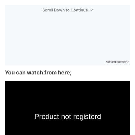
Scroll Down to Continue
Advertisement
You can watch from here;
Product not registerd