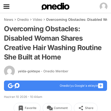
News
Onedio
Video
Overcoming Obstacles: Disabled Woma
Overcoming Obstacles:
Disabled Woman Shares
Creative Hair Washing Routine
She Built at Home
yelda-goktepe
- Onedio Member
Onedio’yu Google'a ekleyin
Haziran 10 2026 - 10:44am
Favorite
Comment
Share