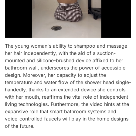
The young woman's ability to shampoo and massage
her hair independently, with the aid of a suction-
mounted and silicone-brushed device affixed to her
bathroom wall, underscores the power of accessible
design. Moreover, her capacity to adjust the
temperature and water flow of the shower head single-
handedly, thanks to an extended device she controls
with her mouth, reaffirms the vital role of independent
living technologies. Furthermore, the video hints at the
expansive role that smart bathroom systems and
voice-controlled faucets will play in the home designs
of the future.