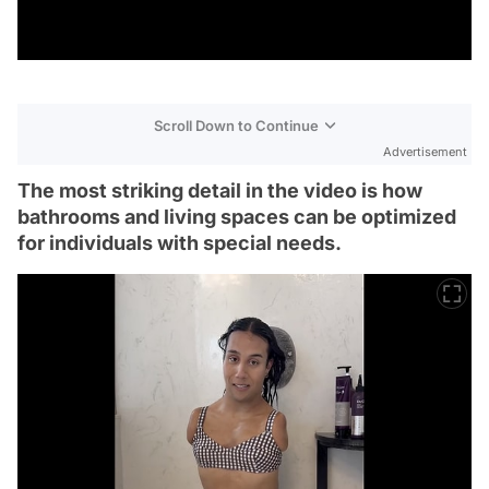
Scroll Down to Continue
Advertisement
The most striking detail in the video is how
bathrooms and living spaces can be optimized
for individuals with special needs.