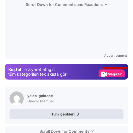
Scroll Down for Comments and Reactions
Video
Test
Advertisement
Gündem
Keşfet
ile ziyaret ettiğin
Magazin
tüm kategorileri tek akışta gör!
Video
Test
yelda-goktepe
Onedio Member
Tüm içerikleri
Scroll Down for Comments