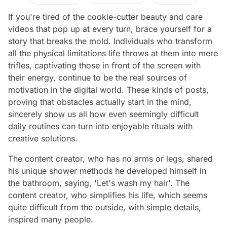
If you're tired of the cookie-cutter beauty and care
videos that pop up at every turn, brace yourself for a
story that breaks the mold. Individuals who transform
all the physical limitations life throws at them into mere
trifles, captivating those in front of the screen with
their energy, continue to be the real sources of
motivation in the digital world. These kinds of posts,
proving that obstacles actually start in the mind,
sincerely show us all how even seemingly difficult
daily routines can turn into enjoyable rituals with
creative solutions.
The content creator, who has no arms or legs, shared
his unique shower methods he developed himself in
the bathroom, saying, 'Let's wash my hair'. The
content creator, who simplifies his life, which seems
quite difficult from the outside, with simple details,
inspired many people.