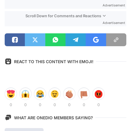
Advertisement
Scroll Down for Comments and Reactions
Advertisement
REACT TO THIS CONTENT WITH EMOJI!
0
0
0
0
0
0
0
WHAT ARE ONEDIO MEMBERS SAYING?