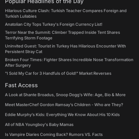
Popular Headlines of the Day
Hilarious Culture Clash: Turkish Teacher Compares Foreign and
Turkish Lullabies
Anatolian City Tops Turkey's Foreign Currency List!
Terror Near the Summit: Climber Trapped Inside Tent Shares
Terrifying Storm Footage
Uninvited Guest: Tourist in Turkey Has Hilarious Encounter With
Persistent Stray Cat
Broken Four Times: Fighter Shares Incredible Nose Transformation
After Surgery
"I Sold My Car for 3 Handfuls of Gold!" Market Reverses
Fast Access
A Look at Shante Broadus, Snoop Dogg’s Wife: Age, Bio & More
Meet MasterChef Gordon Ramsay’s Children - Who are They?
Eddie Murphy’s Kids: Everything We Know About His 10 Kids
All of NBA Youngboy's Baby Mamas
Is Vampire Diaries Coming Back? Rumors VS. Facts