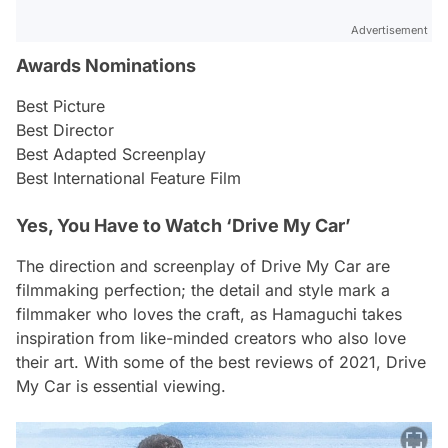
Advertisement
Awards Nominations
Best Picture
Best Director
Best Adapted Screenplay
Best International Feature Film
Yes, You Have to Watch ‘Drive My Car’
The direction and screenplay of
Drive My Car
are
filmmaking perfection; the detail and style mark a
filmmaker who loves the craft, as Hamaguchi takes
inspiration from like-minded creators who also love
their art. With some of the best reviews of 2021,
Drive
My Car
is essential viewing.