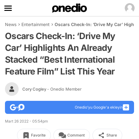
News
Entertainment
Oscars Check-In: ‘Drive My Car’ Highlig
Oscars Check-In: ‘Drive My
Car’ Highlights An Already
Stacked “Best International
Feature Film” List This Year
Cory Cogley
- Onedio Member
Onedio’yu Google'a ekleyin
Mart 26 2022 - 05:54pm
Favorite
Comment
Share