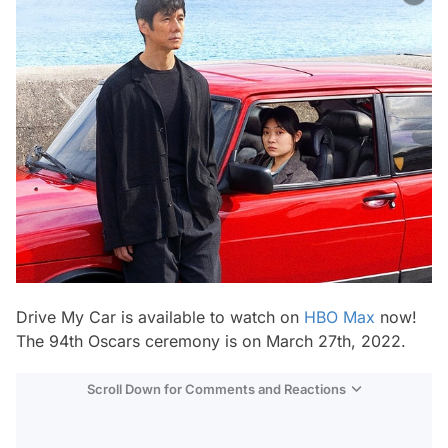
Drive My Car
is available to watch on
HBO Max
now!
The 94th Oscars ceremony is on March 27th, 2022.
Scroll Down for Comments and Reactions