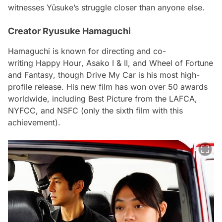
witnesses Yūsuke’s struggle closer than anyone else.
Creator Ryusuke Hamaguchi
Hamaguchi is known for directing and co-
writing
Happy Hour
,
Asako I & II
, and
Wheel of Fortune
and Fantasy
, though
Drive My Car
is his most high-
profile release. His new film has won over 50 awards
worldwide, including Best Picture from the LAFCA,
NYFCC, and NSFC (only the sixth film with this
achievement).