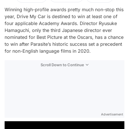
Winning high-profile awards pretty much non-stop this
year,
Drive My Car
is destined to win at least one of
four applicable Academy Awards. Director Ryusuke
Hamaguchi, only the third Japanese director ever
nominated for Best Picture at the Oscars, has a chance
to win after
Parasite
’s historic success
set a precedent
for non-English language films in 2020.
Scroll Down to Continue
Advertisement