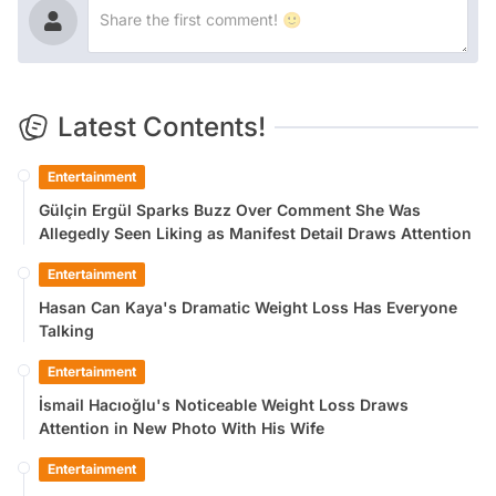
Latest Contents!
Entertainment
Gülçin Ergül Sparks Buzz Over Comment She Was
Allegedly Seen Liking as Manifest Detail Draws Attention
Entertainment
Hasan Can Kaya's Dramatic Weight Loss Has Everyone
Talking
Entertainment
İsmail Hacıoğlu's Noticeable Weight Loss Draws
Attention in New Photo With His Wife
Entertainment