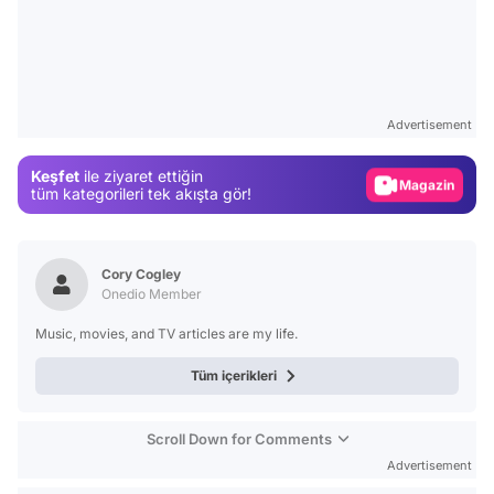
Video
Test
Advertisement
Gündem
Keşfet
ile ziyaret ettiğin
Magazin
tüm kategorileri tek akışta gör!
Video
Test
Cory Cogley
Onedio Member
Music, movies, and TV articles are my life.
Tüm içerikleri
Scroll Down for Comments
Advertisement