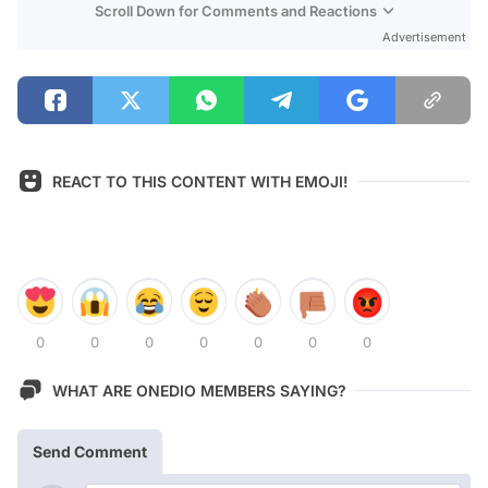
Scroll Down for Comments and Reactions
Advertisement
REACT TO THIS CONTENT WITH EMOJI!
0
0
0
0
0
0
0
WHAT ARE ONEDIO MEMBERS SAYING?
Send Comment