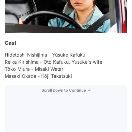
Cast
Hidetoshi Nishijima - Yūsuke Kafuku
Reika Kirishima - Oto Kafuku, Yusuke's wife
Tōko Miura - Misaki Watari
Masaki Okada - Kōji Takatsuki
Scroll Down to Continue