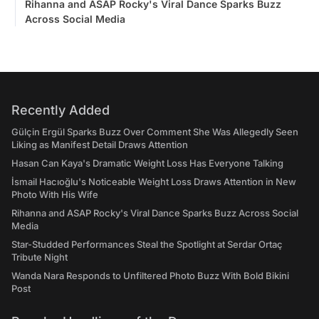
Rihanna and ASAP Rocky's Viral Dance Sparks Buzz
Across Social Media
Recently Added
Gülçin Ergül Sparks Buzz Over Comment She Was Allegedly Seen
Liking as Manifest Detail Draws Attention
Hasan Can Kaya's Dramatic Weight Loss Has Everyone Talking
İsmail Hacıoğlu's Noticeable Weight Loss Draws Attention in New
Photo With His Wife
Rihanna and ASAP Rocky's Viral Dance Sparks Buzz Across Social
Media
Star-Studded Performances Steal the Spotlight at Serdar Ortaç
Tribute Night
Wanda Nara Responds to Unfiltered Photo Buzz With Bold Bikini
Post