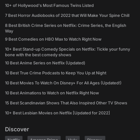
10+ of Hollywood's Most Famous Twins Listed
7 Best Horror Audiobooks of 2022 that Will Make Your Spine Chill
8 Best British Crime Series on Netflix: Crime Series, the English
Way
9 Best Comedies on HBO Max to Watch Right Now
10+ Best Stand-up Comedy Specials on Netflix: Tickle your funny
bone with the best comedy shows
10 Best Anime Series on Netflix (Updated)
10 Best True Crime Podcasts to Keep You Up at Night
10 Best Movies To Watch On Disney+ For All Ages (Updated!)
10 Best Animations to Watch on Netflix Right Now
15 Best Scandinavian Shows That Also Inspired Other TV Shows
10+ Best Lesbian Movies on Netflix [Updated for 2022]
Discover