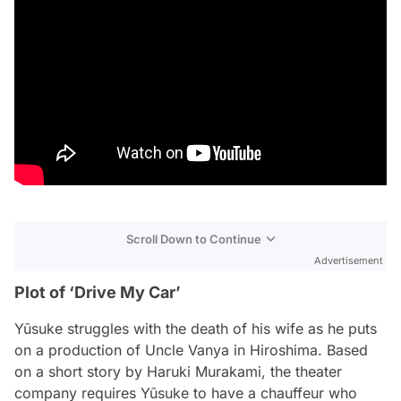
Scroll Down to Continue
Advertisement
Plot of ‘Drive My Car’
Yūsuke struggles with the death of his wife as he puts
on a production of
Uncle Vanya
in Hiroshima. Based
on a short story by Haruki Murakami, the theater
company requires Yūsuke to have a chauffeur who