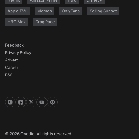
Netflix
Amazon Prime
Hulu
Disney+
Apple TV+
Memes
OnlyFans
Selling Sunset
HBO Max
Drag Race
Feedback
Privacy Policy
Advert
Career
RSS
© 2026 Onedio. All rights reserved.