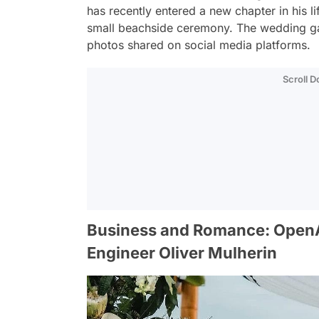
has recently entered a new chapter in his li
small beachside ceremony. The wedding gai
photos shared on social media platforms.
Scroll 
Business and Romance: Open
Engineer Oliver Mulherin