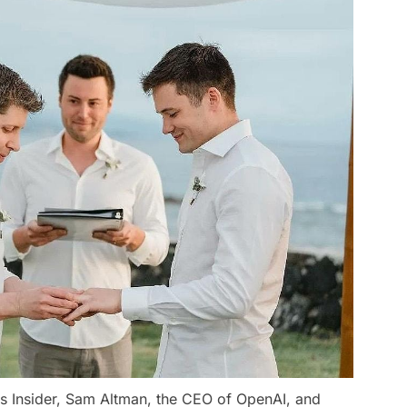
ss Insider, Sam Altman, the CEO of OpenAI, and