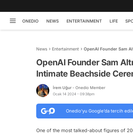
ONEDIO
NEWS
ENTERTAINMENT
LIFE
SP
News
Entertainment
OpenAI Founder Sam Alt
OpenAI Founder Sam Altm
Intimate Beachside Cer
İrem Uğur
- Onedio Member
Ocak 14 2024 - 09:38pm
Onedio’yu Google’da tercih edil
One of the most talked-about figures of 