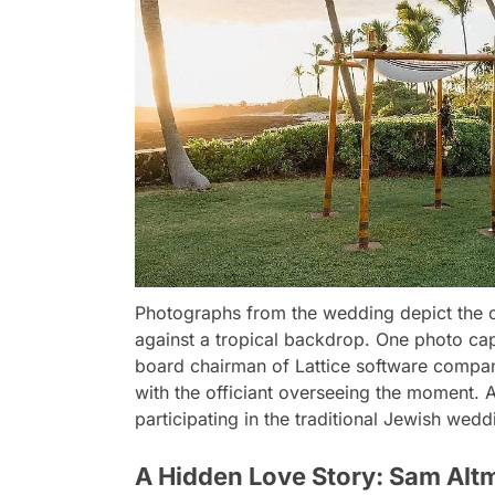
Photographs from the wedding depict the co
against a tropical backdrop. One photo ca
board chairman of Lattice software company
with the officiant overseeing the moment.
participating in the traditional Jewish wedd
A Hidden Love Story: Sam Alt