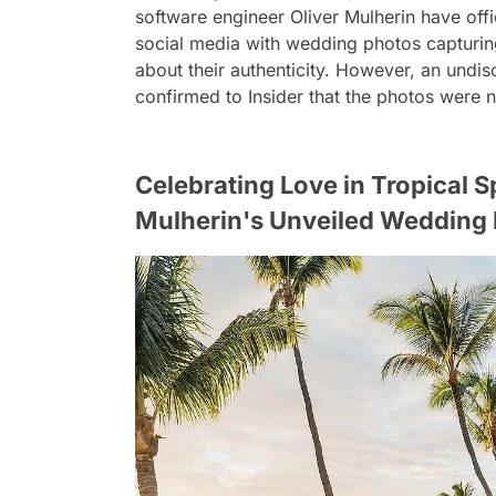
software engineer Oliver Mulherin have offi
social media with wedding photos capturing 
about their authenticity. However, an und
confirmed to Insider that the photos were not
Celebrating Love in Tropical 
Mulherin's Unveiled Weddin