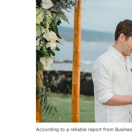
According to a reliable report from Busine