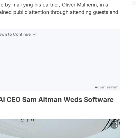
fe by marrying his partner, Oliver Mulherin, in a
ned public attention through attending guests and
Down to Continue
Advertisement
AI CEO Sam Altman Weds Software