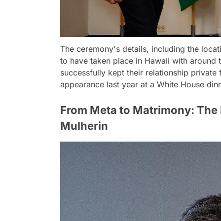
The ceremony's details, including the locat
to have taken place in Hawaii with around
successfully kept their relationship private 
appearance last year at a White House dinn
From Meta to Matrimony: The 
Mulherin