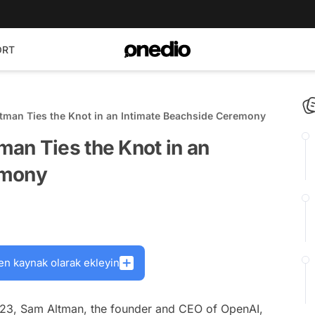
ORT
man Ties the Knot in an Intimate Beachside Ceremony
an Ties the Knot in an
emony
en kaynak olarak ekleyin
2023, Sam Altman, the founder and CEO of OpenAI,