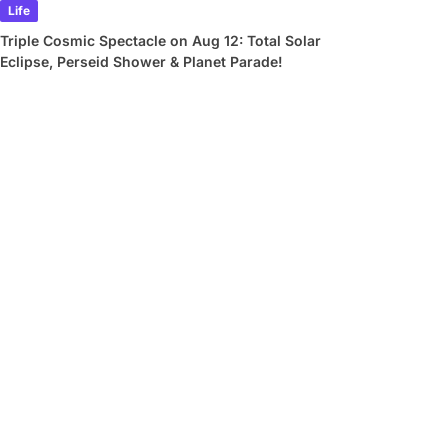
Life
Triple Cosmic Spectacle on Aug 12: Total Solar
Eclipse, Perseid Shower & Planet Parade!