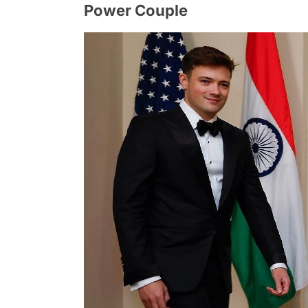
Power Couple