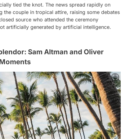
cially tied the knot. The news spread rapidly on
the couple in tropical attire, raising some debates
isclosed source who attended the ceremony
 artificially generated by artificial intelligence.
Splendor: Sam Altman and Oliver
g Moments