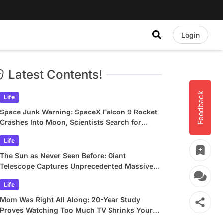
Login
Latest Contents!
Feedback
Life
Space Junk Warning: SpaceX Falcon 9 Rocket
Crashes Into Moon, Scientists Search for
Crater
Life
The Sun as Never Seen Before: Giant
Telescope Captures Unprecedented Massive
Plasma Swirls
Life
Mom Was Right All Along: 20-Year Study
Proves Watching Too Much TV Shrinks Your
Brain