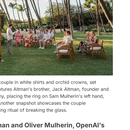
uple in white shirts and orchid crowns, set
ptures Altman's brother, Jack Altman, founder and
, placing the ring on Sam Mulherin's left hand,
 Another snapshot showcases the couple
ing ritual of breaking the glass.
man and Oliver Mulherin, OpenAI's