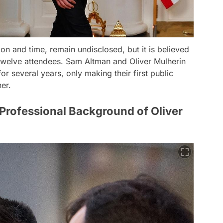
ion and time, remain undisclosed, but it is believed
 twelve attendees. Sam Altman and Oliver Mulherin
for several years, only making their first public
er.
Professional Background of Oliver