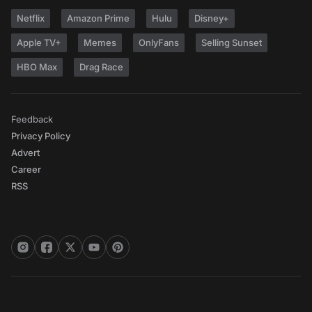
Netflix
Amazon Prime
Hulu
Disney+
Apple TV+
Memes
OnlyFans
Selling Sunset
HBO Max
Drag Race
Feedback
Privacy Policy
Advert
Career
RSS