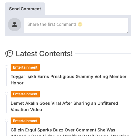
Send Comment
Latest Contents!
Entertainment
Toygar Işıklı Earns Prestigious Grammy Voting Member
Honor
Entertainment
Demet Akalın Goes Viral After Sharing an Unfiltered
Vacation Video
Entertainment
Gülçin Ergül Sparks Buzz Over Comment She Was