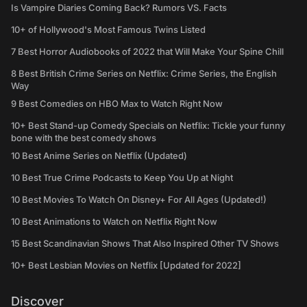
Is Vampire Diaries Coming Back? Rumors VS. Facts
10+ of Hollywood's Most Famous Twins Listed
7 Best Horror Audiobooks of 2022 that Will Make Your Spine Chill
8 Best British Crime Series on Netflix: Crime Series, the English
Way
9 Best Comedies on HBO Max to Watch Right Now
10+ Best Stand-up Comedy Specials on Netflix: Tickle your funny
bone with the best comedy shows
10 Best Anime Series on Netflix (Updated)
10 Best True Crime Podcasts to Keep You Up at Night
10 Best Movies To Watch On Disney+ For All Ages (Updated!)
10 Best Animations to Watch on Netflix Right Now
15 Best Scandinavian Shows That Also Inspired Other TV Shows
10+ Best Lesbian Movies on Netflix [Updated for 2022]
Discover