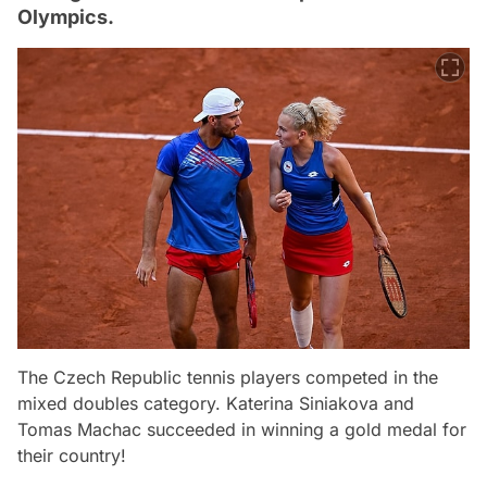
Olympics.
The Czech Republic tennis players competed in the
mixed doubles category. Katerina Siniakova and
Tomas Machac succeeded in winning a gold medal for
their country!