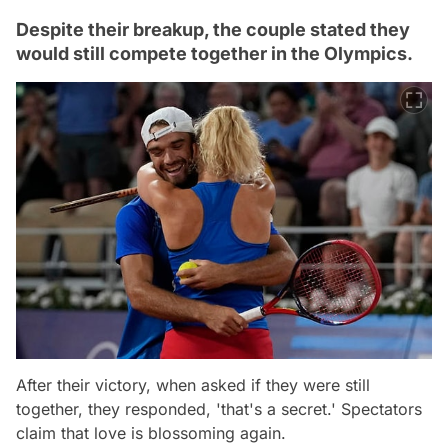
Despite their breakup, the couple stated they
would still compete together in the Olympics.
After their victory, when asked if they were still
together, they responded, 'that's a secret.' Spectators
claim that love is blossoming again.