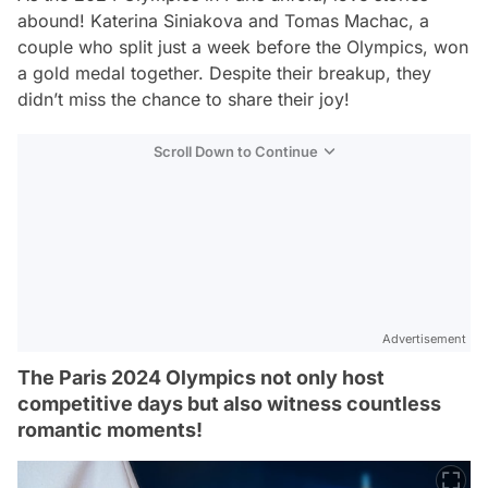
abound! Katerina Siniakova and Tomas Machac, a
couple who split just a week before the Olympics, won
a gold medal together. Despite their breakup, they
didn’t miss the chance to share their joy!
Scroll Down to Continue
Advertisement
The Paris 2024 Olympics not only host
competitive days but also witness countless
romantic moments!