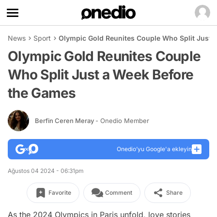
News
Sport
Olympic Gold Reunites Couple Who Split Just 
Olympic Gold Reunites Couple
Who Split Just a Week Before
the Games
Berfin Ceren Meray
- Onedio Member
Onedio’yu Google'a ekleyin
Ağustos 04 2024 - 06:31pm
Favorite
Comment
Share
As the 2024 Olympics in Paris unfold, love stories