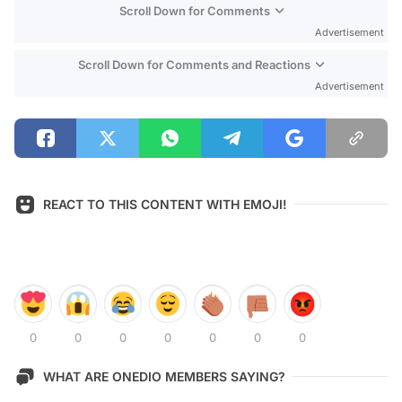
Scroll Down for Comments
Advertisement
Scroll Down for Comments and Reactions
Advertisement
REACT TO THIS CONTENT WITH EMOJI!
0
0
0
0
0
0
0
WHAT ARE ONEDIO MEMBERS SAYING?