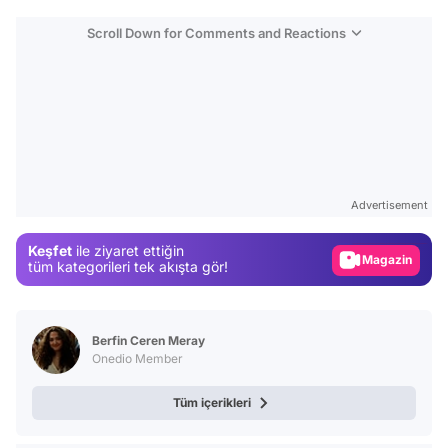
Scroll Down for Comments and Reactions
Video
Test
Advertisement
Gündem
Keşfet
ile ziyaret ettiğin
Magazin
tüm kategorileri tek akışta gör!
Video
Test
Berfin Ceren Meray
Onedio Member
Tüm içerikleri