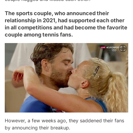
The sports couple, who announced their
relationship in 2021, had supported each other
in all competitions and had become the favorite
couple among tennis fans.
However, a few weeks ago, they saddened their fans
by announcing their breakup.