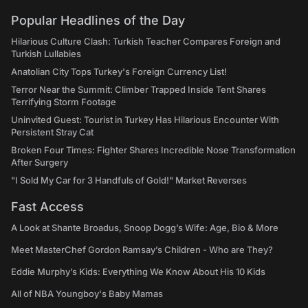
Popular Headlines of the Day
Hilarious Culture Clash: Turkish Teacher Compares Foreign and
Turkish Lullabies
Anatolian City Tops Turkey's Foreign Currency List!
Terror Near the Summit: Climber Trapped Inside Tent Shares
Terrifying Storm Footage
Uninvited Guest: Tourist in Turkey Has Hilarious Encounter With
Persistent Stray Cat
Broken Four Times: Fighter Shares Incredible Nose Transformation
After Surgery
"I Sold My Car for 3 Handfuls of Gold!" Market Reverses
Fast Access
A Look at Shante Broadus, Snoop Dogg’s Wife: Age, Bio & More
Meet MasterChef Gordon Ramsay’s Children - Who are They?
Eddie Murphy’s Kids: Everything We Know About His 10 Kids
All of NBA Youngboy's Baby Mamas