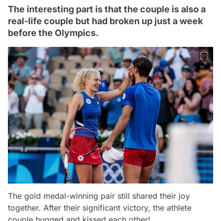
The interesting part is that the couple is also a
real-life couple but had broken up just a week
before the Olympics.
The gold medal-winning pair still shared their joy
together. After their significant victory, the athlete
couple hugged and kissed each other!