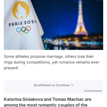
Some athletes propose marriage, others lose their
rings during competitions, yet romance remains ever-
present!
Scroll Down to Continue
Advertisement
Katerina Siniakova and Tomas Machac are
among the most romantic couples of the