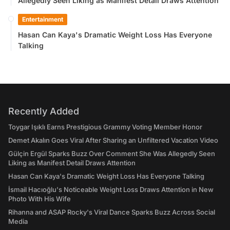
Allegedly Seen Liking as Manifest Detail Draws Attention
Entertainment
Hasan Can Kaya's Dramatic Weight Loss Has Everyone
Talking
Recently Added
Toygar Işıklı Earns Prestigious Grammy Voting Member Honor
Demet Akalın Goes Viral After Sharing an Unfiltered Vacation Video
Gülçin Ergül Sparks Buzz Over Comment She Was Allegedly Seen
Liking as Manifest Detail Draws Attention
Hasan Can Kaya's Dramatic Weight Loss Has Everyone Talking
İsmail Hacıoğlu's Noticeable Weight Loss Draws Attention in New
Photo With His Wife
Rihanna and ASAP Rocky's Viral Dance Sparks Buzz Across Social
Media