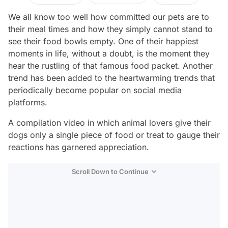
We all know too well how committed our pets are to
their meal times and how they simply cannot stand to
see their food bowls empty. One of their happiest
moments in life, without a doubt, is the moment they
hear the rustling of that famous food packet. Another
trend has been added to the heartwarming trends that
periodically become popular on social media
platforms.
A compilation video in which animal lovers give their
dogs only a single piece of food or treat to gauge their
reactions has garnered appreciation.
Scroll Down to Continue