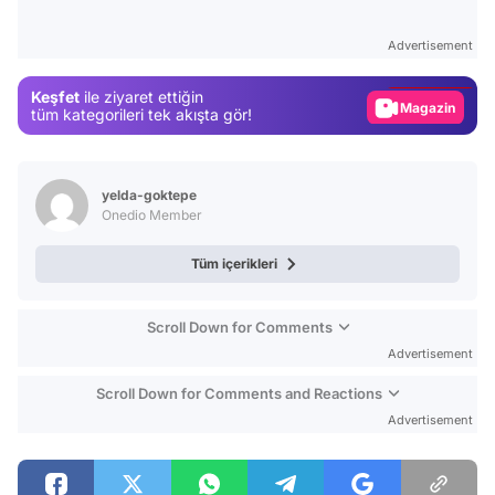
Test
Advertisement
Gündem
Keşfet
ile ziyaret ettiğin
Magazin
tüm kategorileri tek akışta gör!
Video
Test
yelda-goktepe
Onedio Member
Tüm içerikleri
Scroll Down for Comments
Advertisement
Scroll Down for Comments and Reactions
Advertisement