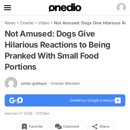
News
Onedio
Video
Not Amused: Dogs Give Hilarious Reac
Not Amused: Dogs Give
Hilarious Reactions to Being
Pranked With Small Food
Portions
yelda-goktepe
- Onedio Member
Onedio’yu Google'a ekleyin
Haziran 07 2026 - 12:03am
Favorite
Comment
Share