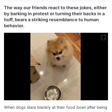
The way our friends react to these jokes, either
by barking in protest or turning their backs in a
huff, bears a striking resemblance to human
behavior.
When dogs stare blankly at their food bowl after being