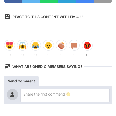
REACT TO THIS CONTENT WITH EMOJI!
0
0
0
0
0
0
0
WHAT ARE ONEDIO MEMBERS SAYING?
Send Comment