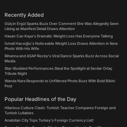
Recently Added
Gülçin Ergül Sparks Buzz Over Comment She Was Allegedly Seen
Liking as Manifest Detail Draws Attention
Hasan Can Kaya's Dramatic Weight Loss Has Everyone Talking
İsmail Hacıoğlu's Noticeable Weight Loss Draws Attention in New
Photo With His Wife
Rihanna and ASAP Rocky's Viral Dance Sparks Buzz Across Social
Media
Star-Studded Performances Steal the Spotlight at Serdar Ortaç
Tribute Night
Wanda Nara Responds to Unfiltered Photo Buzz With Bold Bikini
Post
Popular Headlines of the Day
Hilarious Culture Clash: Turkish Teacher Compares Foreign and
Turkish Lullabies
Anatolian City Tops Turkey's Foreign Currency List!