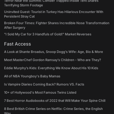
Terror Near the Summit: Climber Trapped Inside Tent Shares
Terrifying Storm Footage
Uninvited Guest: Tourist in Turkey Has Hilarious Encounter With
Persistent Stray Cat
Broken Four Times: Fighter Shares Incredible Nose Transformation
After Surgery
"I Sold My Car for 3 Handfuls of Gold!" Market Reverses
Fast Access
A Look at Shante Broadus, Snoop Dogg’s Wife: Age, Bio & More
Meet MasterChef Gordon Ramsay’s Children - Who are They?
Eddie Murphy’s Kids: Everything We Know About His 10 Kids
All of NBA Youngboy's Baby Mamas
Is Vampire Diaries Coming Back? Rumors VS. Facts
10+ of Hollywood's Most Famous Twins Listed
7 Best Horror Audiobooks of 2022 that Will Make Your Spine Chill
8 Best British Crime Series on Netflix: Crime Series, the English
Way