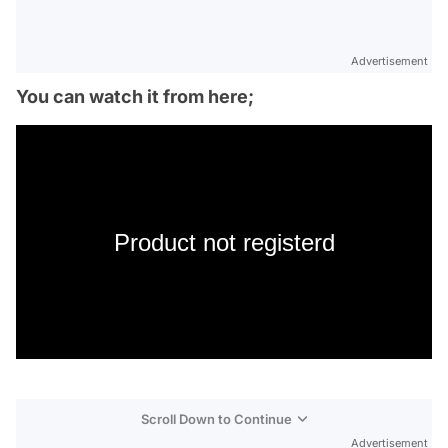
Advertisement
You can watch it from here;
Product not registerd
Scroll Down to Continue
Advertisement