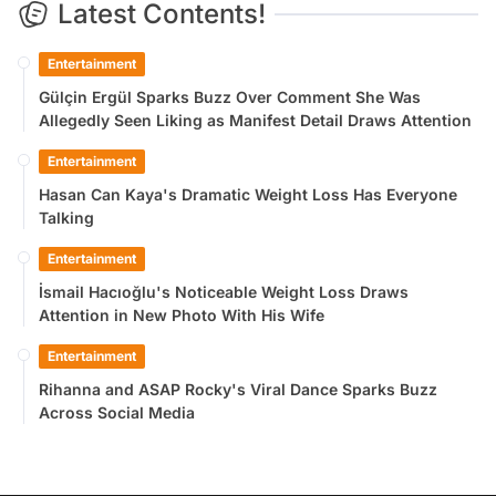
Latest Contents!
Entertainment
Gülçin Ergül Sparks Buzz Over Comment She Was
Allegedly Seen Liking as Manifest Detail Draws Attention
Entertainment
Hasan Can Kaya's Dramatic Weight Loss Has Everyone
Talking
Entertainment
İsmail Hacıoğlu's Noticeable Weight Loss Draws
Attention in New Photo With His Wife
Entertainment
Rihanna and ASAP Rocky's Viral Dance Sparks Buzz
Across Social Media