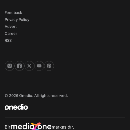
Feedback
Privacy Policy
Advert
Career
RSS
© 2026 Onedio. All rights reserved.
Bir
markasıdır.