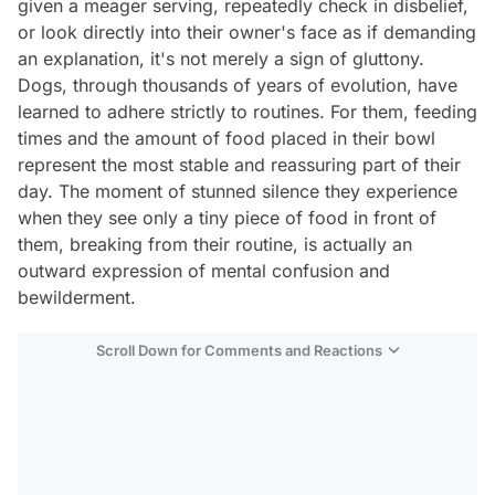
given a meager serving, repeatedly check in disbelief,
or look directly into their owner's face as if demanding
an explanation, it's not merely a sign of gluttony.
Dogs, through thousands of years of evolution, have
learned to adhere strictly to routines. For them, feeding
times and the amount of food placed in their bowl
represent the most stable and reassuring part of their
day. The moment of stunned silence they experience
when they see only a tiny piece of food in front of
them, breaking from their routine, is actually an
outward expression of mental confusion and
bewilderment.
Scroll Down for Comments and Reactions
Video