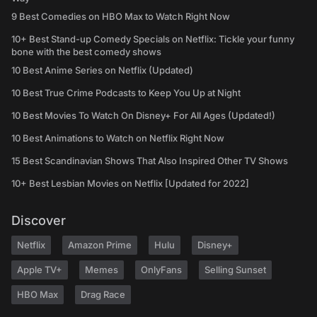
9 Best Comedies on HBO Max to Watch Right Now
10+ Best Stand-up Comedy Specials on Netflix: Tickle your funny
bone with the best comedy shows
10 Best Anime Series on Netflix (Updated)
10 Best True Crime Podcasts to Keep You Up at Night
10 Best Movies To Watch On Disney+ For All Ages (Updated!)
10 Best Animations to Watch on Netflix Right Now
15 Best Scandinavian Shows That Also Inspired Other TV Shows
10+ Best Lesbian Movies on Netflix [Updated for 2022]
Discover
Netflix
Amazon Prime
Hulu
Disney+
Apple TV+
Memes
OnlyFans
Selling Sunset
HBO Max
Drag Race