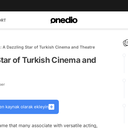
ORT
n: A Dazzling Star of Turkish Cinema and Theatre
Star of Turkish Cinema and
ber
en kaynak olarak ekleyin
 name that many associate with versatile acting,