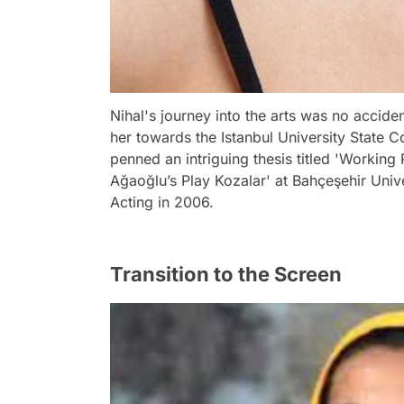
Nihal's journey into the arts was no acciden
her towards the Istanbul University State C
penned an intriguing thesis titled 'Working
Ağaoğlu’s Play Kozalar' at Bahçeşehir Univ
Acting in 2006.
Transition to the Screen