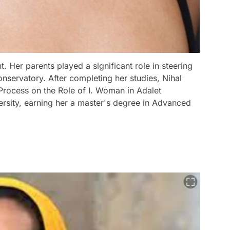
t. Her parents played a significant role in steering
onservatory. After completing her studies, Nihal
 Process on the Role of I. Woman in Adalet
ersity, earning her a master's degree in Advanced