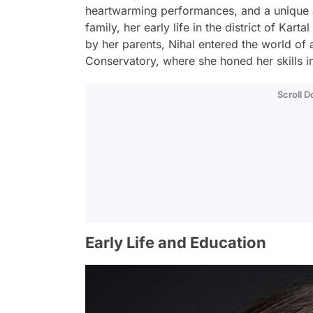
heartwarming performances, and a unique ar
family, her early life in the district of Kar
by her parents, Nihal entered the world of a
Conservatory, where she honed her skills in
Scroll 
Early Life and Education