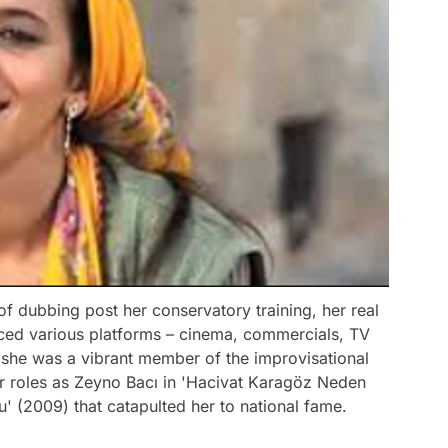
of dubbing post her conservatory training, her real
aced various platforms – cinema, commercials, TV
 she was a vibrant member of the improvisational
er roles as Zeyno Bacı in 'Hacivat Karagöz Neden
' (2009) that catapulted her to national fame.