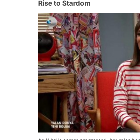
Rise to Stardom