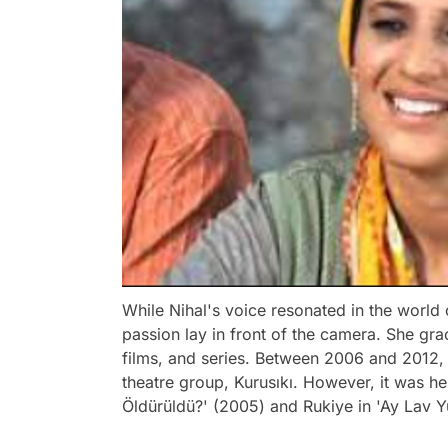
While Nihal's voice resonated in the world 
passion lay in front of the camera. She gr
films, and series. Between 2006 and 2012,
theatre group, Kurusıkı. However, it was h
Öldürüldü?' (2005) and Rukiye in 'Ay Lav Yu