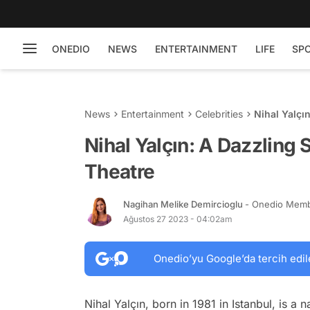
ONEDIO
NEWS
ENTERTAINMENT
LIFE
SP
News
Entertainment
Celebrities
Nihal Yalçı
Nihal Yalçın: A Dazzling 
Theatre
Nagihan Melike Demircioglu
- Onedio Mem
Ağustos 27 2023 - 04:02am
Onedio’yu Google’da tercih edil
Nihal Yalçın, born in 1981 in Istanbul, is a