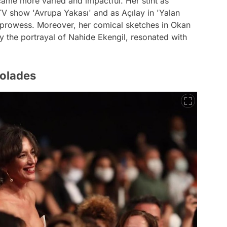
came more varied and impactful. Her stint as
TV show 'Avrupa Yakası' and as Açılay in 'Yalan
 prowess. Moreover, her comical sketches in Okan
y the portrayal of Nahide Ekengil, resonated with
colades