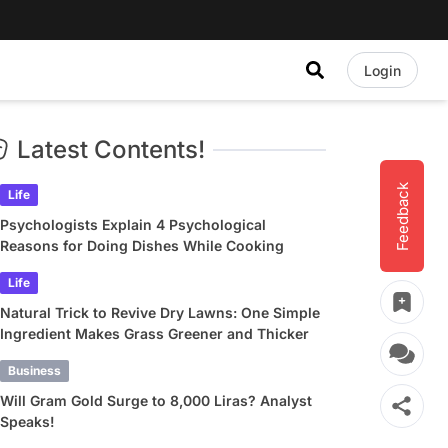
Login
Latest Contents!
Feedback
Life
Psychologists Explain 4 Psychological
Reasons for Doing Dishes While Cooking
Life
Natural Trick to Revive Dry Lawns: One Simple
Ingredient Makes Grass Greener and Thicker
Business
Will Gram Gold Surge to 8,000 Liras? Analyst
Speaks!