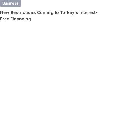
Business
New Restrictions Coming to Turkey's Interest-
Free Financing