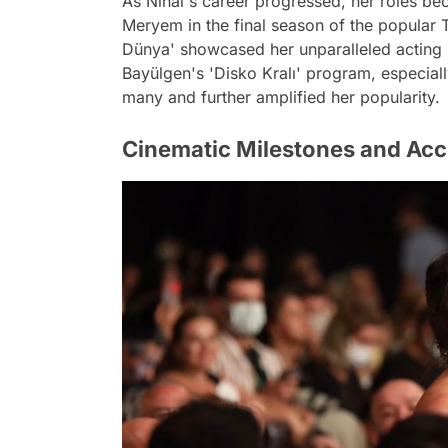
As Nihal's career progressed, her roles be
Meryem in the final season of the popular 
Dünya' showcased her unparalleled acting
Bayülgen's 'Disko Kralı' program, especiall
many and further amplified her popularity.
Cinematic Milestones and Ac