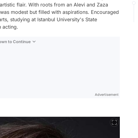
tistic flair. With roots from an Alevi and Zaza
tal was modest but filled with aspirations. Encouraged
rts, studying at Istanbul University's State
 acting.
Down to Continue
Advertisement