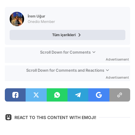
Video
Test
İrem Uğur
Onedio Member
Tüm içerikleri
Scroll Down for Comments
Advertisement
Scroll Down for Comments and Reactions
Advertisement
REACT TO THIS CONTENT WITH EMOJI!