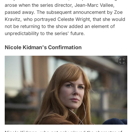
arose when the series director, Jean-Marc Vallee,
passed away. The subsequent announcement by Zoe
Kravitz, who portrayed Celeste Wright, that she would
not be returning to the show added an element of
unpredictability to the series' future.
Nicole Kidman's Confirmation