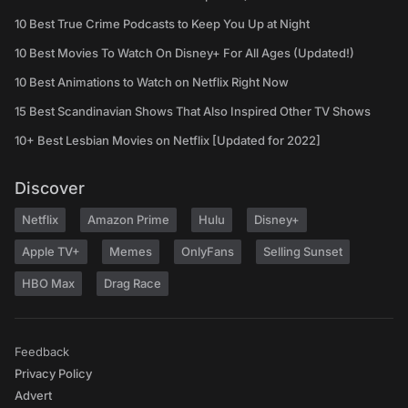
10 Best True Crime Podcasts to Keep You Up at Night
10 Best Movies To Watch On Disney+ For All Ages (Updated!)
10 Best Animations to Watch on Netflix Right Now
15 Best Scandinavian Shows That Also Inspired Other TV Shows
10+ Best Lesbian Movies on Netflix [Updated for 2022]
Discover
Netflix
Amazon Prime
Hulu
Disney+
Apple TV+
Memes
OnlyFans
Selling Sunset
HBO Max
Drag Race
Feedback
Privacy Policy
Advert