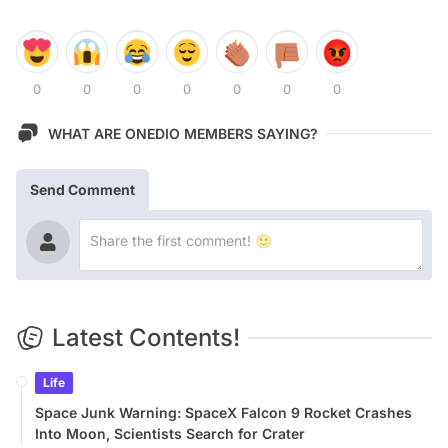
0
0
0
0
0
0
0
WHAT ARE ONEDIO MEMBERS SAYING?
Send Comment
Latest Contents!
Life
Space Junk Warning: SpaceX Falcon 9 Rocket Crashes
Into Moon, Scientists Search for Crater