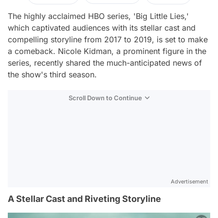
The highly acclaimed HBO series, 'Big Little Lies,'
which captivated audiences with its stellar cast and
compelling storyline from 2017 to 2019, is set to make
a comeback. Nicole Kidman, a prominent figure in the
series, recently shared the much-anticipated news of
the show's third season.
Scroll Down to Continue
Advertisement
A Stellar Cast and Riveting Storyline