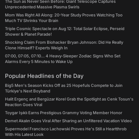
The Sun as Never Seen Before: Giant Telescope Captures
Unprecedented Massive Plasma Swirls
Mom Was Right All Along: 20-Year Study Proves Watching Too
Much TV Shrinks Your Brain
Triple Cosmic Spectacle on Aug 12: Total Solar Eclipse, Perseid
Shower & Planet Parade!
Shocking Claim From Biohacker Bryan Johnson: Did He Really
Clone Himself? Experts Weigh In
07:00, 07:05, 07:10... 4 Heavy-Sleeper Zodiac Signs Who Set
Alarms Every 5 Minutes to Wake Up
Popular Headlines of the Day
Big5 Men's Season Kicks Off as 25 Hopefuls Compete to Join
Türkiye's Next Boyband
Halit Ergenç and Bergüzar Korel Grab the Spotlight as Cenk Tosun's
Reaction Goes Viral
Toygar Işıklı Earns Prestigious Grammy Voting Member Honor
Demet Akalın Goes Viral After Sharing an Unfiltered Vacation Video
Supermodel Francisco Lachowski Proves He's Still a Heartthrob
With His Latest Look