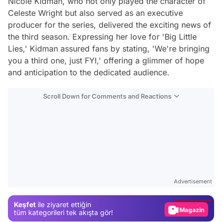
Nicole Kidman, who not only played the character of
Celeste Wright but also served as an executive
producer for the series, delivered the exciting news of
the third season. Expressing her love for 'Big Little
Lies,' Kidman assured fans by stating, 'We're bringing
you a third one, just FYI,' offering a glimmer of hope
and anticipation to the dedicated audience.
Scroll Down for Comments and Reactions
Video
Test
Advertisement
Gündem
Keşfet
ile ziyaret ettiğin
Magazin
tüm kategorileri tek akışta gör!