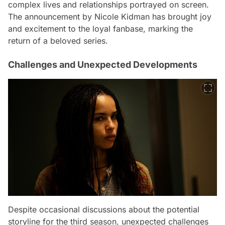
complex lives and relationships portrayed on screen.
The announcement by Nicole Kidman has brought joy
and excitement to the loyal fanbase, marking the
return of a beloved series.
Challenges and Unexpected Developments
Despite occasional discussions about the potential
storyline for the third season, unexpected challenges