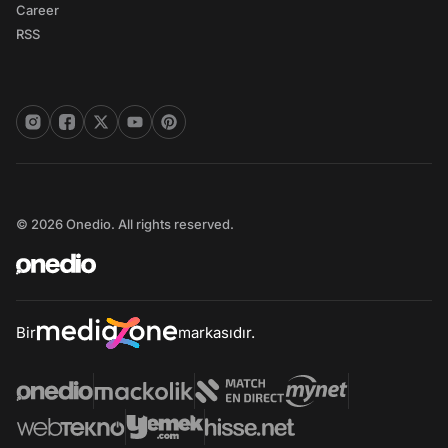
Career
RSS
© 2026 Onedio. All rights reserved.
Bir
markasıdır.