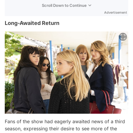
Scroll Down to Continue
Advertisement
Long-Awaited Return
Fans of the show had eagerly awaited news of a third
season, expressing their desire to see more of the