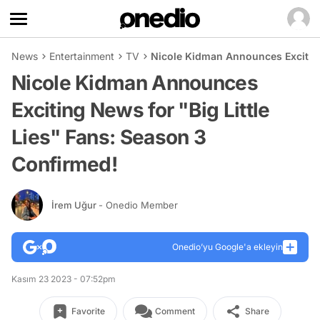
News
Entertainment
TV
Nicole Kidman Announces Exciting
Nicole Kidman Announces
Exciting News for "Big Little
Lies" Fans: Season 3
Confirmed!
İrem Uğur
- Onedio Member
Onedio’yu Google'a ekleyin
Kasım 23 2023 - 07:52pm
Favorite
Comment
Share