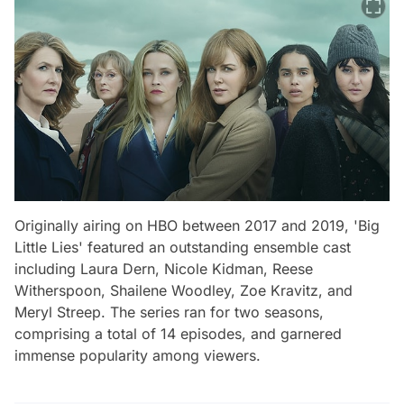
Originally airing on HBO between 2017 and 2019, 'Big
Little Lies' featured an outstanding ensemble cast
including Laura Dern, Nicole Kidman, Reese
Witherspoon, Shailene Woodley, Zoe Kravitz, and
Meryl Streep. The series ran for two seasons,
comprising a total of 14 episodes, and garnered
immense popularity among viewers.