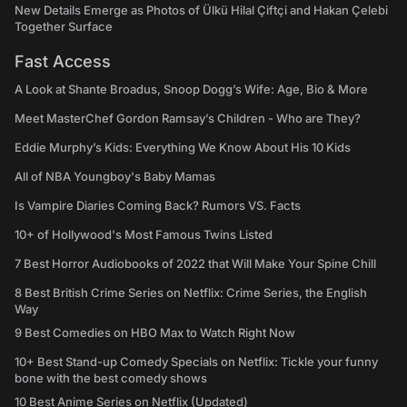
New Details Emerge as Photos of Ülkü Hilal Çiftçi and Hakan Çelebi
Together Surface
Fast Access
A Look at Shante Broadus, Snoop Dogg’s Wife: Age, Bio & More
Meet MasterChef Gordon Ramsay’s Children - Who are They?
Eddie Murphy’s Kids: Everything We Know About His 10 Kids
All of NBA Youngboy's Baby Mamas
Is Vampire Diaries Coming Back? Rumors VS. Facts
10+ of Hollywood's Most Famous Twins Listed
7 Best Horror Audiobooks of 2022 that Will Make Your Spine Chill
8 Best British Crime Series on Netflix: Crime Series, the English
Way
9 Best Comedies on HBO Max to Watch Right Now
10+ Best Stand-up Comedy Specials on Netflix: Tickle your funny
bone with the best comedy shows
10 Best Anime Series on Netflix (Updated)