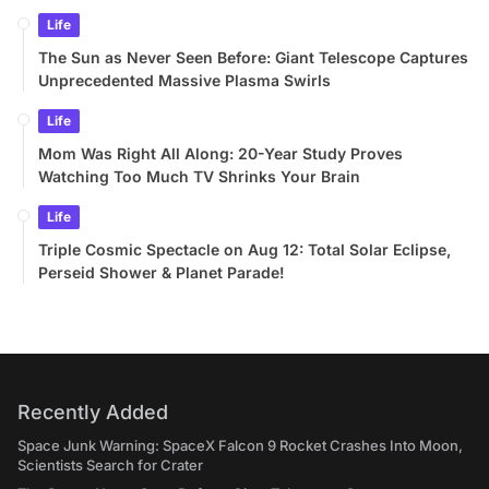
Life
The Sun as Never Seen Before: Giant Telescope Captures
Unprecedented Massive Plasma Swirls
Life
Mom Was Right All Along: 20-Year Study Proves
Watching Too Much TV Shrinks Your Brain
Life
Triple Cosmic Spectacle on Aug 12: Total Solar Eclipse,
Perseid Shower & Planet Parade!
Recently Added
Space Junk Warning: SpaceX Falcon 9 Rocket Crashes Into Moon,
Scientists Search for Crater