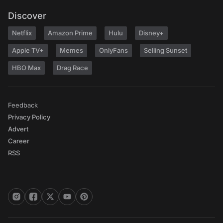
Discover
Netflix
Amazon Prime
Hulu
Disney+
Apple TV+
Memes
OnlyFans
Selling Sunset
HBO Max
Drag Race
Feedback
Privacy Policy
Advert
Career
RSS