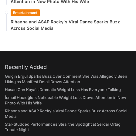
Attention in New Photo With His Wife
Entertainment
Rihanna and ASAP Rocky's Viral Dance Sparks Buzz
Across Social Media
Recently Added
Gülçin Ergül Sparks Buzz Over Comment She Was Allegedly Seen
Liking as Manifest Detail Draws Attention
Hasan Can Kaya's Dramatic Weight Loss Has Everyone Talking
İsmail Hacıoğlu's Noticeable Weight Loss Draws Attention in New
Photo With His Wife
Rihanna and ASAP Rocky's Viral Dance Sparks Buzz Across Social
Media
Star-Studded Performances Steal the Spotlight at Serdar Ortaç
Tribute Night