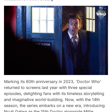
Marking its 60th anniversary in 2023, 'Doctor Who'
returned to screens last year with three special
episodes, delighting fans with its timeless storytelling
and imaginative world-building. Now, with the 14th
season, the series embarks on a new era, introducing
Ncuti Gatwa as the 15th Doctor alongside Millie