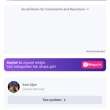
Scroll Down for Comments and Reactions
Video
Test
Advertisement
Gündem
Keşfet
ile ziyaret ettiğin
Magazin
tüm kategorileri tek akışta gör!
Video
Test
İrem Uğur
Onedio Member
Tüm içerikleri