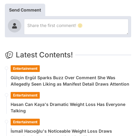
Send Comment
Latest Contents!
Entertainment
Gülçin Ergül Sparks Buzz Over Comment She Was
Allegedly Seen Liking as Manifest Detail Draws Attention
Entertainment
Hasan Can Kaya's Dramatic Weight Loss Has Everyone
Talking
Entertainment
İsmail Hacıoğlu's Noticeable Weight Loss Draws