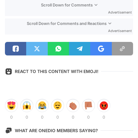
Scroll Down for Comments
Advertisement
Scroll Down for Comments and Reactions
Advertisement
REACT TO THIS CONTENT WITH EMOJI!
0
0
0
0
0
0
0
WHAT ARE ONEDIO MEMBERS SAYING?