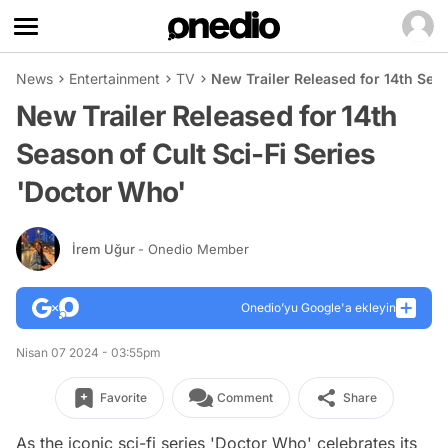
News
Entertainment
TV
New Trailer Released for 14th Sea
New Trailer Released for 14th
Season of Cult Sci-Fi Series
'Doctor Who'
İrem Uğur
- Onedio Member
Onedio’yu Google'a ekleyin
Nisan 07 2024 - 03:55pm
Favorite
Comment
Share
As the iconic sci-fi series 'Doctor Who' celebrates its