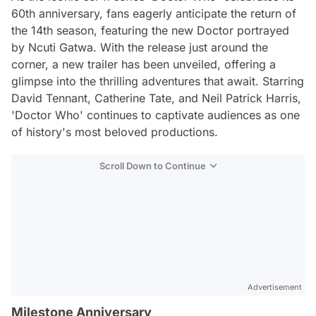
60th anniversary, fans eagerly anticipate the return of
the 14th season, featuring the new Doctor portrayed
by Ncuti Gatwa. With the release just around the
corner, a new trailer has been unveiled, offering a
glimpse into the thrilling adventures that await. Starring
David Tennant, Catherine Tate, and Neil Patrick Harris,
'Doctor Who' continues to captivate audiences as one
of history's most beloved productions.
Scroll Down to Continue
Advertisement
Milestone Anniversary