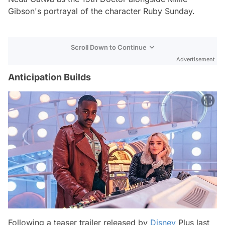
Gibson's portrayal of the character Ruby Sunday.
Scroll Down to Continue
Advertisement
Anticipation Builds
Following a teaser trailer released by
Disney
Plus last