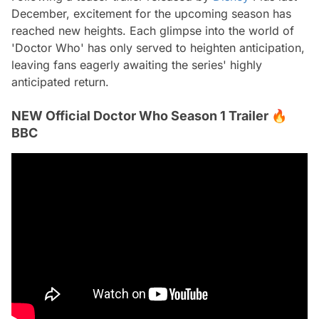
December, excitement for the upcoming season has
reached new heights. Each glimpse into the world of
'Doctor Who' has only served to heighten anticipation,
leaving fans eagerly awaiting the series' highly
anticipated return.
NEW Official Doctor Who Season 1 Trailer 🔥
BBC