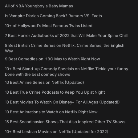
All of NBA Youngboy's Baby Mamas
Is Vampire Diaries Coming Back? Rumors VS. Facts
10+ of Hollywood's Most Famous Twins Listed
7 Best Horror Audiobooks of 2022 that Will Make Your Spine Chill
8 Best British Crime Series on Netflix: Crime Series, the English
Way
9 Best Comedies on HBO Max to Watch Right Now
10+ Best Stand-up Comedy Specials on Netflix: Tickle your funny
bone with the best comedy shows
10 Best Anime Series on Netflix (Updated)
10 Best True Crime Podcasts to Keep You Up at Night
10 Best Movies To Watch On Disney+ For All Ages (Updated!)
10 Best Animations to Watch on Netflix Right Now
15 Best Scandinavian Shows That Also Inspired Other TV Shows
10+ Best Lesbian Movies on Netflix [Updated for 2022]