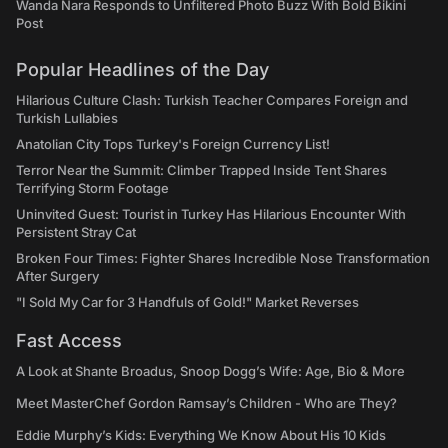
Wanda Nara Responds to Unfiltered Photo Buzz With Bold Bikini
Post
Popular Headlines of the Day
Hilarious Culture Clash: Turkish Teacher Compares Foreign and
Turkish Lullabies
Anatolian City Tops Turkey's Foreign Currency List!
Terror Near the Summit: Climber Trapped Inside Tent Shares
Terrifying Storm Footage
Uninvited Guest: Tourist in Turkey Has Hilarious Encounter With
Persistent Stray Cat
Broken Four Times: Fighter Shares Incredible Nose Transformation
After Surgery
"I Sold My Car for 3 Handfuls of Gold!" Market Reverses
Fast Access
A Look at Shante Broadus, Snoop Dogg’s Wife: Age, Bio & More
Meet MasterChef Gordon Ramsay’s Children - Who are They?
Eddie Murphy’s Kids: Everything We Know About His 10 Kids