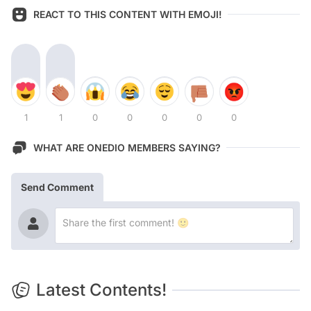
REACT TO THIS CONTENT WITH EMOJI!
1
1
0
0
0
0
0
WHAT ARE ONEDIO MEMBERS SAYING?
Send Comment
Latest Contents!