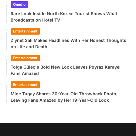
Onedio
Rare Look Inside North Korea: Tourist Shows What
Broadcasts on Hotel TV
Entertainment
Ziynet Sali Makes Headlines With Her Honest Thoughts
on Life and Death
Entertainment
Tolga Güleç's Bold New Look Leaves Poyraz Karayel
Fans Amazed
Entertainment
Mine Tugay Shares 30-Year-Old Throwback Photo,
Leaving Fans Amazed by Her 19-Year-Old Look