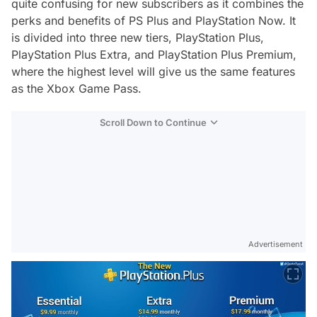
quite confusing for new subscribers as it combines the
perks and benefits of PS Plus and PlayStation Now. It
is divided into three new tiers, PlayStation Plus,
PlayStation Plus Extra, and PlayStation Plus Premium,
where the highest level will give us the same features
as the Xbox Game Pass.
Scroll Down to Continue
Advertisement