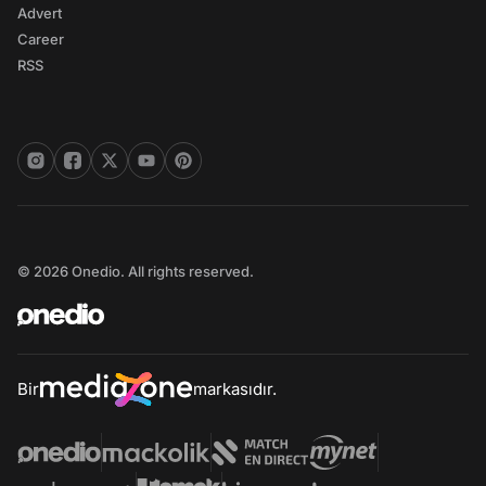
Advert
Career
RSS
© 2026 Onedio. All rights reserved.
Bir
markasıdır.