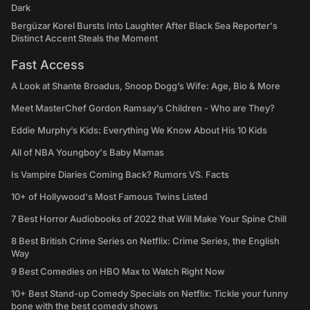
Dark
Bergüzar Korel Bursts Into Laughter After Black Sea Reporter's
Distinct Accent Steals the Moment
Fast Access
A Look at Shante Broadus, Snoop Dogg’s Wife: Age, Bio & More
Meet MasterChef Gordon Ramsay’s Children - Who are They?
Eddie Murphy’s Kids: Everything We Know About His 10 Kids
All of NBA Youngboy's Baby Mamas
Is Vampire Diaries Coming Back? Rumors VS. Facts
10+ of Hollywood's Most Famous Twins Listed
7 Best Horror Audiobooks of 2022 that Will Make Your Spine Chill
8 Best British Crime Series on Netflix: Crime Series, the English
Way
9 Best Comedies on HBO Max to Watch Right Now
10+ Best Stand-up Comedy Specials on Netflix: Tickle your funny
bone with the best comedy shows