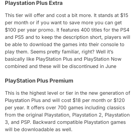
Playstation Plus Extra
This tier will offer and cost a bit more. It stands at $15
per month or if you want to save more you can get
$100 per year promo. It features 400 titles for the PS4
and PS5 and to keep the description short, players will
be able to download the games into their console to
play them. Seems pretty familiar, right? Well it’s
basically like PlayStation Plus and PlayStation Now
combined and these will be discontinued in June
PlayStation Plus Premium
This is the highest level or tier in the new generation of
Playstation Plus and will cost $18 per month or $120
per year. It offers over 700 games including classics
from the original Playstation, Playstation 2, Playstation
3, and PSP. Backward compatible Playstation games
will be downloadable as well.