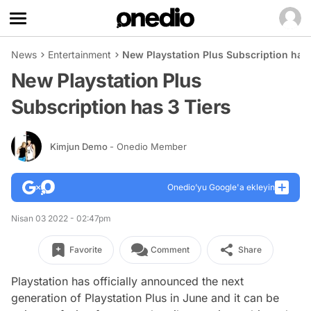
News
Entertainment
New Playstation Plus Subscription has 
New Playstation Plus
Subscription has 3 Tiers
Kimjun Demo
- Onedio Member
Onedio’yu Google'a ekleyin
Nisan 03 2022 - 02:47pm
Favorite
Comment
Share
Playstation has officially announced the next
generation of Playstation Plus in June and it can be