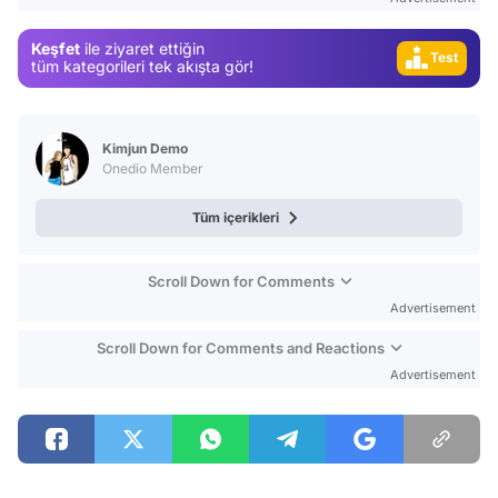
Video
Keşfet
ile ziyaret ettiğin
Test
tüm kategorileri tek akışta gör!
Kimjun Demo
Onedio Member
Tüm içerikleri
Scroll Down for Comments
Advertisement
Scroll Down for Comments and Reactions
Advertisement