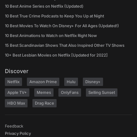
10 Best Anime Series on Netflix (Updated)
10 Best True Crime Podcasts to Keep You Up at Night
10 Best Movies To Watch On Disney+ For All Ages (Updated!)
10 Best Animations to Watch on Netflix Right Now
15 Best Scandinavian Shows That Also Inspired Other TV Shows
10+ Best Lesbian Movies on Netflix [Updated for 2022]
Discover
Netflix
Amazon Prime
Hulu
Disney+
Apple TV+
Memes
OnlyFans
Selling Sunset
HBO Max
Drag Race
Feedback
Privacy Policy