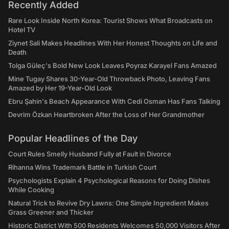
Recently Added
Rare Look Inside North Korea: Tourist Shows What Broadcasts on
Hotel TV
Ziynet Sali Makes Headlines With Her Honest Thoughts on Life and
Death
Tolga Güleç's Bold New Look Leaves Poyraz Karayel Fans Amazed
Mine Tugay Shares 30-Year-Old Throwback Photo, Leaving Fans
Amazed by Her 19-Year-Old Look
Ebru Şahin's Beach Appearance With Cedi Osman Has Fans Talking
Devrim Özkan Heartbroken After the Loss of Her Grandmother
Popular Headlines of the Day
Court Rules Smelly Husband Fully at Fault in Divorce
Rihanna Wins Trademark Battle in Turkish Court
Psychologists Explain 4 Psychological Reasons for Doing Dishes
While Cooking
Natural Trick to Revive Dry Lawns: One Simple Ingredient Makes
Grass Greener and Thicker
Historic District With 500 Residents Welcomes 50,000 Visitors After