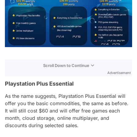
Scroll Down to Continue
Advertisement
Playstation Plus Essential
As the name suggests, Playstation Plus Essential will
offer you the basic commodities, the same as before.
It will still cost $60 and will offer free games each
month, cloud storage, online multiplayer, and
discounts during selected sales.