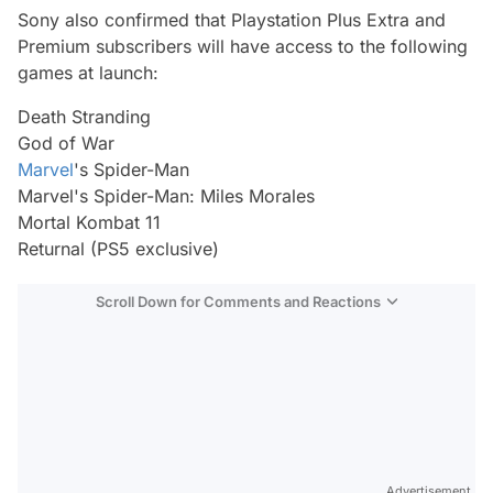
Sony also confirmed that Playstation Plus Extra and
Premium subscribers will have access to the following
games at launch:
Death Stranding
God of War
Marvel
's Spider-Man
Marvel's Spider-Man: Miles Morales
Mortal Kombat 11
Returnal (PS5 exclusive)
Scroll Down for Comments and Reactions
Video
Test
Gündem
Magazin
Advertisement