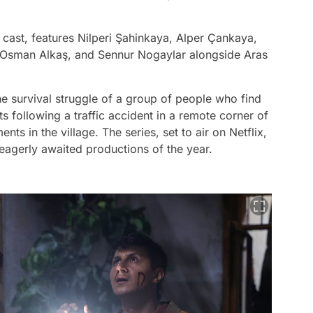
g cast, features Nilperi Şahinkaya, Alper Çankaya,
 Osman Alkaş, and Sennur Nogaylar alongside Aras
he survival struggle of a group of people who find
s following a traffic accident in a remote corner of
ts in the village. The series, set to air on Netflix,
 eagerly awaited productions of the year.