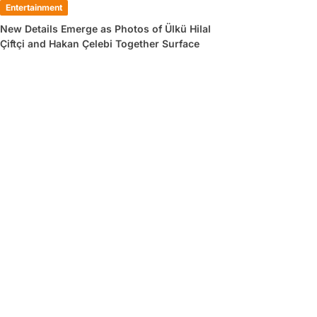
Entertainment
New Details Emerge as Photos of Ülkü Hilal
Çiftçi and Hakan Çelebi Together Surface