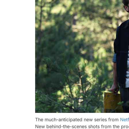
The much-anticipated new series from
Netf
New behind-the-scenes shots from the produ