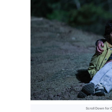
Scroll Down for