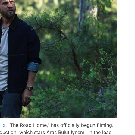
lix
, 'The Road Home,' has officially begun filming.
ction, which stars Aras Bulut İynemli in the lead