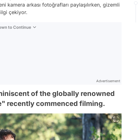
ni kamera arkası fotoğrafları paylaşılırken, gizemli
lgi çekiyor.
Down to Continue
Advertisement
miniscent of the globally renowned
e" recently commenced filming.