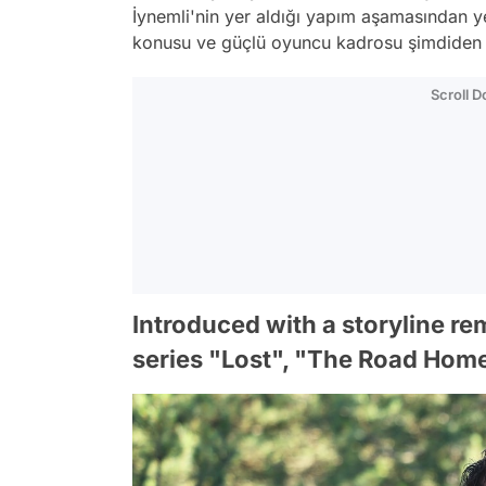
İynemli'nin yer aldığı yapım aşamasından ye
konusu ve güçlü oyuncu kadrosu şimdiden i
Scroll 
Introduced with a storyline re
series "Lost", "The Road Hom