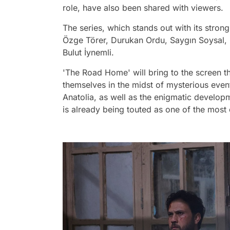
role, have also been shared with viewers.
The series, which stands out with its stron
Özge Törer, Durukan Ordu, Saygın Soysal,
Bulut İynemli.
'The Road Home' will bring to the screen t
themselves in the midst of mysterious event
Anatolia, as well as the enigmatic developmen
is already being touted as one of the most