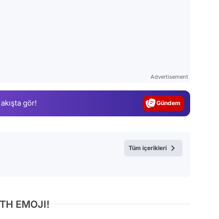
Video
Test
Advertisement
Gündem
 akışta gör!
Magazin
Video
Test
Tüm içerikleri
TH EMOJI!