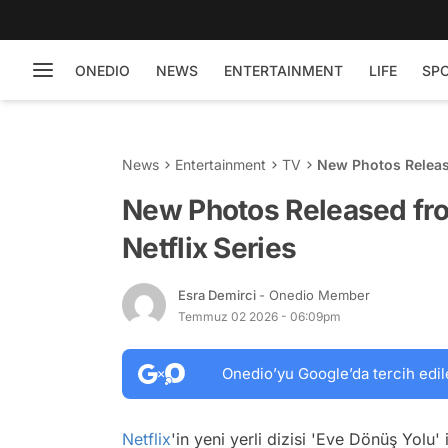
ONEDIO
NEWS
ENTERTAINMENT
LIFE
SP
News
Entertainment
TV
New Photos Release
New Photos Released fro
Netflix Series
Esra Demirci
- Onedio Member
Temmuz 02 2026 - 06:09pm
Onedio’yu Google’da tercih edil
Netflix
'in yeni yerli dizisi 'Eve Dönüş Yolu'