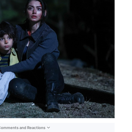
 Comments and Reactions