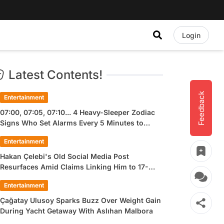
Login
Latest Contents!
Feedback
Entertainment
07:00, 07:05, 07:10... 4 Heavy-Sleeper Zodiac
Signs Who Set Alarms Every 5 Minutes to
Wake Up
Entertainment
Hakan Çelebi's Old Social Media Post
Resurfaces Amid Claims Linking Him to 17-
Year-Old Ülkü Hilal Çiftçi
Entertainment
Çağatay Ulusoy Sparks Buzz Over Weight Gain
During Yacht Getaway With Aslıhan Malbora