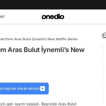
ORT
d from Aras Bulut İynemli’s New Netflix Series
m Aras Bulut İynemli’s New
en kaynak olarak ekleyin
 için geri sayım başladı. Başrolde Aras Bulut