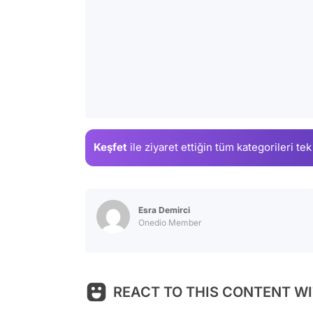
Keşfet
ile ziyaret ettiğin
tüm kategorileri tek
Esra Demirci
Onedio Member
REACT TO THIS CONTENT WI