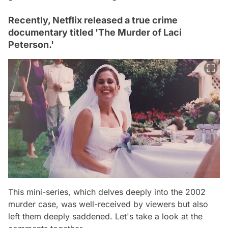
Recently, Netflix released a true crime
documentary titled 'The Murder of Laci
Peterson.'
This mini-series, which delves deeply into the 2002
murder case, was well-received by viewers but also
left them deeply saddened. Let's take a look at the