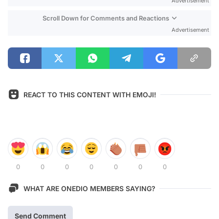
Advertisement
Scroll Down for Comments and Reactions
Advertisement
REACT TO THIS CONTENT WITH EMOJI!
0
0
0
0
0
0
0
WHAT ARE ONEDIO MEMBERS SAYING?
Send Comment