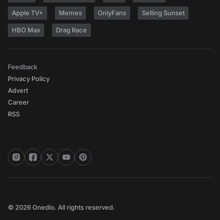
Apple TV+
Memes
OnlyFans
Selling Sunset
HBO Max
Drag Race
Feedback
Privacy Policy
Advert
Career
RSS
© 2026 Onedio. All rights reserved.