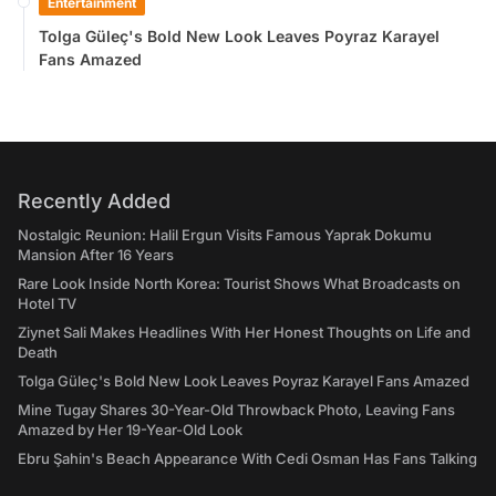
Entertainment
Tolga Güleç's Bold New Look Leaves Poyraz Karayel
Fans Amazed
Recently Added
Nostalgic Reunion: Halil Ergun Visits Famous Yaprak Dokumu
Mansion After 16 Years
Rare Look Inside North Korea: Tourist Shows What Broadcasts on
Hotel TV
Ziynet Sali Makes Headlines With Her Honest Thoughts on Life and
Death
Tolga Güleç's Bold New Look Leaves Poyraz Karayel Fans Amazed
Mine Tugay Shares 30-Year-Old Throwback Photo, Leaving Fans
Amazed by Her 19-Year-Old Look
Ebru Şahin's Beach Appearance With Cedi Osman Has Fans Talking