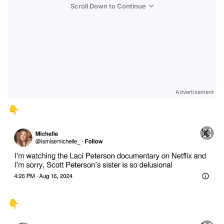
Scroll Down to Continue
Advertisement
👇
👇