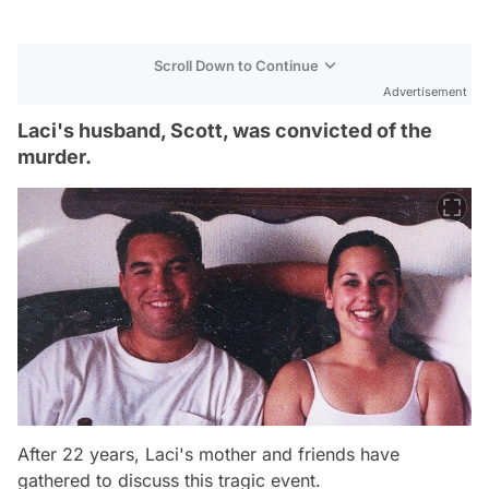
Scroll Down to Continue
Advertisement
Laci's husband, Scott, was convicted of the
murder.
After 22 years, Laci's mother and friends have
gathered to discuss this tragic event.