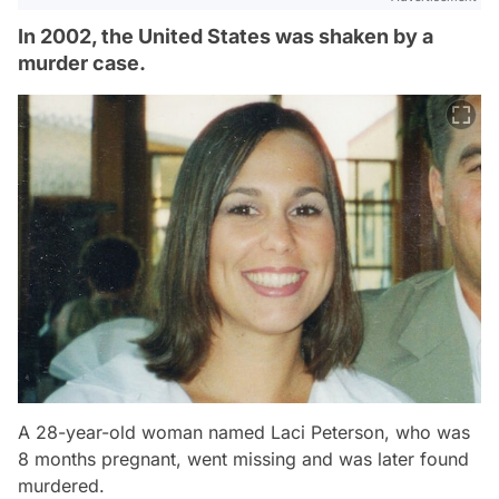
In 2002, the United States was shaken by a
murder case.
A 28-year-old woman named Laci Peterson, who was
8 months pregnant, went missing and was later found
murdered.