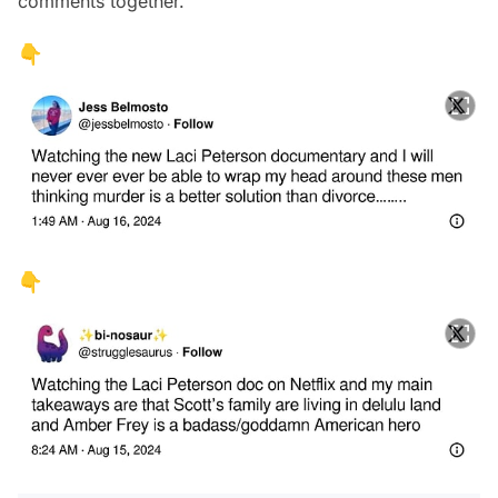
comments together.
👇
👇