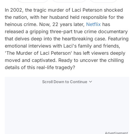
In 2002, the tragic murder of Laci Peterson shocked
the nation, with her husband held responsible for the
heinous crime. Now, 22 years later,
Netflix
has
released a gripping three-part true crime documentary
that delves deep into the heartbreaking case. Featuring
emotional interviews with Laci's family and friends,
'The Murder of Laci Peterson' has left viewers deeply
moved and captivated. Ready to uncover the chilling
details of this real-life tragedy?
Scroll Down to Continue
Advertisement