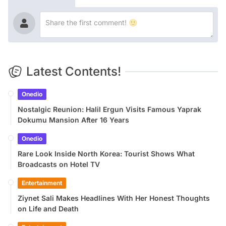
Latest Contents!
Onedio
Nostalgic Reunion: Halil Ergun Visits Famous Yaprak
Dokumu Mansion After 16 Years
Onedio
Rare Look Inside North Korea: Tourist Shows What
Broadcasts on Hotel TV
Entertainment
Ziynet Sali Makes Headlines With Her Honest Thoughts
on Life and Death