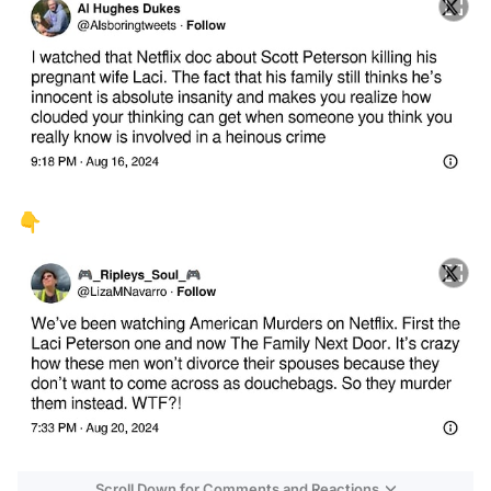
👇
Scroll Down for Comments and Reactions