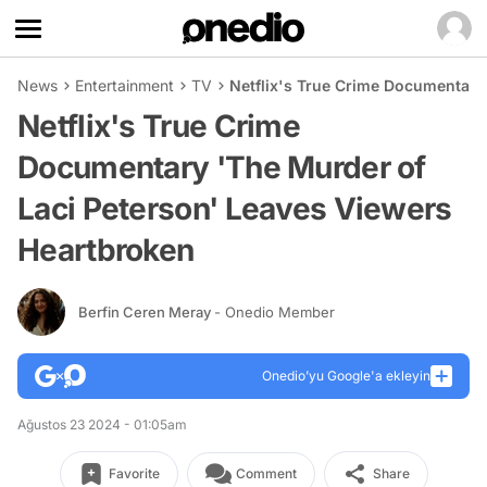
News
Entertainment
TV
Netflix's True Crime Documentary
Netflix's True Crime
Documentary 'The Murder of
Laci Peterson' Leaves Viewers
Heartbroken
Berfin Ceren Meray
- Onedio Member
Onedio’yu Google'a ekleyin
Ağustos 23 2024 - 01:05am
Favorite
Comment
Share