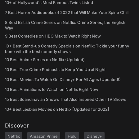
10+ of Hollywood's Most Famous Twins Listed
7 Best Horror Audiobooks of 2022 that Will Make Your Spine Chill
8 Best British Crime Series on Netflix: Crime Series, the English
Way
9 Best Comedies on HBO Max to Watch Right Now
10+ Best Stand-up Comedy Specials on Netflix: Tickle your funny
bone with the best comedy shows
10 Best Anime Series on Netflix (Updated)
10 Best True Crime Podcasts to Keep You Up at Night
10 Best Movies To Watch On Disney+ For All Ages (Updated!)
10 Best Animations to Watch on Netflix Right Now
15 Best Scandinavian Shows That Also Inspired Other TV Shows
10+ Best Lesbian Movies on Netflix [Updated for 2022]
Discover
Netflix
Amazon Prime
Hulu
Disney+