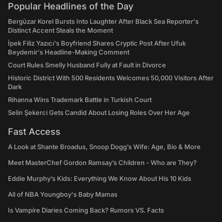
Popular Headlines of the Day
Bergüzar Korel Bursts Into Laughter After Black Sea Reporter's
Distinct Accent Steals the Moment
İpek Filiz Yazıcı's Boyfriend Shares Cryptic Post After Ufuk
Beydemir's Headline-Making Comment
Court Rules Smelly Husband Fully at Fault in Divorce
Historic District With 500 Residents Welcomes 50,000 Visitors After
Dark
Rihanna Wins Trademark Battle in Turkish Court
Selin Şekerci Gets Candid About Losing Roles Over Her Age
Fast Access
A Look at Shante Broadus, Snoop Dogg’s Wife: Age, Bio & More
Meet MasterChef Gordon Ramsay’s Children - Who are They?
Eddie Murphy’s Kids: Everything We Know About His 10 Kids
All of NBA Youngboy's Baby Mamas
Is Vampire Diaries Coming Back? Rumors VS. Facts