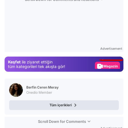
Video
Test
Advertisement
Gündem
Keşfet
ile ziyaret ettiğin
Magazin
tüm kategorileri tek akışta gör!
Video
Test
Berfin Ceren Meray
Onedio Member
Tüm içerikleri
Scroll Down for Comments