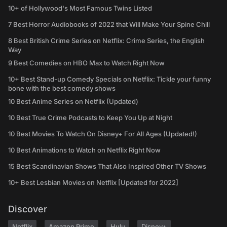
10+ of Hollywood's Most Famous Twins Listed
7 Best Horror Audiobooks of 2022 that Will Make Your Spine Chill
8 Best British Crime Series on Netflix: Crime Series, the English
Way
9 Best Comedies on HBO Max to Watch Right Now
10+ Best Stand-up Comedy Specials on Netflix: Tickle your funny
bone with the best comedy shows
10 Best Anime Series on Netflix (Updated)
10 Best True Crime Podcasts to Keep You Up at Night
10 Best Movies To Watch On Disney+ For All Ages (Updated!)
10 Best Animations to Watch on Netflix Right Now
15 Best Scandinavian Shows That Also Inspired Other TV Shows
10+ Best Lesbian Movies on Netflix [Updated for 2022]
Discover
Netflix
Amazon Prime
Hulu
Disney+