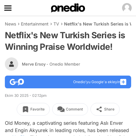
News
Entertainment
TV
Netflix's New Turkish Series is W
Netflix's New Turkish Series is
Winning Praise Worldwide!
Merve Ersoy
- Onedio Member
Onedio’yu Google'a ekleyin
Ekim 30 2025 - 02:12pm
Favorite
Comment
Share
Old Money, a captivating series featuring Aslı Enver
and Engin Akyurek in leading roles, has been released