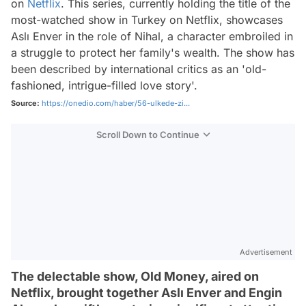
on
Netflix
. This series, currently holding the title of the
most-watched show in Turkey on Netflix, showcases
Aslı Enver in the role of Nihal, a character embroiled in
a struggle to protect her family's wealth. The show has
been described by international critics as an 'old-
fashioned, intrigue-filled love story'.
Source:
https://onedio.com/haber/56-ulkede-zi...
Scroll Down to Continue
Advertisement
The delectable show, Old Money, aired on
Netflix, brought together Aslı Enver and Engin