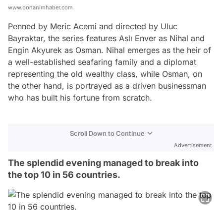
www.donanimhaber.com
Penned by Meric Acemi and directed by Uluc
Bayraktar, the series features Aslı Enver as Nihal and
Engin Akyurek as Osman. Nihal emerges as the heir of
a well-established seafaring family and a diplomat
representing the old wealthy class, while Osman, on
the other hand, is portrayed as a driven businessman
who has built his fortune from scratch.
Scroll Down to Continue
Advertisement
The splendid evening managed to break into
the top 10 in 56 countries.