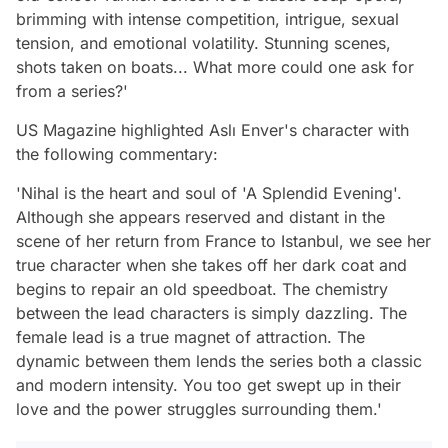
brimming with intense competition, intrigue, sexual
tension, and emotional volatility. Stunning scenes,
shots taken on boats... What more could one ask for
from a series?'
US Magazine highlighted Aslı Enver's character with
the following commentary:
'Nihal is the heart and soul of 'A Splendid Evening'.
Although she appears reserved and distant in the
scene of her return from France to Istanbul, we see her
true character when she takes off her dark coat and
begins to repair an old speedboat. The chemistry
between the lead characters is simply dazzling. The
female lead is a true magnet of attraction. The
dynamic between them lends the series both a classic
and modern intensity. You too get swept up in their
love and the power struggles surrounding them.'