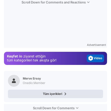
Scroll Down for Comments and Reactions
Video
Test
Gündem
Advertisement
Magazin
Keşfet
ile ziyaret ettiğin
Video
tüm kategorileri tek akışta gör!
Test
Merve Ersoy
Onedio Member
Tüm içerikleri
Scroll Down for Comments