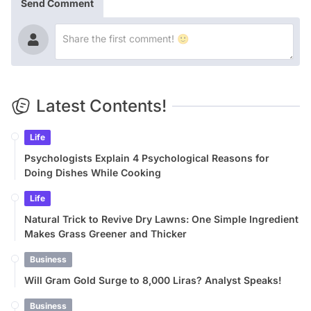
Send Comment
Latest Contents!
Life
Psychologists Explain 4 Psychological Reasons for
Doing Dishes While Cooking
Life
Natural Trick to Revive Dry Lawns: One Simple Ingredient
Makes Grass Greener and Thicker
Business
Will Gram Gold Surge to 8,000 Liras? Analyst Speaks!
Business