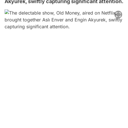
Akyurek, swiftly capturing significant attention.