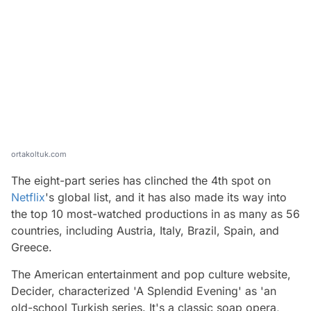
ortakoltuk.com
The eight-part series has clinched the 4th spot on
Netflix
's global list, and it has also made its way into
the top 10 most-watched productions in as many as 56
countries, including Austria, Italy, Brazil, Spain, and
Greece.
The American entertainment and pop culture website,
Decider, characterized 'A Splendid Evening' as 'an
old-school Turkish series. It's a classic soap opera,