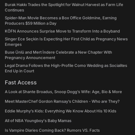
Burak Hakkı Trades the Spotlight for Walnut Harvest as Farm Life
Continues
Spider-Man Movie Becomes a Box Office Goldmine, Earning
Producers $59 Million a Day
KÖFN Announces Surprise Move to Transform Into a Boyband
Singer Ece Seçkin Is Expecting Her First Child as Pregnancy News
Emerges
Buse Ünlü and Mert İndere Celebrate a New Chapter With
Pregnancy Announcement
Legal Drama Follows the High-Profile Como Wedding as Socialites
End Up in Court
Fast Access
A Look at Shante Broadus, Snoop Dogg’s Wife: Age, Bio & More
Meet MasterChef Gordon Ramsay’s Children - Who are They?
Eddie Murphy’s Kids: Everything We Know About His 10 Kids
All of NBA Youngboy's Baby Mamas
Is Vampire Diaries Coming Back? Rumors VS. Facts