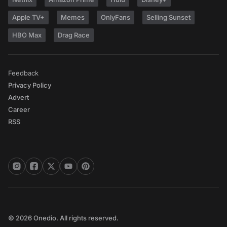
Apple TV+
Memes
OnlyFans
Selling Sunset
HBO Max
Drag Race
Feedback
Privacy Policy
Advert
Career
RSS
© 2026 Onedio. All rights reserved.