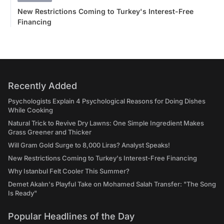
New Restrictions Coming to Turkey's Interest-Free
Financing
Recently Added
Psychologists Explain 4 Psychological Reasons for Doing Dishes
While Cooking
Natural Trick to Revive Dry Lawns: One Simple Ingredient Makes
Grass Greener and Thicker
Will Gram Gold Surge to 8,000 Liras? Analyst Speaks!
New Restrictions Coming to Turkey's Interest-Free Financing
Why Istanbul Felt Cooler This Summer?
Demet Akalın's Playful Take on Mohamed Salah Transfer: "The Song
Is Ready"
Popular Headlines of the Day