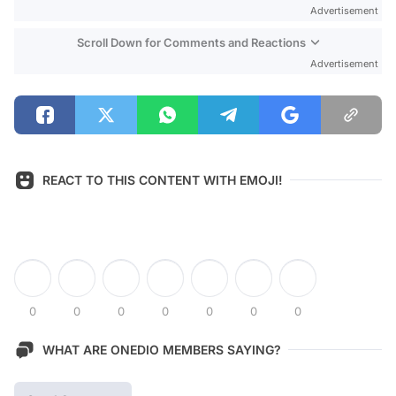
Advertisement
Scroll Down for Comments and Reactions
Advertisement
REACT TO THIS CONTENT WITH EMOJI!
0
0
0
0
0
0
0
WHAT ARE ONEDIO MEMBERS SAYING?