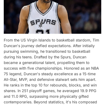
From the US Virgin Islands to basketball stardom, Tim
Duncan's journey defied expectations. After initially
pursuing swimming, he transitioned to basketball
during his teens. Drafted by the Spurs, Duncan
became a generational talent, propelling them to
success with five championships. Honored as an NBA
75 legend, Duncan's steady excellence as a 15-time
All-Star, MVP, and defensive stalwart sets him apart.
He ranks in the top 10 for rebounds, blocks, and win
shares. In 251 playoff games, he averaged 19.9 PPG
and 11.0 RPG, surpassing more physically gifted
contemporaries. Beyond statistics, it's his composed