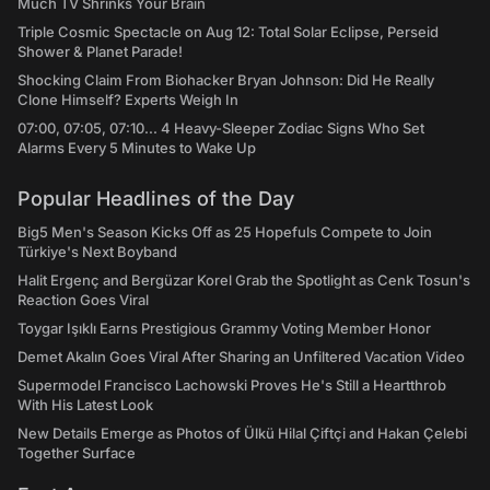
Much TV Shrinks Your Brain
Triple Cosmic Spectacle on Aug 12: Total Solar Eclipse, Perseid
Shower & Planet Parade!
Shocking Claim From Biohacker Bryan Johnson: Did He Really
Clone Himself? Experts Weigh In
07:00, 07:05, 07:10... 4 Heavy-Sleeper Zodiac Signs Who Set
Alarms Every 5 Minutes to Wake Up
Popular Headlines of the Day
Big5 Men's Season Kicks Off as 25 Hopefuls Compete to Join
Türkiye's Next Boyband
Halit Ergenç and Bergüzar Korel Grab the Spotlight as Cenk Tosun's
Reaction Goes Viral
Toygar Işıklı Earns Prestigious Grammy Voting Member Honor
Demet Akalın Goes Viral After Sharing an Unfiltered Vacation Video
Supermodel Francisco Lachowski Proves He's Still a Heartthrob
With His Latest Look
New Details Emerge as Photos of Ülkü Hilal Çiftçi and Hakan Çelebi
Together Surface