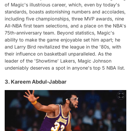
of Magic's illustrious career, which, even by today's
standards, boasts astonishing numbers and accolades,
including five championships, three MVP awards, nine
All-NBA first team selections, and a place on the NBA's
75th-anniversary team. Beyond statistics, Magic's
ability to make the game enjoyable set him apart; he
and Larry Bird revitalized the league in the '80s, with
their influence on basketball unparalleled. As the
leader of the 'Showtime' Lakers, Magic Johnson
undeniably deserves a spot in anyone's top 5 NBA list.
3. Kareem Abdul-Jabbar