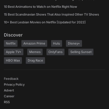
10 Best Animations to Watch on Netflix Right Now
15 Best Scandinavian Shows That Also Inspired Other TV Shows
10+ Best Lesbian Movies on Netflix [Updated for 2022]
Discover
Netflix
Amazon Prime
Hulu
Disney+
Apple TV+
Memes
OnlyFans
Selling Sunset
HBO Max
Drag Race
Feedback
Privacy Policy
Advert
Career
RSS