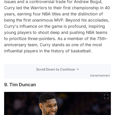
issues and a controversial trade for Andrew Bogut,
Curry led the Warriors to their first championship in 40
years, earning four NBA titles and the distinction of
being the first unanimous MVP. Beyond his accolades,
Curry's influence on the game is profound, inspiring
young players to shoot deep and pushing NBA teams
to prioritize three-pointers. As a member of the 75th-
anniversary team, Curry stands as one of the most
influential players in the history of basketball.
Scroll Down to Continue
Advertisement
9. Tim Duncan