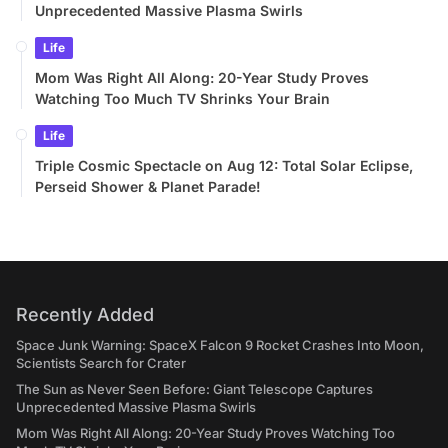
Unprecedented Massive Plasma Swirls
Life
Mom Was Right All Along: 20-Year Study Proves
Watching Too Much TV Shrinks Your Brain
Life
Triple Cosmic Spectacle on Aug 12: Total Solar Eclipse,
Perseid Shower & Planet Parade!
Recently Added
Space Junk Warning: SpaceX Falcon 9 Rocket Crashes Into Moon,
Scientists Search for Crater
The Sun as Never Seen Before: Giant Telescope Captures
Unprecedented Massive Plasma Swirls
Mom Was Right All Along: 20-Year Study Proves Watching Too