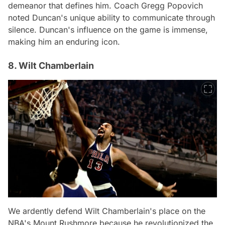
demeanor that defines him. Coach Gregg Popovich
noted Duncan's unique ability to communicate through
silence. Duncan's influence on the game is immense,
making him an enduring icon.
8. Wilt Chamberlain
We ardently defend Wilt Chamberlain's place on the
NBA's Mount Rushmore because he revolutionized the