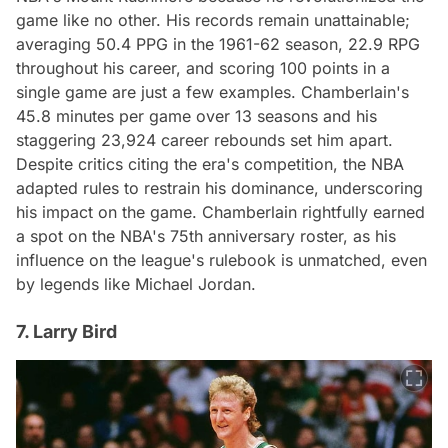
game like no other. His records remain unattainable;
averaging 50.4 PPG in the 1961-62 season, 22.9 RPG
throughout his career, and scoring 100 points in a
single game are just a few examples. Chamberlain's
45.8 minutes per game over 13 seasons and his
staggering 23,924 career rebounds set him apart.
Despite critics citing the era's competition, the NBA
adapted rules to restrain his dominance, underscoring
his impact on the game. Chamberlain rightfully earned
a spot on the NBA's 75th anniversary roster, as his
influence on the league's rulebook is unmatched, even
by legends like Michael Jordan.
7. Larry Bird