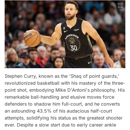
Stephen Curry, known as the 'Shaq of point guards,'
revolutionized basketball with his mastery of the three-
point shot, embodying Mike D'Antoni's philosophy. His
remarkable ball-handling and elusive moves force
defenders to shadow him full-court, and he converts
an astounding 43.5% of his audacious half-court
attempts, solidifying his status as the greatest shooter
ever. Despite a slow start due to early career ankle