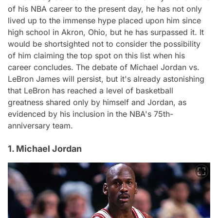
of his NBA career to the present day, he has not only
lived up to the immense hype placed upon him since
high school in Akron, Ohio, but he has surpassed it. It
would be shortsighted not to consider the possibility
of him claiming the top spot on this list when his
career concludes. The debate of Michael Jordan vs.
LeBron James will persist, but it's already astonishing
that LeBron has reached a level of basketball
greatness shared only by himself and Jordan, as
evidenced by his inclusion in the NBA's 75th-
anniversary team.
1. Michael Jordan