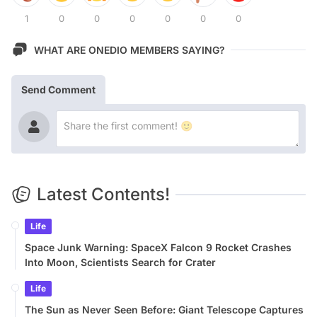
1
0
0
0
0
0
0
WHAT ARE ONEDIO MEMBERS SAYING?
Send Comment
Latest Contents!
Life
Space Junk Warning: SpaceX Falcon 9 Rocket Crashes
Into Moon, Scientists Search for Crater
Life
The Sun as Never Seen Before: Giant Telescope Captures