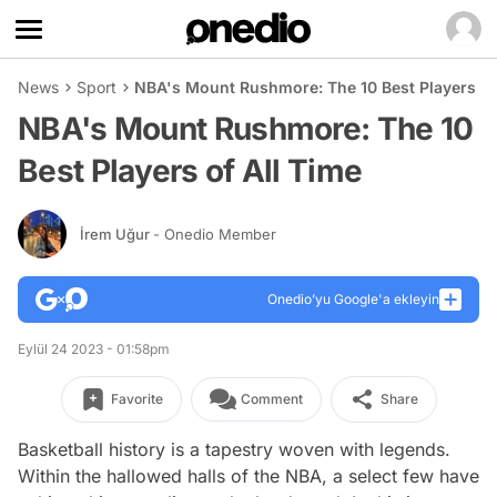
News
Sport
NBA's Mount Rushmore: The 10 Best Players of
NBA's Mount Rushmore: The 10
Best Players of All Time
İrem Uğur
- Onedio Member
Onedio’yu Google'a ekleyin
Eylül 24 2023 - 01:58pm
Favorite
Comment
Share
Basketball history is a tapestry woven with legends.
Within the hallowed halls of the NBA, a select few have