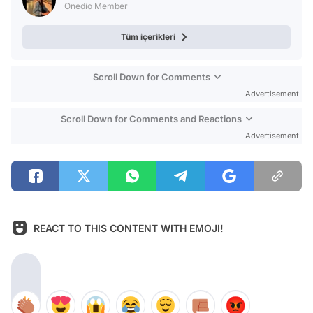
Onedio Member
Tüm içerikleri
Scroll Down for Comments
Advertisement
Scroll Down for Comments and Reactions
Advertisement
REACT TO THIS CONTENT WITH EMOJI!