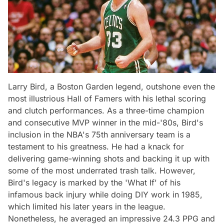
Larry Bird, a Boston Garden legend, outshone even the
most illustrious Hall of Famers with his lethal scoring
and clutch performances. As a three-time champion
and consecutive MVP winner in the mid-'80s, Bird's
inclusion in the NBA's 75th anniversary team is a
testament to his greatness. He had a knack for
delivering game-winning shots and backing it up with
some of the most underrated trash talk. However,
Bird's legacy is marked by the 'What If' of his
infamous back injury while doing DIY work in 1985,
which limited his later years in the league.
Nonetheless, he averaged an impressive 24.3 PPG and