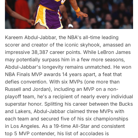
Kareem Abdul-Jabbar, the NBA's all-time leading
scorer and creator of the iconic skyhook, amassed an
impressive 38,387 career points. While LeBron James
may potentially surpass him in a few more seasons,
Abdul-Jabbar's longevity remains unmatched. He won
NBA Finals MVP awards 14 years apart, a feat that
defies convention. With six MVPs (one more than
Russell and Jordan), including an MVP on a non-
playoff team, he's a recipient of nearly every individual
superstar honor. Splitting his career between the Bucks
and Lakers, Abdul-Jabbar claimed three MVPs with
each team and secured five of his six championships
in Los Angeles. As a 19-time All-Star and consistent
top 5 MVP contender, his list of accolades is