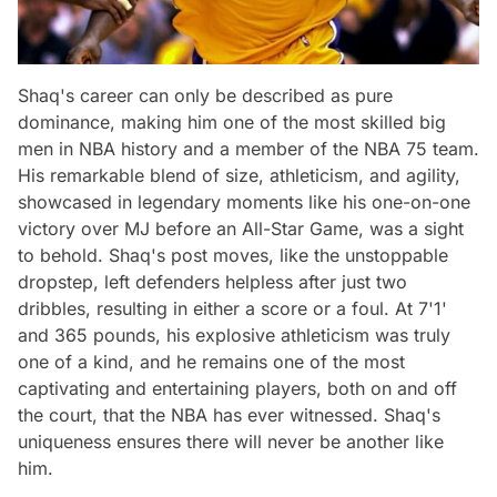
Shaq's career can only be described as pure
dominance, making him one of the most skilled big
men in NBA history and a member of the NBA 75 team.
His remarkable blend of size, athleticism, and agility,
showcased in legendary moments like his one-on-one
victory over MJ before an All-Star Game, was a sight
to behold. Shaq's post moves, like the unstoppable
dropstep, left defenders helpless after just two
dribbles, resulting in either a score or a foul. At 7'1'
and 365 pounds, his explosive athleticism was truly
one of a kind, and he remains one of the most
captivating and entertaining players, both on and off
the court, that the NBA has ever witnessed. Shaq's
uniqueness ensures there will never be another like
him.