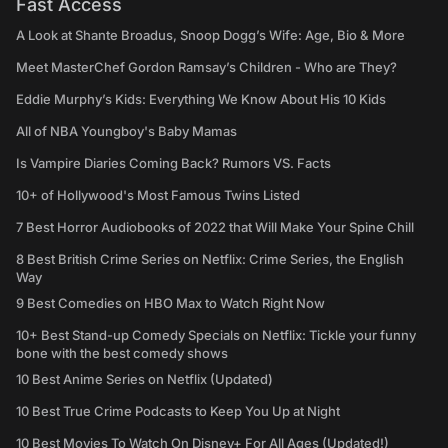
Fast Access
A Look at Shante Broadus, Snoop Dogg’s Wife: Age, Bio & More
Meet MasterChef Gordon Ramsay’s Children - Who are They?
Eddie Murphy’s Kids: Everything We Know About His 10 Kids
All of NBA Youngboy's Baby Mamas
Is Vampire Diaries Coming Back? Rumors VS. Facts
10+ of Hollywood's Most Famous Twins Listed
7 Best Horror Audiobooks of 2022 that Will Make Your Spine Chill
8 Best British Crime Series on Netflix: Crime Series, the English
Way
9 Best Comedies on HBO Max to Watch Right Now
10+ Best Stand-up Comedy Specials on Netflix: Tickle your funny
bone with the best comedy shows
10 Best Anime Series on Netflix (Updated)
10 Best True Crime Podcasts to Keep You Up at Night
10 Best Movies To Watch On Disney+ For All Ages (Updated!)