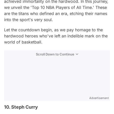
achieved immortality on the hardwood. In this journey,
we unveil the 'Top 10 NBA Players of All Time.' These
are the titans who defined an era, etching their names
into the sport's very soul.
Let the countdown begin, as we pay homage to the
hardwood heroes who've left an indelible mark on the
world of basketball.
Scroll Down to Continue
Advertisement
10. Steph Curry