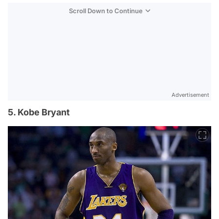
Scroll Down to Continue
Advertisement
5. Kobe Bryant