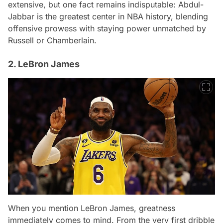
extensive, but one fact remains indisputable: Abdul-
Jabbar is the greatest center in NBA history, blending
offensive prowess with staying power unmatched by
Russell or Chamberlain.
2. LeBron James
When you mention LeBron James, greatness
immediately comes to mind. From the very first dribble