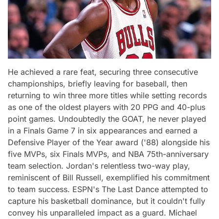
He achieved a rare feat, securing three consecutive
championships, briefly leaving for baseball, then
returning to win three more titles while setting records
as one of the oldest players with 20 PPG and 40-plus
point games. Undoubtedly the GOAT, he never played
in a Finals Game 7 in six appearances and earned a
Defensive Player of the Year award ('88) alongside his
five MVPs, six Finals MVPs, and NBA 75th-anniversary
team selection. Jordan's relentless two-way play,
reminiscent of Bill Russell, exemplified his commitment
to team success. ESPN's The Last Dance attempted to
capture his basketball dominance, but it couldn't fully
convey his unparalleled impact as a guard. Michael