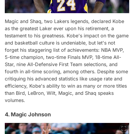
Magic and Shaq, two Lakers legends, declared Kobe
as the greatest Laker ever upon his retirement, a
testament to his greatness. Kobe's impact on the game
and basketball culture is undeniable, but let's not
forget his staggering list of achievements: NBA MVP,
5-time champion, two-time Finals MVP, 18-time All-
Star, nine All-Defensive First Team selections, and
fourth in all-time scoring, among others. Despite some
critiquing his advanced statistics like usage rate and
efficiency, Kobe's ability to win as many or more titles
than Bird, LeBron, Wilt, Magic, and Shaq speaks
volumes.
4. Magic Johnson