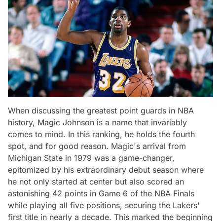
When discussing the greatest point guards in NBA
history, Magic Johnson is a name that invariably
comes to mind. In this ranking, he holds the fourth
spot, and for good reason. Magic's arrival from
Michigan State in 1979 was a game-changer,
epitomized by his extraordinary debut season where
he not only started at center but also scored an
astonishing 42 points in Game 6 of the NBA Finals
while playing all five positions, securing the Lakers'
first title in nearly a decade. This marked the beginning