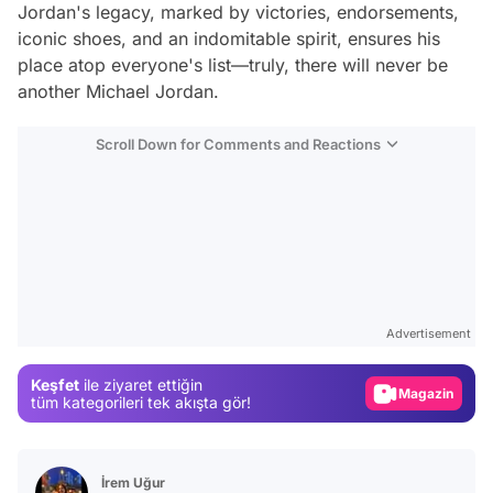
Jordan's legacy, marked by victories, endorsements,
iconic shoes, and an indomitable spirit, ensures his
place atop everyone's list—truly, there will never be
another Michael Jordan.
Scroll Down for Comments and Reactions
Video
Test
Advertisement
Gündem
Keşfet
ile ziyaret ettiğin
Magazin
tüm kategorileri tek akışta gör!
Video
Test
İrem Uğur