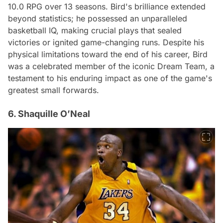
10.0 RPG over 13 seasons. Bird's brilliance extended
beyond statistics; he possessed an unparalleled
basketball IQ, making crucial plays that sealed
victories or ignited game-changing runs. Despite his
physical limitations toward the end of his career, Bird
was a celebrated member of the iconic Dream Team, a
testament to his enduring impact as one of the game's
greatest small forwards.
6. Shaquille O’Neal