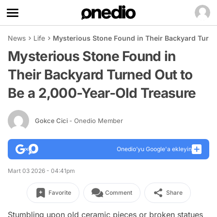
News
Life
Mysterious Stone Found in Their Backyard Turne
Mysterious Stone Found in
Their Backyard Turned Out to
Be a 2,000-Year-Old Treasure
Gokce Cici
- Onedio Member
Onedio’yu Google'a ekleyin
Mart 03 2026 - 04:41pm
Favorite
Comment
Share
Stumbling upon old ceramic pieces or broken statues