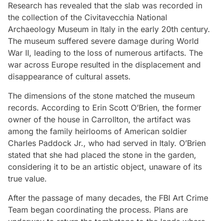
Research has revealed that the slab was recorded in
the collection of the Civitavecchia National
Archaeology Museum in Italy in the early 20th century.
The museum suffered severe damage during World
War II, leading to the loss of numerous artifacts. The
war across Europe resulted in the displacement and
disappearance of cultural assets.
The dimensions of the stone matched the museum
records. According to Erin Scott O’Brien, the former
owner of the house in Carrollton, the artifact was
among the family heirlooms of American soldier
Charles Paddock Jr., who had served in Italy. O’Brien
stated that she had placed the stone in the garden,
considering it to be an artistic object, unaware of its
true value.
After the passage of many decades, the FBI Art Crime
Team began coordinating the process. Plans are