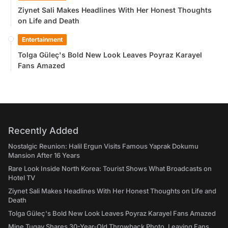
Ziynet Sali Makes Headlines With Her Honest Thoughts
on Life and Death
Entertainment
Tolga Güleç's Bold New Look Leaves Poyraz Karayel
Fans Amazed
Recently Added
Nostalgic Reunion: Halil Ergun Visits Famous Yaprak Dokumu
Mansion After 16 Years
Rare Look Inside North Korea: Tourist Shows What Broadcasts on
Hotel TV
Ziynet Sali Makes Headlines With Her Honest Thoughts on Life and
Death
Tolga Güleç's Bold New Look Leaves Poyraz Karayel Fans Amazed
Mine Tugay Shares 30-Year-Old Throwback Photo, Leaving Fans