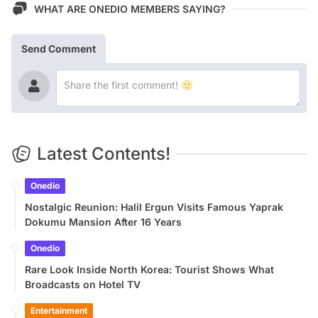
WHAT ARE ONEDIO MEMBERS SAYING?
Send Comment
Latest Contents!
Onedio
Nostalgic Reunion: Halil Ergun Visits Famous Yaprak
Dokumu Mansion After 16 Years
Onedio
Rare Look Inside North Korea: Tourist Shows What
Broadcasts on Hotel TV
Entertainment