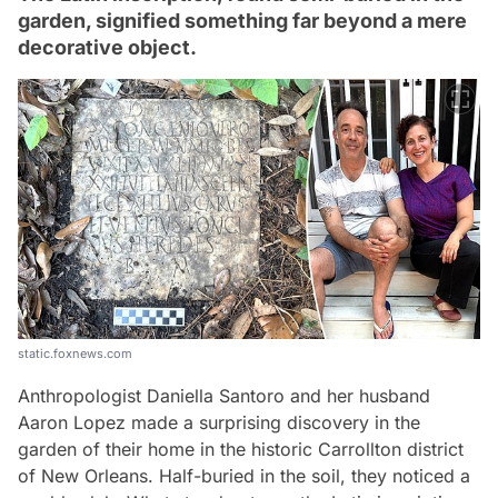
garden, signified something far beyond a mere
decorative object.
static.foxnews.com
Anthropologist Daniella Santoro and her husband
Aaron Lopez made a surprising discovery in the
garden of their home in the historic Carrollton district
of New Orleans. Half-buried in the soil, they noticed a