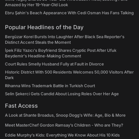
Amazed by Her 19-Year-Old Look
Ebru Şahin's Beach Appearance With Cedi Osman Has Fans Talking
Popular Headlines of the Day
Bergüzar Korel Bursts Into Laughter After Black Sea Reporter's
Distinct Accent Steals the Moment
İpek Filiz Yazıcı's Boyfriend Shares Cryptic Post After Ufuk
Beydemir's Headline-Making Comment
Court Rules Smelly Husband Fully at Fault in Divorce
Historic District With 500 Residents Welcomes 50,000 Visitors After
Dark
Rihanna Wins Trademark Battle in Turkish Court
Selin Şekerci Gets Candid About Losing Roles Over Her Age
Fast Access
A Look at Shante Broadus, Snoop Dogg’s Wife: Age, Bio & More
Meet MasterChef Gordon Ramsay’s Children - Who are They?
Eddie Murphy’s Kids: Everything We Know About His 10 Kids