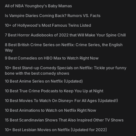
All of NBA Youngboy's Baby Mamas
Is Vampire Diaries Coming Back? Rumors VS. Facts
10+ of Hollywood's Most Famous Twins Listed
7 Best Horror Audiobooks of 2022 that Will Make Your Spine Chill
8 Best British Crime Series on Netflix: Crime Series, the English
Way
9 Best Comedies on HBO Max to Watch Right Now
10+ Best Stand-up Comedy Specials on Netflix: Tickle your funny
bone with the best comedy shows
10 Best Anime Series on Netflix (Updated)
10 Best True Crime Podcasts to Keep You Up at Night
10 Best Movies To Watch On Disney+ For All Ages (Updated!)
10 Best Animations to Watch on Netflix Right Now
15 Best Scandinavian Shows That Also Inspired Other TV Shows
10+ Best Lesbian Movies on Netflix [Updated for 2022]