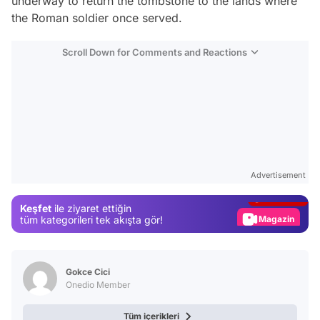
underway to return the tombstone to the lands where
the Roman soldier once served.
Scroll Down for Comments and Reactions
Video
Test
Advertisement
Gündem
Keşfet
ile ziyaret ettiğin
Magazin
tüm kategorileri tek akışta gör!
Video
Test
Gokce Cici
Onedio Member
Tüm içerikleri