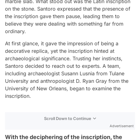
marble slab. What stood out was the Latin inscription
on the stone. Santoro expressed that the presence of
the inscription gave them pause, leading them to
believe they were dealing with something far from
ordinary.
At first glance, it gave the impression of being a
decorative replica, yet the inscription hinted at
archaeological significance. Trusting her instincts,
Santoro decided to reach out to experts. A team,
including archaeologist Susann Lusnia from Tulane
University and anthropologist D. Ryan Gray from the
University of New Orleans, began to examine the
inscription.
Scroll Down to Continue
Advertisement
With the deciphering of the inscription, the