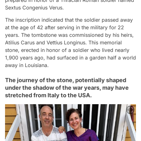
Sextus Congenius Verus.
The inscription indicated that the soldier passed away
at the age of 42 after serving in the military for 22
years. The tombstone was commissioned by his heirs,
Atilius Carus and Vettius Longinus. This memorial
stone, erected in honor of a soldier who lived nearly
1,900 years ago, had surfaced in a garden half a world
away in Louisiana.
The journey of the stone, potentially shaped
under the shadow of the war years, may have
stretched from Italy to the USA.