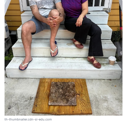
th-thumbnailer.cdn-si-edu.com