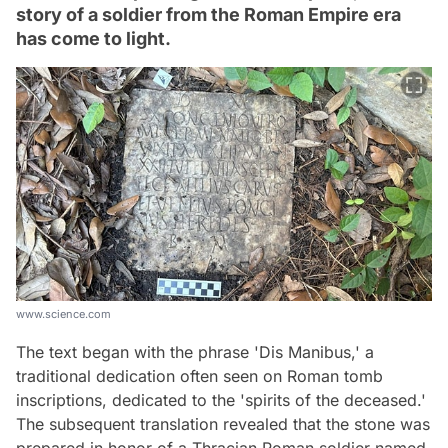
story of a soldier from the Roman Empire era
has come to light.
www.science.com
The text began with the phrase 'Dis Manibus,' a
traditional dedication often seen on Roman tomb
inscriptions, dedicated to the 'spirits of the deceased.'
The subsequent translation revealed that the stone was
prepared in honor of a Thracian Roman soldier named