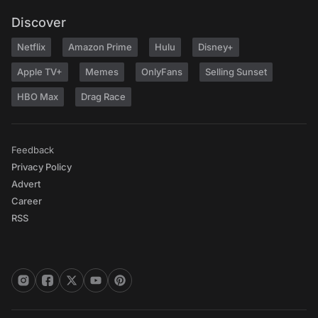
Discover
Netflix
Amazon Prime
Hulu
Disney+
Apple TV+
Memes
OnlyFans
Selling Sunset
HBO Max
Drag Race
Feedback
Privacy Policy
Advert
Career
RSS