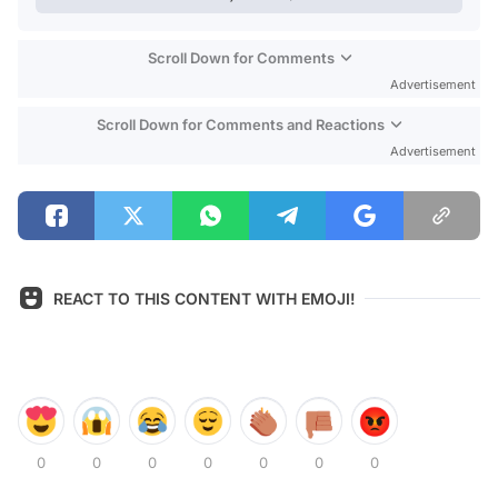
Scroll Down for Comments
Advertisement
Scroll Down for Comments and Reactions
Advertisement
REACT TO THIS CONTENT WITH EMOJI!
0
0
0
0
0
0
0