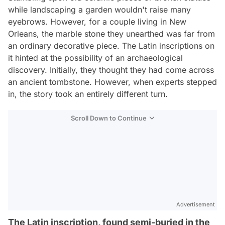
while landscaping a garden wouldn't raise many
eyebrows. However, for a couple living in New
Orleans, the marble stone they unearthed was far from
an ordinary decorative piece. The Latin inscriptions on
it hinted at the possibility of an archaeological
discovery. Initially, they thought they had come across
an ancient tombstone. However, when experts stepped
in, the story took an entirely different turn.
Scroll Down to Continue
Advertisement
The Latin inscription, found semi-buried in the