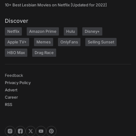
10+ Best Lesbian Movies on Netflix [Updated for 2022]
Discover
Netflix
Amazon Prime
Hulu
Disney+
Apple TV+
Memes
OnlyFans
Selling Sunset
HBO Max
Drag Race
Feedback
Privacy Policy
Advert
Career
RSS