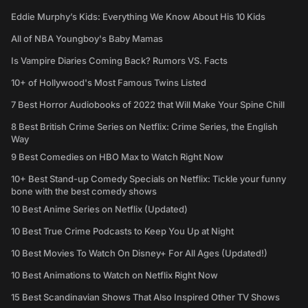
Eddie Murphy’s Kids: Everything We Know About His 10 Kids
All of NBA Youngboy's Baby Mamas
Is Vampire Diaries Coming Back? Rumors VS. Facts
10+ of Hollywood's Most Famous Twins Listed
7 Best Horror Audiobooks of 2022 that Will Make Your Spine Chill
8 Best British Crime Series on Netflix: Crime Series, the English
Way
9 Best Comedies on HBO Max to Watch Right Now
10+ Best Stand-up Comedy Specials on Netflix: Tickle your funny
bone with the best comedy shows
10 Best Anime Series on Netflix (Updated)
10 Best True Crime Podcasts to Keep You Up at Night
10 Best Movies To Watch On Disney+ For All Ages (Updated!)
10 Best Animations to Watch on Netflix Right Now
15 Best Scandinavian Shows That Also Inspired Other TV Shows