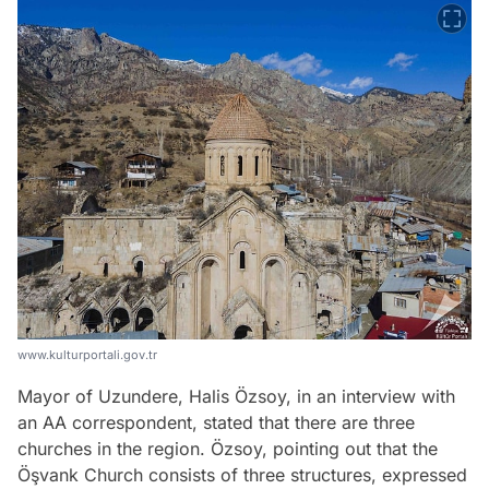
www.kulturportali.gov.tr
Mayor of Uzundere, Halis Özsoy, in an interview with
an AA correspondent, stated that there are three
churches in the region. Özsoy, pointing out that the
Öşvank Church consists of three structures, expressed