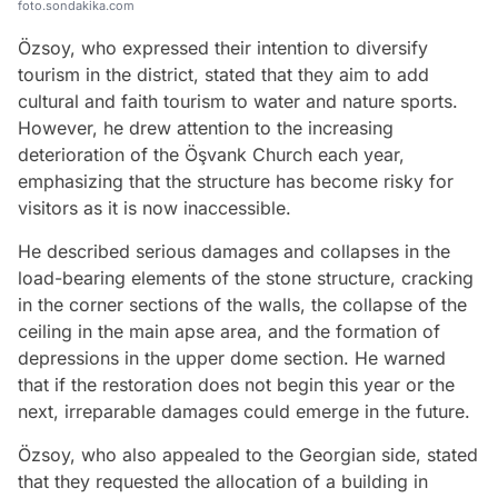
foto.sondakika.com
Özsoy, who expressed their intention to diversify
tourism in the district, stated that they aim to add
cultural and faith tourism to water and nature sports.
However, he drew attention to the increasing
deterioration of the Öşvank Church each year,
emphasizing that the structure has become risky for
visitors as it is now inaccessible.
He described serious damages and collapses in the
load-bearing elements of the stone structure, cracking
in the corner sections of the walls, the collapse of the
ceiling in the main apse area, and the formation of
depressions in the upper dome section. He warned
that if the restoration does not begin this year or the
next, irreparable damages could emerge in the future.
Özsoy, who also appealed to the Georgian side, stated
that they requested the allocation of a building in