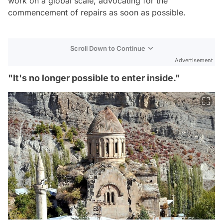
work on a global scale, advocating for the
commencement of repairs as soon as possible.
Scroll Down to Continue
Advertisement
"It's no longer possible to enter inside."