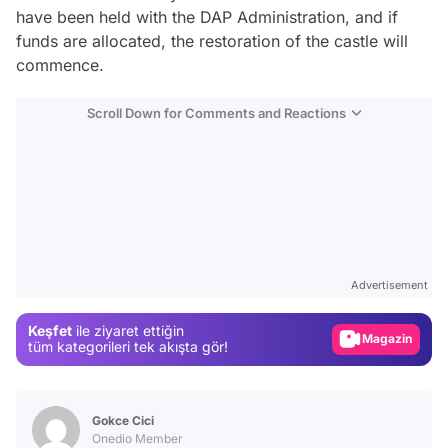
have been held with the DAP Administration, and if
funds are allocated, the restoration of the castle will
commence.
Scroll Down for Comments and Reactions
Video
Test
Advertisement
Gündem
Keşfet
ile ziyaret ettiğin
Magazin
tüm kategorileri tek akışta gör!
Video
Test
Gokce Cici
Onedio Member