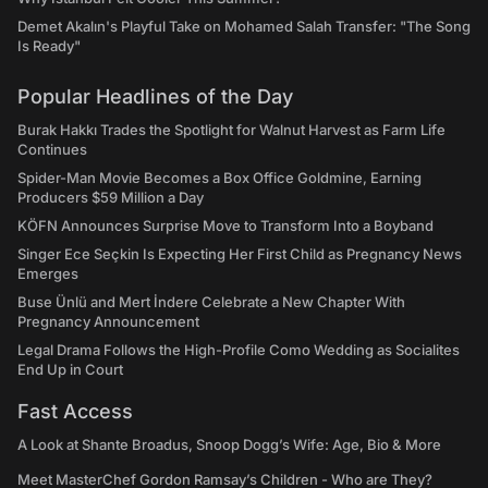
Demet Akalın's Playful Take on Mohamed Salah Transfer: "The Song
Is Ready"
Popular Headlines of the Day
Burak Hakkı Trades the Spotlight for Walnut Harvest as Farm Life
Continues
Spider-Man Movie Becomes a Box Office Goldmine, Earning
Producers $59 Million a Day
KÖFN Announces Surprise Move to Transform Into a Boyband
Singer Ece Seçkin Is Expecting Her First Child as Pregnancy News
Emerges
Buse Ünlü and Mert İndere Celebrate a New Chapter With
Pregnancy Announcement
Legal Drama Follows the High-Profile Como Wedding as Socialites
End Up in Court
Fast Access
A Look at Shante Broadus, Snoop Dogg’s Wife: Age, Bio & More
Meet MasterChef Gordon Ramsay’s Children - Who are They?