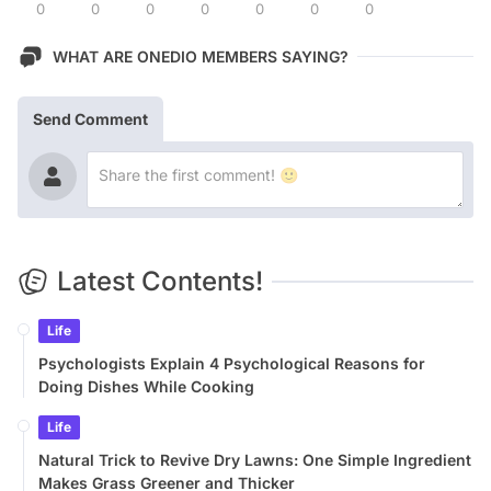
0
0
0
0
0
0
0
WHAT ARE ONEDIO MEMBERS SAYING?
Send Comment
Latest Contents!
Life
Psychologists Explain 4 Psychological Reasons for
Doing Dishes While Cooking
Life
Natural Trick to Revive Dry Lawns: One Simple Ingredient
Makes Grass Greener and Thicker