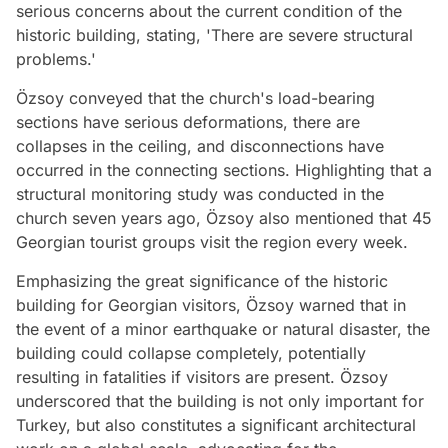
serious concerns about the current condition of the
historic building, stating, 'There are severe structural
problems.'
Özsoy conveyed that the church's load-bearing
sections have serious deformations, there are
collapses in the ceiling, and disconnections have
occurred in the connecting sections. Highlighting that a
structural monitoring study was conducted in the
church seven years ago, Özsoy also mentioned that 45
Georgian tourist groups visit the region every week.
Emphasizing the great significance of the historic
building for Georgian visitors, Özsoy warned that in
the event of a minor earthquake or natural disaster, the
building could collapse completely, potentially
resulting in fatalities if visitors are present. Özsoy
underscored that the building is not only important for
Turkey, but also constitutes a significant architectural