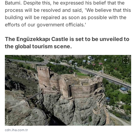
Batumi. Despite this, he expressed his belief that the
process will be resolved and said, 'We believe that this
building will be repaired as soon as possible with the
efforts of our government officials.'
The Engüzekkapı Castle is set to be unveiled to
the global tourism scene.
cdn.iha.com.tr