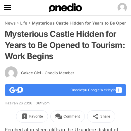
News
Life
Mysterious Castle Hidden for Years to Be Opene
Mysterious Castle Hidden for
Years to Be Opened to Tourism:
Work Begins
Gokce Cici
- Onedio Member
Onedio’yu Google'a ekleyin
Haziran 26 2026 - 06:19pm
Favorite
Comment
Share
Perched atop steep cliffs in the Uzundere district of