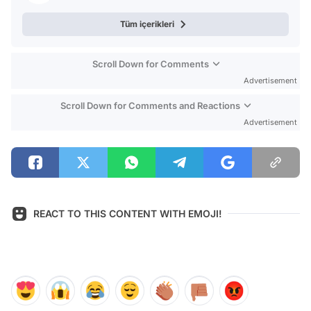
Tüm içerikleri
Scroll Down for Comments
Advertisement
Scroll Down for Comments and Reactions
Advertisement
REACT TO THIS CONTENT WITH EMOJI!