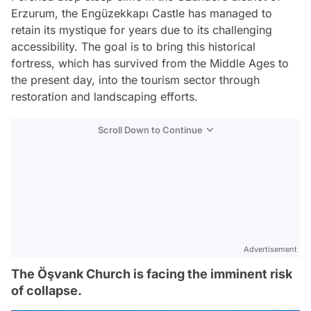
Erzurum, the Engüzekkapı Castle has managed to
retain its mystique for years due to its challenging
accessibility. The goal is to bring this historical
fortress, which has survived from the Middle Ages to
the present day, into the tourism sector through
restoration and landscaping efforts.
Scroll Down to Continue
Advertisement
The Öşvank Church is facing the imminent risk
of collapse.