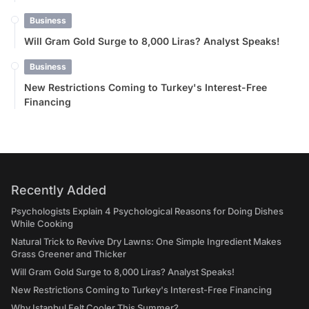
Business
Will Gram Gold Surge to 8,000 Liras? Analyst Speaks!
Business
New Restrictions Coming to Turkey's Interest-Free
Financing
Recently Added
Psychologists Explain 4 Psychological Reasons for Doing Dishes
While Cooking
Natural Trick to Revive Dry Lawns: One Simple Ingredient Makes
Grass Greener and Thicker
Will Gram Gold Surge to 8,000 Liras? Analyst Speaks!
New Restrictions Coming to Turkey's Interest-Free Financing
Why Istanbul Felt Cooler This Summer?