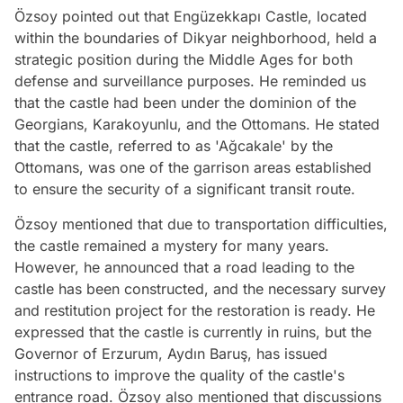
Özsoy pointed out that Engüzekkapı Castle, located
within the boundaries of Dikyar neighborhood, held a
strategic position during the Middle Ages for both
defense and surveillance purposes. He reminded us
that the castle had been under the dominion of the
Georgians, Karakoyunlu, and the Ottomans. He stated
that the castle, referred to as 'Ağcakale' by the
Ottomans, was one of the garrison areas established
to ensure the security of a significant transit route.
Özsoy mentioned that due to transportation difficulties,
the castle remained a mystery for many years.
However, he announced that a road leading to the
castle has been constructed, and the necessary survey
and restitution project for the restoration is ready. He
expressed that the castle is currently in ruins, but the
Governor of Erzurum, Aydın Baruş, has issued
instructions to improve the quality of the castle's
entrance road. Özsoy also mentioned that discussions