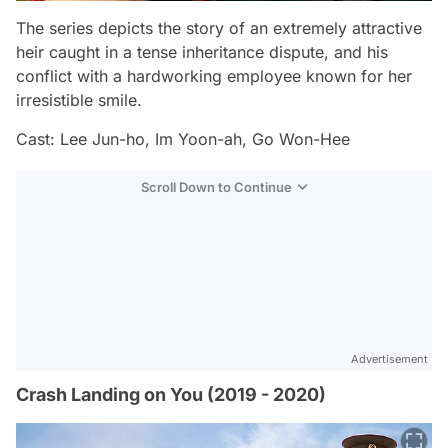
The series depicts the story of an extremely attractive
heir caught in a tense inheritance dispute, and his
conflict with a hardworking employee known for her
irresistible smile.
Cast: Lee Jun-ho, Im Yoon-ah, Go Won-Hee
Scroll Down to Continue
Advertisement
Crash Landing on You (2019 - 2020)