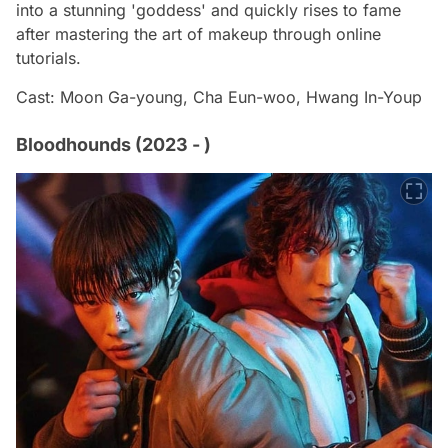
into a stunning 'goddess' and quickly rises to fame
after mastering the art of makeup through online
tutorials.
Cast: Moon Ga-young, Cha Eun-woo, Hwang In-Youp
Bloodhounds (2023 - )