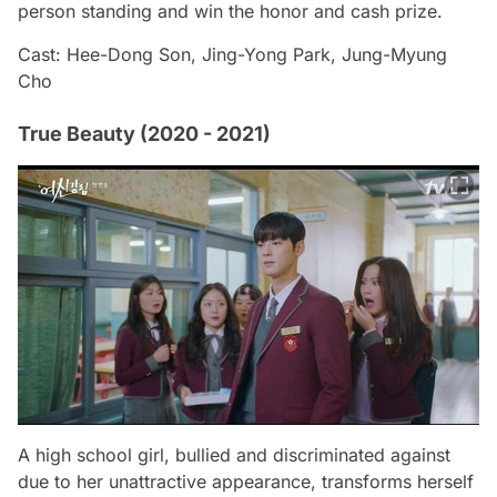
person standing and win the honor and cash prize.
Cast: Hee-Dong Son, Jing-Yong Park, Jung-Myung
Cho
True Beauty (2020 - 2021)
A high school girl, bullied and discriminated against
due to her unattractive appearance, transforms herself