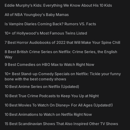
Eddie Murphy’s Kids: Everything We Know About His 10 Kids
All of NBA Youngboy's Baby Mamas
Is Vampire Diaries Coming Back? Rumors VS. Facts
10+ of Hollywood's Most Famous Twins Listed
7 Best Horror Audiobooks of 2022 that Will Make Your Spine Chill
8 Best British Crime Series on Netflix: Crime Series, the English
Way
9 Best Comedies on HBO Max to Watch Right Now
10+ Best Stand-up Comedy Specials on Netflix: Tickle your funny
bone with the best comedy shows
10 Best Anime Series on Netflix (Updated)
10 Best True Crime Podcasts to Keep You Up at Night
10 Best Movies To Watch On Disney+ For All Ages (Updated!)
10 Best Animations to Watch on Netflix Right Now
15 Best Scandinavian Shows That Also Inspired Other TV Shows