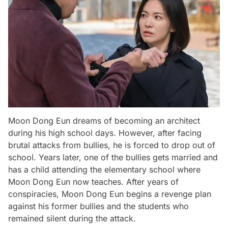
Moon Dong Eun dreams of becoming an architect
during his high school days. However, after facing
brutal attacks from bullies, he is forced to drop out of
school. Years later, one of the bullies gets married and
has a child attending the elementary school where
Moon Dong Eun now teaches. After years of
conspiracies, Moon Dong Eun begins a revenge plan
against his former bullies and the students who
remained silent during the attack.