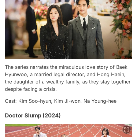
The series narrates the miraculous love story of Baek
Hyunwoo, a married legal director, and Hong Haein,
the daughter of a wealthy family, as they stay together
despite facing a crisis.
Cast: Kim Soo-hyun, Kim Ji-won, Na Young-hee
Doctor Slump (2024)