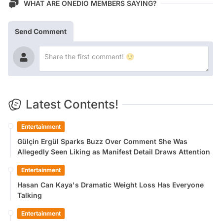
WHAT ARE ONEDIO MEMBERS SAYING?
Send Comment
Latest Contents!
Entertainment
Gülçin Ergül Sparks Buzz Over Comment She Was
Allegedly Seen Liking as Manifest Detail Draws Attention
Entertainment
Hasan Can Kaya's Dramatic Weight Loss Has Everyone
Talking
Entertainment