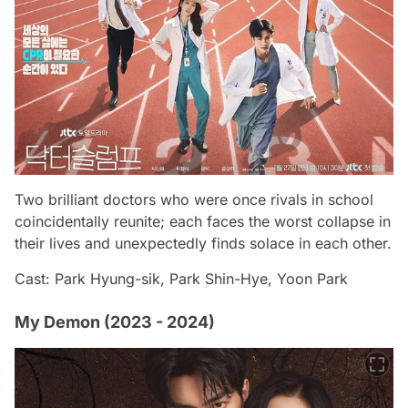
Two brilliant doctors who were once rivals in school
coincidentally reunite; each faces the worst collapse in
their lives and unexpectedly finds solace in each other.
Cast: Park Hyung-sik, Park Shin-Hye, Yoon Park
My Demon (2023 - 2024)