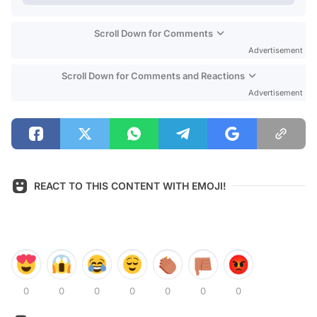
Scroll Down for Comments
Advertisement
Scroll Down for Comments and Reactions
Advertisement
REACT TO THIS CONTENT WITH EMOJI!
0
0
0
0
0
0
0