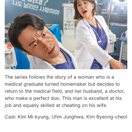
The series follows the story of a woman who is a
medical graduate turned homemaker but decides to
return to the medical field, and her husband, a doctor,
who make a perfect duo. This man is excellent at his
job and equally skilled at cheating on his wife.
Cast: Kim Mi-kyung, Uhm Junghwa, Kim Byeong-cheol