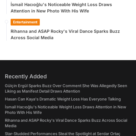
İsmail Hacıoğlu's Noticeable Weight Loss Draws
Attention in New Photo With His Wife
Entertainment
Rihanna and ASAP Rocky's Viral Dance Sparks Buzz
Across Social Media
Recently Added
Gülçin Ergül Sparks Buzz Over Comment She Was Allegedly Seen
Liking as Manifest Detail Draws Attention
Hasan Can Kaya's Dramatic Weight Loss Has Everyone Talking
İsmail Hacıoğlu's Noticeable Weight Loss Draws Attention in New
Photo With His Wife
Rihanna and ASAP Rocky's Viral Dance Sparks Buzz Across Social
Media
Star-Studded Performances Steal the Spotlight at Serdar Ortaç