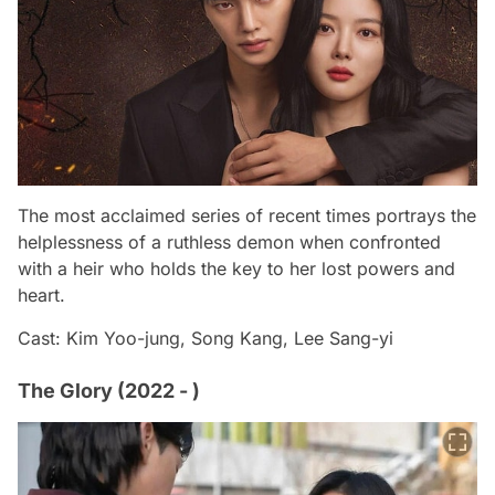
The most acclaimed series of recent times portrays the
helplessness of a ruthless demon when confronted
with a heir who holds the key to her lost powers and
heart.
Cast: Kim Yoo-jung, Song Kang, Lee Sang-yi
The Glory (2022 - )