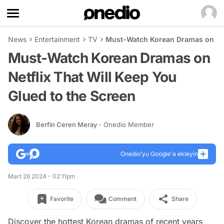
News
Entertainment
TV
Must-Watch Korean Dramas on Netf
Must-Watch Korean Dramas on
Netflix That Will Keep You
Glued to the Screen
Berfin Ceren Meray
- Onedio Member
Onedio’yu Google'a ekleyin
Mart 26 2024 - 02:11pm
Favorite
Comment
Share
Discover the hottest Korean dramas of recent years