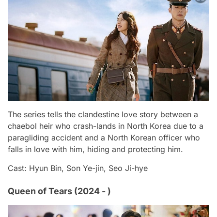
The series tells the clandestine love story between a
chaebol heir who crash-lands in North Korea due to a
paragliding accident and a North Korean officer who
falls in love with him, hiding and protecting him.
Cast: Hyun Bin, Son Ye-jin, Seo Ji-hye
Queen of Tears (2024 - )