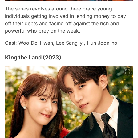
The series revolves around three brave young
individuals getting involved in lending money to pay
off their debts and facing off against the rich and
powerful who prey on the weak.
Cast: Woo Do-Hwan, Lee Sang-yi, Huh Joon-ho
King the Land (2023)