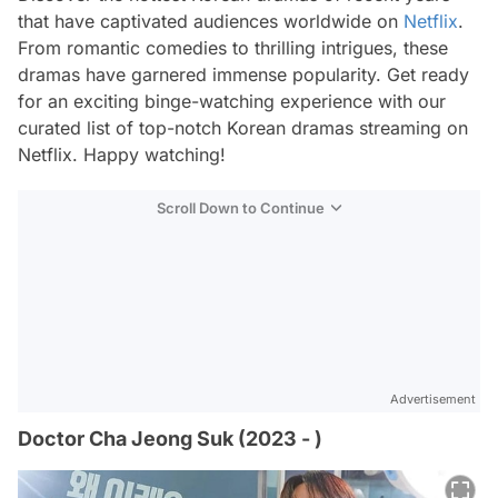
that have captivated audiences worldwide on
Netflix
.
From romantic comedies to thrilling intrigues, these
dramas have garnered immense popularity. Get ready
for an exciting binge-watching experience with our
curated list of top-notch Korean dramas streaming on
Netflix. Happy watching!
Scroll Down to Continue
Advertisement
Doctor Cha Jeong Suk (2023 - )