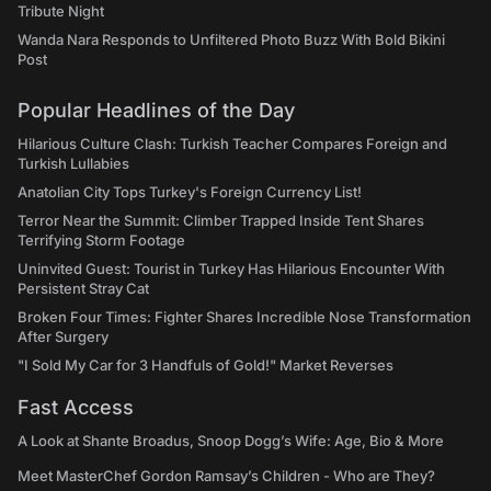
Tribute Night
Wanda Nara Responds to Unfiltered Photo Buzz With Bold Bikini
Post
Popular Headlines of the Day
Hilarious Culture Clash: Turkish Teacher Compares Foreign and
Turkish Lullabies
Anatolian City Tops Turkey's Foreign Currency List!
Terror Near the Summit: Climber Trapped Inside Tent Shares
Terrifying Storm Footage
Uninvited Guest: Tourist in Turkey Has Hilarious Encounter With
Persistent Stray Cat
Broken Four Times: Fighter Shares Incredible Nose Transformation
After Surgery
"I Sold My Car for 3 Handfuls of Gold!" Market Reverses
Fast Access
A Look at Shante Broadus, Snoop Dogg’s Wife: Age, Bio & More
Meet MasterChef Gordon Ramsay’s Children - Who are They?