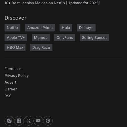
10+ Best Lesbian Movies on Netflix [Updated for 2022]
Discover
Netflix
Amazon Prime
Hulu
Disney+
Apple TV+
Memes
OnlyFans
Selling Sunset
HBO Max
Drag Race
Feedback
Privacy Policy
Advert
Career
RSS