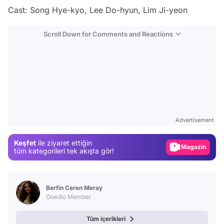
Cast: Song Hye-kyo, Lee Do-hyun, Lim Ji-yeon
Scroll Down for Comments and Reactions
Video
Test
Advertisement
Gündem
Keşfet
ile ziyaret ettiğin
Magazin
tüm kategorileri tek akışta gör!
Video
Test
Berfin Ceren Meray
Onedio Member
Tüm içerikleri