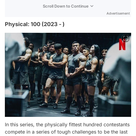
Scroll Down to Continue
Advertisement
Physical: 100 (2023 - )
In this series, the physically fittest hundred contestants
compete in a series of tough challenges to be the last