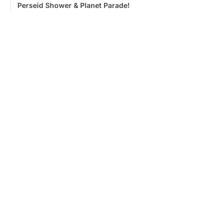
Perseid Shower & Planet Parade!