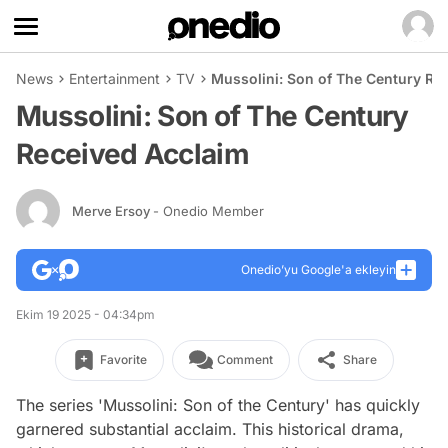
News
Entertainment
TV
Mussolini: Son of The Century Re
Mussolini: Son of The Century
Received Acclaim
Merve Ersoy
- Onedio Member
Onedio’yu Google'a ekleyin
Ekim 19 2025 - 04:34pm
Favorite
Comment
Share
The series 'Mussolini: Son of the Century' has quickly
garnered substantial acclaim. This historical drama,