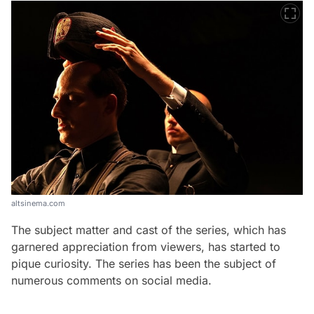
altsinema.com
The subject matter and cast of the series, which has
garnered appreciation from viewers, has started to
pique curiosity. The series has been the subject of
numerous comments on social media.