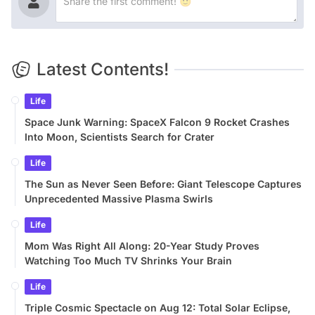
Latest Contents!
Life
Space Junk Warning: SpaceX Falcon 9 Rocket Crashes
Into Moon, Scientists Search for Crater
Life
The Sun as Never Seen Before: Giant Telescope Captures
Unprecedented Massive Plasma Swirls
Life
Mom Was Right All Along: 20-Year Study Proves
Watching Too Much TV Shrinks Your Brain
Life
Triple Cosmic Spectacle on Aug 12: Total Solar Eclipse,