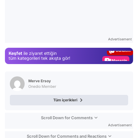
Video
Test
Advertisement
Gündem
Keşfet
ile ziyaret ettiğin
Magazin
tüm kategorileri tek akışta gör!
Video
Test
Merve Ersoy
Onedio Member
Tüm içerikleri
Scroll Down for Comments
Advertisement
Scroll Down for Comments and Reactions