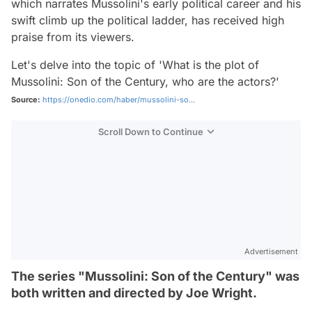
which narrates Mussolini's early political career and his
swift climb up the political ladder, has received high
praise from its viewers.
Let's delve into the topic of 'What is the plot of
Mussolini: Son of the Century, who are the actors?'
Source:
https://onedio.com/haber/mussolini-so...
Scroll Down to Continue
Advertisement
The series "Mussolini: Son of the Century" was
both written and directed by Joe Wright.