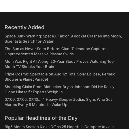
Recently Added
Space Junk Warning: SpaceX Falcon 9 Rocket Crashes Into Moon,
Scientists Search for Crater
The Sun as Never Seen Before: Giant Telescope Captures
Unprecedented Massive Plasma Swirls
Mom Was Right All Along: 20-Year Study Proves Watching Too
Much TV Shrinks Your Brain
Triple Cosmic Spectacle on Aug 12: Total Solar Eclipse, Perseid
Shower & Planet Parade!
Shocking Claim From Biohacker Bryan Johnson: Did He Really
Clone Himself? Experts Weigh In
07:00, 07:05, 07:10... 4 Heavy-Sleeper Zodiac Signs Who Set
Alarms Every 5 Minutes to Wake Up
Popular Headlines of the Day
Big5 Men's Season Kicks Off as 25 Hopefuls Compete to Join