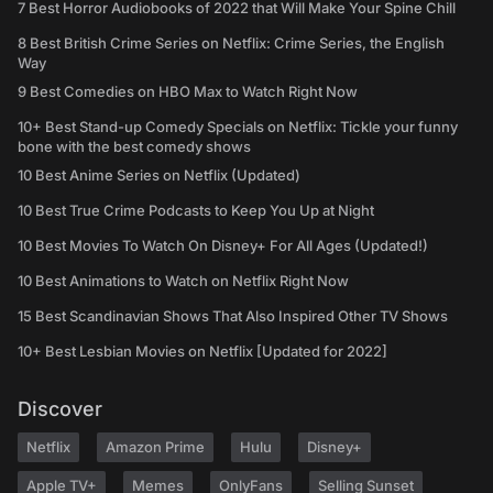
7 Best Horror Audiobooks of 2022 that Will Make Your Spine Chill
8 Best British Crime Series on Netflix: Crime Series, the English
Way
9 Best Comedies on HBO Max to Watch Right Now
10+ Best Stand-up Comedy Specials on Netflix: Tickle your funny
bone with the best comedy shows
10 Best Anime Series on Netflix (Updated)
10 Best True Crime Podcasts to Keep You Up at Night
10 Best Movies To Watch On Disney+ For All Ages (Updated!)
10 Best Animations to Watch on Netflix Right Now
15 Best Scandinavian Shows That Also Inspired Other TV Shows
10+ Best Lesbian Movies on Netflix [Updated for 2022]
Discover
Netflix
Amazon Prime
Hulu
Disney+
Apple TV+
Memes
OnlyFans
Selling Sunset