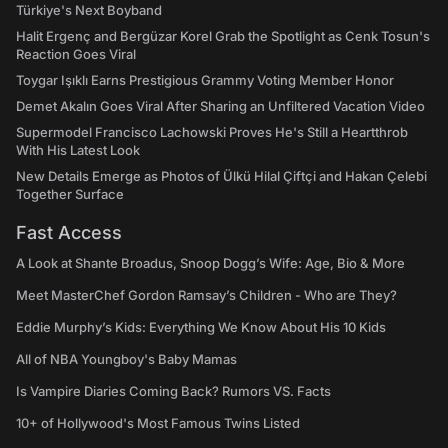
Türkiye's Next Boyband
Halit Ergenç and Bergüzar Korel Grab the Spotlight as Cenk Tosun's
Reaction Goes Viral
Toygar Işıklı Earns Prestigious Grammy Voting Member Honor
Demet Akalın Goes Viral After Sharing an Unfiltered Vacation Video
Supermodel Francisco Lachowski Proves He's Still a Heartthrob
With His Latest Look
New Details Emerge as Photos of Ülkü Hilal Çiftçi and Hakan Çelebi
Together Surface
Fast Access
A Look at Shante Broadus, Snoop Dogg’s Wife: Age, Bio & More
Meet MasterChef Gordon Ramsay’s Children - Who are They?
Eddie Murphy’s Kids: Everything We Know About His 10 Kids
All of NBA Youngboy's Baby Mamas
Is Vampire Diaries Coming Back? Rumors VS. Facts
10+ of Hollywood's Most Famous Twins Listed