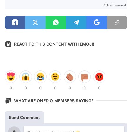
Advertisement
REACT TO THIS CONTENT WITH EMOJI!
0
0
0
0
0
0
0
WHAT ARE ONEDIO MEMBERS SAYING?
Send Comment