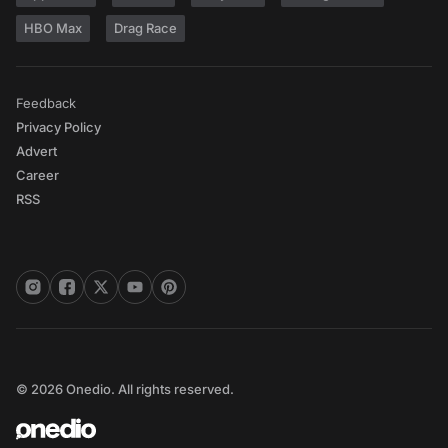
HBO Max
Drag Race
Feedback
Privacy Policy
Advert
Career
RSS
© 2026 Onedio. All rights reserved.