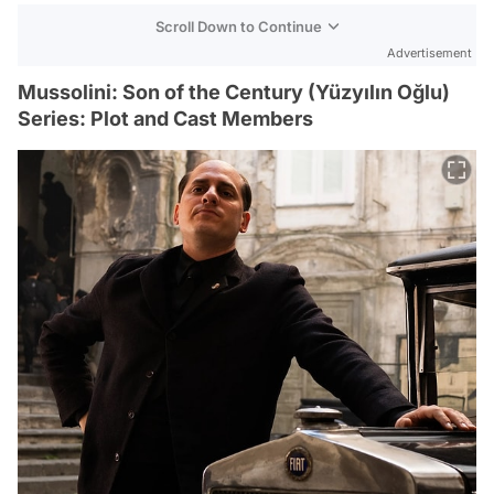
Scroll Down to Continue
Advertisement
Mussolini: Son of the Century (Yüzyılın Oğlu)
Series: Plot and Cast Members