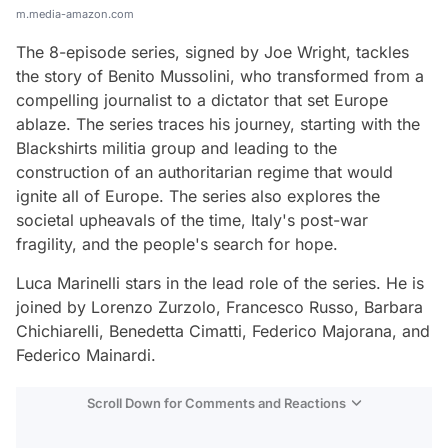
m.media-amazon.com
The 8-episode series, signed by Joe Wright, tackles
the story of Benito Mussolini, who transformed from a
compelling journalist to a dictator that set Europe
ablaze. The series traces his journey, starting with the
Blackshirts militia group and leading to the
construction of an authoritarian regime that would
ignite all of Europe. The series also explores the
societal upheavals of the time, Italy's post-war
fragility, and the people's search for hope.
Luca Marinelli stars in the lead role of the series. He is
joined by Lorenzo Zurzolo, Francesco Russo, Barbara
Chichiarelli, Benedetta Cimatti, Federico Majorana, and
Federico Mainardi.
Scroll Down for Comments and Reactions