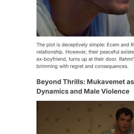
The plot is deceptively simple: Ecem and R
relationship. However, their peaceful exis
ex-boyfriend, turns up at their door. Rahmi’s
brimming with regret and consequences.
Beyond Thrills: Mukavemet a
Dynamics and Male Violence