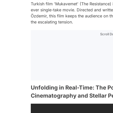
Turkish film 'Mukavemet' (The Resistance) is 
ever single-take movie. Directed and writt
Özdemir, this film keeps the audience on th
the escalating tension.
Scroll 
Unfolding in Real-Time: The P
Cinematography and Stellar 