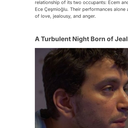
relationship of its two occupants: Ecem an
Ece Çeşmioğlu. Their performances alone ar
of love, jealousy, and anger.
A Turbulent Night Born of Jea