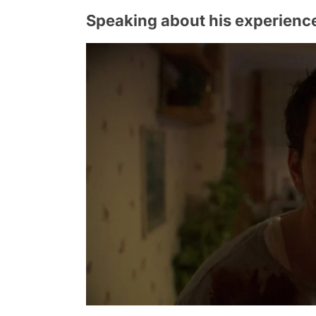
Speaking about his experience,