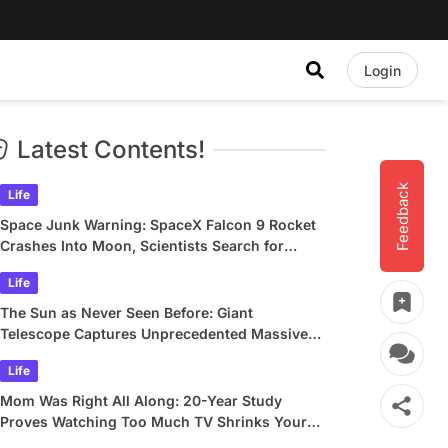
Login
Latest Contents!
Feedback
Life
Space Junk Warning: SpaceX Falcon 9 Rocket
Crashes Into Moon, Scientists Search for
Crater
Life
The Sun as Never Seen Before: Giant
Telescope Captures Unprecedented Massive
Plasma Swirls
Life
Mom Was Right All Along: 20-Year Study
Proves Watching Too Much TV Shrinks Your
Brain