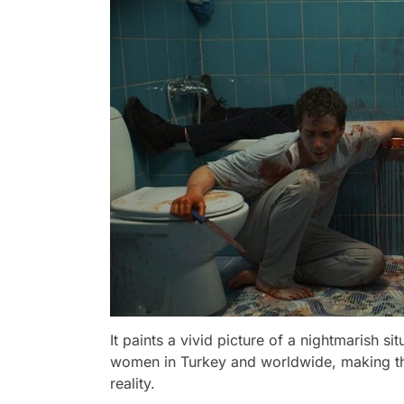
It paints a vivid picture of a nightmarish s
women in Turkey and worldwide, making this
reality.