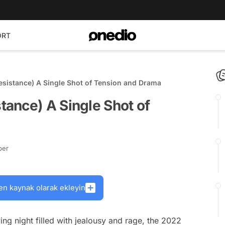
ORT
sistance) A Single Shot of Tension and Drama
ance) A Single Shot of
ber
en kaynak olarak ekleyin
ing night filled with jealousy and rage, the 2022