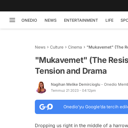
ONEDIO
NEWS
ENTERTAINMENT
LIFE
SP
News
Culture
Cinema
"Mukavemet" (The Re
"Mukavemet" (The Resist
Tension and Drama
Nagihan Melike Demircioglu
- Onedio Mem
Temmuz 21 2023 - 04:12pm
Onedio’yu Google’da tercih edil
Dropping us right in the middle of a harrow