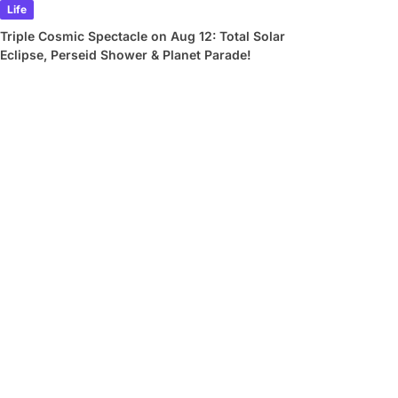
Life
Triple Cosmic Spectacle on Aug 12: Total Solar
Eclipse, Perseid Shower & Planet Parade!