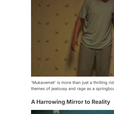
'Mukavemet' is more than just a thrilling ri
themes of jealousy and rage as a springbo
A Harrowing Mirror to Reality