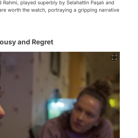
d Rahmi, played superbly by Selahattin Paşalı and
e worth the watch, portraying a gripping narrative
lousy and Regret