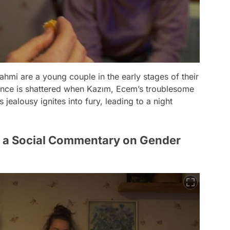
ahmi are a young couple in the early stages of their
tence is shattered when Kazım, Ecem’s troublesome
 jealousy ignites into fury, leading to a night
s a Social Commentary on Gender