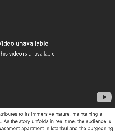
tributes to its immersive nature, maintaining a
 As the story unfolds in real time, the audience is
 basement apartment in Istanbul and the burgeoning