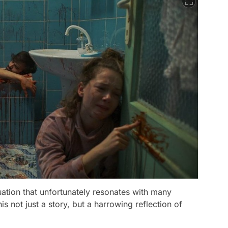
ituation that unfortunately resonates with many
 not just a story, but a harrowing reflection of