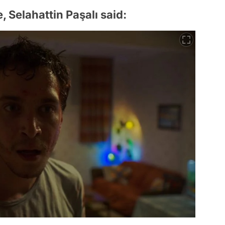
 Selahattin Paşalı said: