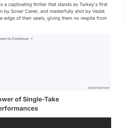
a captivating thriller that stands as Turkey's first
en by Soner Caner, and masterfully shot by Vedat
e edge of their seats, giving them no respite from
Down to Continue
Advertisement
ower of Single-Take
Performances