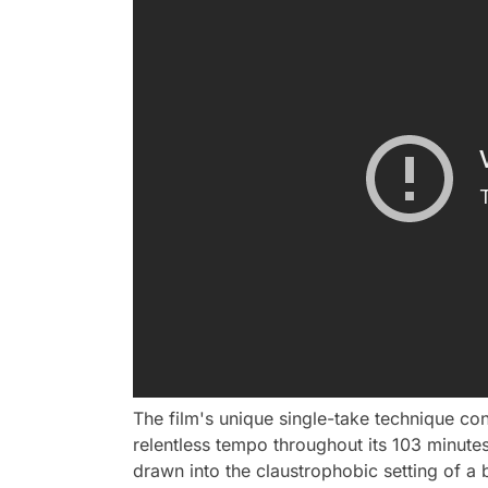
The film's unique single-take technique con
relentless tempo throughout its 103 minutes.
drawn into the claustrophobic setting of a