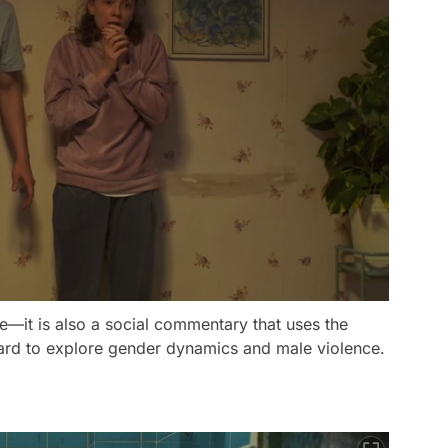
de—it is also a social commentary that uses the
ard to explore gender dynamics and male violence.