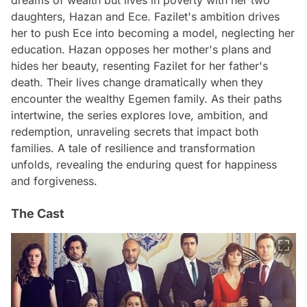
daughters, Hazan and Ece. Fazilet's ambition drives
her to push Ece into becoming a model, neglecting her
education. Hazan opposes her mother's plans and
hides her beauty, resenting Fazilet for her father's
death. Their lives change dramatically when they
encounter the wealthy Egemen family. As their paths
intertwine, the series explores love, ambition, and
redemption, unraveling secrets that impact both
families. A tale of resilience and transformation
unfolds, revealing the enduring quest for happiness
and forgiveness.
The Cast