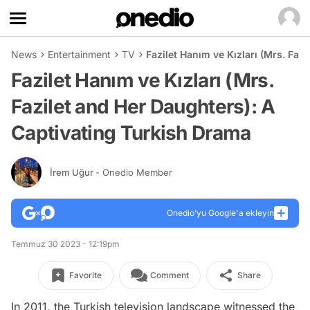
News
Entertainment
TV
Fazilet Hanım ve Kızları (Mrs. Faz
Fazilet Hanım ve Kızları (Mrs.
Fazilet and Her Daughters): A
Captivating Turkish Drama
İrem Uğur
- Onedio Member
Onedio’yu Google'a ekleyin
Temmuz 30 2023 - 12:19pm
Favorite
Comment
Share
In 2011, the Turkish television landscape witnessed the