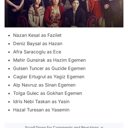
Nazan Kesal as Fazilet
Deniz Baysal as Hazan
Afra Saracoglu as Ece
Mahir Gunsirak as Hazim Egemen
Gulsen Tuncer as Guzide Egemen
Caglar Ertugrul as Yagiz Egemen
Alp Navruz as Sinan Egemen
Tolga Gulec as Gokhan Egemen
Idris Nebi Taskan as Yasin
Hazal Turesan as Yasemin
Scroll Down for Comments and Reactions