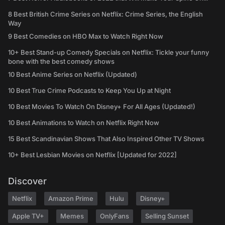
8 Best British Crime Series on Netflix: Crime Series, the English
Way
9 Best Comedies on HBO Max to Watch Right Now
10+ Best Stand-up Comedy Specials on Netflix: Tickle your funny
bone with the best comedy shows
10 Best Anime Series on Netflix (Updated)
10 Best True Crime Podcasts to Keep You Up at Night
10 Best Movies To Watch On Disney+ For All Ages (Updated!)
10 Best Animations to Watch on Netflix Right Now
15 Best Scandinavian Shows That Also Inspired Other TV Shows
10+ Best Lesbian Movies on Netflix [Updated for 2022]
Discover
Netflix
Amazon Prime
Hulu
Disney+
Apple TV+
Memes
OnlyFans
Selling Sunset