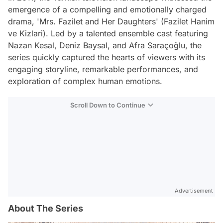
emergence of a compelling and emotionally charged
drama, 'Mrs. Fazilet and Her Daughters' (Fazilet Hanim
ve Kizlari). Led by a talented ensemble cast featuring
Nazan Kesal, Deniz Baysal, and Afra Saraçoğlu, the
series quickly captured the hearts of viewers with its
engaging storyline, remarkable performances, and
exploration of complex human emotions.
Scroll Down to Continue
Advertisement
About The Series