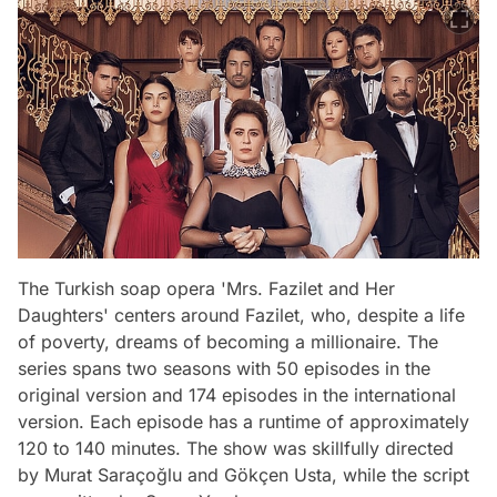
The Turkish soap opera 'Mrs. Fazilet and Her
Daughters' centers around Fazilet, who, despite a life
of poverty, dreams of becoming a millionaire. The
series spans two seasons with 50 episodes in the
original version and 174 episodes in the international
version. Each episode has a runtime of approximately
120 to 140 minutes. The show was skillfully directed
by Murat Saraçoğlu and Gökçen Usta, while the script