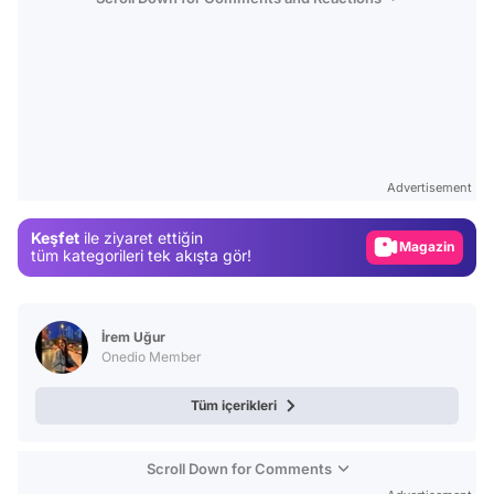
Video
Test
Advertisement
Gündem
Keşfet
ile ziyaret ettiğin
Magazin
tüm kategorileri tek akışta gör!
Video
Test
İrem Uğur
Onedio Member
Tüm içerikleri
Scroll Down for Comments