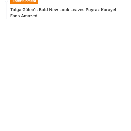
Entertainment
Tolga Güleç's Bold New Look Leaves Poyraz Karayel
Fans Amazed