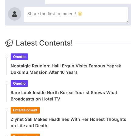
Latest Contents!
Onedio
Nostalgic Reunion: Halil Ergun Visits Famous Yaprak
Dokumu Mansion After 16 Years
Onedio
Rare Look Inside North Korea: Tourist Shows What
Broadcasts on Hotel TV
Entertainment
Ziynet Sali Makes Headlines With Her Honest Thoughts
on Life and Death