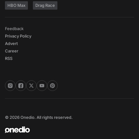
HBO Max
Drag Race
Feedback
Privacy Policy
Advert
Career
RSS
© 2026 Onedio. All rights reserved.