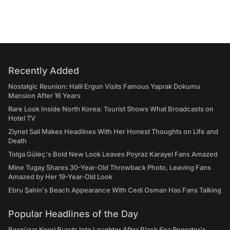
Recently Added
Nostalgic Reunion: Halil Ergun Visits Famous Yaprak Dokumu
Mansion After 16 Years
Rare Look Inside North Korea: Tourist Shows What Broadcasts on
Hotel TV
Ziynet Sali Makes Headlines With Her Honest Thoughts on Life and
Death
Tolga Güleç's Bold New Look Leaves Poyraz Karayel Fans Amazed
Mine Tugay Shares 30-Year-Old Throwback Photo, Leaving Fans
Amazed by Her 19-Year-Old Look
Ebru Şahin's Beach Appearance With Cedi Osman Has Fans Talking
Popular Headlines of the Day
Bergüzar Korel Bursts Into Laughter After Black Sea Reporter's