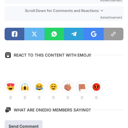
Advertisement
Scroll Down for Comments and Reactions
Advertisement
REACT TO THIS CONTENT WITH EMOJI!
0
0
0
0
0
0
0
WHAT ARE ONEDIO MEMBERS SAYING?
Send Comment