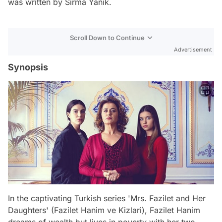
was written by Sırma Yanık.
Scroll Down to Continue
Advertisement
Synopsis
In the captivating Turkish series 'Mrs. Fazilet and Her
Daughters' (Fazilet Hanim ve Kizlari), Fazilet Hanim
dreams of wealth but lives in poverty with her two