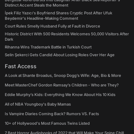
Distinct Accent Steals the Moment
İpek Filiz Yazıcı's Boyfriend Shares Cryptic Post After Ufuk
Beydemir's Headline-Making Comment
Court Rules Smelly Husband Fully at Fault in Divorce
Historic District With 500 Residents Welcomes 50,000 Visitors After
Dark
Rihanna Wins Trademark Battle in Turkish Court
Selin Şekerci Gets Candid About Losing Roles Over Her Age
Fast Access
A Look at Shante Broadus, Snoop Dogg’s Wife: Age, Bio & More
Meet MasterChef Gordon Ramsay’s Children - Who are They?
Eddie Murphy’s Kids: Everything We Know About His 10 Kids
All of NBA Youngboy's Baby Mamas
Is Vampire Diaries Coming Back? Rumors VS. Facts
10+ of Hollywood's Most Famous Twins Listed
7 Best Horror Audiobooks of 2022 that Will Make Your Spine Chill