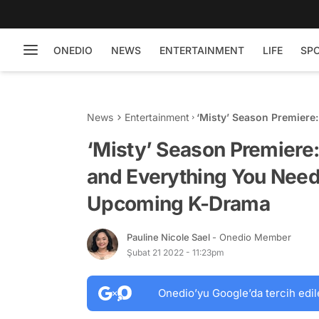
ONEDIO
NEWS
ENTERTAINMENT
LIFE
SP
News
Entertainment
‘Misty’ Season Premiere:
Know About the Latest
‘Misty’ Season Premiere: 
and Everything You Need
Upcoming K-Drama
Pauline Nicole Sael
- Onedio Member
Şubat 21 2022 - 11:23pm
Onedio’yu Google’da tercih edil