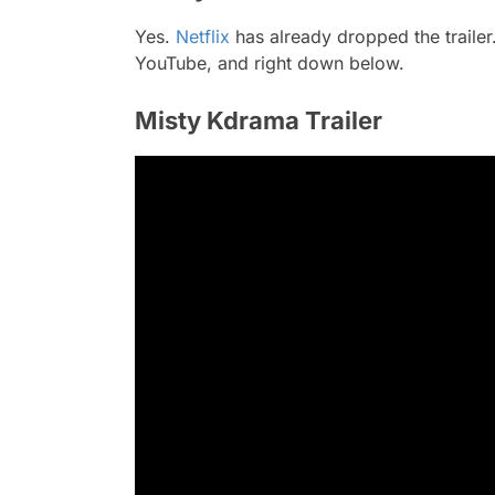
Yes.
Netflix
has already dropped the trailer. 
YouTube, and right down below.
Misty Kdrama Trailer