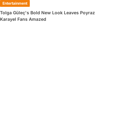
Entertainment
Tolga Güleç's Bold New Look Leaves Poyraz
Karayel Fans Amazed