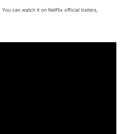
You can watch it on Netflix official trailers,