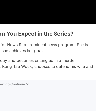
n You Expect in the Series?
for News 9, a prominent news program. She is
l she achieves her goals.
ne day and becomes entangled in a murder
d, Kang Tae Wook, chooses to defend his wife and
Down to Continue