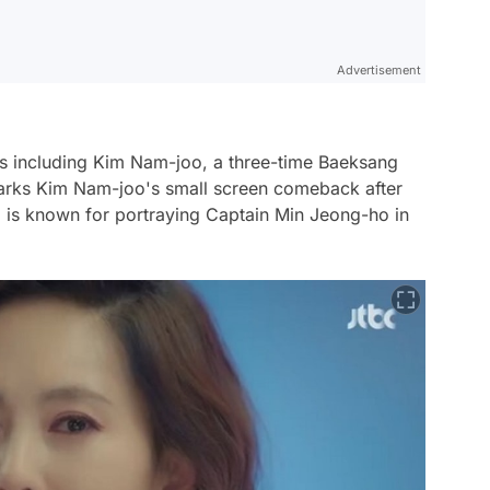
Advertisement
tars including Kim Nam-joo, a three-time Baeksang
marks Kim Nam-joo's small screen comeback after
ho is known for portraying Captain Min Jeong-ho in