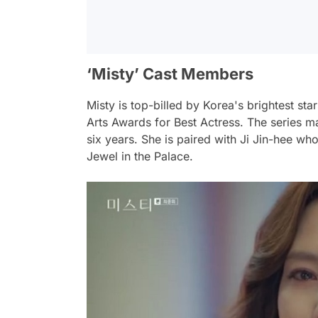
‘Misty’ Cast Members
Misty is top-billed by Korea's brightest s
Arts Awards for Best Actress. The series 
six years. She is paired with Ji Jin-hee w
Jewel in the Palace.