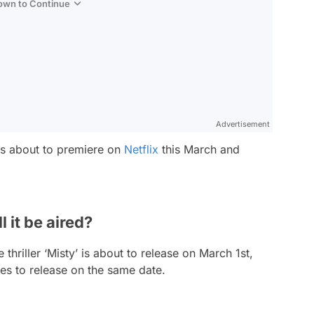
Down to Continue
Advertisement
is about to premiere on
Netflix
this March and
 it be aired?
hriller ‘Misty’ is about to release on March 1st,
es to release on the same date.