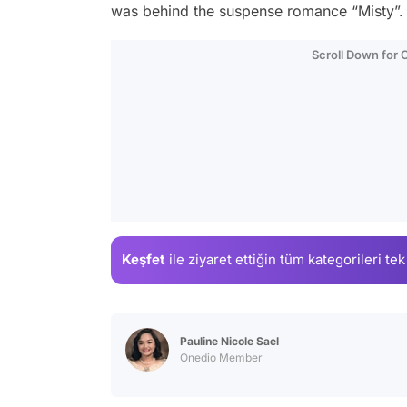
was behind the suspense romance “Misty”.
Scroll Down for
Keşfet
ile ziyaret ettiğin
tüm kategorileri tek
Pauline Nicole Sael
Onedio Member