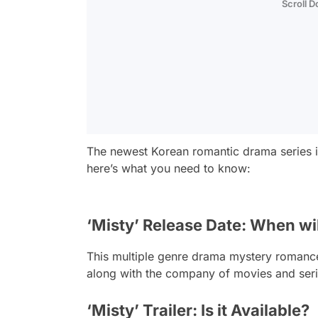
Scroll 
The newest Korean romantic drama series 
here’s what you need to know:
‘Misty’ Release Date: When will
This multiple genre drama mystery romance t
along with the company of movies and seri
‘Misty’ Trailer: Is it Available?