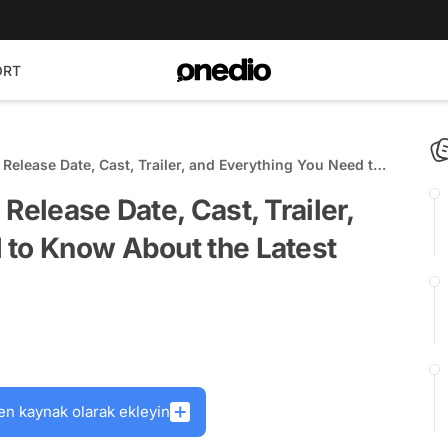
ORT
 Release Date, Cast, Trailer, and Everything You Need to
 Upcoming K-Drama
Release Date, Cast, Trailer,
 to Know About the Latest
en kaynak olarak ekleyin