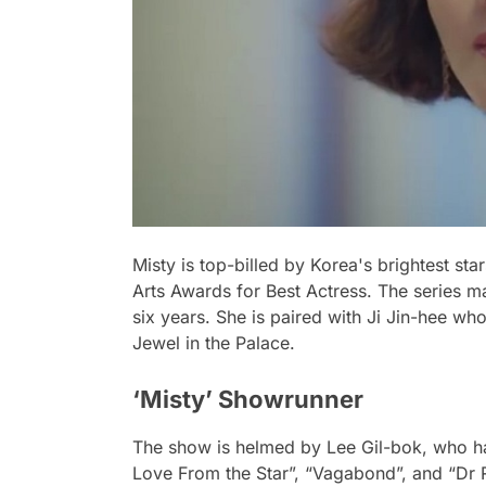
Misty is top-billed by Korea's brightest s
Arts Awards for Best Actress. The series 
six years. She is paired with Ji Jin-hee w
Jewel in the Palace.
‘Misty’ Showrunner
The show is helmed by Lee Gil-bok, who h
Love From the Star”, “Vagabond”, and “Dr R