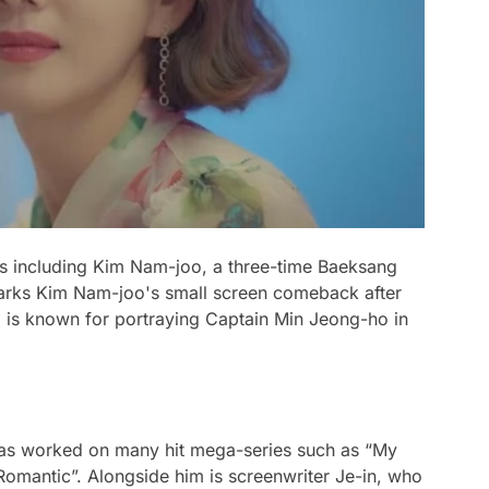
tars including Kim Nam-joo, a three-time Baeksang
marks Kim Nam-joo's small screen comeback after
ho is known for portraying Captain Min Jeong-ho in
as worked on many hit mega-series such as “My
omantic”. Alongside him is screenwriter Je-in, who