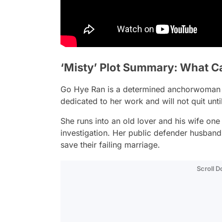
‘Misty’ Plot Summary: What Ca
Go Hye Ran is a determined anchorwoman 
dedicated to her work and will not quit unti
She runs into an old lover and his wife o
investigation. Her public defender husban
save their failing marriage.
Scroll 