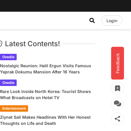
Login
Latest Contents!
Feedback
Onedio
Nostalgic Reunion: Halil Ergun Visits Famous
Yaprak Dokumu Mansion After 16 Years
Onedio
Rare Look Inside North Korea: Tourist Shows
What Broadcasts on Hotel TV
Entertainment
Ziynet Sali Makes Headlines With Her Honest
Thoughts on Life and Death