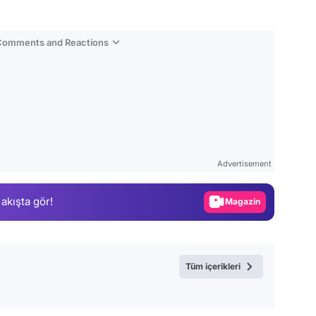
 Comments and Reactions
Video
Test
Advertisement
Gündem
 akışta gör!
Magazin
Video
Test
Tüm içerikleri