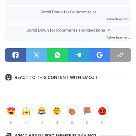
Scroll Down for Comments
Advertisement
Scroll Down for Comments and Reactions
Advertisement
REACT TO THIS CONTENT WITH EMOJI!
0
0
0
0
0
0
0
WHAT ARE ONEDIO MEMBERS SAYING?