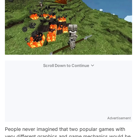
Scroll Down to Continue
Advertisement
People never imagined that two popular games with
very different graphics and game mechanics would be