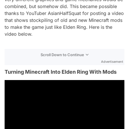
combined, but somehow did. This became possible
thanks to YouTuber AsianHalfSquat for posting a video
that shows stockpiling of old and new Minecraft mods
to make the game just like Elden Ring. Here is the
video below.
Scroll Down to Continue
Advertisement
Turning Minecraft Into Elden Ring With Mods