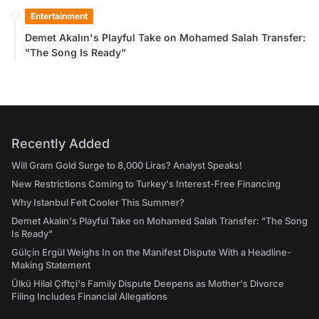
Entertainment
Demet Akalın's Playful Take on Mohamed Salah Transfer:
"The Song Is Ready"
Recently Added
Will Gram Gold Surge to 8,000 Liras? Analyst Speaks!
New Restrictions Coming to Turkey's Interest-Free Financing
Why Istanbul Felt Cooler This Summer?
Demet Akalın's Playful Take on Mohamed Salah Transfer: "The Song
Is Ready"
Gülçin Ergül Weighs In on the Manifest Dispute With a Headline-
Making Statement
Ülkü Hilal Çiftçi's Family Dispute Deepens as Mother's Divorce
Filing Includes Financial Allegations