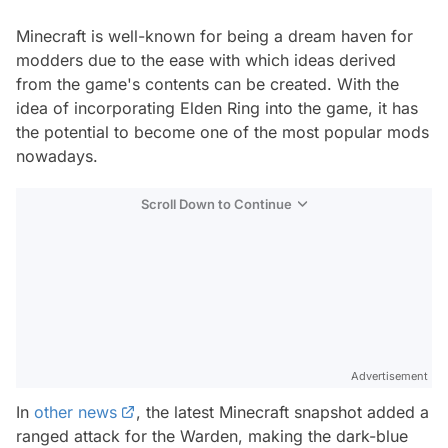
Minecraft is well-known for being a dream haven for
modders due to the ease with which ideas derived
from the game's contents can be created. With the
idea of incorporating Elden Ring into the game, it has
the potential to become one of the most popular mods
nowadays.
Scroll Down to Continue
Advertisement
In
other news
, the latest Minecraft snapshot added a
ranged attack for the Warden, making the dark-blue