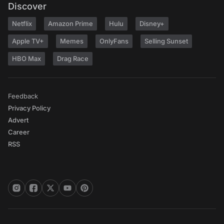
Discover
Netflix
Amazon Prime
Hulu
Disney+
Apple TV+
Memes
OnlyFans
Selling Sunset
HBO Max
Drag Race
Feedback
Privacy Policy
Advert
Career
RSS