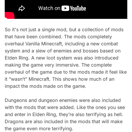
So it's not just a single mod, but a collection of mods
that have been combined. The mods completely
overhaul Vanilla Minecraft, including a new combat
system and a slew of enemies and bosses based on
Elden Ring. A new loot system was also introduced
making the game very immersive. The complete
overhaul of the game due to the mods made it feel like
it “wasn’t” Minecraft. This shows how much of an
impact the mods made on the game.
Dungeons and dungeon enemies were also included
with the mods that were added. Like the ones you see
and enter in Elden Ring, they’re also terrifying as hell.
Dragons are also included in the mods that will make
the game even more terrifying.