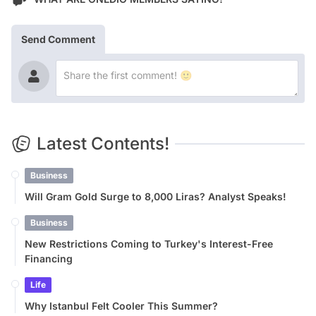
Send Comment
Latest Contents!
Business
Will Gram Gold Surge to 8,000 Liras? Analyst Speaks!
Business
New Restrictions Coming to Turkey's Interest-Free
Financing
Life
Why Istanbul Felt Cooler This Summer?