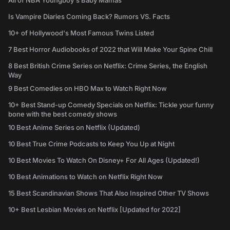
All of NBA Youngboy's Baby Mamas
Is Vampire Diaries Coming Back? Rumors VS. Facts
10+ of Hollywood's Most Famous Twins Listed
7 Best Horror Audiobooks of 2022 that Will Make Your Spine Chill
8 Best British Crime Series on Netflix: Crime Series, the English
Way
9 Best Comedies on HBO Max to Watch Right Now
10+ Best Stand-up Comedy Specials on Netflix: Tickle your funny
bone with the best comedy shows
10 Best Anime Series on Netflix (Updated)
10 Best True Crime Podcasts to Keep You Up at Night
10 Best Movies To Watch On Disney+ For All Ages (Updated!)
10 Best Animations to Watch on Netflix Right Now
15 Best Scandinavian Shows That Also Inspired Other TV Shows
10+ Best Lesbian Movies on Netflix [Updated for 2022]