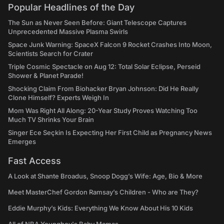
Popular Headlines of the Day
The Sun as Never Seen Before: Giant Telescope Captures
Unprecedented Massive Plasma Swirls
Space Junk Warning: SpaceX Falcon 9 Rocket Crashes Into Moon,
Scientists Search for Crater
Triple Cosmic Spectacle on Aug 12: Total Solar Eclipse, Perseid
Shower & Planet Parade!
Shocking Claim From Biohacker Bryan Johnson: Did He Really
Clone Himself? Experts Weigh In
Mom Was Right All Along: 20-Year Study Proves Watching Too
Much TV Shrinks Your Brain
Singer Ece Seçkin Is Expecting Her First Child as Pregnancy News
Emerges
Fast Access
A Look at Shante Broadus, Snoop Dogg’s Wife: Age, Bio & More
Meet MasterChef Gordon Ramsay’s Children - Who are They?
Eddie Murphy’s Kids: Everything We Know About His 10 Kids