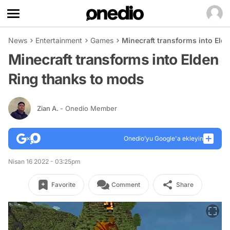
News
Entertainment
Games
Minecraft transforms into Eld
Minecraft transforms into Elden
Ring thanks to mods
Zian A.
- Onedio Member
Onedio’yu Google'a ekleyin
Nisan 16 2022 - 03:25pm
Favorite
Comment
Share