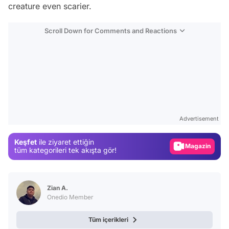
creature even scarier.
Scroll Down for Comments and Reactions
Video
Test
Advertisement
Gündem
Keşfet
ile ziyaret ettiğin
Magazin
tüm kategorileri tek akışta gör!
Video
Test
Zian A.
Onedio Member
Tüm içerikleri