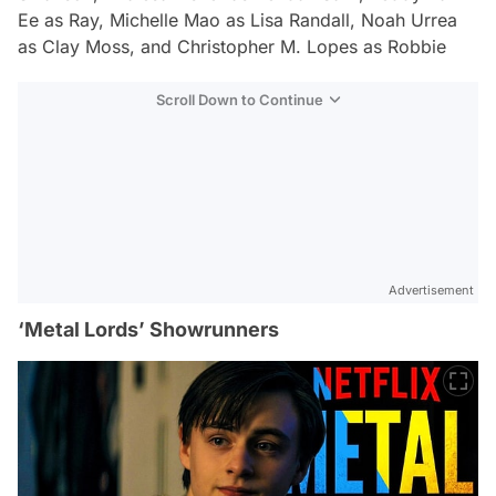
Ee as Ray, Michelle Mao as Lisa Randall, Noah Urrea
as Clay Moss, and Christopher M. Lopes as Robbie
Scroll Down to Continue
Advertisement
‘Metal Lords’ Showrunners