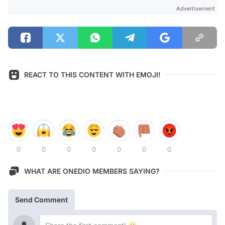
Advertisement
REACT TO THIS CONTENT WITH EMOJI!
0
0
0
0
0
0
0
WHAT ARE ONEDIO MEMBERS SAYING?
Send Comment