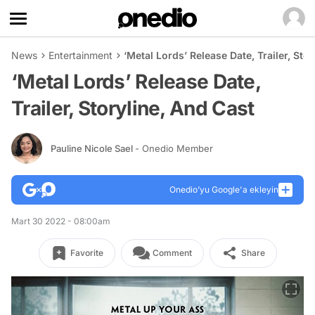
News
Entertainment
‘Metal Lords’ Release Date, Trailer, Sto
‘Metal Lords’ Release Date,
Trailer, Storyline, And Cast
Pauline Nicole Sael
- Onedio Member
Onedio’yu Google'a ekleyin
Mart 30 2022 - 08:00am
Favorite
Comment
Share