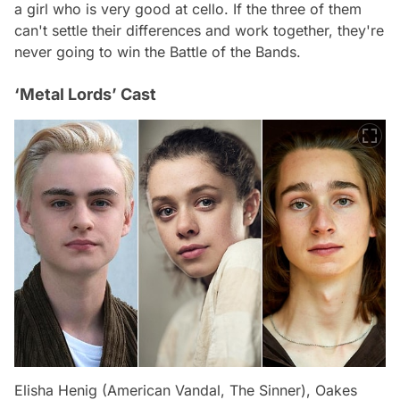
a girl who is very good at cello. If the three of them
can't settle their differences and work together, they're
never going to win the Battle of the Bands.
‘Metal Lords’ Cast
Elisha Henig (American Vandal, The Sinner), Oakes