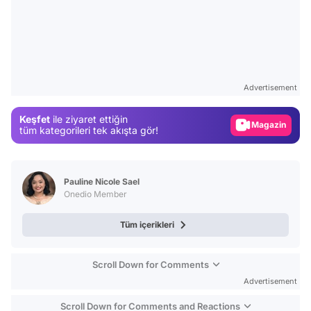
Video
Test
Advertisement
Gündem
Keşfet
ile ziyaret ettiğin
Magazin
tüm kategorileri tek akışta gör!
Video
Test
Pauline Nicole Sael
Onedio Member
Tüm içerikleri
Scroll Down for Comments
Advertisement
Scroll Down for Comments and Reactions