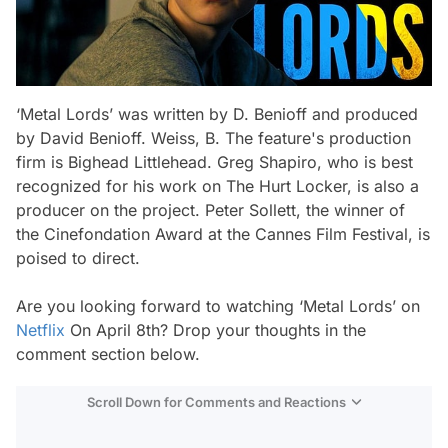
‘Metal Lords’ was written by D. Benioff and produced
by David Benioff. Weiss, B. The feature's production
firm is Bighead Littlehead. Greg Shapiro, who is best
recognized for his work on The Hurt Locker, is also a
producer on the project. Peter Sollett, the winner of
the Cinefondation Award at the Cannes Film Festival, is
poised to direct.
Are you looking forward to watching ‘Metal Lords’ on
Netflix
On April 8th? Drop your thoughts in the
comment section below.
Scroll Down for Comments and Reactions