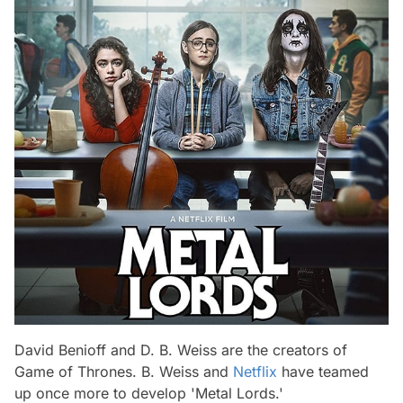
David Benioff and D. B. Weiss are the creators of
Game of Thrones. B. Weiss and
Netflix
have teamed
up once more to develop 'Metal Lords.'