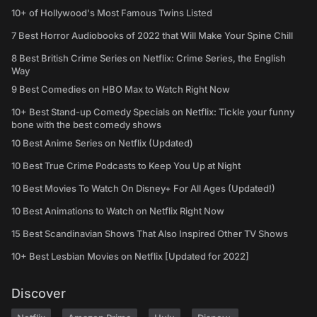
10+ of Hollywood's Most Famous Twins Listed
7 Best Horror Audiobooks of 2022 that Will Make Your Spine Chill
8 Best British Crime Series on Netflix: Crime Series, the English
Way
9 Best Comedies on HBO Max to Watch Right Now
10+ Best Stand-up Comedy Specials on Netflix: Tickle your funny
bone with the best comedy shows
10 Best Anime Series on Netflix (Updated)
10 Best True Crime Podcasts to Keep You Up at Night
10 Best Movies To Watch On Disney+ For All Ages (Updated!)
10 Best Animations to Watch on Netflix Right Now
15 Best Scandinavian Shows That Also Inspired Other TV Shows
10+ Best Lesbian Movies on Netflix [Updated for 2022]
Discover