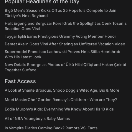
Popular Headlines of the Day
Big5 Men's Season Kicks Off as 25 Hopefuls Compete to Join
Türkiye's Next Boyband
Halit Ergenç and Bergüzar Korel Grab the Spotlight as Cenk Tosun's
Reaction Goes Viral
Toygar Işıklı Earns Prestigious Grammy Voting Member Honor
Demet Akalın Goes Viral After Sharing an Unfiltered Vacation Video
Supermodel Francisco Lachowski Proves He's Still a Heartthrob
With His Latest Look
New Details Emerge as Photos of Ülkü Hilal Çiftçi and Hakan Çelebi
Together Surface
Fast Access
A Look at Shante Broadus, Snoop Dogg’s Wife: Age, Bio & More
Meet MasterChef Gordon Ramsay’s Children - Who are They?
Eddie Murphy’s Kids: Everything We Know About His 10 Kids
All of NBA Youngboy's Baby Mamas
Is Vampire Diaries Coming Back? Rumors VS. Facts