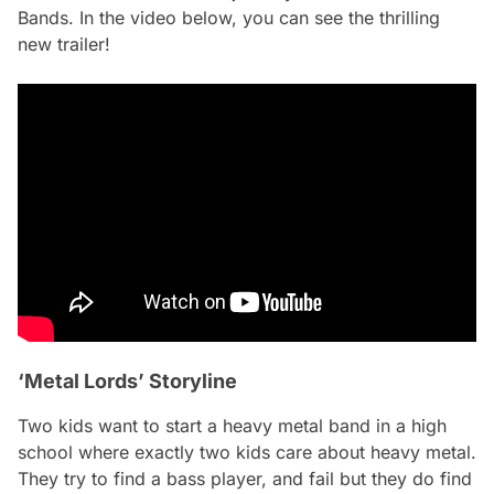
Bands. In the video below, you can see the thrilling
new trailer!
‘Metal Lords’ Storyline
Two kids want to start a heavy metal band in a high
school where exactly two kids care about heavy metal.
They try to find a bass player, and fail but they do find