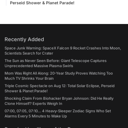
Perseid Shower & Planet Parade!
Recently Added
Space Junk Warning: SpaceX Falcon 9 Rocket Crashes Into Moon,
Scientists Search for Crater
The Sun as Never Seen Before: Giant Telescope Captures
Unprecedented Massive Plasma Swirls
Mom Was Right All Along: 20-Year Study Proves Watching Too
Much TV Shrinks Your Brain
Triple Cosmic Spectacle on Aug 12: Total Solar Eclipse, Perseid
Shower & Planet Parade!
Shocking Claim From Biohacker Bryan Johnson: Did He Really
Clone Himself? Experts Weigh In
07:00, 07:05, 07:10... 4 Heavy-Sleeper Zodiac Signs Who Set
Alarms Every 5 Minutes to Wake Up