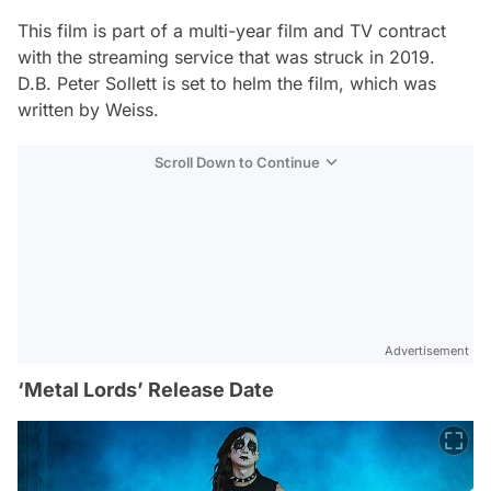
This film is part of a multi-year film and TV contract
with the streaming service that was struck in 2019.
D.B. Peter Sollett is set to helm the film, which was
written by Weiss.
Scroll Down to Continue
Advertisement
‘Metal Lords’ Release Date