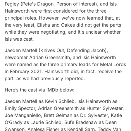
Fegley (Pete's Dragon, Person of Interest), and Isis
Hainsworth were first considered for the three
principal roles. However, we've now learned that, at
the very least, Elisha and Oakes did not get the parts
while they were negotiating, and it's unclear whether
Isis was cast.
Jaeden Martell (Knives Out, Defending Jacob),
newcomer Adrian Greensmith, and Isis Hainsworth
were named as the three primary leads for Metal Lords
in February 2021. Hainsworth did, in fact, receive the
part, as we had previously reported.
Here’s the cast via IMDb below:
Jaeden Martell as Kevin Schlieb, Isis Hainsworth as
Emily Spector, Adrian Greensmith as Hunter Sylvester,
Joe Manganiello, Brett Gelman as Dr. Sylvester, Katie
O’Grady as Laurie Schlieb, Sufe Bradshaw as Dean
Swanson, Analesa Fisher as Kendall Sarn, Teddy Van