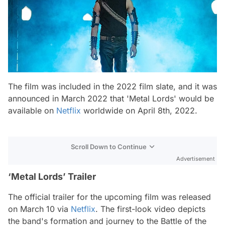
The film was included in the 2022 film slate, and it was
announced in March 2022 that 'Metal Lords' would be
available on
Netflix
worldwide on April 8th, 2022.
Scroll Down to Continue
Advertisement
‘Metal Lords’ Trailer
The official trailer for the upcoming film was released
on March 10 via
Netflix
. The first-look video depicts
the band's formation and journey to the Battle of the