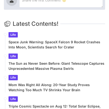
Latest Contents!
Life
Space Junk Warning: SpaceX Falcon 9 Rocket Crashes
Into Moon, Scientists Search for Crater
Life
The Sun as Never Seen Before: Giant Telescope Captures
Unprecedented Massive Plasma Swirls
Life
Mom Was Right All Along: 20-Year Study Proves
Watching Too Much TV Shrinks Your Brain
Life
Triple Cosmic Spectacle on Aug 12: Total Solar Eclipse,