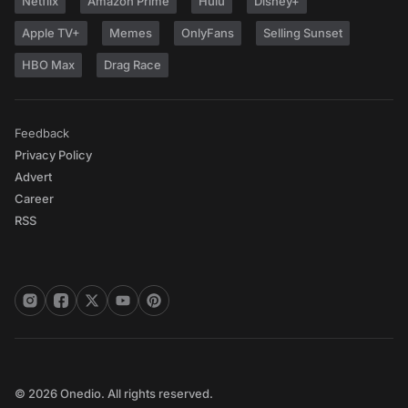
Netflix
Amazon Prime
Hulu
Disney+
Apple TV+
Memes
OnlyFans
Selling Sunset
HBO Max
Drag Race
Feedback
Privacy Policy
Advert
Career
RSS
© 2026 Onedio. All rights reserved.