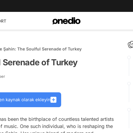
ORT
e Şahin: The Soulful Serenade of Turkey
l Serenade of Turkey
ber
en kaynak olarak ekleyin
as been the birthplace of countless talented artists
of music. One such individual, who is reshaping the