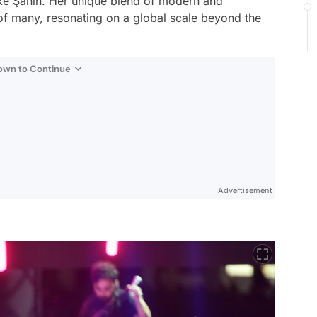
ke Şahin. Her unique blend of modern and
 of many, resonating on a global scale beyond the
Down to Continue
Advertisement