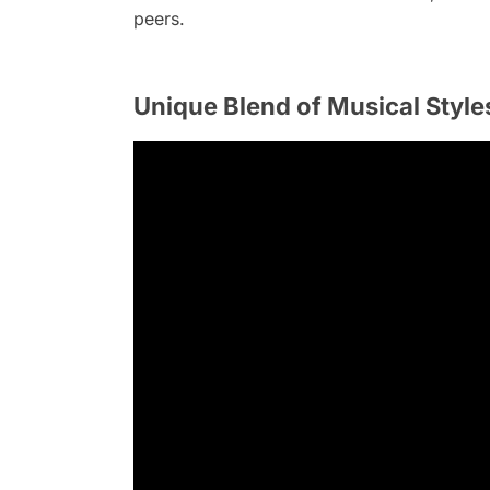
peers.
Unique Blend of Musical Style