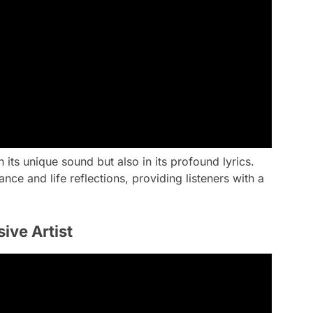
 its unique sound but also in its profound lyrics.
nce and life reflections, providing listeners with a
ive Artist