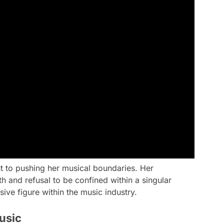
t to pushing her musical boundaries. Her
 and refusal to be confined within a singular
sive figure within the music industry.
usic