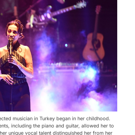
ected musician in Turkey began in her childhood.
nts, including the piano and guitar, allowed her to
 her unique vocal talent distinguished her from her