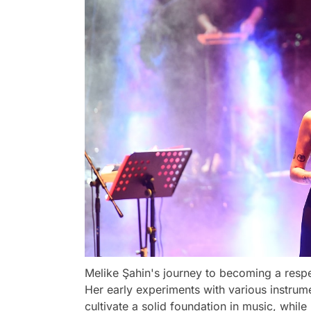
Melike Şahin's journey to becoming a resp
Her early experiments with various instrume
cultivate a solid foundation in music, while