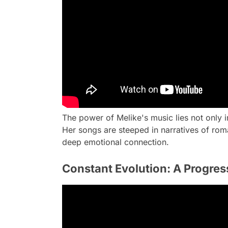
The power of Melike's music lies not only in
Her songs are steeped in narratives of roma
deep emotional connection.
Constant Evolution: A Progress