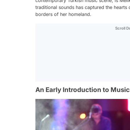
contemporary Turkish music scene, is Meli
traditional sounds has captured the hearts
borders of her homeland.
Scroll 
An Early Introduction to Music