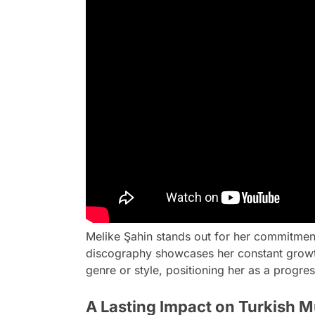
Melike Şahin stands out for her commitmen
discography showcases her constant growth
genre or style, positioning her as a progres
A Lasting Impact on Turkish M