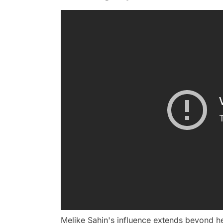
Melike Şahin's influence extends beyond h