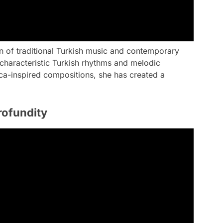
on of traditional Turkish music and contemporary
characteristic Turkish rhythms and melodic
ica-inspired compositions, she has created a
rofundity