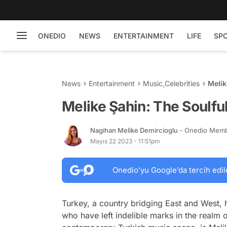
ONEDIO
NEWS
ENTERTAINMENT
LIFE
SP
News
Entertainment
Music
,
Celebrities
Melik
Melike Şahin: The Soulfu
Nagihan Melike Demircioglu
- Onedio Mem
Mayıs 22 2023 - 11:51pm
Onedio’yu Google’da tercih edil
Turkey, a country bridging East and West, h
who have left indelible marks in the realm 