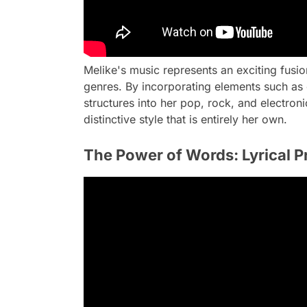
Melike's music represents an exciting fusi
genres. By incorporating elements such as 
structures into her pop, rock, and electron
distinctive style that is entirely her own.
The Power of Words: Lyrical P