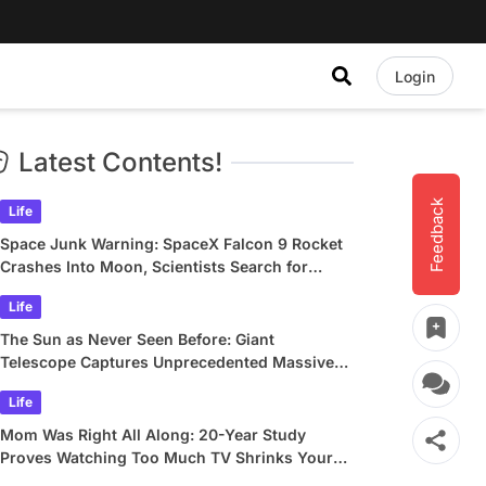
Login
Latest Contents!
Feedback
Life
Space Junk Warning: SpaceX Falcon 9 Rocket
Crashes Into Moon, Scientists Search for
Crater
Life
The Sun as Never Seen Before: Giant
Telescope Captures Unprecedented Massive
Plasma Swirls
Life
Mom Was Right All Along: 20-Year Study
Proves Watching Too Much TV Shrinks Your
Brain