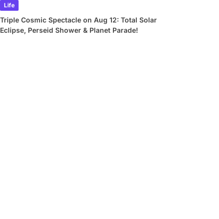
Life
Triple Cosmic Spectacle on Aug 12: Total Solar
Eclipse, Perseid Shower & Planet Parade!