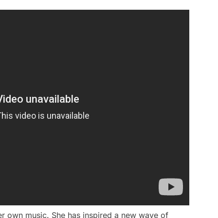
er own music. She has inspired a new wave of