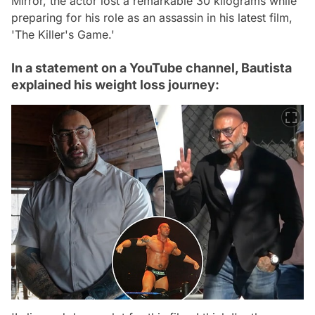
Mirror, the actor lost a remarkable 30 kilograms while
preparing for his role as an assassin in his latest film,
'The Killer's Game.'
In a statement on a YouTube channel, Bautista
explained his weight loss journey: