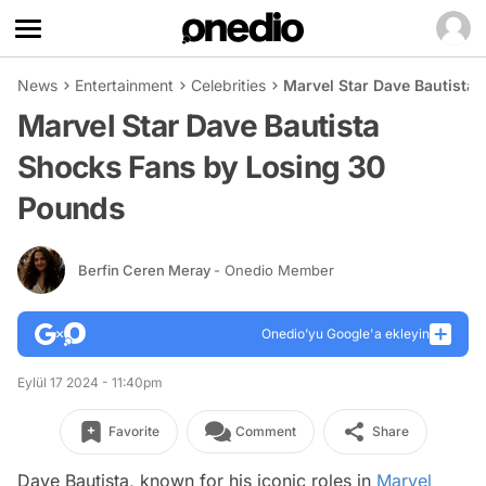
News
Entertainment
Celebrities
Marvel Star Dave Bautista
Marvel Star Dave Bautista
Shocks Fans by Losing 30
Pounds
Berfin Ceren Meray
- Onedio Member
Onedio’yu Google'a ekleyin
Eylül 17 2024 - 11:40pm
Favorite
Comment
Share
Dave Bautista, known for his iconic roles in
Marvel