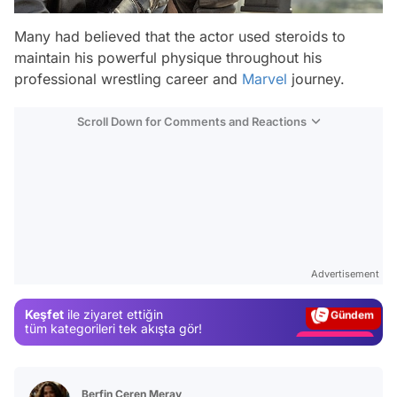
Many had believed that the actor used steroids to
maintain his powerful physique throughout his
professional wrestling career and
Marvel
journey.
Scroll Down for Comments and Reactions
Video
Test
Advertisement
Gündem
Keşfet
ile ziyaret ettiğin
Magazin
tüm kategorileri tek akışta gör!
Video
Test
Berfin Ceren Meray