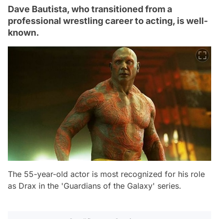
Dave Bautista, who transitioned from a
professional wrestling career to acting, is well-
known.
The 55-year-old actor is most recognized for his role
as Drax in the 'Guardians of the Galaxy' series.