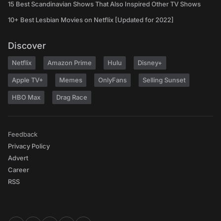
15 Best Scandinavian Shows That Also Inspired Other TV Shows
10+ Best Lesbian Movies on Netflix [Updated for 2022]
Discover
Netflix
Amazon Prime
Hulu
Disney+
Apple TV+
Memes
OnlyFans
Selling Sunset
HBO Max
Drag Race
Feedback
Privacy Policy
Advert
Career
RSS