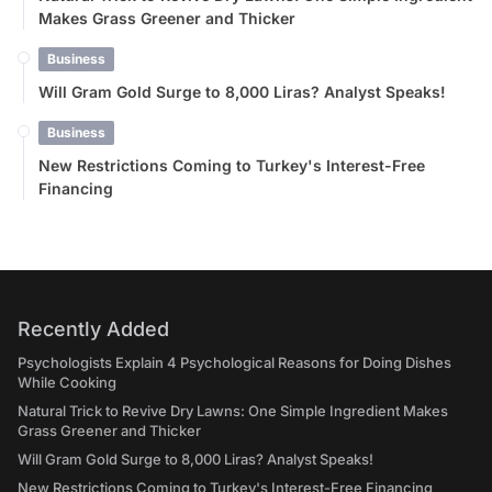
Makes Grass Greener and Thicker
Business
Will Gram Gold Surge to 8,000 Liras? Analyst Speaks!
Business
New Restrictions Coming to Turkey's Interest-Free
Financing
Recently Added
Psychologists Explain 4 Psychological Reasons for Doing Dishes
While Cooking
Natural Trick to Revive Dry Lawns: One Simple Ingredient Makes
Grass Greener and Thicker
Will Gram Gold Surge to 8,000 Liras? Analyst Speaks!
New Restrictions Coming to Turkey's Interest-Free Financing