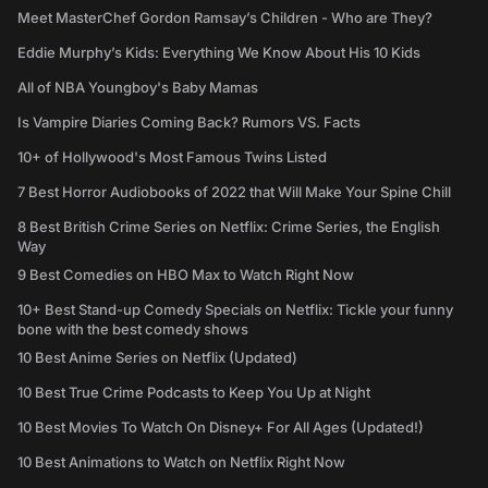
Meet MasterChef Gordon Ramsay’s Children - Who are They?
Eddie Murphy’s Kids: Everything We Know About His 10 Kids
All of NBA Youngboy's Baby Mamas
Is Vampire Diaries Coming Back? Rumors VS. Facts
10+ of Hollywood's Most Famous Twins Listed
7 Best Horror Audiobooks of 2022 that Will Make Your Spine Chill
8 Best British Crime Series on Netflix: Crime Series, the English
Way
9 Best Comedies on HBO Max to Watch Right Now
10+ Best Stand-up Comedy Specials on Netflix: Tickle your funny
bone with the best comedy shows
10 Best Anime Series on Netflix (Updated)
10 Best True Crime Podcasts to Keep You Up at Night
10 Best Movies To Watch On Disney+ For All Ages (Updated!)
10 Best Animations to Watch on Netflix Right Now