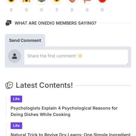
0
0
0
0
0
0
0
WHAT ARE ONEDIO MEMBERS SAYING?
Send Comment
Latest Contents!
Life
Psychologists Explain 4 Psychological Reasons for
Doing Dishes While Cooking
Life
Natural Trick to Revive Dry Lawns: One Simple Ingredient