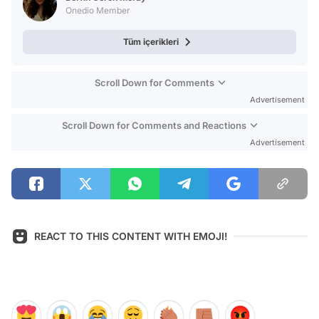
Onedio Member
Tüm içerikleri
Scroll Down for Comments
Advertisement
Scroll Down for Comments and Reactions
Advertisement
REACT TO THIS CONTENT WITH EMOJI!