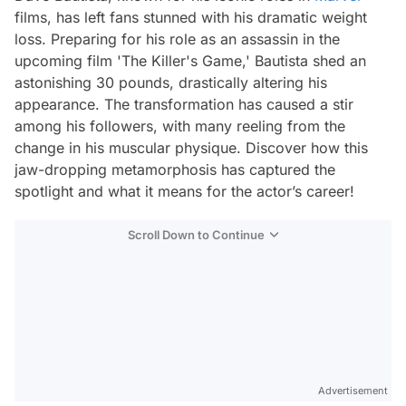
films, has left fans stunned with his dramatic weight
loss. Preparing for his role as an assassin in the
upcoming film 'The Killer's Game,' Bautista shed an
astonishing 30 pounds, drastically altering his
appearance. The transformation has caused a stir
among his followers, with many reeling from the
change in his muscular physique. Discover how this
jaw-dropping metamorphosis has captured the
spotlight and what it means for the actor’s career!
Scroll Down to Continue
Advertisement