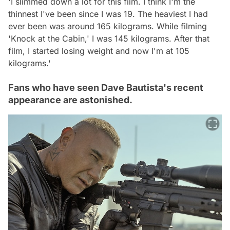
'I slimmed down a lot for this film. I think I'm the
thinnest I've been since I was 19. The heaviest I had
ever been was around 165 kilograms. While filming
'Knock at the Cabin,' I was 145 kilograms. After that
film, I started losing weight and now I'm at 105
kilograms.'
Fans who have seen Dave Bautista's recent
appearance are astonished.