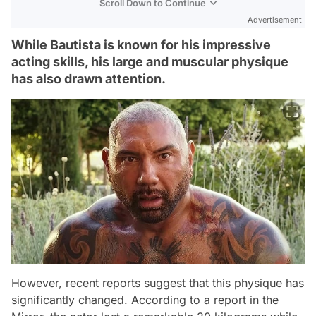
Scroll Down to Continue
Advertisement
While Bautista is known for his impressive
acting skills, his large and muscular physique
has also drawn attention.
However, recent reports suggest that this physique has
significantly changed. According to a report in the