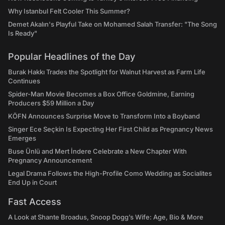
Why Istanbul Felt Cooler This Summer?
Demet Akalın's Playful Take on Mohamed Salah Transfer: "The Song
Is Ready"
Popular Headlines of the Day
Burak Hakkı Trades the Spotlight for Walnut Harvest as Farm Life
Continues
Spider-Man Movie Becomes a Box Office Goldmine, Earning
Producers $59 Million a Day
KÖFN Announces Surprise Move to Transform Into a Boyband
Singer Ece Seçkin Is Expecting Her First Child as Pregnancy News
Emerges
Buse Ünlü and Mert İndere Celebrate a New Chapter With
Pregnancy Announcement
Legal Drama Follows the High-Profile Como Wedding as Socialites
End Up in Court
Fast Access
A Look at Shante Broadus, Snoop Dogg’s Wife: Age, Bio & More