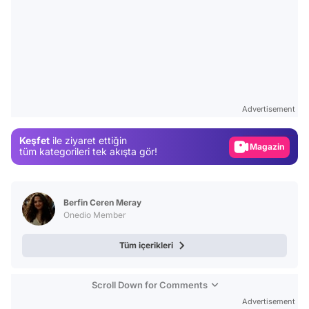
Video
Test
Advertisement
Gündem
Keşfet
ile ziyaret ettiğin
Magazin
tüm kategorileri tek akışta gör!
Video
Test
Berfin Ceren Meray
Onedio Member
Tüm içerikleri
Scroll Down for Comments
Advertisement