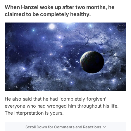
When Hanzel woke up after two months, he
claimed to be completely healthy.
He also said that he had 'completely forgiven'
everyone who had wronged him throughout his life.
The interpretation is yours.
Scroll Down for Comments and Reactions