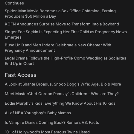
Continues
Spider-Man Movie Becomes a Box Office Goldmine, Earning
Producers $59 Million a Day
KÖFN Announces Surprise Move to Transform Into a Boyband
Singer Ece Seçkin Is Expecting Her First Child as Pregnancy News
Emerges
Buse Ünlü and Mert İndere Celebrate a New Chapter With
Pregnancy Announcement
Legal Drama Follows the High-Profile Como Wedding as Socialites
End Up in Court
Fast Access
A Look at Shante Broadus, Snoop Dogg’s Wife: Age, Bio & More
Meet MasterChef Gordon Ramsay’s Children - Who are They?
Eddie Murphy’s Kids: Everything We Know About His 10 Kids
All of NBA Youngboy's Baby Mamas
Is Vampire Diaries Coming Back? Rumors VS. Facts
10+ of Hollywood's Most Famous Twins Listed