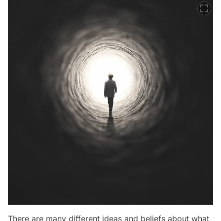
There are many different ideas and beliefs about what