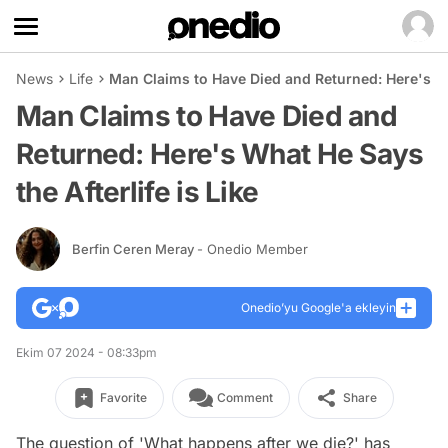
News
Life
Man Claims to Have Died and Returned: Here's Wha
Man Claims to Have Died and
Returned: Here's What He Says
the Afterlife is Like
Berfin Ceren Meray
- Onedio Member
Onedio’yu Google'a ekleyin
Ekim 07 2024 - 08:33pm
Favorite
Comment
Share
The question of 'What happens after we die?' has