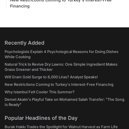
Financing
Recently Added
Psychologists Explain 4 Psychological Reasons for Doing Dishes
While Cooking
Natural Trick to Revive Dry Lawns: One Simple Ingredient Makes
Grass Greener and Thicker
Will Gram Gold Surge to 8,000 Liras? Analyst Speaks!
New Restrictions Coming to Turkey's Interest-Free Financing
Why Istanbul Felt Cooler This Summer?
Demet Akalın's Playful Take on Mohamed Salah Transfer: "The Song
Is Ready"
Popular Headlines of the Day
Burak Hakkı Trades the Spotlight for Walnut Harvest as Farm Life