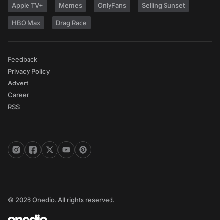
Apple TV+
Memes
OnlyFans
Selling Sunset
HBO Max
Drag Race
Feedback
Privacy Policy
Advert
Career
RSS
© 2026 Onedio. All rights reserved.