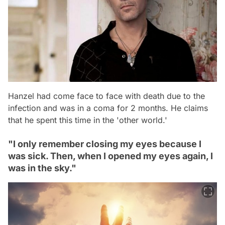
Hanzel had come face to face with death due to the
infection and was in a coma for 2 months. He claims
that he spent this time in the 'other world.'
"I only remember closing my eyes because I
was sick. Then, when I opened my eyes again, I
was in the sky."