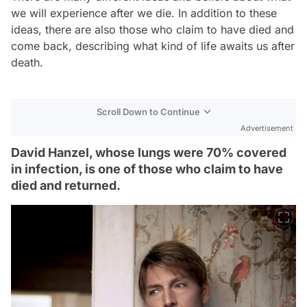
we will experience after we die. In addition to these
ideas, there are also those who claim to have died and
come back, describing what kind of life awaits us after
death.
Scroll Down to Continue
Advertisement
David Hanzel, whose lungs were 70% covered
in infection, is one of those who claim to have
died and returned.