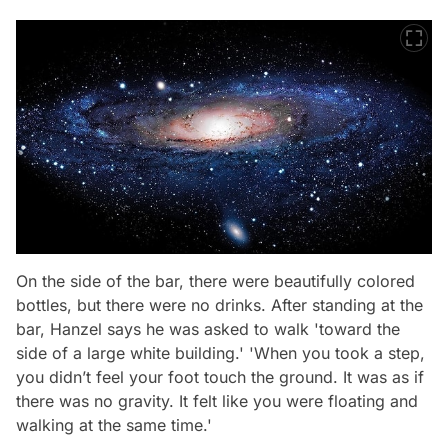
On the side of the bar, there were beautifully colored
bottles, but there were no drinks. After standing at the
bar, Hanzel says he was asked to walk 'toward the
side of a large white building.' 'When you took a step,
you didn’t feel your foot touch the ground. It was as if
there was no gravity. It felt like you were floating and
walking at the same time.'