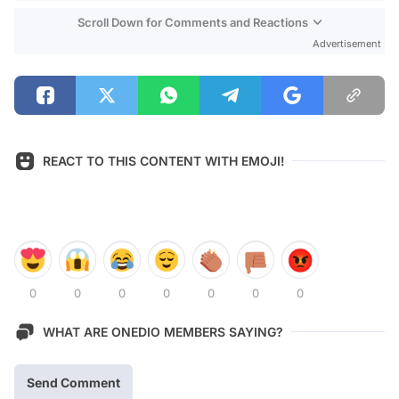
Scroll Down for Comments and Reactions
Advertisement
REACT TO THIS CONTENT WITH EMOJI!
0
0
0
0
0
0
0
WHAT ARE ONEDIO MEMBERS SAYING?
Send Comment