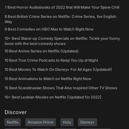
7 Best Horror Audiobooks of 2022 that Will Make Your Spine Chill
8 Best British Crime Series on Netflix: Crime Series, the English
Way
9 Best Comedies on HBO Max to Watch Right Now
10+ Best Stand-up Comedy Specials on Netflix: Tickle your funny
bone with the best comedy shows
10 Best Anime Series on Netflix (Updated)
10 Best True Crime Podcasts to Keep You Up at Night
10 Best Movies To Watch On Disney+ For All Ages (Updated!)
10 Best Animations to Watch on Netflix Right Now
15 Best Scandinavian Shows That Also Inspired Other TV Shows
10+ Best Lesbian Movies on Netflix [Updated for 2022]
Discover
Netflix
Amazon Prime
Hulu
Disney+