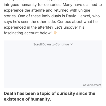
intrigued humanity for centuries. Many have claimed to
experience the afterlife and returned with unique
stories. One of these individuals is David Hanzel, who
says he’s seen the other side. Curious about what he
experienced in the afterlife? Let’s uncover his
fascinating account below! 👇🏻
Scroll Down to Continue
Advertisement
Death has been a topic of curiosity since the
existence of humanity.