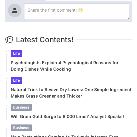
Latest Contents!
Life
Psychologists Explain 4 Psychological Reasons for
Doing Dishes While Cooking
Life
Natural Trick to Revive Dry Lawns: One Simple Ingredient
Makes Grass Greener and Thicker
Business
Will Gram Gold Surge to 8,000 Liras? Analyst Speaks!
Business
New Restrictions Coming to Turkey's Interest-Free