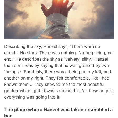
Describing the sky, Hanzel says, 'There were no
clouds. No stars. There was nothing. No beginning, no
end.' He describes the sky as 'velvety, silky.' Hanzel
then continues by saying that he was greeted by two
'beings': 'Suddenly, there was a being on my left, and
another on my right. They felt comfortable, like I had
known them... They showed me the most beautiful,
golden-white light. It was so beautiful. All these angels,
everything was going into it.'
The place where Hanzel was taken resembled a
bar.