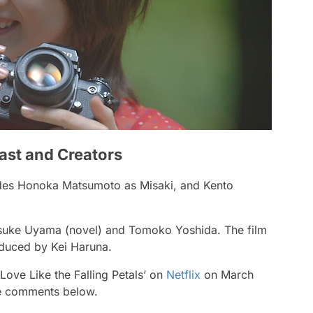
Cast and Creators
cludes Honoka Matsumoto as Misaki, and Kento
Keisuke Uyama (novel) and Tomoko Yoshida. The film
oduced by Kei Haruna.
‘Love Like the Falling Petals’ on
Netflix
on March
he comments below.