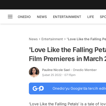
ONEDIO
NEWS
ENTERTAINMENT
LIFE
SP
News
Entertainment
'Love Like the Falling P
2022
'Love Like the Falling Pe
Film Premieres in March
Pauline Nicole Sael
- Onedio Member
Şubat 25 2022 - 07:15pm
Onedio’yu Google’da tercih edil
‘Love Like the Falling Petals’ is a tale of 