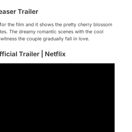
easer Trailer
for the film and it shows the pretty cherry blossom
thetes. The dreamy romantic scenes with the cool
tness the couple gradually fall in love.
ficial Trailer | Netflix