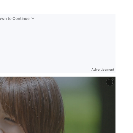
Down to Continue
Advertisement