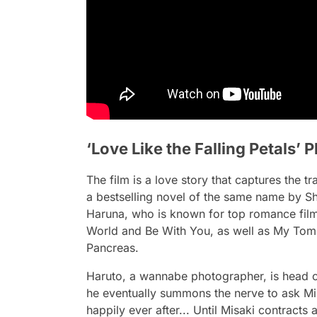
‘Love Like the Falling Petals’
The film is a love story that captures the 
a bestselling novel of the same name by 
Haruna, who is known for top romance film
World and Be With You, as well as My Tom
Pancreas.
Haruto, a wannabe photographer, is head ove
he eventually summons the nerve to ask Mis
happily ever after... Until Misaki contracts 