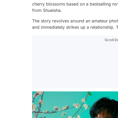
cherry blossoms based on a bestselling n
from Shueisha.
The story revolves around an amateur phot
and immediately strikes up a relationship. T
Scroll 