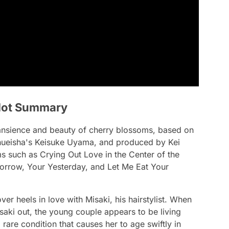
 Plot Summary
transience and beauty of cherry blossoms, based on
Shueisha's Keisuke Uyama, and produced by Kei
s such as Crying Out Love in the Center of the
orrow, Your Yesterday, and Let Me Eat Your
r heels in love with Misaki, his hairstylist. When
aki out, the young couple appears to be living
a rare condition that causes her to age swiftly in