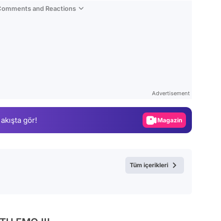
 Comments and Reactions
Video
Test
Advertisement
Gündem
 akışta gör!
Magazin
Video
Test
Tüm içerikleri