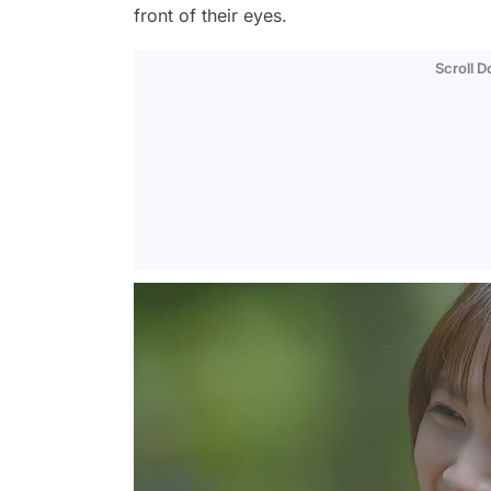
front of their eyes.
Scroll 