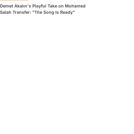
Demet Akalın's Playful Take on Mohamed
Salah Transfer: "The Song Is Ready"