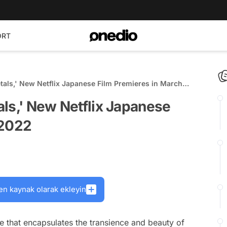
ORT
etals,' New Netflix Japanese Film Premieres in March
tals,' New Netflix Japanese
 2022
en kaynak olarak ekleyin
love that encapsulates the transience and beauty of