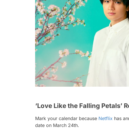
‘Love Like the Falling Petals’ 
Mark your calendar because
Netflix
has ann
date on March 24th.