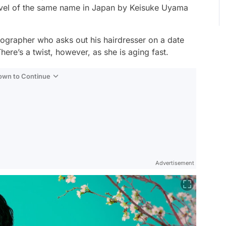
ovel of the same name in Japan by Keisuke Uyama
ographer who asks out his hairdresser on a date
here’s a twist, however, as she is aging fast.
Down to Continue
Advertisement