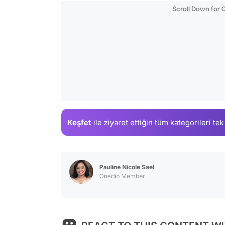
Scroll Down for
Keşfet
ile ziyaret ettiğin
tüm kategorileri tek
Pauline Nicole Sael
Onedio Member