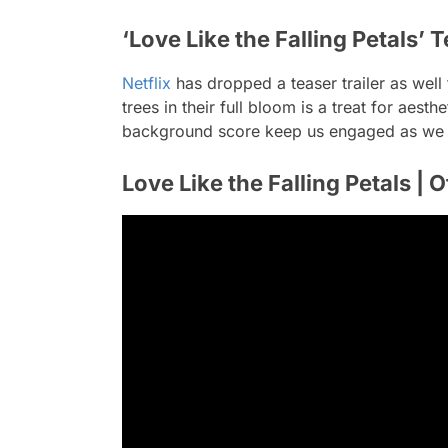
‘Love Like the Falling Petals’ T
Netflix
has dropped a teaser trailer as well 
trees in their full bloom is a treat for aes
background score keep us engaged as we wi
Love Like the Falling Petals | Of