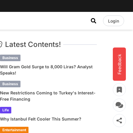
Login
Latest Contents!
Feedback
Business
Will Gram Gold Surge to 8,000 Liras? Analyst
Speaks!
Business
New Restrictions Coming to Turkey's Interest-
Free Financing
Life
Why Istanbul Felt Cooler This Summer?
Entertainment