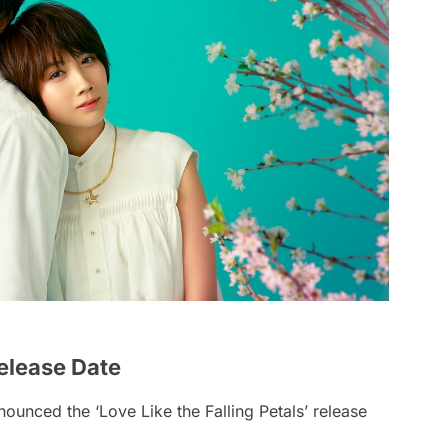
Release Date
ounced the ‘Love Like the Falling Petals’ release