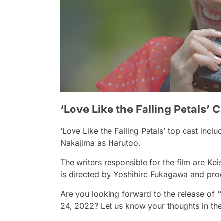
‘Love Like the Falling Petals’ 
‘Love Like the Falling Petals’ top cast in
Nakajima as Harutoo.
The writers responsible for the film are 
is directed by Yoshihiro Fukagawa and pr
Are you looking forward to the release of ‘
24, 2022? Let us know your thoughts in t