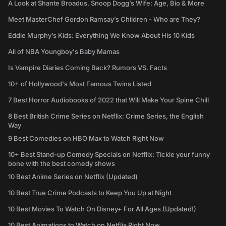
A Look at Shante Broadus, Snoop Dogg’s Wife: Age, Bio & More
Meet MasterChef Gordon Ramsay’s Children - Who are They?
Eddie Murphy’s Kids: Everything We Know About His 10 Kids
All of NBA Youngboy's Baby Mamas
Is Vampire Diaries Coming Back? Rumors VS. Facts
10+ of Hollywood's Most Famous Twins Listed
7 Best Horror Audiobooks of 2022 that Will Make Your Spine Chill
8 Best British Crime Series on Netflix: Crime Series, the English
Way
9 Best Comedies on HBO Max to Watch Right Now
10+ Best Stand-up Comedy Specials on Netflix: Tickle your funny
bone with the best comedy shows
10 Best Anime Series on Netflix (Updated)
10 Best True Crime Podcasts to Keep You Up at Night
10 Best Movies To Watch On Disney+ For All Ages (Updated!)
10 Best Animations to Watch on Netflix Right Now