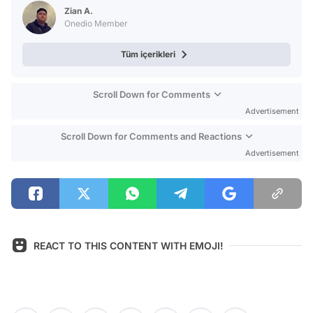
Test
Zian A.
Onedio Member
Tüm içerikleri
Scroll Down for Comments
Advertisement
Scroll Down for Comments and Reactions
Advertisement
REACT TO THIS CONTENT WITH EMOJI!