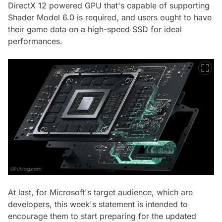
DirectX 12 powered GPU that's capable of supporting
Shader Model 6.0 is required, and users ought to have
their game data on a high-speed SSD for ideal
performances.
At last, for Microsoft's target audience, which are
developers, this week's statement is intended to
encourage them to start preparing for the updated