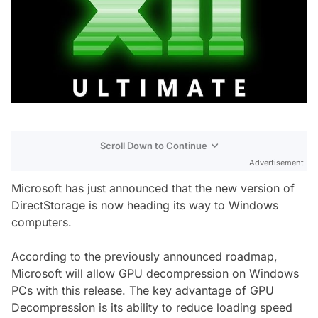
Scroll Down to Continue
Advertisement
Microsoft has just announced that the new version of
DirectStorage is now heading its way to Windows
computers.
According to the previously announced roadmap,
Microsoft will allow GPU decompression on Windows
PCs with this release. The key advantage of GPU
Decompression is its ability to reduce loading speed