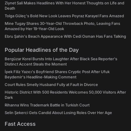
Ziynet Sali Makes Headlines With Her Honest Thoughts on Life and
Death
Tolga Güleç's Bold New Look Leaves Poyraz Karayel Fans Amazed
Mine Tugay Shares 30-Year-Old Throwback Photo, Leaving Fans
Amazed by Her 19-Year-Old Look
Ebru Şahin's Beach Appearance With Cedi Osman Has Fans Talking
Popular Headlines of the Day
Bergüzar Korel Bursts Into Laughter After Black Sea Reporter's
Distinct Accent Steals the Moment
İpek Filiz Yazıcı's Boyfriend Shares Cryptic Post After Ufuk
Beydemir's Headline-Making Comment
Court Rules Smelly Husband Fully at Fault in Divorce
Historic District With 500 Residents Welcomes 50,000 Visitors After
Dark
Rihanna Wins Trademark Battle in Turkish Court
Selin Şekerci Gets Candid About Losing Roles Over Her Age
Fast Access