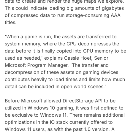
data to create and render the huge maps we explore.
This could indicate loading big amounts of gigabytes
of compressed data to run storage-consuming AAA
titles.
'When a game is run, the assets are transferred to
system memory, where the CPU decompresses the
data before it is finally copied into GPU memory to be
used as needed,' explains Cassie Hoef, Senior
Microsoft Program Manager. 'The transfer and
decompression of these assets on gaming devices
contributes heavily to load times and limits how much
detail can be included in open world scenes.'
Before Microsoft allowed DirectStorage API to be
utilized in Windows 10 gaming, it was first defined to
be exclusive to Windows 11. There remains additional
optimizations in the IO stack currently offered to
Windows 11 users, as with the past 1.0 version. A