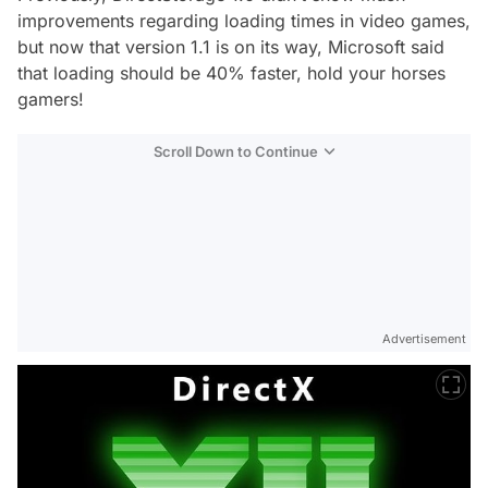
improvements regarding loading times in video games,
but now that version 1.1 is on its way, Microsoft said
that loading should be 40% faster, hold your horses
gamers!
Scroll Down to Continue
Advertisement