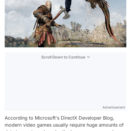
Scroll Down to Continue
Advertisement
According to Microsoft's DirectX Developer Blog,
modern video games usually require huge amounts of