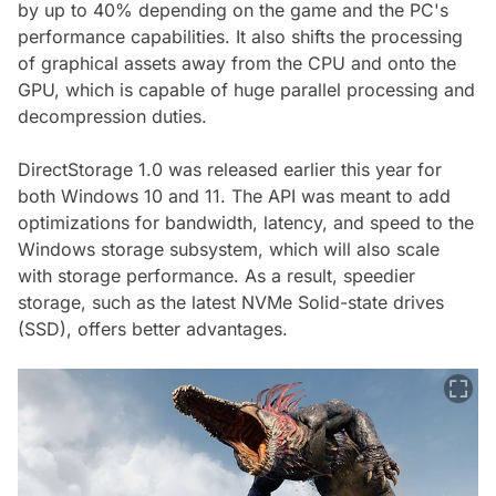
by up to 40% depending on the game and the PC's
performance capabilities. It also shifts the processing
of graphical assets away from the CPU and onto the
GPU, which is capable of huge parallel processing and
decompression duties.
DirectStorage 1.0 was released earlier this year for
both Windows 10 and 11. The API was meant to add
optimizations for bandwidth, latency, and speed to the
Windows storage subsystem, which will also scale
with storage performance. As a result, speedier
storage, such as the latest NVMe Solid-state drives
(SSD), offers better advantages.