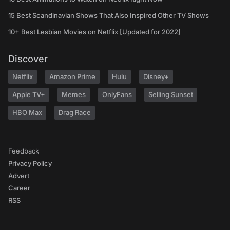
15 Best Scandinavian Shows That Also Inspired Other TV Shows
10+ Best Lesbian Movies on Netflix [Updated for 2022]
Discover
Netflix
Amazon Prime
Hulu
Disney+
Apple TV+
Memes
OnlyFans
Selling Sunset
HBO Max
Drag Race
Feedback
Privacy Policy
Advert
Career
RSS