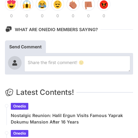
0
0
0
0
0
0
0
WHAT ARE ONEDIO MEMBERS SAYING?
Send Comment
Latest Contents!
Onedio
Nostalgic Reunion: Halil Ergun Visits Famous Yaprak
Dokumu Mansion After 16 Years
Onedio