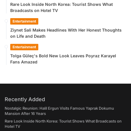
Rare Look Inside North Korea: Tourist Shows What
Broadcasts on Hotel TV
Entertainment
Ziynet Sali Makes Headlines With Her Honest Thoughts
on Life and Death
Entertainment
Tolga Güleç's Bold New Look Leaves Poyraz Karayel
Fans Amazed
Recently Added
Nostalgic Reunion: Halil Ergun Visits Famous Yaprak Dokumu
Mansion After 16 Years
Rare Look Inside North Korea: Tourist Shows What Broadcasts on
Hotel TV