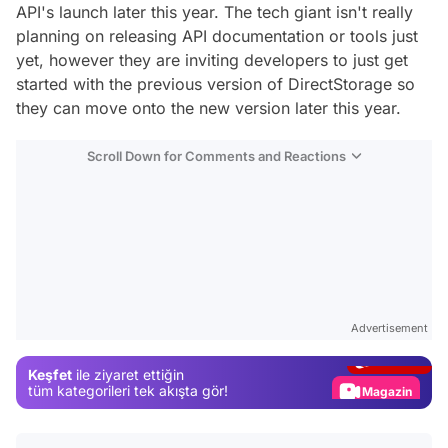
API's launch later this year. The tech giant isn't really
planning on releasing API documentation or tools just
yet, however they are inviting developers to just get
started with the previous version of DirectStorage so
they can move onto the new version later this year.
Scroll Down for Comments and Reactions
Video
Test
Advertisement
Gündem
Keşfet
ile ziyaret ettiğin
Magazin
tüm kategorileri tek akışta gör!
Video