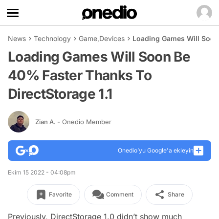
News
Technology
Game
,
Devices
Loading Games Will Soon 
Loading Games Will Soon Be
40% Faster Thanks To
DirectStorage 1.1
Zian A.
- Onedio Member
Onedio’yu Google'a ekleyin
Ekim 15 2022 - 04:08pm
Favorite
Comment
Share
Previously, DirectStorage 1.0 didn’t show much