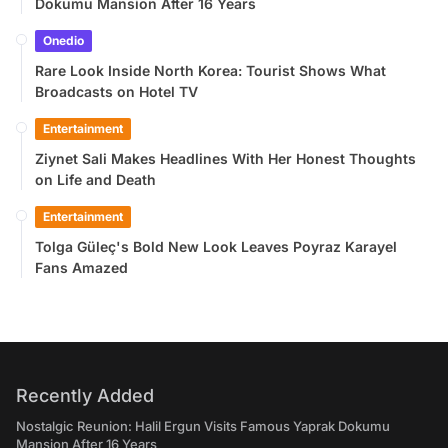
Dokumu Mansion After 16 Years
Onedio
Rare Look Inside North Korea: Tourist Shows What
Broadcasts on Hotel TV
Entertainment
Ziynet Sali Makes Headlines With Her Honest Thoughts
on Life and Death
Entertainment
Tolga Güleç's Bold New Look Leaves Poyraz Karayel
Fans Amazed
Recently Added
Nostalgic Reunion: Halil Ergun Visits Famous Yaprak Dokumu
Mansion After 16 Years