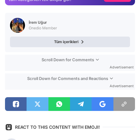
Test
İrem Uğur
Onedio Member
Tüm içerikleri
Scroll Down for Comments
Advertisement
Scroll Down for Comments and Reactions
Advertisement
REACT TO THIS CONTENT WITH EMOJI!