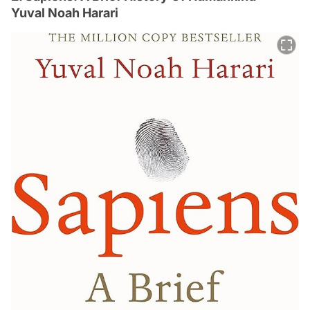
Yuval Noah Harari