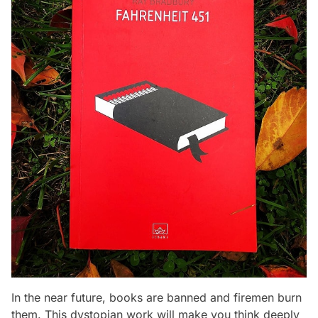
In the near future, books are banned and firemen burn
them. This dystopian work will make you think deeply