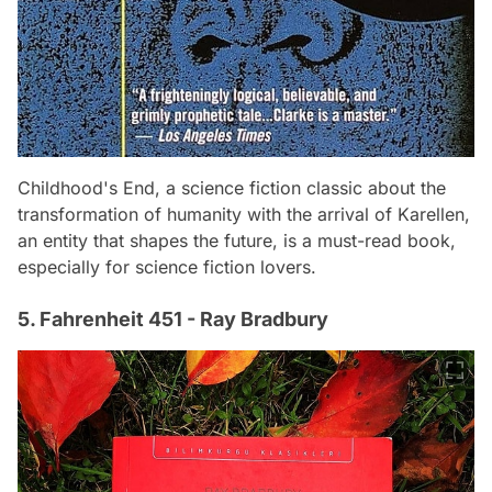
Childhood's End, a science fiction classic about the
transformation of humanity with the arrival of Karellen,
an entity that shapes the future, is a must-read book,
especially for science fiction lovers.
5. Fahrenheit 451 - Ray Bradbury