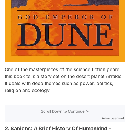
One of the masterpieces of the science fiction genre,
this book tells a story set on the desert planet Arrakis.
It deals with deep themes such as power, politics,
religion and ecology.
Scroll Down to Continue
Advertisement
2. Sapiens: A Brief History Of Humankind -