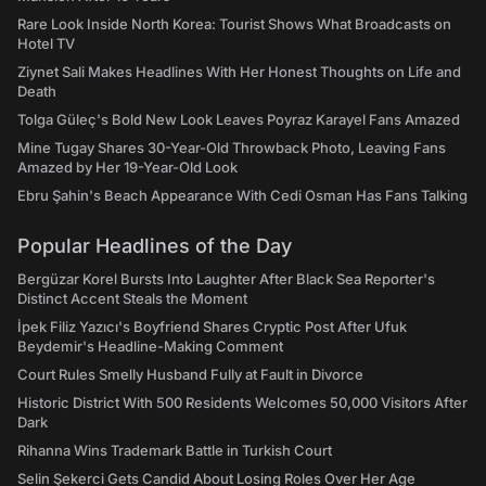
Rare Look Inside North Korea: Tourist Shows What Broadcasts on
Hotel TV
Ziynet Sali Makes Headlines With Her Honest Thoughts on Life and
Death
Tolga Güleç's Bold New Look Leaves Poyraz Karayel Fans Amazed
Mine Tugay Shares 30-Year-Old Throwback Photo, Leaving Fans
Amazed by Her 19-Year-Old Look
Ebru Şahin's Beach Appearance With Cedi Osman Has Fans Talking
Popular Headlines of the Day
Bergüzar Korel Bursts Into Laughter After Black Sea Reporter's
Distinct Accent Steals the Moment
İpek Filiz Yazıcı's Boyfriend Shares Cryptic Post After Ufuk
Beydemir's Headline-Making Comment
Court Rules Smelly Husband Fully at Fault in Divorce
Historic District With 500 Residents Welcomes 50,000 Visitors After
Dark
Rihanna Wins Trademark Battle in Turkish Court
Selin Şekerci Gets Candid About Losing Roles Over Her Age