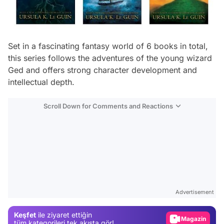
Set in a fascinating fantasy world of 6 books in total,
this series follows the adventures of the young wizard
Ged and offers strong character development and
intellectual depth.
Scroll Down for Comments and Reactions
Video
Test
Gündem
Advertisement
Magazin
Keşfet
ile ziyaret ettiğin
Video
tüm kategorileri tek akışta gör!