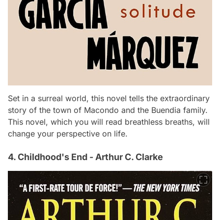
Set in a surreal world, this novel tells the extraordinary
story of the town of Macondo and the Buendia family.
This novel, which you will read breathless breaths, will
change your perspective on life.
4. Childhood's End - Arthur C. Clarke