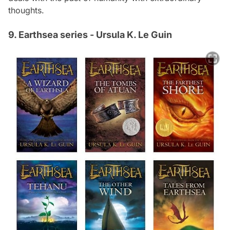
thoughts.
9. Earthsea series - Ursula K. Le Guin