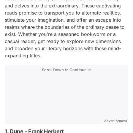
and delves into the extraordinary. These captivating
reads promise to transport you to alternate realities,
stimulate your imagination, and offer an escape into
realms where the boundaries of the ordinary cease to
exist. Whether you're a seasoned bookworm or a
casual reader, get ready to explore new dimensions
and broaden your literary horizons with these mind-
expanding titles.
Scroll Down to Continue
Advertisement
1. Dune - Frank Herbert