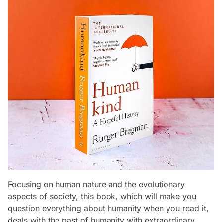
Focusing on human nature and the evolutionary
aspects of society, this book, which will make you
question everything about humanity when you read it,
deals with the past of humanity with extraordinary