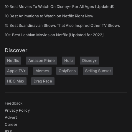
10 Best Movies To Watch On Disney+ For All Ages (Updated!)
10 Best Animations to Watch on Netflix Right Now
15 Best Scandinavian Shows That Also Inspired Other TV Shows
10+ Best Lesbian Movies on Netflix [Updated for 2022]
Discover
Netflix
Amazon Prime
Hulu
Disney+
Apple TV+
Memes
OnlyFans
Selling Sunset
HBO Max
Drag Race
Feedback
Privacy Policy
Advert
Career
RSS