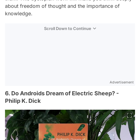
about freedom of thought and the importance of
knowledge.
Scroll Down to Continue
Advertisement
6. Do Androids Dream of Electric Sheep? -
Philip K. Dick