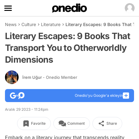
News
Culture
Literature
Literary Escapes: 9 Books That T
Literary Escapes: 9 Books That
Transport You to Otherworldly
Dimensions
İrem Uğur
- Onedio Member
Onedio’yu Google'a ekleyin
Aralık 29 2023 - 11:24pm
Favorite
Comment
Share
Embark on a literary journey that transcends reality