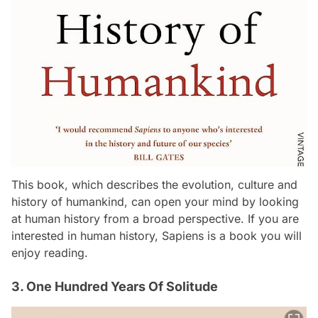
This book, which describes the evolution, culture and
history of humankind, can open your mind by looking
at human history from a broad perspective. If you are
interested in human history, Sapiens is a book you will
enjoy reading.
3. One Hundred Years Of Solitude