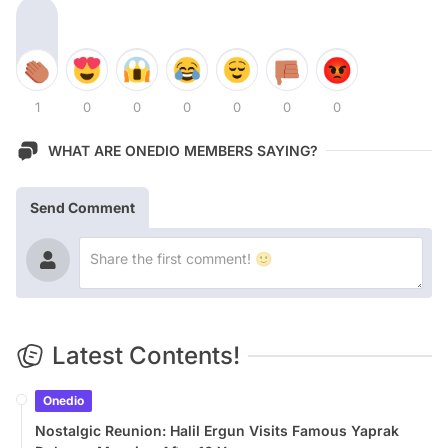
1
0
0
0
0
0
0
WHAT ARE ONEDIO MEMBERS SAYING?
Send Comment
Latest Contents!
Onedio
Nostalgic Reunion: Halil Ergun Visits Famous Yaprak