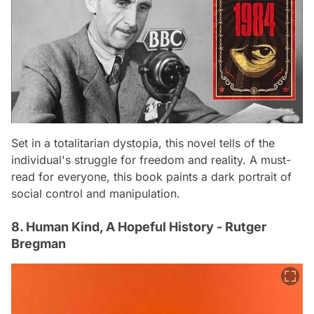
Set in a totalitarian dystopia, this novel tells of the
individual's struggle for freedom and reality. A must-
read for everyone, this book paints a dark portrait of
social control and manipulation.
8. Human Kind, A Hopeful History - Rutger
Bregman