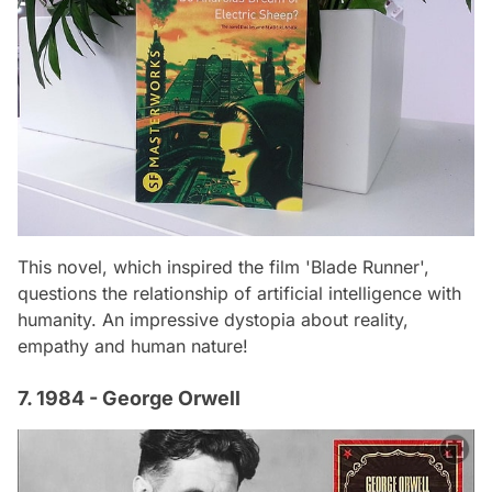
This novel, which inspired the film 'Blade Runner',
questions the relationship of artificial intelligence with
humanity. An impressive dystopia about reality,
empathy and human nature!
7. 1984 - George Orwell