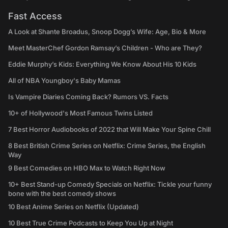
Fast Access
A Look at Shante Broadus, Snoop Dogg’s Wife: Age, Bio & More
Meet MasterChef Gordon Ramsay’s Children - Who are They?
Eddie Murphy’s Kids: Everything We Know About His 10 Kids
All of NBA Youngboy's Baby Mamas
Is Vampire Diaries Coming Back? Rumors VS. Facts
10+ of Hollywood's Most Famous Twins Listed
7 Best Horror Audiobooks of 2022 that Will Make Your Spine Chill
8 Best British Crime Series on Netflix: Crime Series, the English
Way
9 Best Comedies on HBO Max to Watch Right Now
10+ Best Stand-up Comedy Specials on Netflix: Tickle your funny
bone with the best comedy shows
10 Best Anime Series on Netflix (Updated)
10 Best True Crime Podcasts to Keep You Up at Night