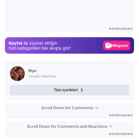
Video
Test
Advertisement
Gündem
Keşfet
ile ziyaret ettiğin
Magazin
tüm kategorileri tek akışta gör!
Video
Test
Riye
Onedio Member
Tüm içerikleri
Scroll Down for Comments
Advertisement
Scroll Down for Comments and Reactions
Advertisement