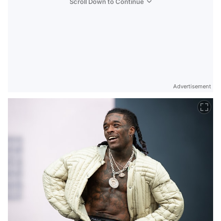
Scroll Down to Continue
Advertisement