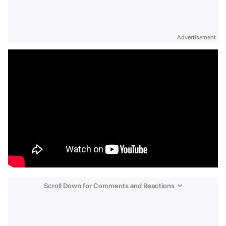
Advertisement
Scroll Down for Comments and Reactions