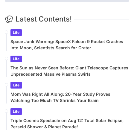
Latest Contents!
Life
Space Junk Warning: SpaceX Falcon 9 Rocket Crashes
Into Moon, Scientists Search for Crater
Life
The Sun as Never Seen Before: Giant Telescope Captures
Unprecedented Massive Plasma Swirls
Life
Mom Was Right All Along: 20-Year Study Proves
Watching Too Much TV Shrinks Your Brain
Life
Triple Cosmic Spectacle on Aug 12: Total Solar Eclipse,
Perseid Shower & Planet Parade!