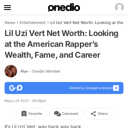
News
Entertainment
Lil Uzi Vert Net Worth: Looking at the
Lil Uzi Vert Net Worth: Looking
at the American Rapper’s
Wealth, Fame, and Career
Riye
- Onedio Member
Onedio’yu Google'a ekleyin
Mayıs 24 2022 - 09:26pm
Favorite
Comment
Share
It’s Lil Uzi Vert, way back way back.