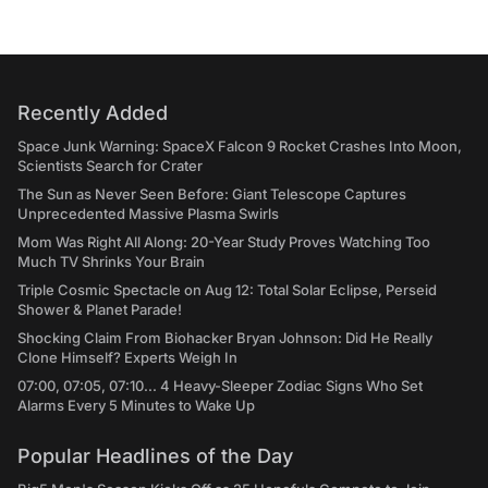
Recently Added
Space Junk Warning: SpaceX Falcon 9 Rocket Crashes Into Moon,
Scientists Search for Crater
The Sun as Never Seen Before: Giant Telescope Captures
Unprecedented Massive Plasma Swirls
Mom Was Right All Along: 20-Year Study Proves Watching Too
Much TV Shrinks Your Brain
Triple Cosmic Spectacle on Aug 12: Total Solar Eclipse, Perseid
Shower & Planet Parade!
Shocking Claim From Biohacker Bryan Johnson: Did He Really
Clone Himself? Experts Weigh In
07:00, 07:05, 07:10... 4 Heavy-Sleeper Zodiac Signs Who Set
Alarms Every 5 Minutes to Wake Up
Popular Headlines of the Day