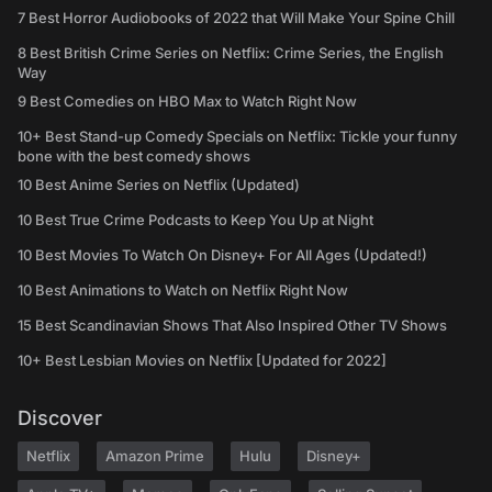
7 Best Horror Audiobooks of 2022 that Will Make Your Spine Chill
8 Best British Crime Series on Netflix: Crime Series, the English
Way
9 Best Comedies on HBO Max to Watch Right Now
10+ Best Stand-up Comedy Specials on Netflix: Tickle your funny
bone with the best comedy shows
10 Best Anime Series on Netflix (Updated)
10 Best True Crime Podcasts to Keep You Up at Night
10 Best Movies To Watch On Disney+ For All Ages (Updated!)
10 Best Animations to Watch on Netflix Right Now
15 Best Scandinavian Shows That Also Inspired Other TV Shows
10+ Best Lesbian Movies on Netflix [Updated for 2022]
Discover
Netflix
Amazon Prime
Hulu
Disney+