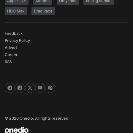
Apple TV+
Memes
OnlyFans
Selling Sunset
HBO Max
Drag Race
Feedback
Privacy Policy
Advert
Career
RSS
© 2026 Onedio. All rights reserved.