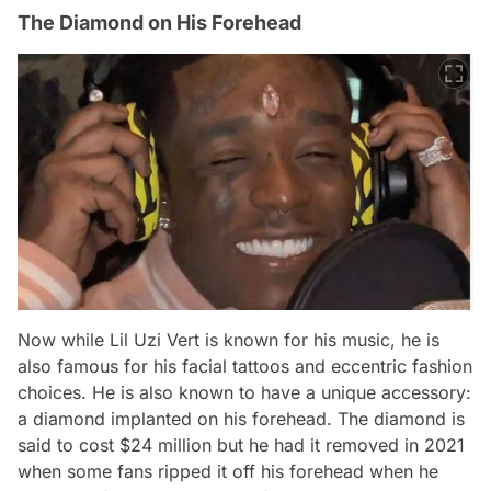
The Diamond on His Forehead
Now while Lil Uzi Vert is known for his music, he is
also famous for his facial tattoos and eccentric fashion
choices. He is also known to have a unique accessory:
a diamond implanted on his forehead. The diamond is
said to cost $24 million but he had it removed in 2021
when some fans ripped it off his forehead when he