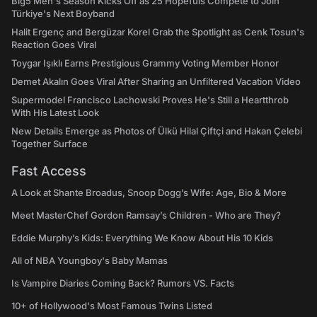
Big5 Men's Season Kicks Off as 25 Hopefuls Compete to Join
Türkiye's Next Boyband
Halit Ergenç and Bergüzar Korel Grab the Spotlight as Cenk Tosun's
Reaction Goes Viral
Toygar Işıklı Earns Prestigious Grammy Voting Member Honor
Demet Akalın Goes Viral After Sharing an Unfiltered Vacation Video
Supermodel Francisco Lachowski Proves He's Still a Heartthrob
With His Latest Look
New Details Emerge as Photos of Ülkü Hilal Çiftçi and Hakan Çelebi
Together Surface
Fast Access
A Look at Shante Broadus, Snoop Dogg’s Wife: Age, Bio & More
Meet MasterChef Gordon Ramsay’s Children - Who are They?
Eddie Murphy’s Kids: Everything We Know About His 10 Kids
All of NBA Youngboy's Baby Mamas
Is Vampire Diaries Coming Back? Rumors VS. Facts
10+ of Hollywood's Most Famous Twins Listed