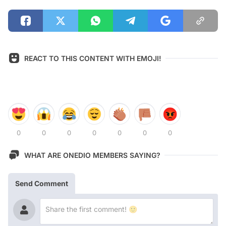
REACT TO THIS CONTENT WITH EMOJI!
0
0
0
0
0
0
0
WHAT ARE ONEDIO MEMBERS SAYING?
Send Comment