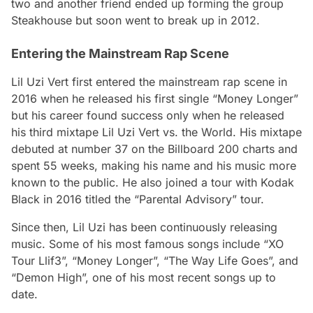
two and another friend ended up forming the group
Steakhouse but soon went to break up in 2012.
Entering the Mainstream Rap Scene
Lil Uzi Vert first entered the mainstream rap scene in
2016 when he released his first single “Money Longer”
but his career found success only when he released
his third mixtape
Lil Uzi Vert vs. the World
. His mixtape
debuted at number 37 on the
Billboard
200 charts and
spent 55 weeks, making his name and his music more
known to the public. He also joined a tour with Kodak
Black in 2016 titled the “Parental Advisory” tour.
Since then, Lil Uzi has been continuously releasing
music. Some of his most famous songs include “XO
Tour Llif3”, “Money Longer”, “The Way Life Goes”, and
“Demon High”, one of his most recent songs up to
date.