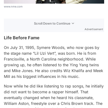
www.nme.com
Scroll Down to Continue
Advertisement
Life Before Fame
On July 31, 1995, Symere Woods, who now goes by
the stage name “Lil Uzi Vert”, was born. He is from
Francisville, a North Carolina neighborhood. While
growing up, he often listened to the Ying Yang twins
and Mike Jones. He also credits Wiz Khalifa and Meek
Mill as his biggest influences in his music.
Now while he did like listening to rap songs, he initially
did not want to become a rapper himself. That
eventually changed when he heard his classmate,
William Aston, freestyle over a Chris Brown track. The