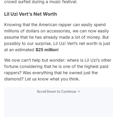
crowd surfed during a music festival.
Lil Uzi Vert’s Net Worth
Knowing that the American rapper can easily spend
millions of dollars on accessories, we can now easily
assume that he has already made a lot of money. But
possibly to our surprise, Lil Uzi Vert’s net worth is just
at an estimated
$25 million
!
We now can’t help but wonder: where is Lil Uzi’s other
fortune considering that he is one of the highest paid
rappers? Was everything that he owned just the
diamond? Let us know what you think.
Scroll Down to Continue