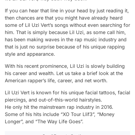
If you can hear that line in your head by just reading it,
then chances are that you might have already heard
some of Lil Uzi Vert’s songs without even searching for
him. That is simply because Lil Uzi, as some call him,
has been making waves in the rap music industry and
that is just no surprise because of his unique rapping
style and appearance.
With his recent prominence, Lil Uzi is slowly building
his career and wealth. Let us take a brief look at the
American rapper’s life, career, and net worth.
Lil Uzi Vert is known for his unique facial tattoos, facial
piercings, and out-of-this-world hairstyles.
He only hit the mainstream rap industry in 2016.
Some of his hits include “XO Tour Llif3”, “Money
Longer”, and “The Way Life Goes”.