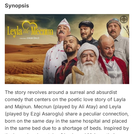
Synopsis
The story revolves around a surreal and absurdist
comedy that centers on the poetic love story of Layla
and Majnun. Mecnun (played by Ali Atay) and Leyla
(played by Ezgi Asaroglu) share a peculiar connection,
born on the same day in the same hospital and placed
in the same bed due to a shortage of beds. Inspired by