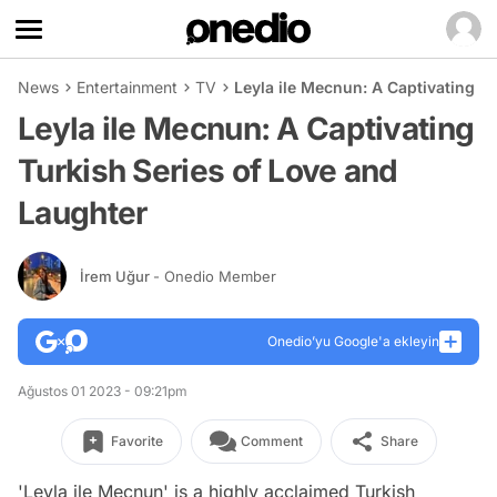
News
Entertainment
TV
Leyla ile Mecnun: A Captivating T
Leyla ile Mecnun: A Captivating
Turkish Series of Love and
Laughter
İrem Uğur
- Onedio Member
Onedio’yu Google'a ekleyin
Ağustos 01 2023 - 09:21pm
Favorite
Comment
Share
'Leyla ile Mecnun' is a highly acclaimed Turkish