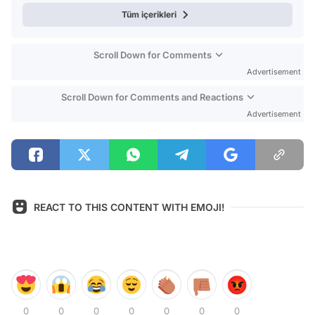
Tüm içerikleri
Scroll Down for Comments
Advertisement
Scroll Down for Comments and Reactions
Advertisement
REACT TO THIS CONTENT WITH EMOJI!
0
0
0
0
0
0
0