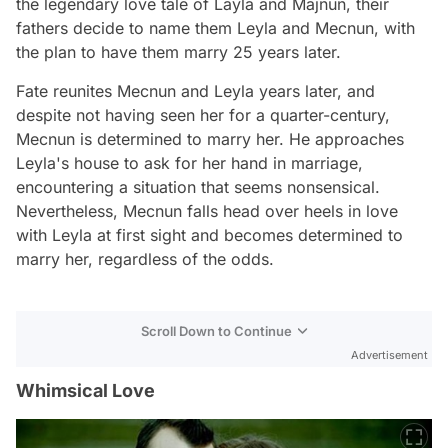
the legendary love tale of Layla and Majnun, their
fathers decide to name them Leyla and Mecnun, with
the plan to have them marry 25 years later.
Fate reunites Mecnun and Leyla years later, and
despite not having seen her for a quarter-century,
Mecnun is determined to marry her. He approaches
Leyla's house to ask for her hand in marriage,
encountering a situation that seems nonsensical.
Nevertheless, Mecnun falls head over heels in love
with Leyla at first sight and becomes determined to
marry her, regardless of the odds.
Scroll Down to Continue
Advertisement
Whimsical Love