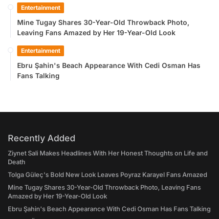
Entertainment
Mine Tugay Shares 30-Year-Old Throwback Photo,
Leaving Fans Amazed by Her 19-Year-Old Look
Entertainment
Ebru Şahin's Beach Appearance With Cedi Osman Has
Fans Talking
Recently Added
Ziynet Sali Makes Headlines With Her Honest Thoughts on Life and
Death
Tolga Güleç's Bold New Look Leaves Poyraz Karayel Fans Amazed
Mine Tugay Shares 30-Year-Old Throwback Photo, Leaving Fans
Amazed by Her 19-Year-Old Look
Ebru Şahin's Beach Appearance With Cedi Osman Has Fans Talking