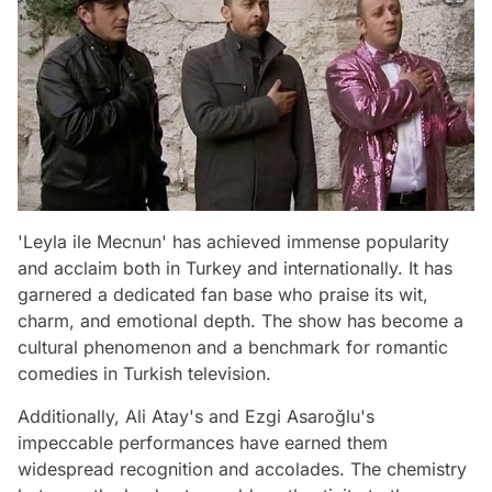
'Leyla ile Mecnun' has achieved immense popularity
and acclaim both in Turkey and internationally. It has
garnered a dedicated fan base who praise its wit,
charm, and emotional depth. The show has become a
cultural phenomenon and a benchmark for romantic
comedies in Turkish television.
Additionally, Ali Atay's and Ezgi Asaroğlu's
impeccable performances have earned them
widespread recognition and accolades. The chemistry