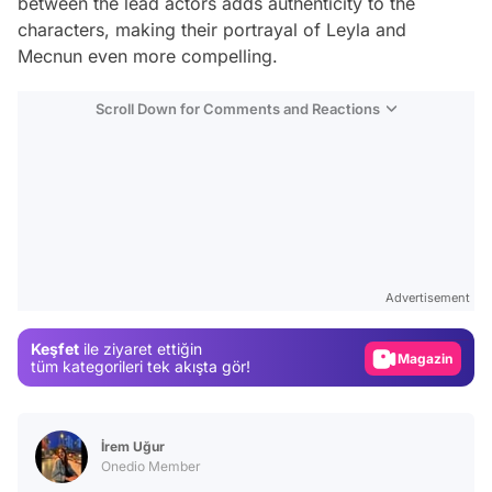
between the lead actors adds authenticity to the
characters, making their portrayal of Leyla and
Mecnun even more compelling.
Scroll Down for Comments and Reactions
Video
Test
Advertisement
Gündem
Keşfet
ile ziyaret ettiğin
Magazin
tüm kategorileri tek akışta gör!
Video
Test
İrem Uğur
Onedio Member