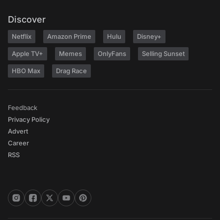
Discover
Netflix
Amazon Prime
Hulu
Disney+
Apple TV+
Memes
OnlyFans
Selling Sunset
HBO Max
Drag Race
Feedback
Privacy Policy
Advert
Career
RSS