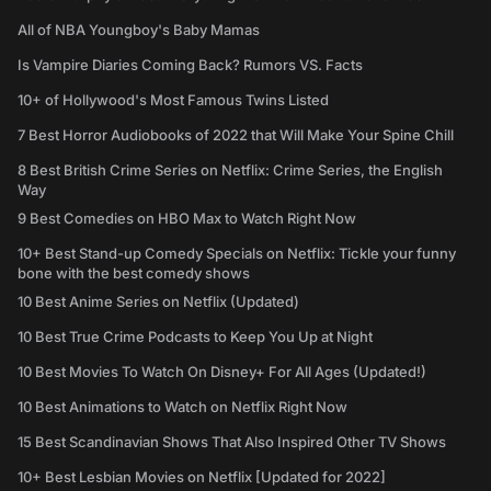
All of NBA Youngboy's Baby Mamas
Is Vampire Diaries Coming Back? Rumors VS. Facts
10+ of Hollywood's Most Famous Twins Listed
7 Best Horror Audiobooks of 2022 that Will Make Your Spine Chill
8 Best British Crime Series on Netflix: Crime Series, the English
Way
9 Best Comedies on HBO Max to Watch Right Now
10+ Best Stand-up Comedy Specials on Netflix: Tickle your funny
bone with the best comedy shows
10 Best Anime Series on Netflix (Updated)
10 Best True Crime Podcasts to Keep You Up at Night
10 Best Movies To Watch On Disney+ For All Ages (Updated!)
10 Best Animations to Watch on Netflix Right Now
15 Best Scandinavian Shows That Also Inspired Other TV Shows
10+ Best Lesbian Movies on Netflix [Updated for 2022]