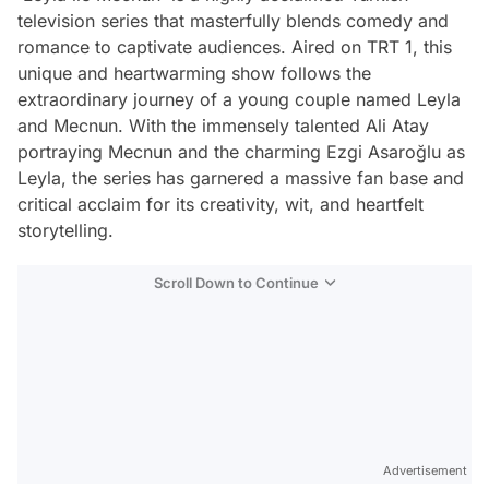
television series that masterfully blends comedy and
romance to captivate audiences. Aired on TRT 1, this
unique and heartwarming show follows the
extraordinary journey of a young couple named Leyla
and Mecnun. With the immensely talented Ali Atay
portraying Mecnun and the charming Ezgi Asaroğlu as
Leyla, the series has garnered a massive fan base and
critical acclaim for its creativity, wit, and heartfelt
storytelling.
Scroll Down to Continue
Advertisement