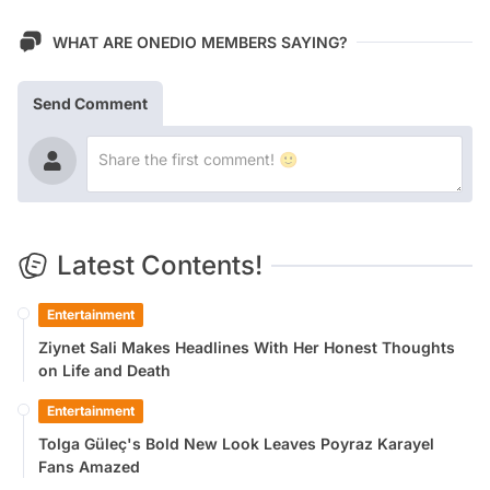
WHAT ARE ONEDIO MEMBERS SAYING?
Send Comment
Latest Contents!
Entertainment
Ziynet Sali Makes Headlines With Her Honest Thoughts
on Life and Death
Entertainment
Tolga Güleç's Bold New Look Leaves Poyraz Karayel
Fans Amazed