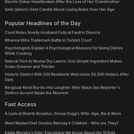
Devrim Özkan Heartbroken After the Loss of Her Grandmother
Selin Şekerci Gets Candid About Losing Roles Over Her Age
Popular Headlines of the Day
Court Rules Smelly Husband Fully at Fault in Divorce
Rihanna Wins Trademark Battle in Turkish Court
Psychologists Explain 4 Psychological Reasons for Doing Dishes
While Cooking
Natural Trick to Revive Dry Lawns: One Simple Ingredient Makes
Grass Greener and Thicker
Historic District With 500 Residents Welcomes 50,000 Visitors After
Dark
Bergüzar Korel Bursts Into Laughter After Black Sea Reporter's
Distinct Accent Steals the Moment
Fast Access
A Look at Shante Broadus, Snoop Dogg’s Wife: Age, Bio & More
Meet MasterChef Gordon Ramsay’s Children - Who are They?
Eddie Murphy’s Kids: Everything We Know About His 10 Kids