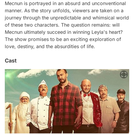
Mecnun is portrayed in an absurd and unconventional
manner. As the story unfolds, viewers are taken on a
journey through the unpredictable and whimsical world
of these two characters. The question remains: will
Mecnun ultimately succeed in winning Leyla's heart?
The show promises to be an exciting exploration of
love, destiny, and the absurdities of life.
Cast