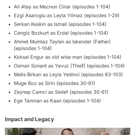
Ali Atay as Mecnun Cinar (episodes 1-104)
Ezgi Asaroglu as Leyla Yilmaz (episodes 1-29)
Serkan Keskin as Ismail (episodes 1-104)
Cengiz Bozkurt as Erdal (episodes 1-104)
Ahmet Mumtaz Taylan as Iskender (Father)
(episodes 1-104)
Koksal Engur as old wise man (episodes 1-104)
Osman Sonant as Yavuz (Thief) (episodes 1-104)
Melis Birkan as Leyla Yedinci (episodes 63-103)
Muge Boz as Sirin (episodes 30-61)
Zeynep Camci as Sedef (episodes 30-61)
Ege Tanman as Kaan (episodes 1-104)
Impact and Legacy