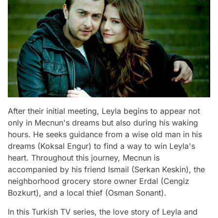
After their initial meeting, Leyla begins to appear not
only in Mecnun's dreams but also during his waking
hours. He seeks guidance from a wise old man in his
dreams (Koksal Engur) to find a way to win Leyla's
heart. Throughout this journey, Mecnun is
accompanied by his friend Ismail (Serkan Keskin), the
neighborhood grocery store owner Erdal (Cengiz
Bozkurt), and a local thief (Osman Sonant).
In this Turkish TV series, the love story of Leyla and