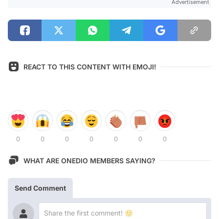
Advertisement
REACT TO THIS CONTENT WITH EMOJI!
0
0
0
0
0
0
0
WHAT ARE ONEDIO MEMBERS SAYING?
Send Comment