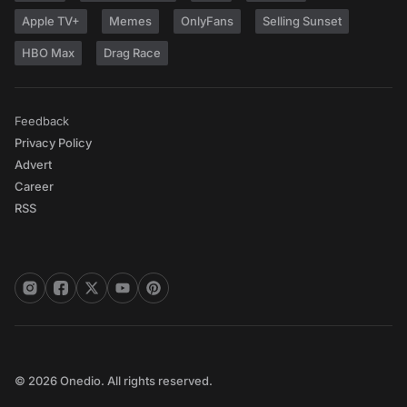
Apple TV+
Memes
OnlyFans
Selling Sunset
HBO Max
Drag Race
Feedback
Privacy Policy
Advert
Career
RSS
© 2026 Onedio. All rights reserved.