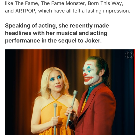
like
The Fame
,
The Fame Monster
,
Born This Way
,
and
ARTPOP
, which have all left a lasting impression.
Speaking of acting, she recently made
headlines with her musical and acting
performance in the sequel to Joker.