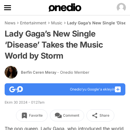
News
Entertainment
Music
Lady Gaga’s New Single ‘Disea
Lady Gaga’s New Single
‘Disease’ Takes the Music
World by Storm
Berfin Ceren Meray
- Onedio Member
Onedio’yu Google'a ekleyin
Ekim 30 2024 - 01:27am
Favorite
Comment
Share
The pop queen, Lady Gaga, who introduced the world