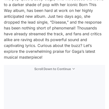
to a darker shade of pop with her iconic
Born This
Way
album, has been hard at work on her highly
anticipated new album. Just two days ago, she
dropped the lead single, “Disease,” and the response
has been nothing short of phenomenal! Thousands
have already streamed the track, and fans and critics
alike are raving about its powerful sound and
captivating lyrics. Curious about the buzz? Let’s
explore the overwhelming praise for Gaga’s latest
musical masterpiece!
Scroll Down to Continue