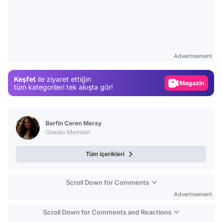
Video
Test
Advertisement
Gündem
Keşfet
ile ziyaret ettiğin
Magazin
tüm kategorileri tek akışta gör!
Video
Test
Berfin Ceren Meray
Onedio Member
Tüm içerikleri
Scroll Down for Comments
Advertisement
Scroll Down for Comments and Reactions