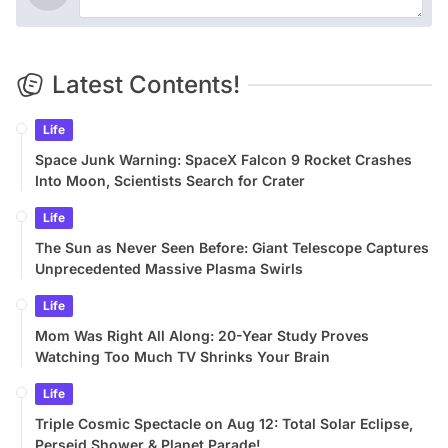
Latest Contents!
Life
Space Junk Warning: SpaceX Falcon 9 Rocket Crashes
Into Moon, Scientists Search for Crater
Life
The Sun as Never Seen Before: Giant Telescope Captures
Unprecedented Massive Plasma Swirls
Life
Mom Was Right All Along: 20-Year Study Proves
Watching Too Much TV Shrinks Your Brain
Life
Triple Cosmic Spectacle on Aug 12: Total Solar Eclipse,
Perseid Shower & Planet Parade!