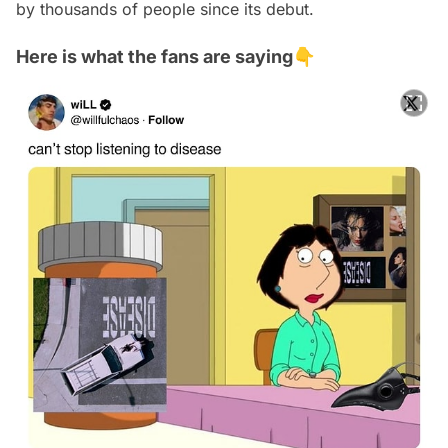
by thousands of people since its debut.
Here is what the fans are saying👇