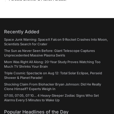
Recently Added
Space Junk Warning: SpaceX Falcon 9 Rocket Crashes Into Moon,
Scientists Search for Crater
The Sun as Never Seen Before: Giant Telescope Captures
Unprecedented Massive Plasma Swirls
Mom Was Right All Along: 20-Year Study Proves Watching Too
Much TV Shrinks Your Brain
Triple Cosmic Spectacle on Aug 12: Total Solar Eclipse, Perseid
Shower & Planet Parade!
Shocking Claim From Biohacker Bryan Johnson: Did He Really
Clone Himself? Experts Weigh In
07:00, 07:05, 07:10... 4 Heavy-Sleeper Zodiac Signs Who Set
Alarms Every 5 Minutes to Wake Up
Popular Headlines of the Day