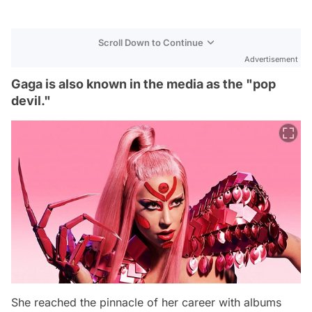
Scroll Down to Continue
Advertisement
Gaga is also known in the media as the "pop
devil."
She reached the pinnacle of her career with albums