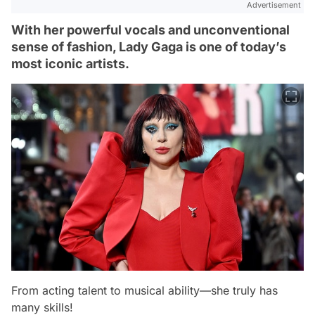
Advertisement
With her powerful vocals and unconventional
sense of fashion, Lady Gaga is one of today’s
most iconic artists.
From acting talent to musical ability—she truly has
many skills!