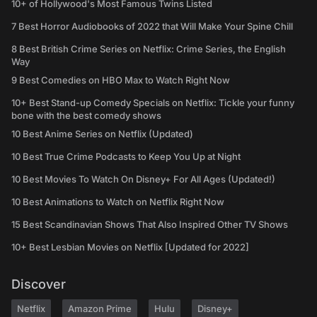
10+ of Hollywood's Most Famous Twins Listed
7 Best Horror Audiobooks of 2022 that Will Make Your Spine Chill
8 Best British Crime Series on Netflix: Crime Series, the English
Way
9 Best Comedies on HBO Max to Watch Right Now
10+ Best Stand-up Comedy Specials on Netflix: Tickle your funny
bone with the best comedy shows
10 Best Anime Series on Netflix (Updated)
10 Best True Crime Podcasts to Keep You Up at Night
10 Best Movies To Watch On Disney+ For All Ages (Updated!)
10 Best Animations to Watch on Netflix Right Now
15 Best Scandinavian Shows That Also Inspired Other TV Shows
10+ Best Lesbian Movies on Netflix [Updated for 2022]
Discover
Netflix
Amazon Prime
Hulu
Disney+