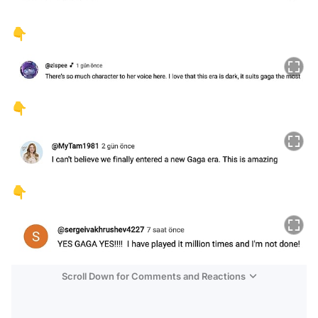
👇
👇
👇
Scroll Down for Comments and Reactions