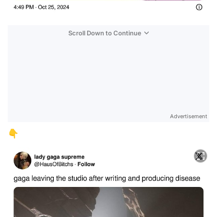
Scroll Down to Continue
Advertisement
👇