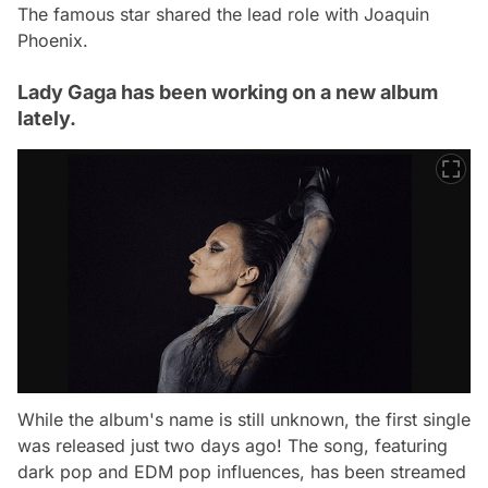
The famous star shared the lead role with Joaquin
Phoenix.
Lady Gaga has been working on a new album
lately.
While the album's name is still unknown, the first single
was released just two days ago! The song, featuring
dark pop and EDM pop influences, has been streamed