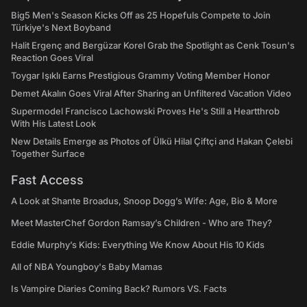
Big5 Men's Season Kicks Off as 25 Hopefuls Compete to Join
Türkiye's Next Boyband
Halit Ergenç and Bergüzar Korel Grab the Spotlight as Cenk Tosun's
Reaction Goes Viral
Toygar Işıklı Earns Prestigious Grammy Voting Member Honor
Demet Akalın Goes Viral After Sharing an Unfiltered Vacation Video
Supermodel Francisco Lachowski Proves He's Still a Heartthrob
With His Latest Look
New Details Emerge as Photos of Ülkü Hilal Çiftçi and Hakan Çelebi
Together Surface
Fast Access
A Look at Shante Broadus, Snoop Dogg’s Wife: Age, Bio & More
Meet MasterChef Gordon Ramsay’s Children - Who are They?
Eddie Murphy’s Kids: Everything We Know About His 10 Kids
All of NBA Youngboy's Baby Mamas
Is Vampire Diaries Coming Back? Rumors VS. Facts