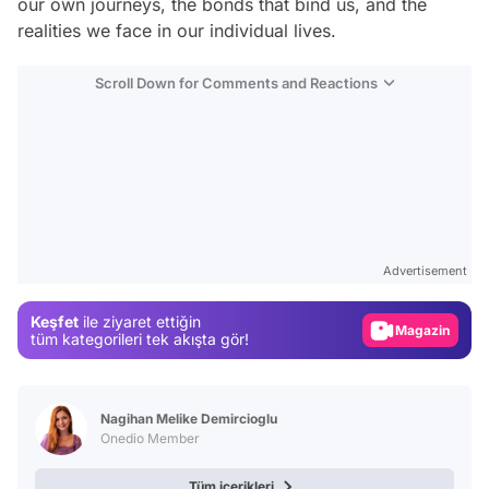
our own journeys, the bonds that bind us, and the
realities we face in our individual lives.
Scroll Down for Comments and Reactions
Video
Test
Advertisement
Gündem
Keşfet
ile ziyaret ettiğin
Magazin
tüm kategorileri tek akışta gör!
Video
Test
Nagihan Melike Demircioglu
Onedio Member
Tüm içerikleri