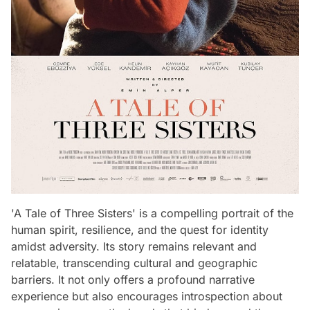
'A Tale of Three Sisters' is a compelling portrait of the
human spirit, resilience, and the quest for identity
amidst adversity. Its story remains relevant and
relatable, transcending cultural and geographic
barriers. It not only offers a profound narrative
experience but also encourages introspection about