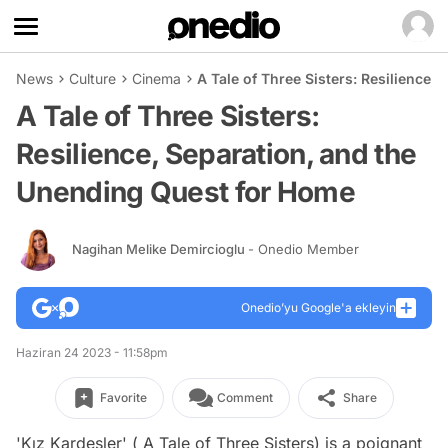
News
Culture
Cinema
A Tale of Three Sisters: Resilience
A Tale of Three Sisters:
Resilience, Separation, and the
Unending Quest for Home
Nagihan Melike Demircioglu
- Onedio Member
Onedio’yu Google'a ekleyin
Haziran 24 2023 - 11:58pm
Favorite
Comment
Share
'Kız Kardeşler' ( A Tale of Three Sisters) is a poignant