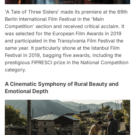
'A Tale of Three Sisters' made its premiere at the 69th
Berlin International Film Festival in the 'Main
Competition' section and received critical acclaim. It
was selected for the European Film Awards in 2019
and participated in the Transylvania Film Festival the
same year. It particularly shone at the Istanbul Film
Festival in 2019, bagging five awards, including the
prestigious FIPRESCI prize in the National Competition
category.
A Cinematic Symphony of Rural Beauty and
Emotional Depth