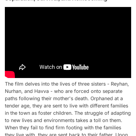
The film delves into the lives of three sisters - Reyhan,
Nurhan, and Havva - who are forced onto separate
paths following their mother's death. Orphaned at a
tender age, they are sent to live with different families
in the town as foster children. The struggle of adapting
to new lives and environments takes a toll on them.
When they fail to find firm footing with the families
they live with, they are sent back to their father. Upon