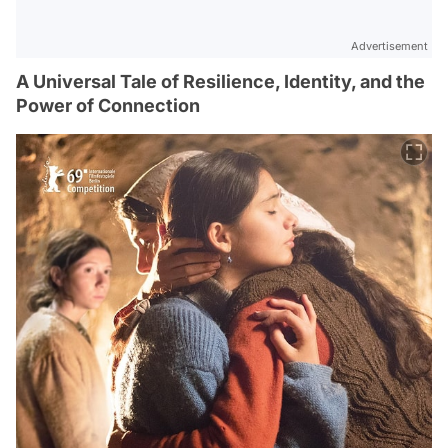
Advertisement
A Universal Tale of Resilience, Identity, and the
Power of Connection