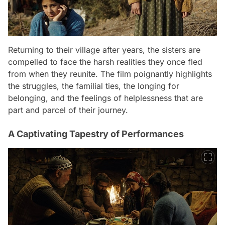
Returning to their village after years, the sisters are
compelled to face the harsh realities they once fled
from when they reunite. The film poignantly highlights
the struggles, the familial ties, the longing for
belonging, and the feelings of helplessness that are
part and parcel of their journey.
A Captivating Tapestry of Performances