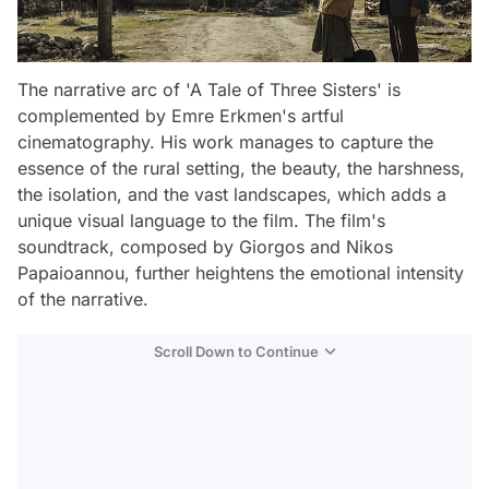
The narrative arc of 'A Tale of Three Sisters' is
complemented by Emre Erkmen's artful
cinematography. His work manages to capture the
essence of the rural setting, the beauty, the harshness,
the isolation, and the vast landscapes, which adds a
unique visual language to the film. The film's
soundtrack, composed by Giorgos and Nikos
Papaioannou, further heightens the emotional intensity
of the narrative.
Scroll Down to Continue