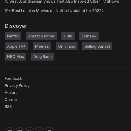
15 Best Scandinavian Shows That Also Inspired Other TV Shows
10+ Best Lesbian Movies on Netflix [Updated for 2022]
Discover
Netflix
Amazon Prime
Hulu
Disney+
Apple TV+
Memes
OnlyFans
Selling Sunset
HBO Max
Drag Race
Feedback
Privacy Policy
Advert
Career
RSS