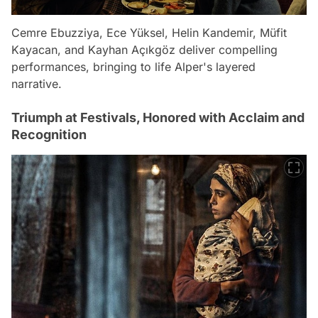
Cemre Ebuzziya, Ece Yüksel, Helin Kandemir, Müfit
Kayacan, and Kayhan Açıkgöz deliver compelling
performances, bringing to life Alper's layered
narrative.
Triumph at Festivals, Honored with Acclaim and
Recognition