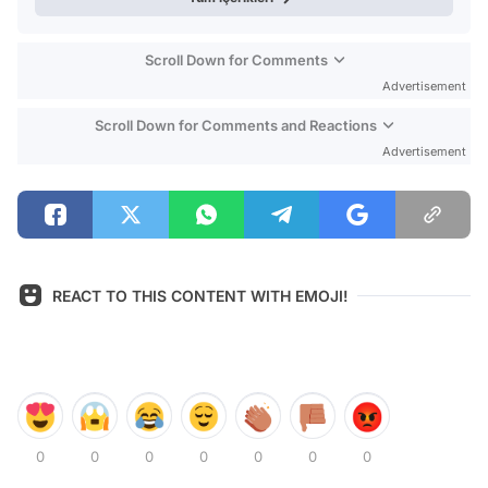
Scroll Down for Comments
Advertisement
Scroll Down for Comments and Reactions
Advertisement
REACT TO THIS CONTENT WITH EMOJI!
0
0
0
0
0
0
0