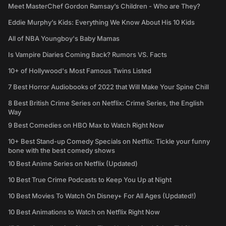
Meet MasterChef Gordon Ramsay’s Children - Who are They?
Eddie Murphy’s Kids: Everything We Know About His 10 Kids
All of NBA Youngboy's Baby Mamas
Is Vampire Diaries Coming Back? Rumors VS. Facts
10+ of Hollywood's Most Famous Twins Listed
7 Best Horror Audiobooks of 2022 that Will Make Your Spine Chill
8 Best British Crime Series on Netflix: Crime Series, the English
Way
9 Best Comedies on HBO Max to Watch Right Now
10+ Best Stand-up Comedy Specials on Netflix: Tickle your funny
bone with the best comedy shows
10 Best Anime Series on Netflix (Updated)
10 Best True Crime Podcasts to Keep You Up at Night
10 Best Movies To Watch On Disney+ For All Ages (Updated!)
10 Best Animations to Watch on Netflix Right Now