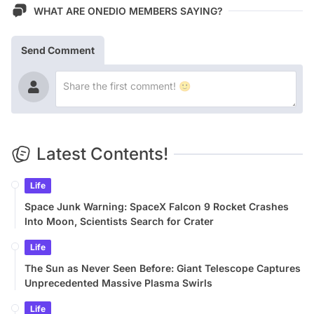
WHAT ARE ONEDIO MEMBERS SAYING?
Send Comment
Latest Contents!
Life
Space Junk Warning: SpaceX Falcon 9 Rocket Crashes
Into Moon, Scientists Search for Crater
Life
The Sun as Never Seen Before: Giant Telescope Captures
Unprecedented Massive Plasma Swirls
Life