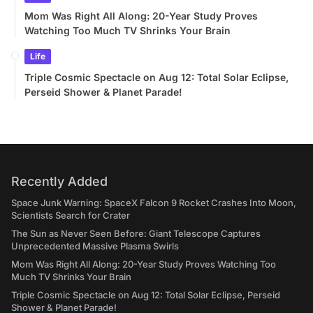
Mom Was Right All Along: 20-Year Study Proves
Watching Too Much TV Shrinks Your Brain
Life
Triple Cosmic Spectacle on Aug 12: Total Solar Eclipse,
Perseid Shower & Planet Parade!
Recently Added
Space Junk Warning: SpaceX Falcon 9 Rocket Crashes Into Moon,
Scientists Search for Crater
The Sun as Never Seen Before: Giant Telescope Captures
Unprecedented Massive Plasma Swirls
Mom Was Right All Along: 20-Year Study Proves Watching Too
Much TV Shrinks Your Brain
Triple Cosmic Spectacle on Aug 12: Total Solar Eclipse, Perseid
Shower & Planet Parade!