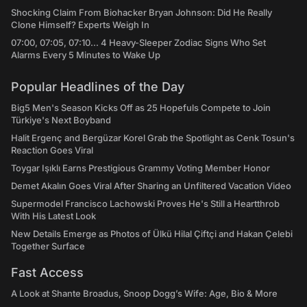
Shocking Claim From Biohacker Bryan Johnson: Did He Really
Clone Himself? Experts Weigh In
07:00, 07:05, 07:10... 4 Heavy-Sleeper Zodiac Signs Who Set
Alarms Every 5 Minutes to Wake Up
Popular Headlines of the Day
Big5 Men's Season Kicks Off as 25 Hopefuls Compete to Join
Türkiye's Next Boyband
Halit Ergenç and Bergüzar Korel Grab the Spotlight as Cenk Tosun's
Reaction Goes Viral
Toygar Işıklı Earns Prestigious Grammy Voting Member Honor
Demet Akalın Goes Viral After Sharing an Unfiltered Vacation Video
Supermodel Francisco Lachowski Proves He's Still a Heartthrob
With His Latest Look
New Details Emerge as Photos of Ülkü Hilal Çiftçi and Hakan Çelebi
Together Surface
Fast Access
A Look at Shante Broadus, Snoop Dogg’s Wife: Age, Bio & More