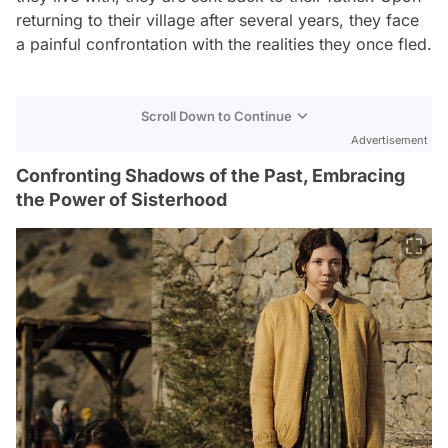
returning to their village after several years, they face
a painful confrontation with the realities they once fled.
Scroll Down to Continue
Advertisement
Confronting Shadows of the Past, Embracing
the Power of Sisterhood