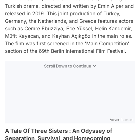
Turkish drama, directed and written by Emin Alper and
released in 2019. This joint production of Turkey,
Germany, the Netherlands, and Greece features actors
such as Cemre Ebuzziya, Ece Yüksel, Helin Kandemir,
Müfit Kayacan, and Kayhan Açıkgöz in the main roles.
The film was first screened in the 'Main Competition'
section of the 69th Berlin International Film Festival.
Scroll Down to Continue
Advertisement
A Tale Of Three Sisters : An Odyssey of
Separation, Survival, and Homecoming