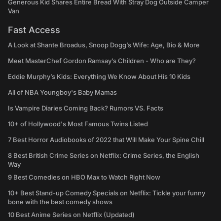
Generous Kid Shares Entire Bread With Stray Dog Outside Camper
Van
Fast Access
A Look at Shante Broadus, Snoop Dogg’s Wife: Age, Bio & More
Meet MasterChef Gordon Ramsay’s Children - Who are They?
Eddie Murphy’s Kids: Everything We Know About His 10 Kids
All of NBA Youngboy's Baby Mamas
Is Vampire Diaries Coming Back? Rumors VS. Facts
10+ of Hollywood's Most Famous Twins Listed
7 Best Horror Audiobooks of 2022 that Will Make Your Spine Chill
8 Best British Crime Series on Netflix: Crime Series, the English
Way
9 Best Comedies on HBO Max to Watch Right Now
10+ Best Stand-up Comedy Specials on Netflix: Tickle your funny
bone with the best comedy shows
10 Best Anime Series on Netflix (Updated)