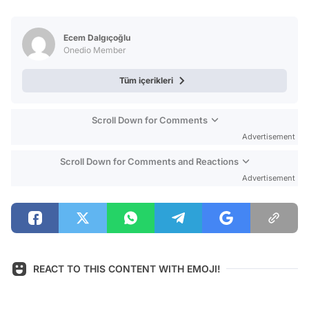
Video
Test
Ecem Dalgıçoğlu
Onedio Member
Tüm içerikleri
Scroll Down for Comments
Advertisement
Scroll Down for Comments and Reactions
Advertisement
REACT TO THIS CONTENT WITH EMOJI!