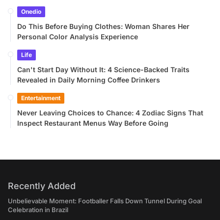
Onedio
Do This Before Buying Clothes: Woman Shares Her
Personal Color Analysis Experience
Life
Can't Start Day Without It: 4 Science-Backed Traits
Revealed in Daily Morning Coffee Drinkers
Entertainment
Never Leaving Choices to Chance: 4 Zodiac Signs That
Inspect Restaurant Menus Way Before Going
Recently Added
Unbelievable Moment: Footballer Falls Down Tunnel During Goal
Celebration in Brazil