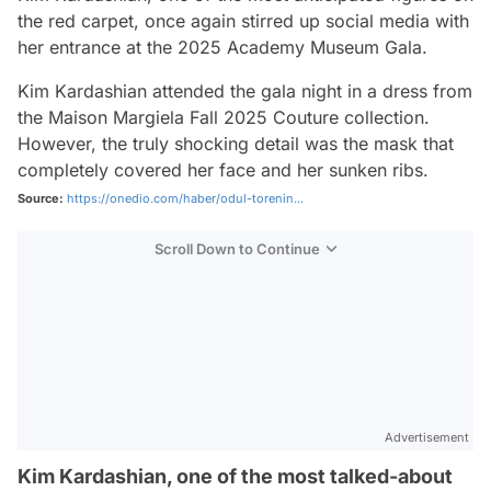
the red carpet, once again stirred up social media with
her entrance at the 2025 Academy Museum Gala.
Kim Kardashian attended the gala night in a dress from
the Maison Margiela Fall 2025 Couture collection.
However, the truly shocking detail was the mask that
completely covered her face and her sunken ribs.
Source:
https://onedio.com/haber/odul-torenin...
Scroll Down to Continue
Advertisement
Kim Kardashian, one of the most talked-about