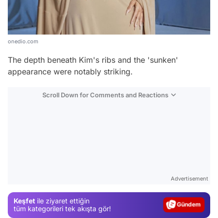
onedio.com
The depth beneath Kim's ribs and the 'sunken'
appearance were notably striking.
Scroll Down for Comments and Reactions
Video
Test
Advertisement
Gündem
Keşfet
ile ziyaret ettiğin
Magazin
tüm kategorileri tek akışta gör!