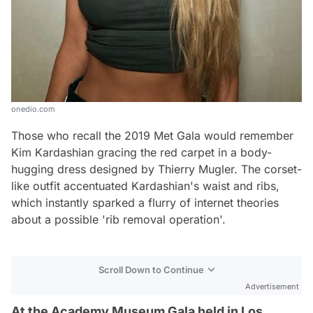
onedio.com
Those who recall the 2019 Met Gala would remember
Kim Kardashian gracing the red carpet in a body-
hugging dress designed by Thierry Mugler. The corset-
like outfit accentuated Kardashian's waist and ribs,
which instantly sparked a flurry of internet theories
about a possible 'rib removal operation'.
Scroll Down to Continue
Advertisement
At the Academy Museum Gala held in Los