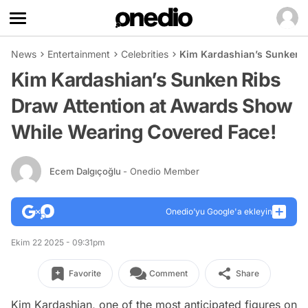
News
Entertainment
Celebrities
Kim Kardashian’s Sunken R
Kim Kardashian’s Sunken Ribs
Draw Attention at Awards Show
While Wearing Covered Face!
Ecem Dalgıçoğlu
- Onedio Member
Onedio’yu Google'a ekleyin
Ekim 22 2025 - 09:31pm
Favorite
Comment
Share
Kim Kardashian, one of the most anticipated figures on