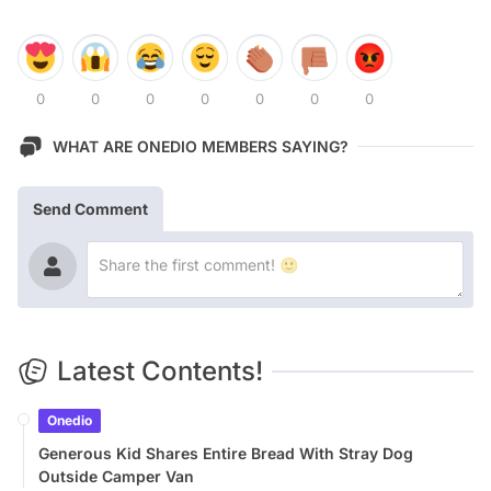
0
0
0
0
0
0
0
WHAT ARE ONEDIO MEMBERS SAYING?
Send Comment
Latest Contents!
Onedio
Generous Kid Shares Entire Bread With Stray Dog
Outside Camper Van