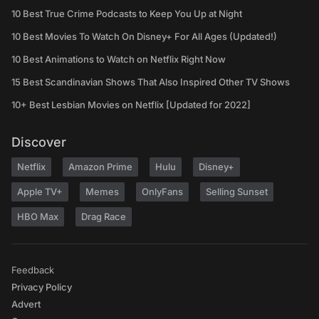
10 Best True Crime Podcasts to Keep You Up at Night
10 Best Movies To Watch On Disney+ For All Ages (Updated!)
10 Best Animations to Watch on Netflix Right Now
15 Best Scandinavian Shows That Also Inspired Other TV Shows
10+ Best Lesbian Movies on Netflix [Updated for 2022]
Discover
Netflix
Amazon Prime
Hulu
Disney+
Apple TV+
Memes
OnlyFans
Selling Sunset
HBO Max
Drag Race
Feedback
Privacy Policy
Advert