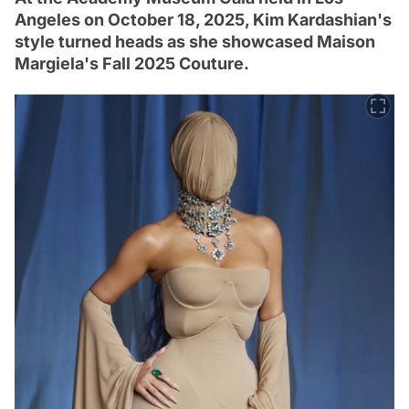
Angeles on October 18, 2025, Kim Kardashian's
style turned heads as she showcased Maison
Margiela's Fall 2025 Couture.