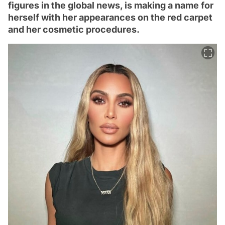
figures in the global news, is making a name for
herself with her appearances on the red carpet
and her cosmetic procedures.