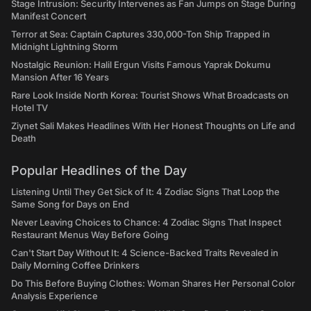
Stage Intrusion: Security Intervenes as Fan Jumps on Stage During
Manifest Concert
Terror at Sea: Captain Captures 330,000-Ton Ship Trapped in
Midnight Lightning Storm
Nostalgic Reunion: Halil Ergun Visits Famous Yaprak Dokumu
Mansion After 16 Years
Rare Look Inside North Korea: Tourist Shows What Broadcasts on
Hotel TV
Ziynet Sali Makes Headlines With Her Honest Thoughts on Life and
Death
Popular Headlines of the Day
Listening Until They Get Sick of It: 4 Zodiac Signs That Loop the
Same Song for Days on End
Never Leaving Choices to Chance: 4 Zodiac Signs That Inspect
Restaurant Menus Way Before Going
Can't Start Day Without It: 4 Science-Backed Traits Revealed in
Daily Morning Coffee Drinkers
Do This Before Buying Clothes: Woman Shares Her Personal Color
Analysis Experience