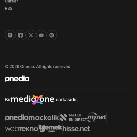
Career
RSS
© 2026 Onedio. All rights reserved.
Bir
markasıdır.