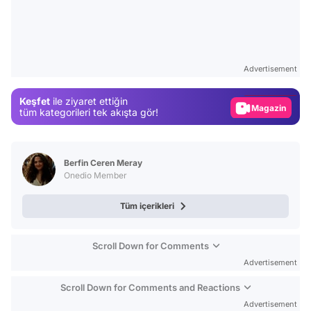
Video
Test
Advertisement
Gündem
Keşfet
ile ziyaret ettiğin
Magazin
tüm kategorileri tek akışta gör!
Video
Test
Berfin Ceren Meray
Onedio Member
Tüm içerikleri
Scroll Down for Comments
Advertisement
Scroll Down for Comments and Reactions
Advertisement