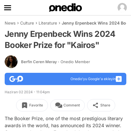
News
Culture
Literature
Jenny Erpenbeck Wins 2024 Booker
Jenny Erpenbeck Wins 2024
Booker Prize for "Kairos"
Berfin Ceren Meray
- Onedio Member
Onedio’yu Google'a ekleyin
Haziran 02 2024 - 11:04pm
Favorite
Comment
Share
The Booker Prize, one of the most prestigious literary
awards in the world, has announced its 2024 winner.