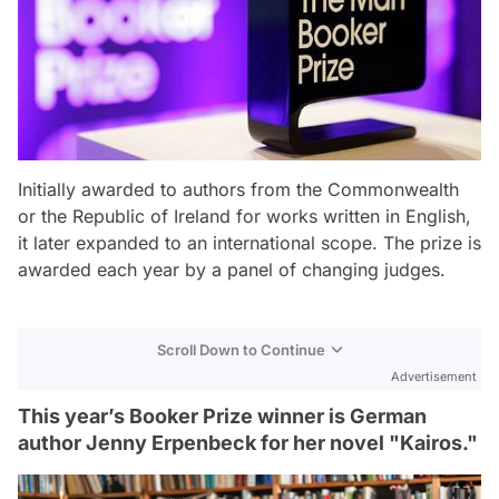
Initially awarded to authors from the Commonwealth
or the Republic of Ireland for works written in English,
it later expanded to an international scope. The prize is
awarded each year by a panel of changing judges.
Scroll Down to Continue
Advertisement
This year’s Booker Prize winner is German
author Jenny Erpenbeck for her novel "Kairos."