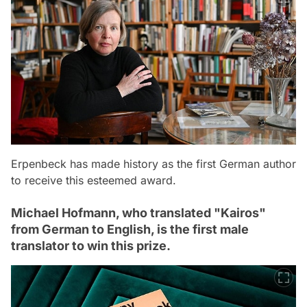
Erpenbeck has made history as the first German author
to receive this esteemed award.
Michael Hofmann, who translated "Kairos"
from German to English, is the first male
translator to win this prize.