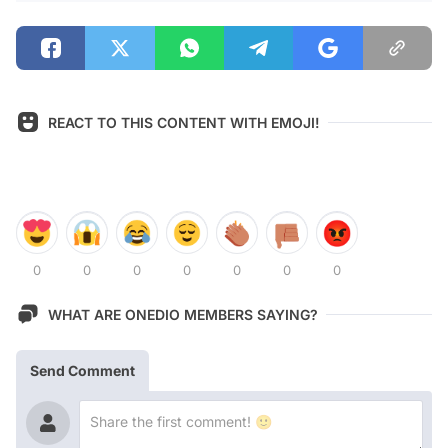
REACT TO THIS CONTENT WITH EMOJI!
0
0
0
0
0
0
0
WHAT ARE ONEDIO MEMBERS SAYING?
Send Comment