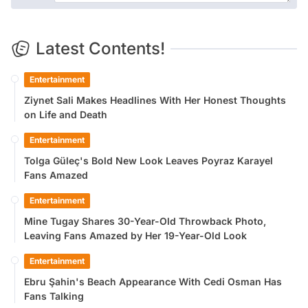
Latest Contents!
Entertainment
Ziynet Sali Makes Headlines With Her Honest Thoughts
on Life and Death
Entertainment
Tolga Güleç's Bold New Look Leaves Poyraz Karayel
Fans Amazed
Entertainment
Mine Tugay Shares 30-Year-Old Throwback Photo,
Leaving Fans Amazed by Her 19-Year-Old Look
Entertainment
Ebru Şahin's Beach Appearance With Cedi Osman Has
Fans Talking