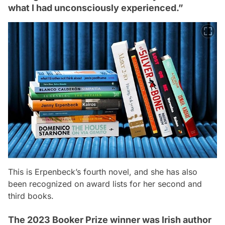
what I had unconsciously experienced.”
This is Erpenbeck’s fourth novel, and she has also
been recognized on award lists for her second and
third books.
The 2023 Booker Prize winner was Irish author