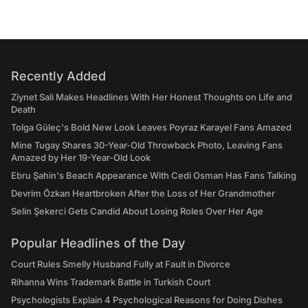
Recently Added
Ziynet Sali Makes Headlines With Her Honest Thoughts on Life and
Death
Tolga Güleç's Bold New Look Leaves Poyraz Karayel Fans Amazed
Mine Tugay Shares 30-Year-Old Throwback Photo, Leaving Fans
Amazed by Her 19-Year-Old Look
Ebru Şahin's Beach Appearance With Cedi Osman Has Fans Talking
Devrim Özkan Heartbroken After the Loss of Her Grandmother
Selin Şekerci Gets Candid About Losing Roles Over Her Age
Popular Headlines of the Day
Court Rules Smelly Husband Fully at Fault in Divorce
Rihanna Wins Trademark Battle in Turkish Court
Psychologists Explain 4 Psychological Reasons for Doing Dishes