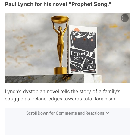
Paul Lynch for his novel "Prophet Song."
Lynch’s dystopian novel tells the story of a family’s
struggle as Ireland edges towards totalitarianism.
Scroll Down for Comments and Reactions