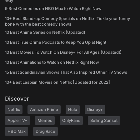
Way
9 Best Comedies on HBO Max to Watch Right Now
10+ Best Stand-up Comedy Specials on Netflix: Tickle your funny
bone with the best comedy shows
10 Best Anime Series on Netflix (Updated)
10 Best True Crime Podcasts to Keep You Up at Night
10 Best Movies To Watch On Disney+ For All Ages (Updated!)
10 Best Animations to Watch on Netflix Right Now
15 Best Scandinavian Shows That Also Inspired Other TV Shows
10+ Best Lesbian Movies on Netflix [Updated for 2022]
Discover
Netflix
Amazon Prime
Hulu
Disney+
Apple TV+
Memes
OnlyFans
Selling Sunset
HBO Max
Drag Race