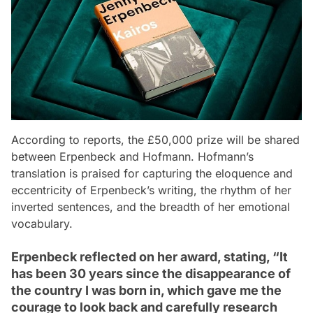
According to reports, the £50,000 prize will be shared
between Erpenbeck and Hofmann. Hofmann’s
translation is praised for capturing the eloquence and
eccentricity of Erpenbeck’s writing, the rhythm of her
inverted sentences, and the breadth of her emotional
vocabulary.
Erpenbeck reflected on her award, stating, “It
has been 30 years since the disappearance of
the country I was born in, which gave me the
courage to look back and carefully research