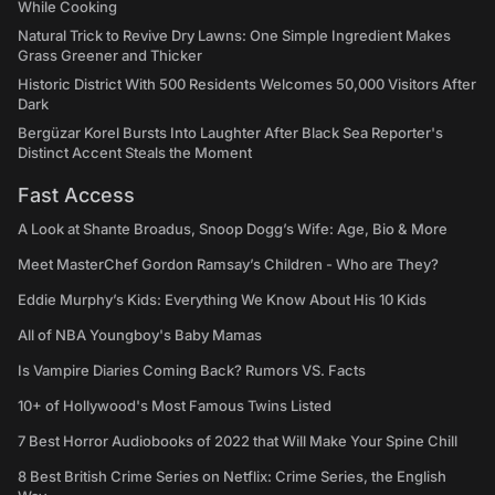
While Cooking
Natural Trick to Revive Dry Lawns: One Simple Ingredient Makes
Grass Greener and Thicker
Historic District With 500 Residents Welcomes 50,000 Visitors After
Dark
Bergüzar Korel Bursts Into Laughter After Black Sea Reporter's
Distinct Accent Steals the Moment
Fast Access
A Look at Shante Broadus, Snoop Dogg’s Wife: Age, Bio & More
Meet MasterChef Gordon Ramsay’s Children - Who are They?
Eddie Murphy’s Kids: Everything We Know About His 10 Kids
All of NBA Youngboy's Baby Mamas
Is Vampire Diaries Coming Back? Rumors VS. Facts
10+ of Hollywood's Most Famous Twins Listed
7 Best Horror Audiobooks of 2022 that Will Make Your Spine Chill
8 Best British Crime Series on Netflix: Crime Series, the English