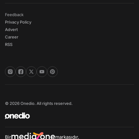
Feedback
Privacy Policy
Advert
Career
RSS
© 2026 Onedio. All rights reserved.
Bir
markasıdır.