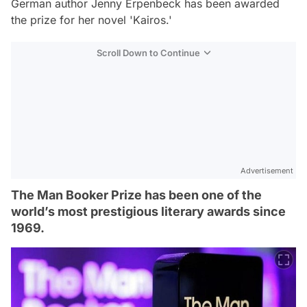
German author Jenny Erpenbeck has been awarded
the prize for her novel 'Kairos.'
Scroll Down to Continue
Advertisement
The Man Booker Prize has been one of the
world’s most prestigious literary awards since
1969.