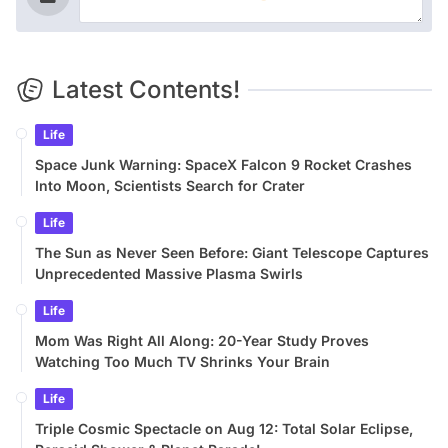
Latest Contents!
Life
Space Junk Warning: SpaceX Falcon 9 Rocket Crashes
Into Moon, Scientists Search for Crater
Life
The Sun as Never Seen Before: Giant Telescope Captures
Unprecedented Massive Plasma Swirls
Life
Mom Was Right All Along: 20-Year Study Proves
Watching Too Much TV Shrinks Your Brain
Life
Triple Cosmic Spectacle on Aug 12: Total Solar Eclipse,