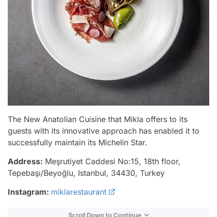
The New Anatolian Cuisine that Mikla offers to its
guests with its innovative approach has enabled it to
successfully maintain its Michelin Star.
Address:
Meşrutiyet Caddesi No:15, 18th floor,
Tepebaşı/Beyoğlu, Istanbul, 34430, Turkey
Instagram:
miklarestaurant
Scroll Down to Continue