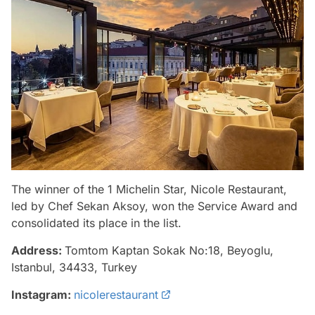
The winner of the 1 Michelin Star, Nicole Restaurant,
led by Chef Sekan Aksoy, won the Service Award and
consolidated its place in the list.
Address:
Tomtom Kaptan Sokak No:18, Beyoglu,
Istanbul, 34433, Turkey
Instagram:
nicolerestaurant