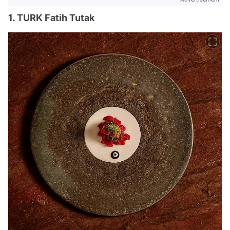
1. TURK Fatih Tutak