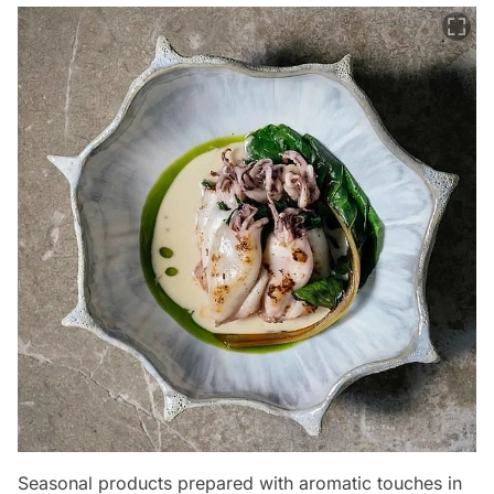
Seasonal products prepared with aromatic touches in