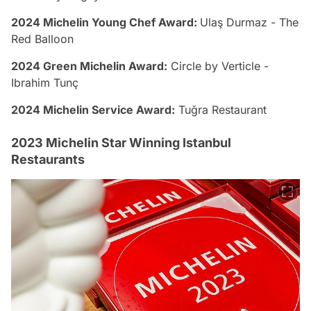
2024 Michelin Young Chef Award:
Ulaş Durmaz - The
Red Balloon
2024 Green Michelin Award:
Circle by Verticle -
Ibrahim Tunç
2024 Michelin Service Award:
Tuğra Restaurant
2023 Michelin Star Winning Istanbul
Restaurants