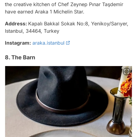
the creative kitchen of Chef Zeynep Pınar Taşdemir
have earned Araka 1 Michelin Star.
Address:
Kapalı Bakkal Sokak No:8, Yenikoy/Sarıyer,
Istanbul, 34464, Turkey
Instagram:
araka.istanbul
8. The Barn