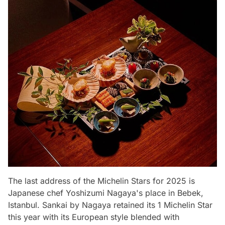
The last address of the Michelin Stars for 2025 is
Japanese chef Yoshizumi Nagaya's place in Bebek,
Istanbul. Sankai by Nagaya retained its 1 Michelin Star
this year with its European style blended with