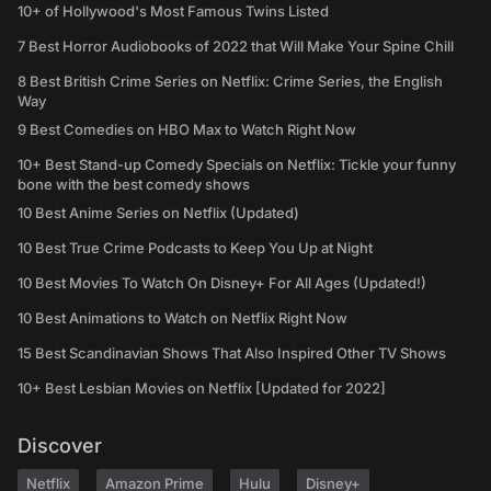
10+ of Hollywood's Most Famous Twins Listed
7 Best Horror Audiobooks of 2022 that Will Make Your Spine Chill
8 Best British Crime Series on Netflix: Crime Series, the English
Way
9 Best Comedies on HBO Max to Watch Right Now
10+ Best Stand-up Comedy Specials on Netflix: Tickle your funny
bone with the best comedy shows
10 Best Anime Series on Netflix (Updated)
10 Best True Crime Podcasts to Keep You Up at Night
10 Best Movies To Watch On Disney+ For All Ages (Updated!)
10 Best Animations to Watch on Netflix Right Now
15 Best Scandinavian Shows That Also Inspired Other TV Shows
10+ Best Lesbian Movies on Netflix [Updated for 2022]
Discover
Netflix
Amazon Prime
Hulu
Disney+