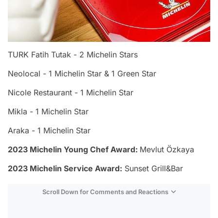
TURK Fatih Tutak - 2 Michelin Stars
Neolocal - 1 Michelin Star & 1 Green Star
Nicole Restaurant - 1 Michelin Star
Mikla - 1 Michelin Star
Araka - 1 Michelin Star
2023 Michelin Young Chef Award:
Mevlut Özkaya
2023 Michelin Service Award:
Sunset Grill&Bar
Scroll Down for Comments and Reactions