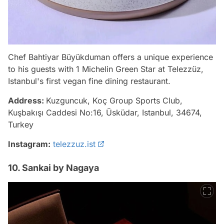
Chef Bahtiyar Büyükduman offers a unique experience
to his guests with 1 Michelin Green Star at Telezzüz,
Istanbul's first vegan fine dining restaurant.
Address:
Kuzguncuk, Koç Group Sports Club,
Kuşbakışı Caddesi No:16, Üsküdar, Istanbul, 34674,
Turkey
Instagram:
telezzuz.ist
10. Sankai by Nagaya