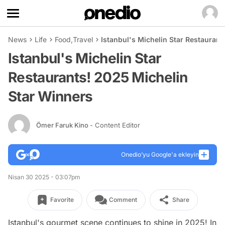
News
Life
Food
,
Travel
Istanbul's Michelin Star Restauran
Istanbul's Michelin Star
Restaurants! 2025 Michelin
Star Winners
Ömer Faruk Kino
- Content Editor
Onedio’yu Google'a ekleyin
Nisan 30 2025 - 03:07pm
Favorite
Comment
Share
Istanbul's gourmet scene continues to shine in 2025! In