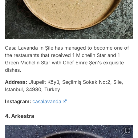
Casa Lavanda in Şile has managed to become one of
the restaurants that received 1 Michelin Star and 1
Green Michelin Star with Chef Emre Şen's exquisite
dishes.
Address:
Ulupelit Köyü, Seçilmiş Sokak No:2, Sile,
Istanbul, 34980, Turkey
Instagram:
casalavanda
4. Arkestra