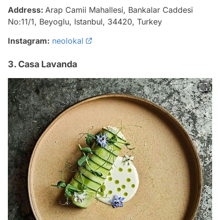
Address:
Arap Camii Mahallesi, Bankalar Caddesi
No:11/1, Beyoglu, Istanbul, 34420, Turkey
Instagram:
neolokal
3. Casa Lavanda