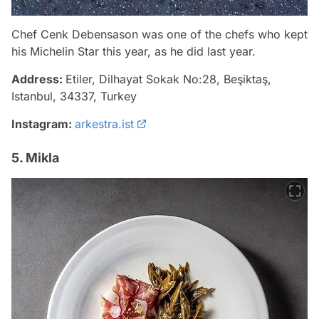
Chef Cenk Debensason was one of the chefs who kept
his Michelin Star this year, as he did last year.
Address:
Etiler, Dilhayat Sokak No:28, Beşiktaş,
Istanbul, 34337, Turkey
Instagram:
arkestra.ist
5. Mikla