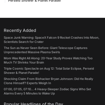
Perseid Shower & Planet Parade!
Recently Added
Space Junk Warning: SpaceX Falcon 9 Rocket Crashes Into Moon,
Scientists Search for Crater
The Sun as Never Seen Before: Giant Telescope Captures
Unprecedented Massive Plasma Swirls
Mom Was Right All Along: 20-Year Study Proves Watching Too
Much TV Shrinks Your Brain
Triple Cosmic Spectacle on Aug 12: Total Solar Eclipse, Perseid
Shower & Planet Parade!
Shocking Claim From Biohacker Bryan Johnson: Did He Really
Clone Himself? Experts Weigh In
07:00, 07:05, 07:10... 4 Heavy-Sleeper Zodiac Signs Who Set
Alarms Every 5 Minutes to Wake Up
Popular Headlines of the Day