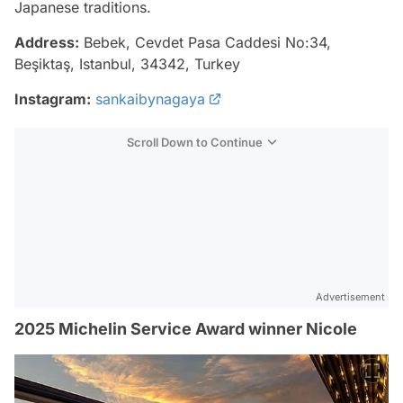
Japanese traditions.
Address:
Bebek, Cevdet Pasa Caddesi No:34,
Beşiktaş, Istanbul, 34342, Turkey
Instagram:
sankaibynagaya
Scroll Down to Continue
Advertisement
2025 Michelin Service Award winner Nicole