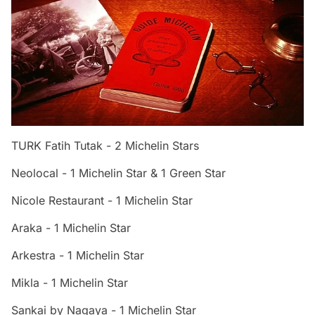
TURK Fatih Tutak - 2 Michelin Stars
Neolocal - 1 Michelin Star & 1 Green Star
Nicole Restaurant - 1 Michelin Star
Araka - 1 Michelin Star
Arkestra - 1 Michelin Star
Mikla - 1 Michelin Star
Sankai by Nagaya - 1 Michelin Star