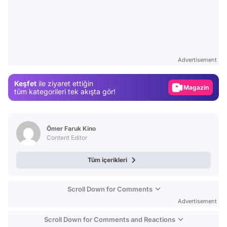
Video
Test
Gündem
Advertisement
Magazin
Keşfet
ile ziyaret ettiğin
Video
tüm kategorileri tek akışta gör!
Test
Ömer Faruk Kino
Content Editor
Tüm içerikleri
Scroll Down for Comments
Advertisement
Scroll Down for Comments and Reactions