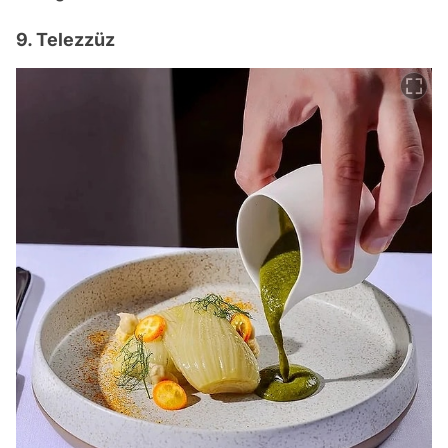
9. Telezzüz