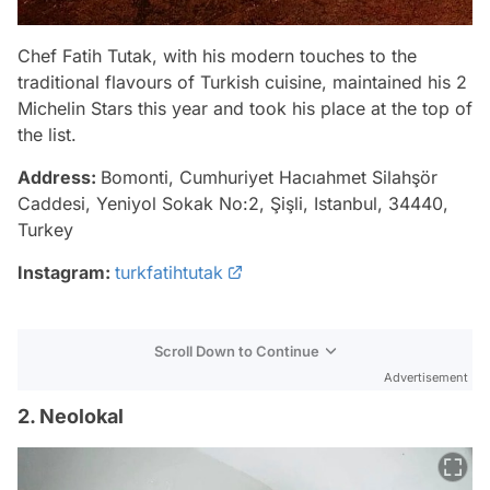
Chef Fatih Tutak, with his modern touches to the
traditional flavours of Turkish cuisine, maintained his 2
Michelin Stars this year and took his place at the top of
the list.
Address:
Bomonti, Cumhuriyet Hacıahmet Silahşör
Caddesi, Yeniyol Sokak No:2, Şişli, Istanbul, 34440,
Turkey
Instagram:
turkfatihtutak
Scroll Down to Continue
Advertisement
2. Neolokal