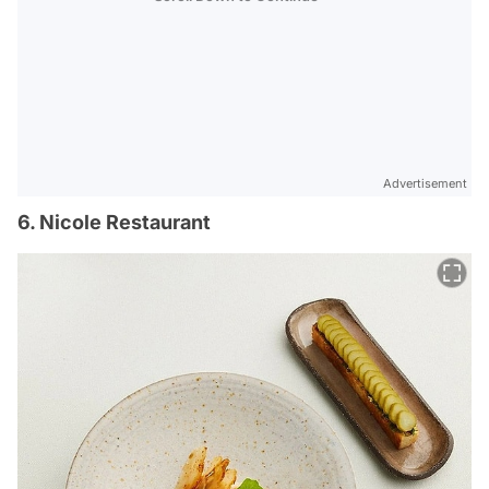
Advertisement
6. Nicole Restaurant