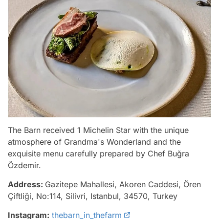
The Barn received 1 Michelin Star with the unique
atmosphere of Grandma's Wonderland and the
exquisite menu carefully prepared by Chef Buğra
Özdemir.
Address:
Gazitepe Mahallesi, Akoren Caddesi, Ören
Çiftliği, No:114, Silivri, Istanbul, 34570, Turkey
Instagram:
thebarn_in_thefarm