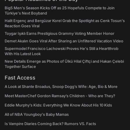
Big5 Men's Season Kicks Off as 25 Hopefuls Compete to Join
Türkiye's Next Boyband
Halit Ergenç and Bergüzar Korel Grab the Spotlight as Cenk Tosun's
Reaction Goes Viral
Toygar Işıklı Earns Prestigious Grammy Voting Member Honor
Demet Akalın Goes Viral After Sharing an Unfiltered Vacation Video
Supermodel Francisco Lachowski Proves He's Still a Heartthrob
With His Latest Look
New Details Emerge as Photos of Ülkü Hilal Çiftçi and Hakan Çelebi
Together Surface
Fast Access
A Look at Shante Broadus, Snoop Dogg’s Wife: Age, Bio & More
Meet MasterChef Gordon Ramsay’s Children - Who are They?
Eddie Murphy’s Kids: Everything We Know About His 10 Kids
All of NBA Youngboy's Baby Mamas
Is Vampire Diaries Coming Back? Rumors VS. Facts