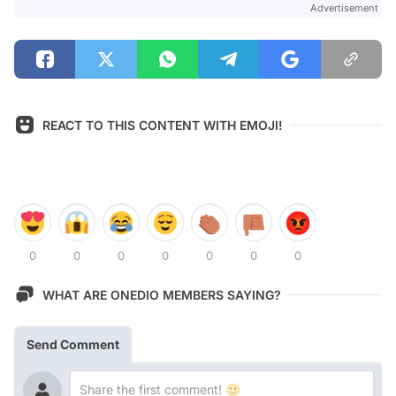
Advertisement
REACT TO THIS CONTENT WITH EMOJI!
0
0
0
0
0
0
0
WHAT ARE ONEDIO MEMBERS SAYING?
Send Comment