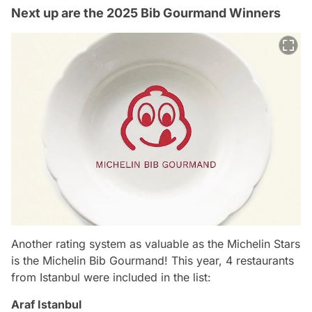
Next up are the 2025 Bib Gourmand Winners
Another rating system as valuable as the Michelin Stars
is the Michelin Bib Gourmand! This year, 4 restaurants
from Istanbul were included in the list:
Araf Istanbul