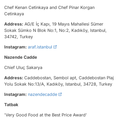
Chef Kenan Cetinkaya and Chef Pinar Korgan
Cetinkaya
Address:
AG/E İç Kapı, 19 Mayıs Mahallesi Sümer
Sokak Sümko N Blok No:1, No:2, Kadıköy, Istanbul,
34742, Turkey
Instagram:
araf.istanbul
Nazende Cadde
Chief Uluç Sakarya
Address:
Caddebostan, Sembol apt, Caddebostan Plaj
Yolu Sokak No:13/A, Kadıköy, Istanbul, 34728, Turkey
Instagram:
nazendecadde
Tatbak
'Very Good Food at the Best Price Award'