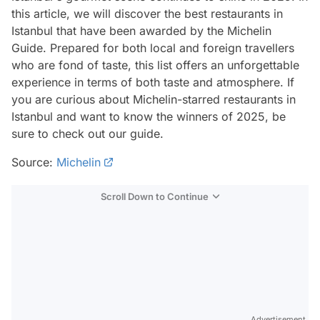
this article, we will discover the best restaurants in
Istanbul that have been awarded by the Michelin
Guide. Prepared for both local and foreign travellers
who are fond of taste, this list offers an unforgettable
experience in terms of both taste and atmosphere. If
you are curious about Michelin-starred restaurants in
Istanbul and want to know the winners of 2025, be
sure to check out our guide.
Source:
Michelin
Scroll Down to Continue
Advertisement