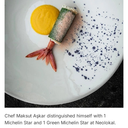
Chef Maksut Aşkar distinguished himself with 1
Michelin Star and 1 Green Michelin Star at Neolokal.