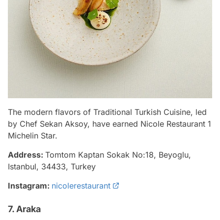
The modern flavors of Traditional Turkish Cuisine, led
by Chef Sekan Aksoy, have earned Nicole Restaurant 1
Michelin Star.
Address:
Tomtom Kaptan Sokak No:18, Beyoglu,
Istanbul, 34433, Turkey
Instagram:
nicolerestaurant
7. Araka