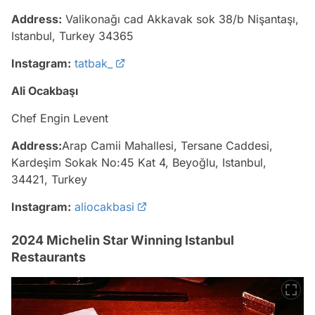
Address:
Valikonağı cad Akkavak sok 38/b Nişantaşı,
Istanbul, Turkey 34365
Instagram:
tatbak_
Ali Ocakbaşı
Chef Engin Levent
Address:
Arap Camii Mahallesi, Tersane Caddesi,
Kardeşim Sokak No:45 Kat 4, Beyoğlu, Istanbul,
34421, Turkey
Instagram:
aliocakbasi
2024 Michelin Star Winning Istanbul
Restaurants