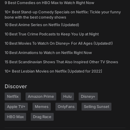
9 Best Comedies on HBO Max to Watch Right Now
10+ Best Stand-up Comedy Specials on Netflix: Tickle your funny
bone with the best comedy shows
10 Best Anime Series on Netflix (Updated)
10 Best True Crime Podcasts to Keep You Up at Night
10 Best Movies To Watch On Disney+ For All Ages (Updated!)
10 Best Animations to Watch on Netflix Right Now
15 Best Scandinavian Shows That Also Inspired Other TV Shows
10+ Best Lesbian Movies on Netflix [Updated for 2022]
Discover
Netflix
Amazon Prime
Hulu
Disney+
Apple TV+
Memes
OnlyFans
Selling Sunset
HBO Max
Drag Race