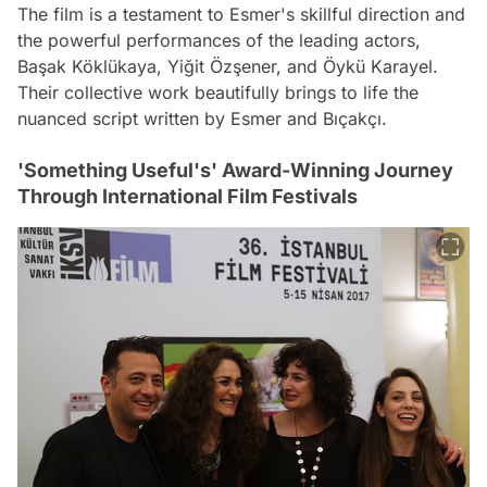
The film is a testament to Esmer's skillful direction and
the powerful performances of the leading actors,
Başak Köklükaya, Yiğit Özşener, and Öykü Karayel.
Their collective work beautifully brings to life the
nuanced script written by Esmer and Bıçakçı.
'Something Useful's' Award-Winning Journey
Through International Film Festivals