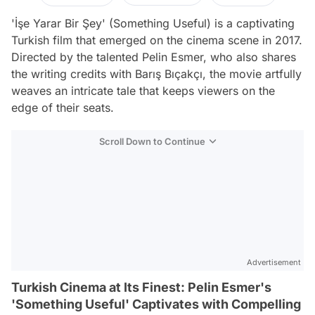
'İşe Yarar Bir Şey' (Something Useful) is a captivating
Turkish film that emerged on the cinema scene in 2017.
Directed by the talented Pelin Esmer, who also shares
the writing credits with Barış Bıçakçı, the movie artfully
weaves an intricate tale that keeps viewers on the
edge of their seats.
Scroll Down to Continue
Advertisement
Turkish Cinema at Its Finest: Pelin Esmer's
'Something Useful' Captivates with Compelling