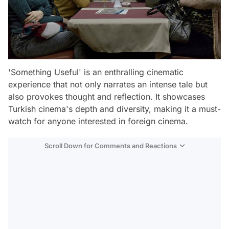
'Something Useful' is an enthralling cinematic
experience that not only narrates an intense tale but
also provokes thought and reflection. It showcases
Turkish cinema's depth and diversity, making it a must-
watch for anyone interested in foreign cinema.
Scroll Down for Comments and Reactions
Video
Test
Gündem