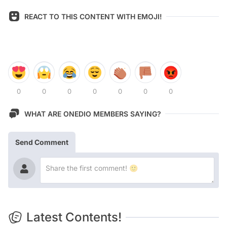
REACT TO THIS CONTENT WITH EMOJI!
0
0
0
0
0
0
0
WHAT ARE ONEDIO MEMBERS SAYING?
Send Comment
Latest Contents!