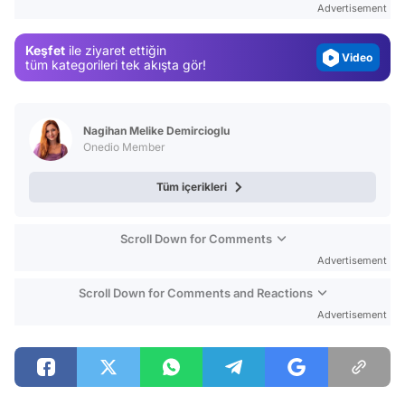
Advertisement
Magazin
Keşfet
ile ziyaret ettiğin
Video
tüm kategorileri tek akışta gör!
Test
Nagihan Melike Demircioglu
Onedio Member
Tüm içerikleri
Scroll Down for Comments
Advertisement
Scroll Down for Comments and Reactions
Advertisement