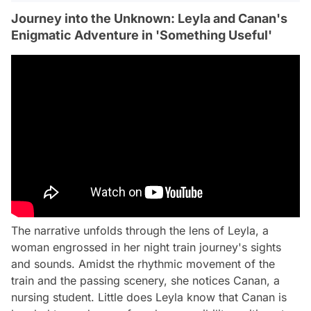
Journey into the Unknown: Leyla and Canan's
Enigmatic Adventure in 'Something Useful'
The narrative unfolds through the lens of Leyla, a
woman engrossed in her night train journey's sights
and sounds. Amidst the rhythmic movement of the
train and the passing scenery, she notices Canan, a
nursing student. Little does Leyla know that Canan is