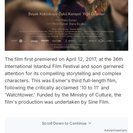
The film first premiered on April 12, 2017, at the 36th
International Istanbul Film Festival and soon garnered
attention for its compelling storytelling and complex
characters. This was Esmer's third full-length film,
following the critically acclaimed '10 to 11' and
'Watchtower.' Funded by the Ministry of Culture, the
film's production was undertaken by Sine Film.
Scroll Down to Continue
Advertisement