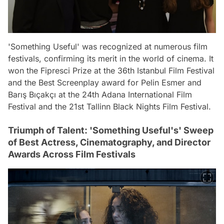
'Something Useful' was recognized at numerous film
festivals, confirming its merit in the world of cinema. It
won the Fipresci Prize at the 36th Istanbul Film Festival
and the Best Screenplay award for Pelin Esmer and
Barış Bıçakçı at the 24th Adana International Film
Festival and the 21st Tallinn Black Nights Film Festival.
Triumph of Talent: 'Something Useful's' Sweep
of Best Actress, Cinematography, and Director
Awards Across Film Festivals