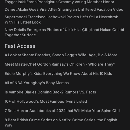
Toygar Işıklı Earns Prestigious Grammy Voting Member Honor
Demet Akalın Goes Viral After Sharing an Unfiltered Vacation Video
Supermodel Francisco Lachowski Proves He's Still a Heartthrob
With His Latest Look
New Details Emerge as Photos of Ülkü Hilal Çiftçi and Hakan Çelebi
Together Surface
Fast Access
A Look at Shante Broadus, Snoop Dogg’s Wife: Age, Bio & More
Meet MasterChef Gordon Ramsay’s Children - Who are They?
Eddie Murphy’s Kids: Everything We Know About His 10 Kids
All of NBA Youngboy's Baby Mamas
Is Vampire Diaries Coming Back? Rumors VS. Facts
10+ of Hollywood's Most Famous Twins Listed
7 Best Horror Audiobooks of 2022 that Will Make Your Spine Chill
8 Best British Crime Series on Netflix: Crime Series, the English
Way