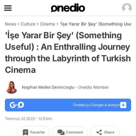
News
Culture
Cinema
'İşe Yarar Bir Şey' (Something Usefu
'İşe Yarar Bir Şey' (Something
Useful) : An Enthralling Journey
through the Labyrinth of Turkish
Cinema
Nagihan Melike Demircioglu
- Onedio Member
Onedio’yu Google'a ekleyin
Temmuz 22 2023 - 12:51am
Favorite
Comment
Share