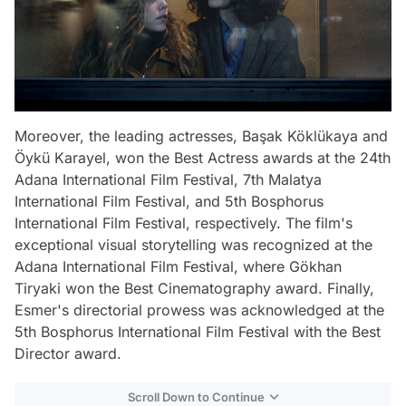
Moreover, the leading actresses, Başak Köklükaya and
Öykü Karayel, won the Best Actress awards at the 24th
Adana International Film Festival, 7th Malatya
International Film Festival, and 5th Bosphorus
International Film Festival, respectively. The film's
exceptional visual storytelling was recognized at the
Adana International Film Festival, where Gökhan
Tiryaki won the Best Cinematography award. Finally,
Esmer's directorial prowess was acknowledged at the
5th Bosphorus International Film Festival with the Best
Director award.
Scroll Down to Continue