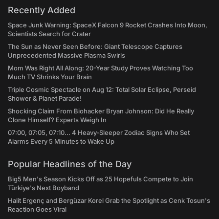
Recently Added
Space Junk Warning: SpaceX Falcon 9 Rocket Crashes Into Moon,
Scientists Search for Crater
The Sun as Never Seen Before: Giant Telescope Captures
Unprecedented Massive Plasma Swirls
Mom Was Right All Along: 20-Year Study Proves Watching Too
Much TV Shrinks Your Brain
Triple Cosmic Spectacle on Aug 12: Total Solar Eclipse, Perseid
Shower & Planet Parade!
Shocking Claim From Biohacker Bryan Johnson: Did He Really
Clone Himself? Experts Weigh In
07:00, 07:05, 07:10... 4 Heavy-Sleeper Zodiac Signs Who Set
Alarms Every 5 Minutes to Wake Up
Popular Headlines of the Day
Big5 Men's Season Kicks Off as 25 Hopefuls Compete to Join
Türkiye's Next Boyband
Halit Ergenç and Bergüzar Korel Grab the Spotlight as Cenk Tosun's
Reaction Goes Viral