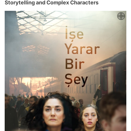
Storytelling and Complex Characters