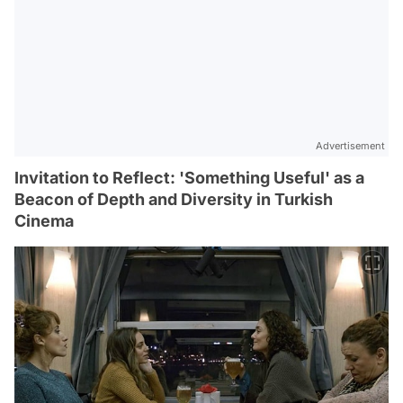
Advertisement
Invitation to Reflect: 'Something Useful' as a
Beacon of Depth and Diversity in Turkish
Cinema