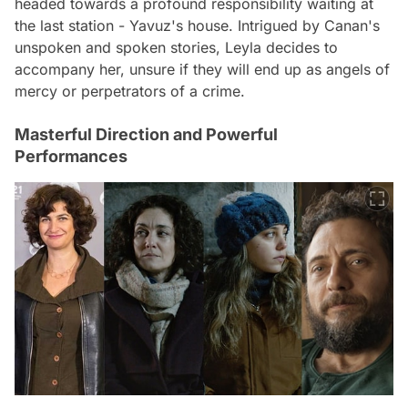
headed towards a profound responsibility waiting at
the last station - Yavuz's house. Intrigued by Canan's
unspoken and spoken stories, Leyla decides to
accompany her, unsure if they will end up as angels of
mercy or perpetrators of a crime.
Masterful Direction and Powerful
Performances