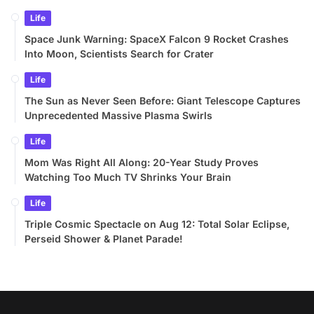
Life
Space Junk Warning: SpaceX Falcon 9 Rocket Crashes
Into Moon, Scientists Search for Crater
Life
The Sun as Never Seen Before: Giant Telescope Captures
Unprecedented Massive Plasma Swirls
Life
Mom Was Right All Along: 20-Year Study Proves
Watching Too Much TV Shrinks Your Brain
Life
Triple Cosmic Spectacle on Aug 12: Total Solar Eclipse,
Perseid Shower & Planet Parade!