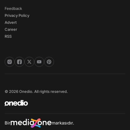
Feedback
Privacy Policy
Advert
Career
RSS
© 2026 Onedio. All rights reserved.
Bir
markasıdır.