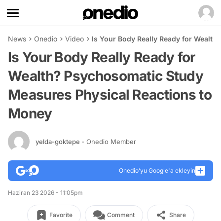
News
Onedio
Video
Is Your Body Really Ready for Wealt
Is Your Body Really Ready for
Wealth? Psychosomatic Study
Measures Physical Reactions to
Money
yelda-goktepe
- Onedio Member
Onedio’yu Google'a ekleyin
Haziran 23 2026 - 11:05pm
Favorite
Comment
Share