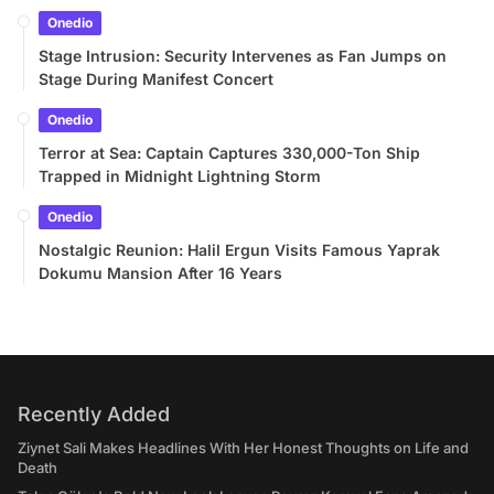
Onedio
Stage Intrusion: Security Intervenes as Fan Jumps on
Stage During Manifest Concert
Onedio
Terror at Sea: Captain Captures 330,000-Ton Ship
Trapped in Midnight Lightning Storm
Onedio
Nostalgic Reunion: Halil Ergun Visits Famous Yaprak
Dokumu Mansion After 16 Years
Recently Added
Ziynet Sali Makes Headlines With Her Honest Thoughts on Life and
Death