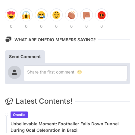
0
0
0
0
0
0
0
WHAT ARE ONEDIO MEMBERS SAYING?
Send Comment
Latest Contents!
Onedio
Unbelievable Moment: Footballer Falls Down Tunnel
During Goal Celebration in Brazil