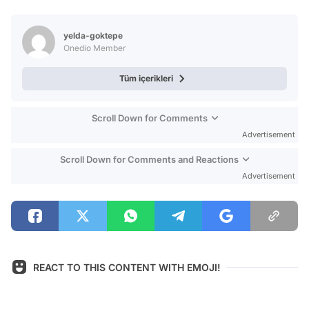
Video
Test
yelda-goktepe
Onedio Member
Tüm içerikleri
Scroll Down for Comments
Advertisement
Scroll Down for Comments and Reactions
Advertisement
REACT TO THIS CONTENT WITH EMOJI!