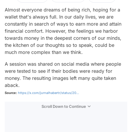
Almost everyone dreams of being rich, hoping for a
wallet that's always full. In our daily lives, we are
constantly in search of ways to earn more and attain
financial comfort. However, the feelings we harbor
towards money in the deepest corners of our minds,
the kitchen of our thoughts so to speak, could be
much more complex than we think.
A session was shared on social media where people
were tested to see if their bodies were ready for
money. The resulting images left many quite taken
aback.
Source:
https://x.com/jurnalhabertr/status/20...
Scroll Down to Continue