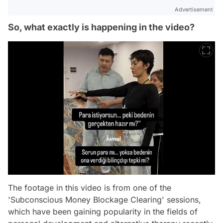
Advertisement
So, what exactly is happening in the video?
The footage in this video is from one of the
'Subconscious Money Blockage Clearing' sessions,
which have been gaining popularity in the fields of