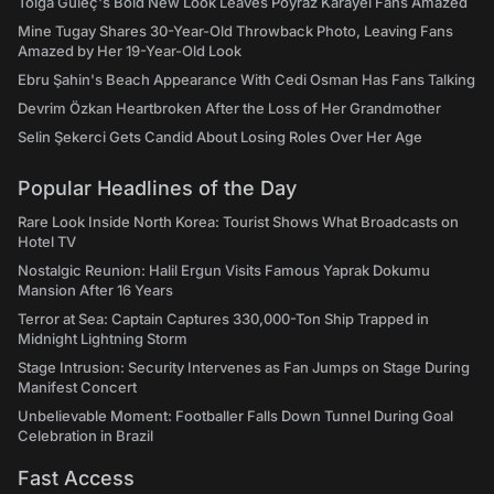
Tolga Güleç's Bold New Look Leaves Poyraz Karayel Fans Amazed
Mine Tugay Shares 30-Year-Old Throwback Photo, Leaving Fans
Amazed by Her 19-Year-Old Look
Ebru Şahin's Beach Appearance With Cedi Osman Has Fans Talking
Devrim Özkan Heartbroken After the Loss of Her Grandmother
Selin Şekerci Gets Candid About Losing Roles Over Her Age
Popular Headlines of the Day
Rare Look Inside North Korea: Tourist Shows What Broadcasts on
Hotel TV
Nostalgic Reunion: Halil Ergun Visits Famous Yaprak Dokumu
Mansion After 16 Years
Terror at Sea: Captain Captures 330,000-Ton Ship Trapped in
Midnight Lightning Storm
Stage Intrusion: Security Intervenes as Fan Jumps on Stage During
Manifest Concert
Unbelievable Moment: Footballer Falls Down Tunnel During Goal
Celebration in Brazil
Fast Access