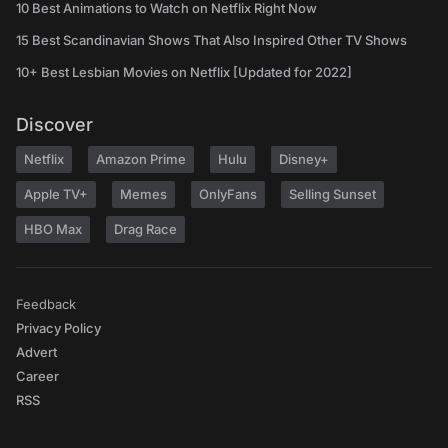
10 Best Animations to Watch on Netflix Right Now
15 Best Scandinavian Shows That Also Inspired Other TV Shows
10+ Best Lesbian Movies on Netflix [Updated for 2022]
Discover
Netflix
Amazon Prime
Hulu
Disney+
Apple TV+
Memes
OnlyFans
Selling Sunset
HBO Max
Drag Race
Feedback
Privacy Policy
Advert
Career
RSS