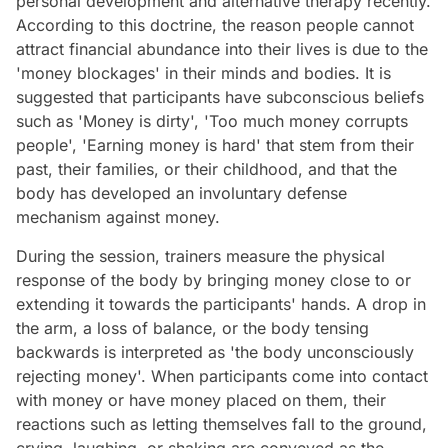
personal development and alternative therapy recently.
According to this doctrine, the reason people cannot
attract financial abundance into their lives is due to the
'money blockages' in their minds and bodies. It is
suggested that participants have subconscious beliefs
such as 'Money is dirty', 'Too much money corrupts
people', 'Earning money is hard' that stem from their
past, their families, or their childhood, and that the
body has developed an involuntary defense
mechanism against money.
During the session, trainers measure the physical
response of the body by bringing money close to or
extending it towards the participants' hands. A drop in
the arm, a loss of balance, or the body tensing
backwards is interpreted as 'the body unconsciously
rejecting money'. When participants come into contact
with money or have money placed on them, their
reactions such as letting themselves fall to the ground,