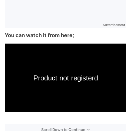
Advertisement
You can watch it from here;
Product not registerd
Scroll Down to Continue