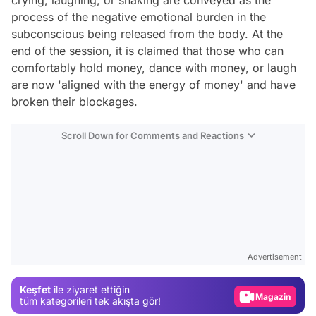
crying, laughing, or shaking are conveyed as the
process of the negative emotional burden in the
subconscious being released from the body. At the
end of the session, it is claimed that those who can
comfortably hold money, dance with money, or laugh
are now 'aligned with the energy of money' and have
broken their blockages.
Scroll Down for Comments and Reactions
Video
Test
Advertisement
Gündem
Keşfet
ile ziyaret ettiğin
Magazin
tüm kategorileri tek akışta gör!