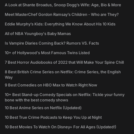
A Look at Shante Broadus, Snoop Dogg’s Wife: Age, Bio & More
Meet MasterChef Gordon Ramsay’s Children - Who are They?
Eddie Murphy’s Kids: Everything We Know About His 10 Kids
All of NBA Youngboy's Baby Mamas
Is Vampire Diaries Coming Back? Rumors VS. Facts
10+ of Hollywood's Most Famous Twins Listed
7 Best Horror Audiobooks of 2022 that Will Make Your Spine Chill
8 Best British Crime Series on Netflix: Crime Series, the English
Way
9 Best Comedies on HBO Max to Watch Right Now
10+ Best Stand-up Comedy Specials on Netflix: Tickle your funny
bone with the best comedy shows
10 Best Anime Series on Netflix (Updated)
10 Best True Crime Podcasts to Keep You Up at Night
10 Best Movies To Watch On Disney+ For All Ages (Updated!)