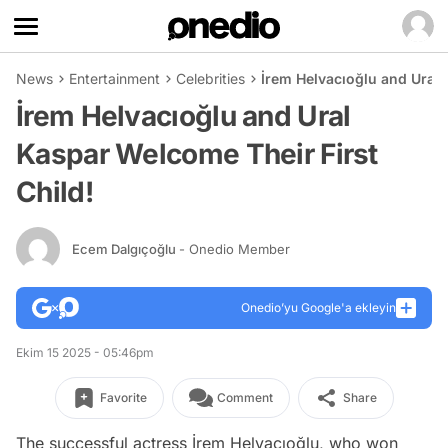
News
Entertainment
Celebrities
İrem Helvacıoğlu and Ural 
İrem Helvacıoğlu and Ural
Kaspar Welcome Their First
Child!
Ecem Dalgıçoğlu
- Onedio Member
Onedio’yu Google'a ekleyin
Ekim 15 2025 - 05:46pm
Favorite
Comment
Share
The successful actress İrem Helvacıoğlu, who won