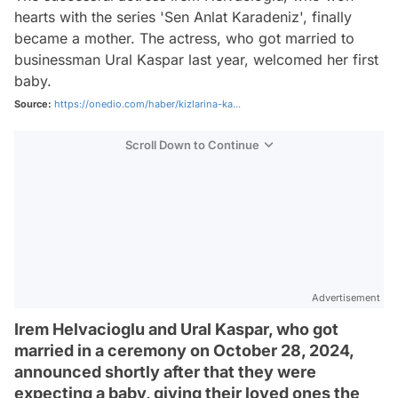
hearts with the series 'Sen Anlat Karadeniz', finally
became a mother. The actress, who got married to
businessman Ural Kaspar last year, welcomed her first
baby.
Source:
https://onedio.com/haber/kizlarina-ka...
Scroll Down to Continue
Advertisement
Irem Helvacioglu and Ural Kaspar, who got
married in a ceremony on October 28, 2024,
announced shortly after that they were
expecting a baby, giving their loved ones the