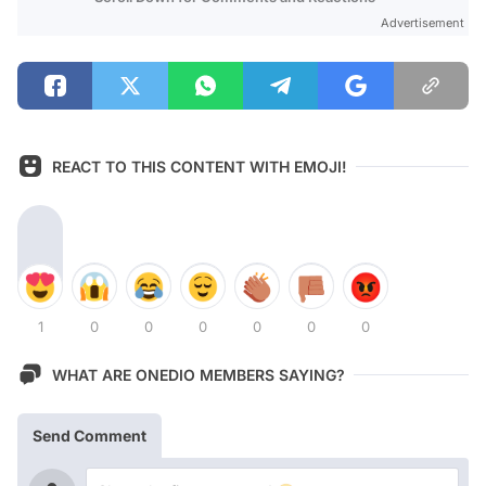
Advertisement
REACT TO THIS CONTENT WITH EMOJI!
1
0
0
0
0
0
0
WHAT ARE ONEDIO MEMBERS SAYING?
Send Comment