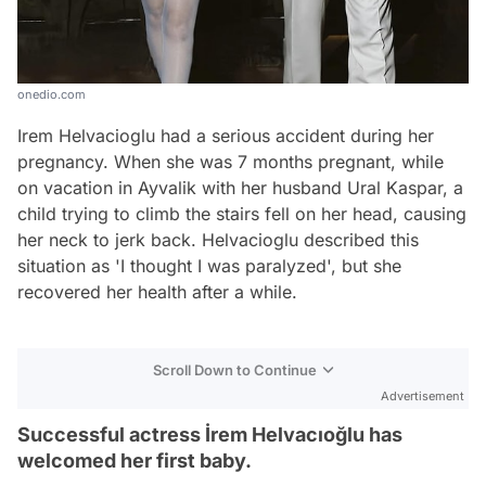
onedio.com
Irem Helvacioglu had a serious accident during her
pregnancy. When she was 7 months pregnant, while
on vacation in Ayvalik with her husband Ural Kaspar, a
child trying to climb the stairs fell on her head, causing
her neck to jerk back. Helvacioglu described this
situation as 'I thought I was paralyzed', but she
recovered her health after a while.
Scroll Down to Continue
Advertisement
Successful actress İrem Helvacıoğlu has
welcomed her first baby.