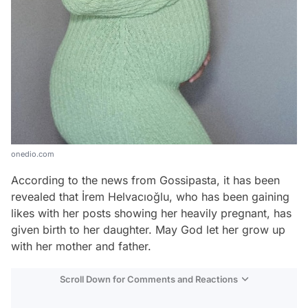
onedio.com
According to the news from Gossipasta, it has been
revealed that İrem Helvacıoğlu, who has been gaining
likes with her posts showing her heavily pregnant, has
given birth to her daughter. May God let her grow up
with her mother and father.
Scroll Down for Comments and Reactions