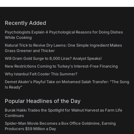
Recently Added
Psychologists Explain 4 Psychological Reasons for Doing Dishes
While Cooking
Natural Trick to Revive Dry Lawns: One Simple Ingredient Makes
Grass Greener and Thicker
Will Gram Gold Surge to 8,000 Liras? Analyst Speaks!
New Restrictions Coming to Turkey's Interest-Free Financing
Why Istanbul Felt Cooler This Summer?
Demet Akalın's Playful Take on Mohamed Salah Transfer: "The Song
Is Ready"
Popular Headlines of the Day
Burak Hakkı Trades the Spotlight for Walnut Harvest as Farm Life
Continues
Spider-Man Movie Becomes a Box Office Goldmine, Earning
Producers $59 Million a Day