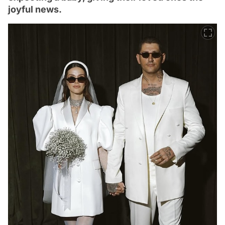
joyful news.