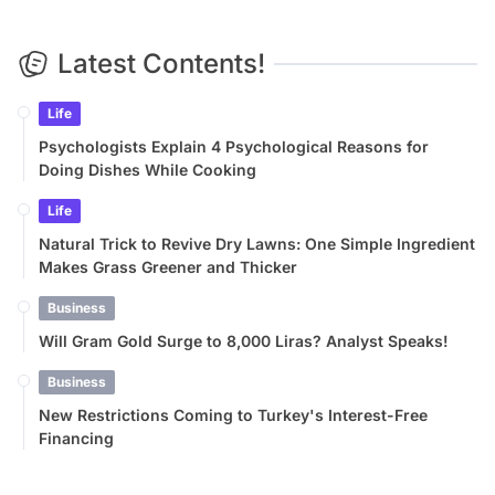
Latest Contents!
Life
Psychologists Explain 4 Psychological Reasons for
Doing Dishes While Cooking
Life
Natural Trick to Revive Dry Lawns: One Simple Ingredient
Makes Grass Greener and Thicker
Business
Will Gram Gold Surge to 8,000 Liras? Analyst Speaks!
Business
New Restrictions Coming to Turkey's Interest-Free
Financing