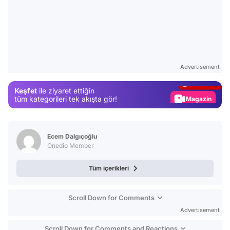
Video
Test
Advertisement
Gündem
Keşfet
ile ziyaret ettiğin
Magazin
tüm kategorileri tek akışta gör!
Video
Test
Ecem Dalgıçoğlu
Onedio Member
Tüm içerikleri
Scroll Down for Comments
Advertisement
Scroll Down for Comments and Reactions