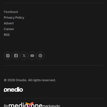
Feedback
Privacy Policy
Advert
Career
RSS
© 2026 Onedio. All rights reserved.
Bir
markasıdır.