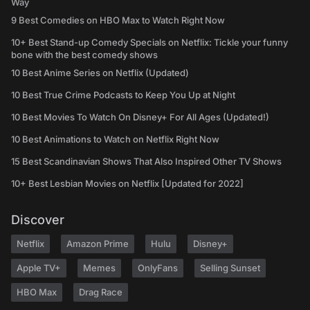
Way
9 Best Comedies on HBO Max to Watch Right Now
10+ Best Stand-up Comedy Specials on Netflix: Tickle your funny
bone with the best comedy shows
10 Best Anime Series on Netflix (Updated)
10 Best True Crime Podcasts to Keep You Up at Night
10 Best Movies To Watch On Disney+ For All Ages (Updated!)
10 Best Animations to Watch on Netflix Right Now
15 Best Scandinavian Shows That Also Inspired Other TV Shows
10+ Best Lesbian Movies on Netflix [Updated for 2022]
Discover
Netflix
Amazon Prime
Hulu
Disney+
Apple TV+
Memes
OnlyFans
Selling Sunset
HBO Max
Drag Race