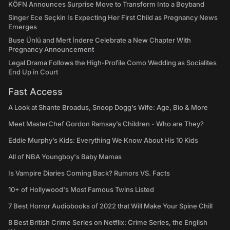
KÖFN Announces Surprise Move to Transform Into a Boyband
Singer Ece Seçkin Is Expecting Her First Child as Pregnancy News
Emerges
Buse Ünlü and Mert İndere Celebrate a New Chapter With
Pregnancy Announcement
Legal Drama Follows the High-Profile Como Wedding as Socialites
End Up in Court
Fast Access
A Look at Shante Broadus, Snoop Dogg’s Wife: Age, Bio & More
Meet MasterChef Gordon Ramsay’s Children - Who are They?
Eddie Murphy’s Kids: Everything We Know About His 10 Kids
All of NBA Youngboy's Baby Mamas
Is Vampire Diaries Coming Back? Rumors VS. Facts
10+ of Hollywood's Most Famous Twins Listed
7 Best Horror Audiobooks of 2022 that Will Make Your Spine Chill
8 Best British Crime Series on Netflix: Crime Series, the English