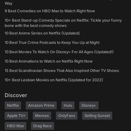
Way
9 Best Comedies on HBO Max to Watch Right Now
10+ Best Stand-up Comedy Specials on Netflix: Tickle your funny
bone with the best comedy shows
10 Best Anime Series on Netflix (Updated)
10 Best True Crime Podcasts to Keep You Up at Night
10 Best Movies To Watch On Disney+ For All Ages (Updated!)
10 Best Animations to Watch on Netflix Right Now
15 Best Scandinavian Shows That Also Inspired Other TV Shows
10+ Best Lesbian Movies on Netflix [Updated for 2022]
Discover
Netflix
Amazon Prime
Hulu
Disney+
Apple TV+
Memes
OnlyFans
Selling Sunset
HBO Max
Drag Race