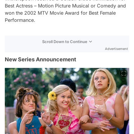
Best Actress – Motion Picture Musical or Comedy and
won the 2002 MTV Movie Award for Best Female
Performance.
Scroll Down to Continue
Advertisement
New Series Announcement