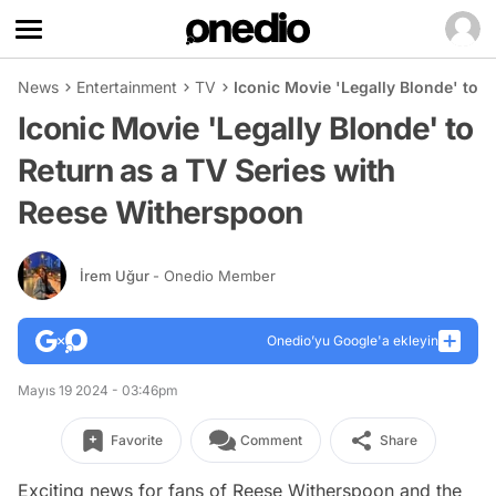
News
Entertainment
TV
Iconic Movie 'Legally Blonde' to 
Iconic Movie 'Legally Blonde' to
Return as a TV Series with
Reese Witherspoon
İrem Uğur
- Onedio Member
Onedio’yu Google'a ekleyin
Mayıs 19 2024 - 03:46pm
Favorite
Comment
Share
Exciting news for fans of Reese Witherspoon and the