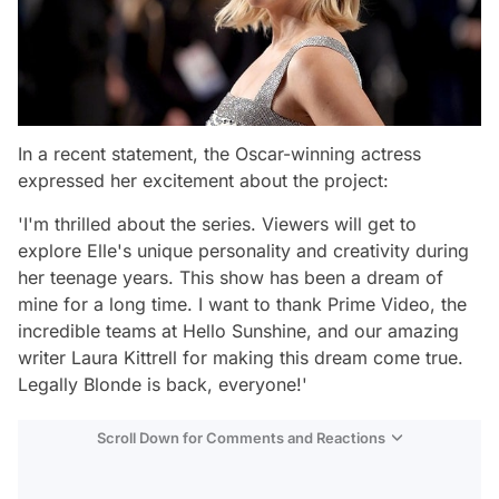
In a recent statement, the Oscar-winning actress
expressed her excitement about the project:
'I'm thrilled about the series. Viewers will get to
explore Elle's unique personality and creativity during
her teenage years. This show has been a dream of
mine for a long time. I want to thank Prime Video, the
incredible teams at Hello Sunshine, and our amazing
writer Laura Kittrell for making this dream come true.
Legally Blonde is back, everyone!'
Scroll Down for Comments and Reactions