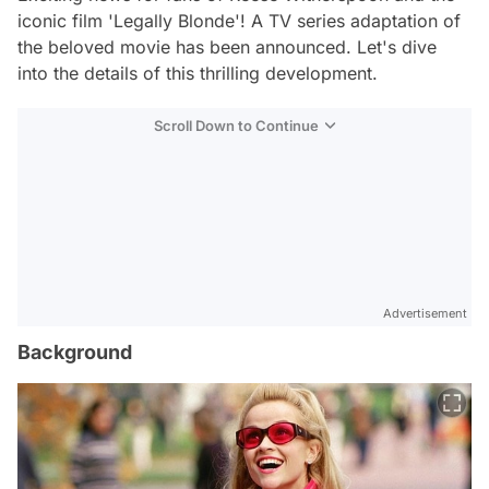
iconic film 'Legally Blonde'! A TV series adaptation of
the beloved movie has been announced. Let's dive
into the details of this thrilling development.
Scroll Down to Continue
Advertisement
Background