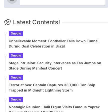
Latest Contents!
Onedio
Unbelievable Moment: Footballer Falls Down Tunnel
During Goal Celebration in Brazil
Onedio
Stage Intrusion: Security Intervenes as Fan Jumps on
Stage During Manifest Concert
Onedio
Terror at Sea: Captain Captures 330,000-Ton Ship
Trapped in Midnight Lightning Storm
Onedio
Nostalgic Reunion: Halil Ergun Visits Famous Yaprak