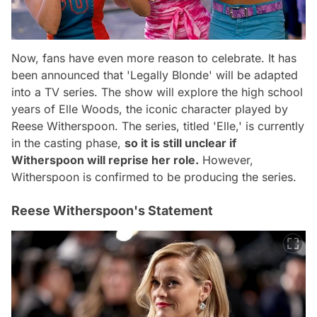
Now, fans have even more reason to celebrate. It has
been announced that 'Legally Blonde' will be adapted
into a TV series. The show will explore the high school
years of Elle Woods, the iconic character played by
Reese Witherspoon. The series, titled 'Elle,' is currently
in the casting phase,
so it is still unclear if
Witherspoon will reprise her role.
However,
Witherspoon is confirmed to be producing the series.
Reese Witherspoon's Statement