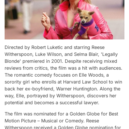
Directed by Robert Luketic and starring Reese
Witherspoon, Luke Wilson, and Selma Blair, 'Legally
Blonde' premiered in 2001. Despite receiving mixed
reviews from critics, the film was a hit with audiences.
The romantic comedy focuses on Elle Woods, a
sorority girl who enrolls at Harvard Law School to win
back her ex-boyfriend, Warner Huntington. Along the
way, Elle, portrayed by Witherspoon, discovers her
potential and becomes a successful lawyer.
The film was nominated for a Golden Globe for Best
Motion Picture – Musical or Comedy. Reese
Witherspoon received a Golden Globe nomination for