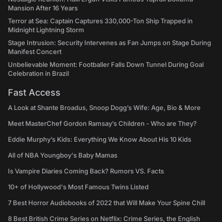
Mansion After 16 Years
Terror at Sea: Captain Captures 330,000-Ton Ship Trapped in
Midnight Lightning Storm
Stage Intrusion: Security Intervenes as Fan Jumps on Stage During
Manifest Concert
Unbelievable Moment: Footballer Falls Down Tunnel During Goal
Celebration in Brazil
Fast Access
A Look at Shante Broadus, Snoop Dogg’s Wife: Age, Bio & More
Meet MasterChef Gordon Ramsay’s Children - Who are They?
Eddie Murphy’s Kids: Everything We Know About His 10 Kids
All of NBA Youngboy's Baby Mamas
Is Vampire Diaries Coming Back? Rumors VS. Facts
10+ of Hollywood's Most Famous Twins Listed
7 Best Horror Audiobooks of 2022 that Will Make Your Spine Chill
8 Best British Crime Series on Netflix: Crime Series, the English