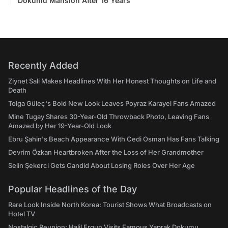
Dokumu Mansion After 16 Years
Recently Added
Ziynet Sali Makes Headlines With Her Honest Thoughts on Life and
Death
Tolga Güleç's Bold New Look Leaves Poyraz Karayel Fans Amazed
Mine Tugay Shares 30-Year-Old Throwback Photo, Leaving Fans
Amazed by Her 19-Year-Old Look
Ebru Şahin's Beach Appearance With Cedi Osman Has Fans Talking
Devrim Özkan Heartbroken After the Loss of Her Grandmother
Selin Şekerci Gets Candid About Losing Roles Over Her Age
Popular Headlines of the Day
Rare Look Inside North Korea: Tourist Shows What Broadcasts on
Hotel TV
Nostalgic Reunion: Halil Ergun Visits Famous Yaprak Dokumu