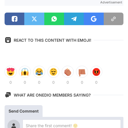
Advertisement
REACT TO THIS CONTENT WITH EMOJI!
0
0
0
0
0
0
0
WHAT ARE ONEDIO MEMBERS SAYING?
Send Comment