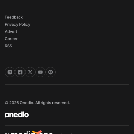
Feedback
Privacy Policy
Advert
Career
RSS
© 2026 Onedio. All rights reserved.