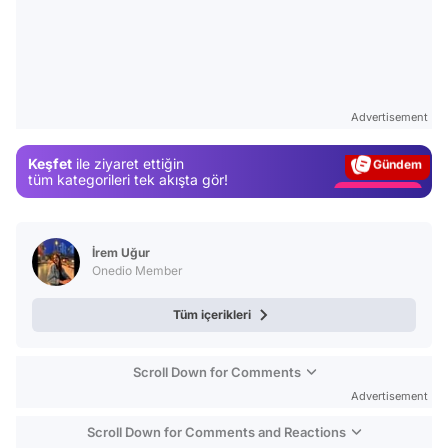
Video
Test
Advertisement
Gündem
Keşfet
ile ziyaret ettiğin
Magazin
tüm kategorileri tek akışta gör!
Video
Test
İrem Uğur
Onedio Member
Tüm içerikleri
Scroll Down for Comments
Advertisement
Scroll Down for Comments and Reactions