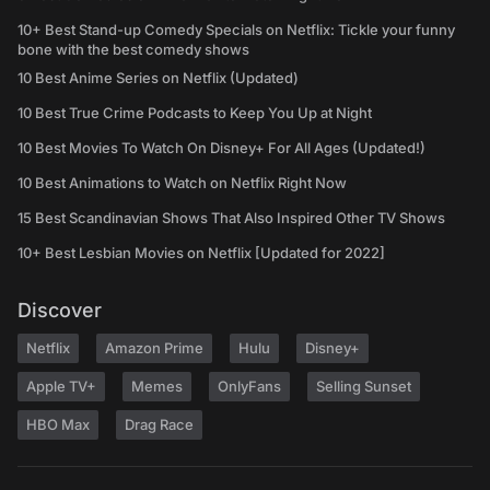
10+ Best Stand-up Comedy Specials on Netflix: Tickle your funny
bone with the best comedy shows
10 Best Anime Series on Netflix (Updated)
10 Best True Crime Podcasts to Keep You Up at Night
10 Best Movies To Watch On Disney+ For All Ages (Updated!)
10 Best Animations to Watch on Netflix Right Now
15 Best Scandinavian Shows That Also Inspired Other TV Shows
10+ Best Lesbian Movies on Netflix [Updated for 2022]
Discover
Netflix
Amazon Prime
Hulu
Disney+
Apple TV+
Memes
OnlyFans
Selling Sunset
HBO Max
Drag Race