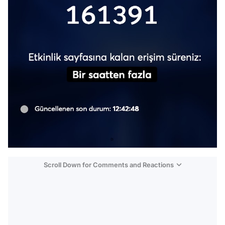
Scroll Down for Comments and Reactions