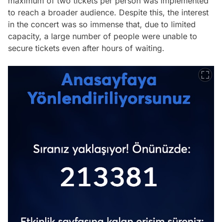
maximum of two tickets per person was implemented
to reach a broader audience. Despite this, the interest
in the concert was so immense that, due to limited
capacity, a large number of people were unable to
secure tickets even after hours of waiting.