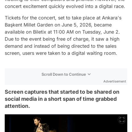
concert excitement quickly evolved into a digital race.
Tickets for the concert, set to take place at Ankara's
Başkent Millet Garden on June 5, 2026, became
available on Biletix at 11:00 AM on Tuesday, June 2.
Due to the event being free of charge, it saw a high
demand and instead of being directed to the sales
screen, users were taken to a digital waiting room.
Scroll Down to Continue
Advertisement
Screen captures that started to be shared on
social media in a short span of time grabbed
attention.