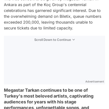
Ankara as part of the Koç Group's centennial
celebrations has garnered significant interest. Due to
the overwhelming demand on Biletix, queue numbers
exceeded 200,000, leaving thousands unable to
secure tickets due to limited capacity.
Scroll Down to Continue
Advertisement
Megastar Tarkan continues to be one of
Turkey's most beloved artists, captivating
audiences for years with his stage
performances, unforgettable songs, and