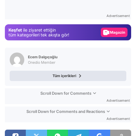
Video
Test
Advertisement
Gündem
Keşfet
ile ziyaret ettiğin
Magazin
tüm kategorileri tek akışta gör!
Video
Test
Ecem Dalgıçoğlu
Onedio Member
Tüm içerikleri
Scroll Down for Comments
Advertisement
Scroll Down for Comments and Reactions
Advertisement