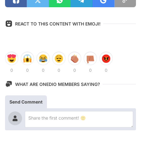
REACT TO THIS CONTENT WITH EMOJI!
0
0
0
0
0
0
0
WHAT ARE ONEDIO MEMBERS SAYING?
Send Comment