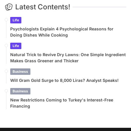
Latest Contents!
Life
Psychologists Explain 4 Psychological Reasons for
Doing Dishes While Cooking
Life
Natural Trick to Revive Dry Lawns: One Simple Ingredient
Makes Grass Greener and Thicker
Business
Will Gram Gold Surge to 8,000 Liras? Analyst Speaks!
Business
New Restrictions Coming to Turkey's Interest-Free
Financing