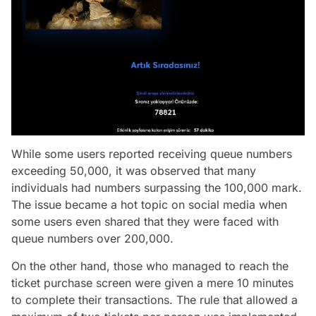
While some users reported receiving queue numbers
exceeding 50,000, it was observed that many
individuals had numbers surpassing the 100,000 mark.
The issue became a hot topic on social media when
some users even shared that they were faced with
queue numbers over 200,000.
On the other hand, those who managed to reach the
ticket purchase screen were given a mere 10 minutes
to complete their transactions. The rule that allowed a