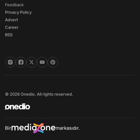
Feedback
Privacy Policy
Advert
Career
RSS
© 2026 Onedio. All rights reserved.
Bir
markasıdır.