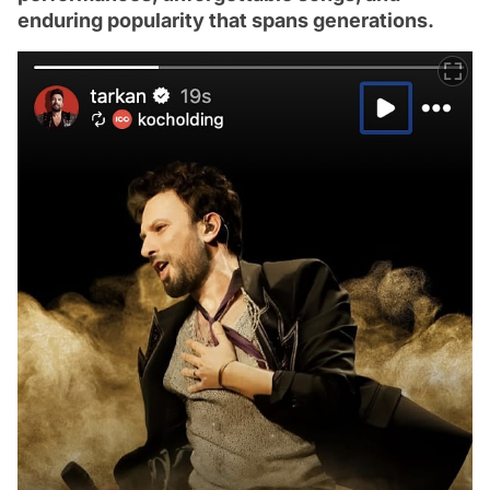
enduring popularity that spans generations.