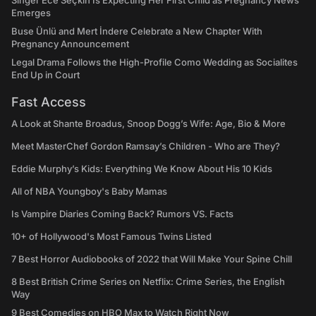
Singer Ece Seçkin Is Expecting Her First Child as Pregnancy News
Emerges
Buse Ünlü and Mert İndere Celebrate a New Chapter With
Pregnancy Announcement
Legal Drama Follows the High-Profile Como Wedding as Socialites
End Up in Court
Fast Access
A Look at Shante Broadus, Snoop Dogg’s Wife: Age, Bio & More
Meet MasterChef Gordon Ramsay’s Children - Who are They?
Eddie Murphy’s Kids: Everything We Know About His 10 Kids
All of NBA Youngboy's Baby Mamas
Is Vampire Diaries Coming Back? Rumors VS. Facts
10+ of Hollywood's Most Famous Twins Listed
7 Best Horror Audiobooks of 2022 that Will Make Your Spine Chill
8 Best British Crime Series on Netflix: Crime Series, the English
Way
9 Best Comedies on HBO Max to Watch Right Now