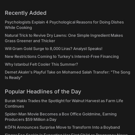
Recently Added
Psychologists Explain 4 Psychological Reasons for Doing Dishes
While Cooking
Natural Trick to Revive Dry Lawns: One Simple Ingredient Makes
Grass Greener and Thicker
Will Gram Gold Surge to 8,000 Liras? Analyst Speaks!
New Restrictions Coming to Turkey's Interest-Free Financing
Why Istanbul Felt Cooler This Summer?
Demet Akalın's Playful Take on Mohamed Salah Transfer: "The Song
Is Ready"
Popular Headlines of the Day
Burak Hakkı Trades the Spotlight for Walnut Harvest as Farm Life
Continues
Spider-Man Movie Becomes a Box Office Goldmine, Earning
Producers $59 Million a Day
KÖFN Announces Surprise Move to Transform Into a Boyband