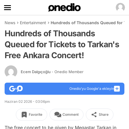
News
Entertainment
Hundreds of Thousands Queued for Tic
Hundreds of Thousands
Queued for Tickets to Tarkan's
Free Ankara Concert!
Ecem Dalgıçoğlu
- Onedio Member
Onedio’yu Google'a ekleyin
Haziran 02 2026 - 03:06pm
Favorite
Comment
Share
The free concert to be given by Megastar Tarkan in