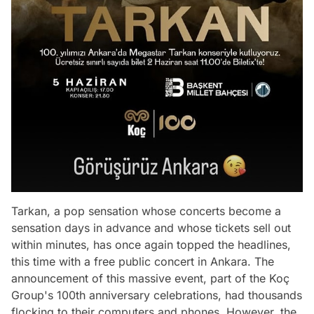
Tarkan, a pop sensation whose concerts become a
sensation days in advance and whose tickets sell out
within minutes, has once again topped the headlines,
this time with a free public concert in Ankara. The
announcement of this massive event, part of the Koç
Group's 100th anniversary celebrations, had thousands
flocking to their computers and phones. However, the