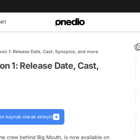
ORT
on 1: Release Date, Cast, Synopsis, and more
n 1: Release Date, Cast,
en kaynak olarak ekleyin
the crew behind Big Mouth, is now available on