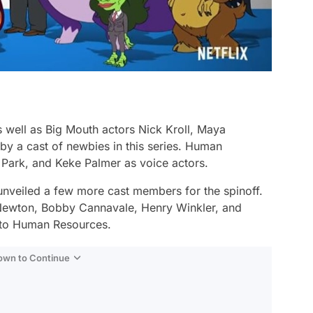
well as Big Mouth actors Nick Kroll, Maya
by a cast of newbies in this series. Human
l Park, and Keke Palmer as voice actors.
nveiled a few more cast members for the spinoff.
Newton, Bobby Cannavale, Henry Winkler, and
s to Human Resources.
Down to Continue