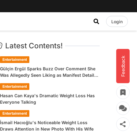
Login
Latest Contents!
Feedback
Entertainment
Gülçin Ergül Sparks Buzz Over Comment She
Was Allegedly Seen Liking as Manifest Detail
Draws Attention
Entertainment
Hasan Can Kaya's Dramatic Weight Loss Has
Everyone Talking
Entertainment
İsmail Hacıoğlu's Noticeable Weight Loss
Draws Attention in New Photo With His Wife