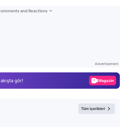
 Comments and Reactions
Video
Test
Advertisement
Gündem
 akışta gör!
Magazin
Video
Test
Tüm içerikleri