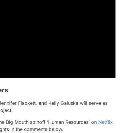
ers
nnifer Flackett, and Kelly Galuska will serve as
oject.
 the Big Mouth spinoff ‘Human Resources’ on
Netflix
ghts in the comments below.