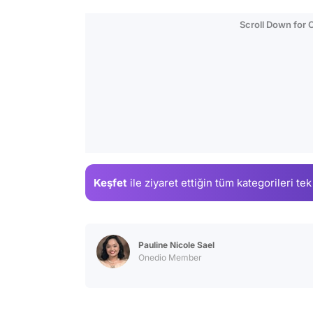
Scroll Down for
Keşfet
ile ziyaret ettiğin
tüm kategorileri tek
Pauline Nicole Sael
Onedio Member