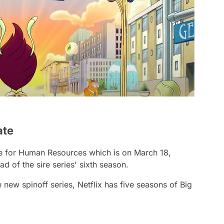
ate
ate for Human Resources which is on March 18,
 of the sire series' sixth season.
e new spinoff series, Netflix has five seasons of Big