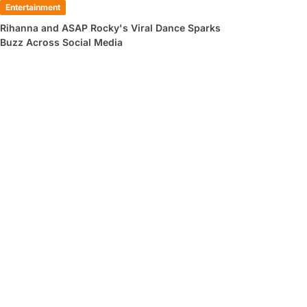
Entertainment
Rihanna and ASAP Rocky's Viral Dance Sparks
Buzz Across Social Media