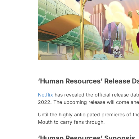
‘Human Resources’ Release D
Netflix
has revealed the official release d
2022. The upcoming release will come ahead
Until the highly anticipated premieres of th
Mouth to carry fans through.
‘Human Resources’ Synopsis