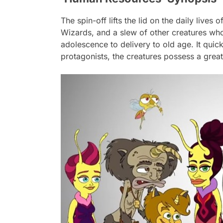
The spin-off lifts the lid on the daily liv
Wizards, and a slew of other creatures who
adolescence to delivery to old age. It quic
protagonists, the creatures possess a great