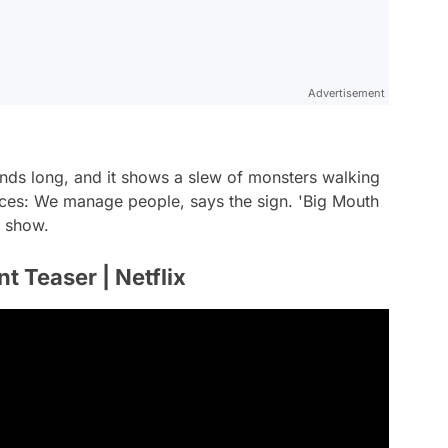
Advertisement
econds long, and it shows a slew of monsters walking
ces: We manage people, says the sign. 'Big Mouth
s show.
 Teaser | Netflix