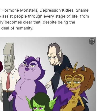
es of Hormone Monsters, Depression Kitties, Shame
 assist people through every stage of life, from
kly becomes clear that, despite being the
 deal of humanity.