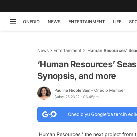
ONEDIO
NEWS
ENTERTAINMENT
LIFE
SP
News
Entertainment
‘Human Resources’ Seas
‘Human Resources’ Seaso
Synopsis, and more
Pauline Nicole Sael
- Onedio Member
Şubat 25 2022 - 06:45pm
Onedio’yu Google’da tercih edil
'Human Resources,' the next project from 