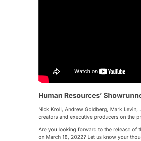
Human Resources’ Showrunn
Nick Kroll, Andrew Goldberg, Mark Levin, Je
creators and executive producers on the pr
Are you looking forward to the release of
on March 18, 2022? Let us know your thou