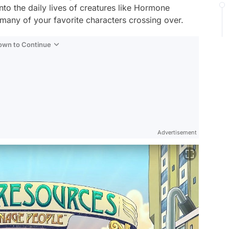
nto the daily lives of creatures like Hormone
any of your favorite characters crossing over.
Down to Continue
Advertisement