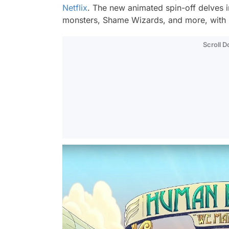
Netflix
. The new animated spin-off delves i
monsters, Shame Wizards, and more, with m
Scroll 