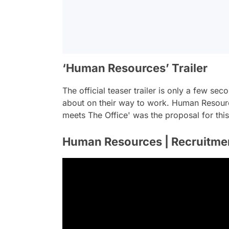
‘Human Resources’ Trailer
The official teaser trailer is only a few s
about on their way to work. Human Resour
meets The Office' was the proposal for thi
Human Resources | Recruitment