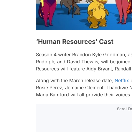
‘Human Resources’ Cast
Season 4 writer Brandon Kyle Goodman, as 
Rudolph, and David Thewlis, will be joined 
Resources will feature Aidy Bryant, Randal
Along with the March release date,
Netflix
u
Rosie Perez, Jemaine Clement, Thandiwe 
Maria Bamford will all provide their voice
Scroll 