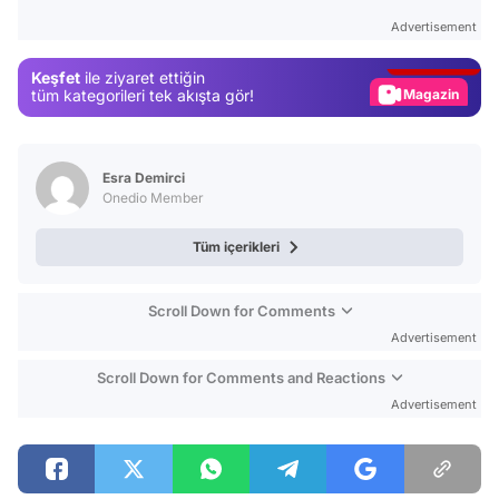
Test
Advertisement
Gündem
Keşfet
ile ziyaret ettiğin
Magazin
tüm kategorileri tek akışta gör!
Video
Test
Esra Demirci
Onedio Member
Tüm içerikleri
Scroll Down for Comments
Advertisement
Scroll Down for Comments and Reactions
Advertisement