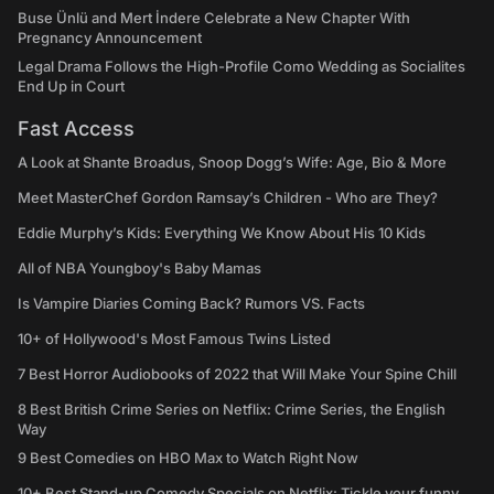
Buse Ünlü and Mert İndere Celebrate a New Chapter With
Pregnancy Announcement
Legal Drama Follows the High-Profile Como Wedding as Socialites
End Up in Court
Fast Access
A Look at Shante Broadus, Snoop Dogg’s Wife: Age, Bio & More
Meet MasterChef Gordon Ramsay’s Children - Who are They?
Eddie Murphy’s Kids: Everything We Know About His 10 Kids
All of NBA Youngboy's Baby Mamas
Is Vampire Diaries Coming Back? Rumors VS. Facts
10+ of Hollywood's Most Famous Twins Listed
7 Best Horror Audiobooks of 2022 that Will Make Your Spine Chill
8 Best British Crime Series on Netflix: Crime Series, the English
Way
9 Best Comedies on HBO Max to Watch Right Now
10+ Best Stand-up Comedy Specials on Netflix: Tickle your funny