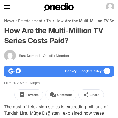
News
Entertainment
TV
How Are the Multi-Million TV Seri
How Are the Multi-Million TV
Series Costs Paid?
Esra Demirci
- Onedio Member
Onedio’yu Google'a ekleyin
Ekim 29 2025 - 01:15pm
Favorite
Comment
Share
The cost of television series is exceeding millions of
Turkish Lira. Müge Dağıstanlı explained how these