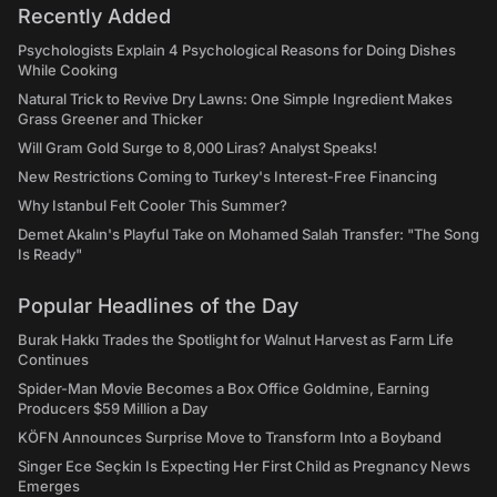
Recently Added
Psychologists Explain 4 Psychological Reasons for Doing Dishes
While Cooking
Natural Trick to Revive Dry Lawns: One Simple Ingredient Makes
Grass Greener and Thicker
Will Gram Gold Surge to 8,000 Liras? Analyst Speaks!
New Restrictions Coming to Turkey's Interest-Free Financing
Why Istanbul Felt Cooler This Summer?
Demet Akalın's Playful Take on Mohamed Salah Transfer: "The Song
Is Ready"
Popular Headlines of the Day
Burak Hakkı Trades the Spotlight for Walnut Harvest as Farm Life
Continues
Spider-Man Movie Becomes a Box Office Goldmine, Earning
Producers $59 Million a Day
KÖFN Announces Surprise Move to Transform Into a Boyband
Singer Ece Seçkin Is Expecting Her First Child as Pregnancy News
Emerges