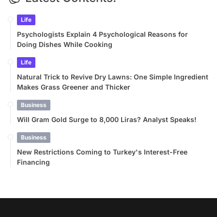
Life
Psychologists Explain 4 Psychological Reasons for
Doing Dishes While Cooking
Life
Natural Trick to Revive Dry Lawns: One Simple Ingredient
Makes Grass Greener and Thicker
Business
Will Gram Gold Surge to 8,000 Liras? Analyst Speaks!
Business
New Restrictions Coming to Turkey's Interest-Free
Financing