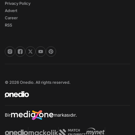
Privacy Policy
Advert
Career
RSS
© 2026 Onedio. All rights reserved.
Bir
markasıdır.