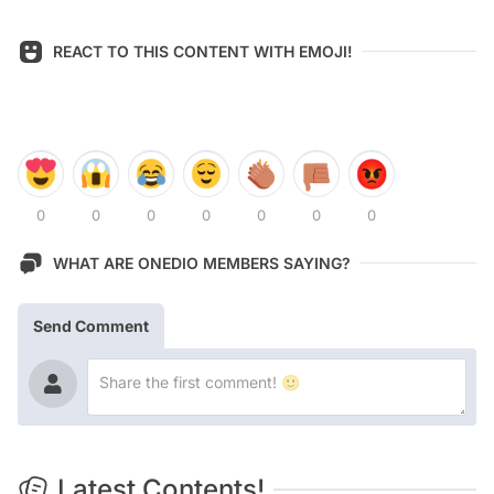
REACT TO THIS CONTENT WITH EMOJI!
0
0
0
0
0
0
0
WHAT ARE ONEDIO MEMBERS SAYING?
Send Comment
Latest Contents!