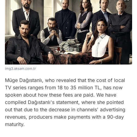
img3.aksam.com.tr
Müge Dağıstanlı, who revealed that the cost of local
TV series ranges from 18 to 35 million TL, has now
spoken about how these fees are paid. We have
compiled Dağıstanlı's statement, where she pointed
out that due to the decrease in channels' advertising
revenues, producers make payments with a 90-day
maturity.