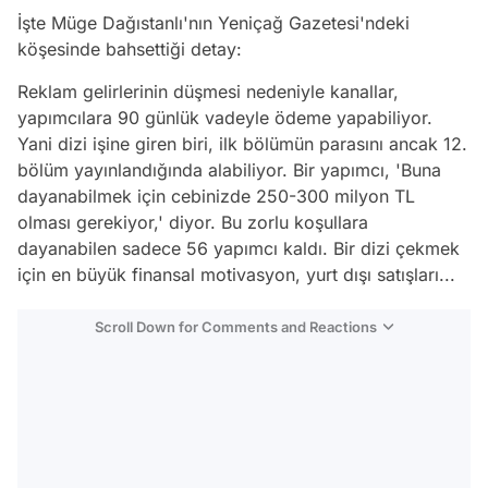
İşte Müge Dağıstanlı'nın Yeniçağ Gazetesi'ndeki
köşesinde bahsettiği detay:
Reklam gelirlerinin düşmesi nedeniyle kanallar,
yapımcılara 90 günlük vadeyle ödeme yapabiliyor.
Yani dizi işine giren biri, ilk bölümün parasını ancak 12.
bölüm yayınlandığında alabiliyor. Bir yapımcı, 'Buna
dayanabilmek için cebinizde 250-300 milyon TL
olması gerekiyor,' diyor. Bu zorlu koşullara
dayanabilen sadece 56 yapımcı kaldı. Bir dizi çekmek
için en büyük finansal motivasyon, yurt dışı satışları...
Scroll Down for Comments and Reactions
Video