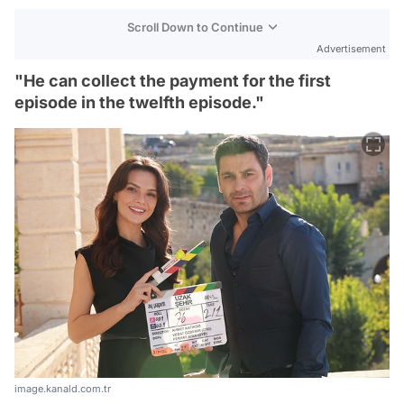
Scroll Down to Continue
Advertisement
"He can collect the payment for the first
episode in the twelfth episode."
image.kanald.com.tr