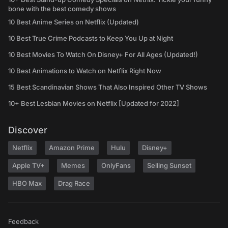
bone with the best comedy shows
10 Best Anime Series on Netflix (Updated)
10 Best True Crime Podcasts to Keep You Up at Night
10 Best Movies To Watch On Disney+ For All Ages (Updated!)
10 Best Animations to Watch on Netflix Right Now
15 Best Scandinavian Shows That Also Inspired Other TV Shows
10+ Best Lesbian Movies on Netflix [Updated for 2022]
Discover
Netflix
Amazon Prime
Hulu
Disney+
Apple TV+
Memes
OnlyFans
Selling Sunset
HBO Max
Drag Race
Feedback