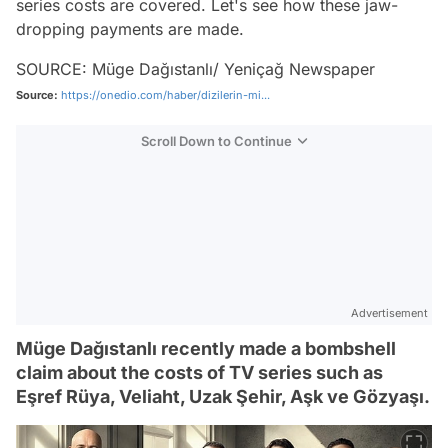
series costs are covered. Let's see how these jaw-
dropping payments are made.
SOURCE: Müge Dağıstanlı/ Yeniçağ Newspaper
Source:
https://onedio.com/haber/dizilerin-mi...
Scroll Down to Continue
Advertisement
Müge Dağıstanlı recently made a bombshell
claim about the costs of TV series such as
Eşref Rüya, Veliaht, Uzak Şehir, Aşk ve Gözyaşı.