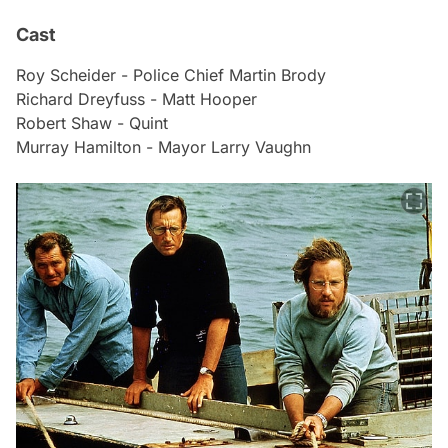
Cast
Roy Scheider - Police Chief Martin Brody
Richard Dreyfuss - Matt Hooper
Robert Shaw - Quint
Murray Hamilton - Mayor Larry Vaughn