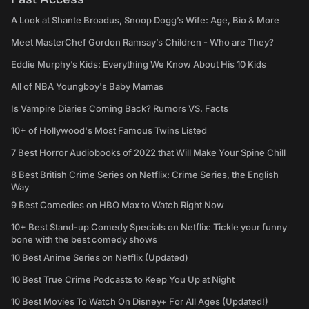
A Look at Shante Broadus, Snoop Dogg’s Wife: Age, Bio & More
Meet MasterChef Gordon Ramsay’s Children - Who are They?
Eddie Murphy’s Kids: Everything We Know About His 10 Kids
All of NBA Youngboy's Baby Mamas
Is Vampire Diaries Coming Back? Rumors VS. Facts
10+ of Hollywood's Most Famous Twins Listed
7 Best Horror Audiobooks of 2022 that Will Make Your Spine Chill
8 Best British Crime Series on Netflix: Crime Series, the English
Way
9 Best Comedies on HBO Max to Watch Right Now
10+ Best Stand-up Comedy Specials on Netflix: Tickle your funny
bone with the best comedy shows
10 Best Anime Series on Netflix (Updated)
10 Best True Crime Podcasts to Keep You Up at Night
10 Best Movies To Watch On Disney+ For All Ages (Updated!)