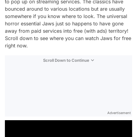
to pop up on streaming services. The classics have
bounced around to various locations but are usually
somewhere if you know where to look. The universal
horror essential
Jaws
just so happens to have gone
away from paid services into free (with ads) territory!
Scroll down to see where you can watch
Jaws
for free
right now.
Scroll Down to Continue
Advertisement