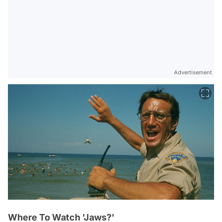
Advertisement
Where To Watch 'Jaws?'