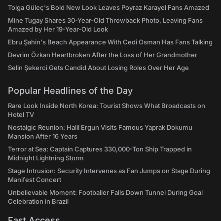
Tolga Güleç's Bold New Look Leaves Poyraz Karayel Fans Amazed
Mine Tugay Shares 30-Year-Old Throwback Photo, Leaving Fans
Amazed by Her 19-Year-Old Look
Ebru Şahin's Beach Appearance With Cedi Osman Has Fans Talking
Devrim Özkan Heartbroken After the Loss of Her Grandmother
Selin Şekerci Gets Candid About Losing Roles Over Her Age
Popular Headlines of the Day
Rare Look Inside North Korea: Tourist Shows What Broadcasts on
Hotel TV
Nostalgic Reunion: Halil Ergun Visits Famous Yaprak Dokumu
Mansion After 16 Years
Terror at Sea: Captain Captures 330,000-Ton Ship Trapped in
Midnight Lightning Storm
Stage Intrusion: Security Intervenes as Fan Jumps on Stage During
Manifest Concert
Unbelievable Moment: Footballer Falls Down Tunnel During Goal
Celebration in Brazil
Fast Access