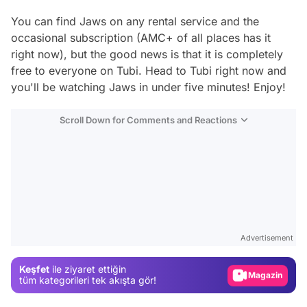
You can find
Jaws
on any rental service and the
occasional subscription (AMC+ of all places has it
right now), but the good news is that it is completely
free to everyone on Tubi. Head to Tubi right now and
you'll be watching
Jaws
in under five minutes! Enjoy!
Scroll Down for Comments and Reactions
Video
Test
Advertisement
Gündem
Keşfet
ile ziyaret ettiğin
Magazin
tüm kategorileri tek akışta gör!
Video