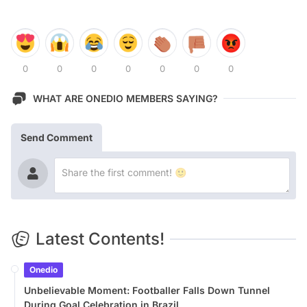
0
0
0
0
0
0
0
WHAT ARE ONEDIO MEMBERS SAYING?
Send Comment
Latest Contents!
Onedio
Unbelievable Moment: Footballer Falls Down Tunnel
During Goal Celebration in Brazil