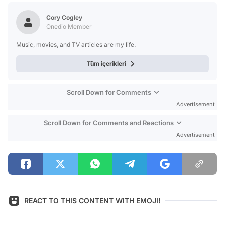
Test
Cory Cogley
Onedio Member
Music, movies, and TV articles are my life.
Tüm içerikleri
Scroll Down for Comments
Advertisement
Scroll Down for Comments and Reactions
Advertisement
REACT TO THIS CONTENT WITH EMOJI!