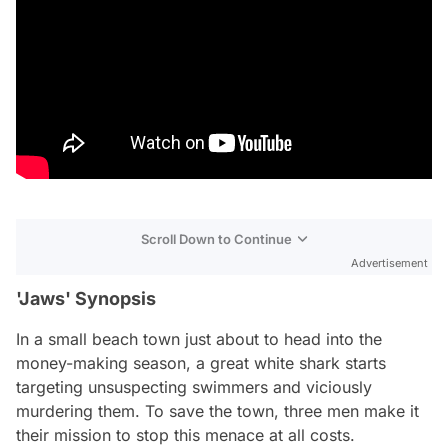
Scroll Down to Continue
Advertisement
'Jaws' Synopsis
In a small beach town just about to head into the
money-making season, a great white shark starts
targeting unsuspecting swimmers and viciously
murdering them. To save the town, three men make it
their mission to stop this menace at all costs.