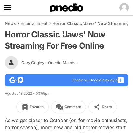
News
Entertainment
Horror Classic 'Jaws' Now Streaming F
Horror Classic 'Jaws' Now
Streaming For Free Online
Cory Cogley
- Onedio Member
Onedio’yu Google'a ekleyin
Ağustos 18 2022 - 08:55pm
Favorite
Comment
Share
As we get closer to October (or, for movie enthusiasts,
horror season), more new and old horror movies start