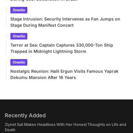
Onedio
Stage Intrusion: Security Intervenes as Fan Jumps on
Stage During Manifest Concert
Onedio
Terror at Sea: Captain Captures 330,000-Ton Ship
Trapped in Midnight Lightning Storm
Onedio
Nostalgic Reunion: Halil Ergun Visits Famous Yaprak
Dokumu Mansion After 16 Years
Recently Added
Ziynet Sali Makes Headlines With Her Honest Thoughts on Life and
Death