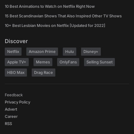
10 Best Animations to Watch on Netflix Right Now
15 Best Scandinavian Shows That Also Inspired Other TV Shows
10+ Best Lesbian Movies on Netflix [Updated for 2022]
Discover
Netflix
Amazon Prime
Hulu
Disney+
Apple TV+
Memes
OnlyFans
Selling Sunset
HBO Max
Drag Race
Feedback
Privacy Policy
Advert
Career
RSS