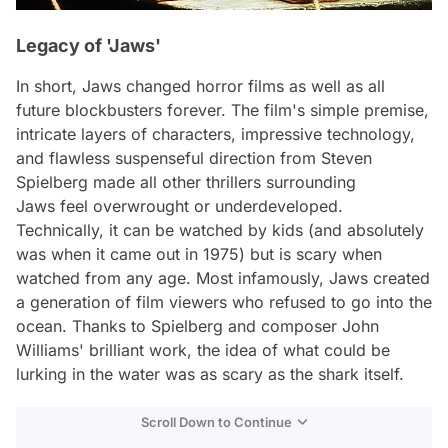
Legacy of 'Jaws'
In short,
Jaws
changed horror films as well as all
future blockbusters forever. The film's simple premise,
intricate layers of characters, impressive technology,
and flawless suspenseful direction from Steven
Spielberg made all other thrillers surrounding
Jaws
feel overwrought or underdeveloped.
Technically, it can be watched by kids (and absolutely
was when it came out in 1975) but is scary when
watched from any age. Most infamously,
Jaws
created
a generation of film viewers who refused to go into the
ocean. Thanks to Spielberg and composer John
Williams' brilliant work, the idea of what could be
lurking in the water was as scary as the shark itself.
Scroll Down to Continue