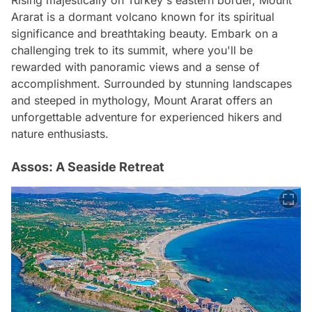
Rising majestically on Turkey's eastern border, Mount
Ararat is a dormant volcano known for its spiritual
significance and breathtaking beauty. Embark on a
challenging trek to its summit, where you'll be
rewarded with panoramic views and a sense of
accomplishment. Surrounded by stunning landscapes
and steeped in mythology, Mount Ararat offers an
unforgettable adventure for experienced hikers and
nature enthusiasts.
Assos: A Seaside Retreat