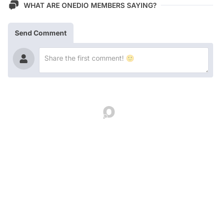
WHAT ARE ONEDIO MEMBERS SAYING?
Send Comment