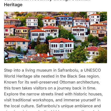
Heritage
Step into a living museum in Safranbolu, a UNESCO
World Heritage site nestled in the Black Sea region.
Known for its well-preserved Ottoman architecture,
this town takes visitors on a journey back in time.
Explore the narrow streets lined with historic houses,
visit traditional workshops, and immerse yourself in
the local culture. Safranbolu's unique ambiance and