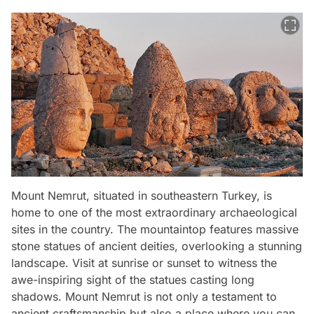
Mount Nemrut, situated in southeastern Turkey, is
home to one of the most extraordinary archaeological
sites in the country. The mountaintop features massive
stone statues of ancient deities, overlooking a stunning
landscape. Visit at sunrise or sunset to witness the
awe-inspiring sight of the statues casting long
shadows. Mount Nemrut is not only a testament to
ancient craftsmanship but also a place where you can