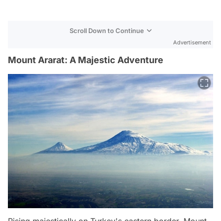
Scroll Down to Continue
Advertisement
Mount Ararat: A Majestic Adventure