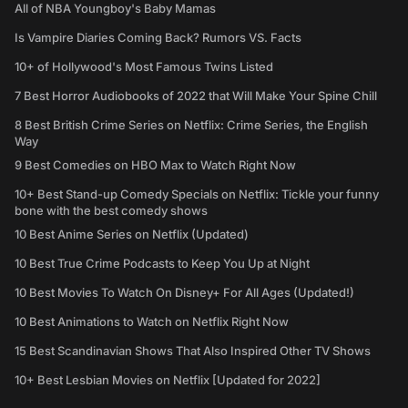
All of NBA Youngboy's Baby Mamas
Is Vampire Diaries Coming Back? Rumors VS. Facts
10+ of Hollywood's Most Famous Twins Listed
7 Best Horror Audiobooks of 2022 that Will Make Your Spine Chill
8 Best British Crime Series on Netflix: Crime Series, the English
Way
9 Best Comedies on HBO Max to Watch Right Now
10+ Best Stand-up Comedy Specials on Netflix: Tickle your funny
bone with the best comedy shows
10 Best Anime Series on Netflix (Updated)
10 Best True Crime Podcasts to Keep You Up at Night
10 Best Movies To Watch On Disney+ For All Ages (Updated!)
10 Best Animations to Watch on Netflix Right Now
15 Best Scandinavian Shows That Also Inspired Other TV Shows
10+ Best Lesbian Movies on Netflix [Updated for 2022]