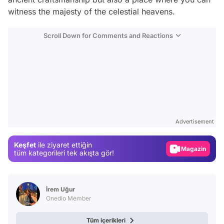
witness the majesty of the celestial heavens.
Scroll Down for Comments and Reactions
Video
Test
Advertisement
Gündem
Keşfet
ile ziyaret ettiğin
Magazin
tüm kategorileri tek akışta gör!
Video
Test
İrem Uğur
Onedio Member
Tüm içerikleri