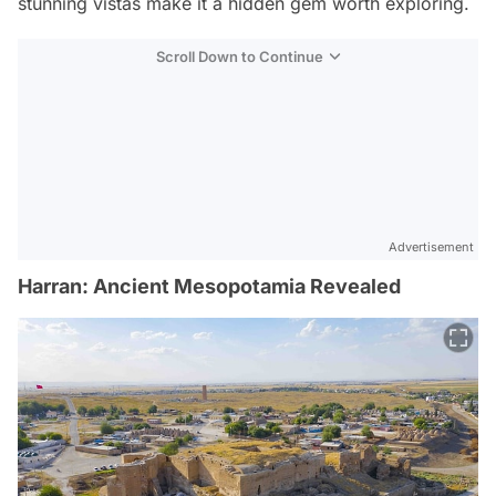
stunning vistas make it a hidden gem worth exploring.
Scroll Down to Continue
Advertisement
Harran: Ancient Mesopotamia Revealed