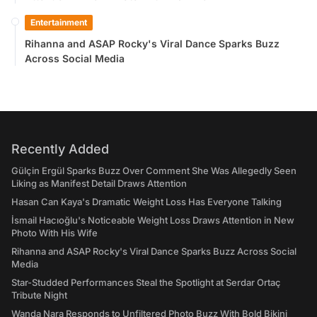
Entertainment
Rihanna and ASAP Rocky's Viral Dance Sparks Buzz
Across Social Media
Recently Added
Gülçin Ergül Sparks Buzz Over Comment She Was Allegedly Seen
Liking as Manifest Detail Draws Attention
Hasan Can Kaya's Dramatic Weight Loss Has Everyone Talking
İsmail Hacıoğlu's Noticeable Weight Loss Draws Attention in New
Photo With His Wife
Rihanna and ASAP Rocky's Viral Dance Sparks Buzz Across Social
Media
Star-Studded Performances Steal the Spotlight at Serdar Ortaç
Tribute Night
Wanda Nara Responds to Unfiltered Photo Buzz With Bold Bikini