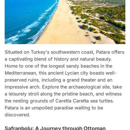
Situated on Turkey's southwestern coast, Patara offers
a captivating blend of history and natural beauty.
Home to one of the longest sandy beaches in the
Mediterranean, this ancient Lycian city boasts well-
preserved ruins, including a grand theater and an
impressive arch. Explore the archaeological site, take
a leisurely stroll along the pristine beach, and witness
the nesting grounds of Caretta Caretta sea turtles.
Patara is an unspoiled paradise waiting to be
discovered.
Safranbolu: A Journey through Ottoman