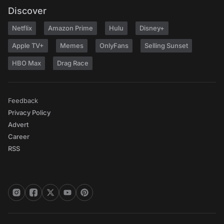
Discover
Netflix
Amazon Prime
Hulu
Disney+
Apple TV+
Memes
OnlyFans
Selling Sunset
HBO Max
Drag Race
Feedback
Privacy Policy
Advert
Career
RSS