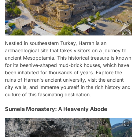
Nestled in southeastern Turkey, Harran is an
archaeological site that takes visitors on a journey to
ancient Mesopotamia. This historical treasure is known
for its beehive-shaped mud-brick houses, which have
been inhabited for thousands of years. Explore the
ruins of Harran's ancient university, visit the ancient
city walls, and immerse yourself in the rich history and
culture of this fascinating destination.
Sumela Monastery: A Heavenly Abode