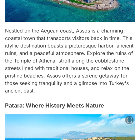
Nestled on the Aegean coast, Assos is a charming
coastal town that transports visitors back in time. This
idyllic destination boasts a picturesque harbor, ancient
ruins, and a peaceful atmosphere. Explore the ruins of
the Temple of Athena, stroll along the cobblestone
streets lined with traditional houses, and relax on the
pristine beaches. Assos offers a serene getaway for
those seeking tranquility and a glimpse into Turkey's
ancient past.
Patara: Where History Meets Nature