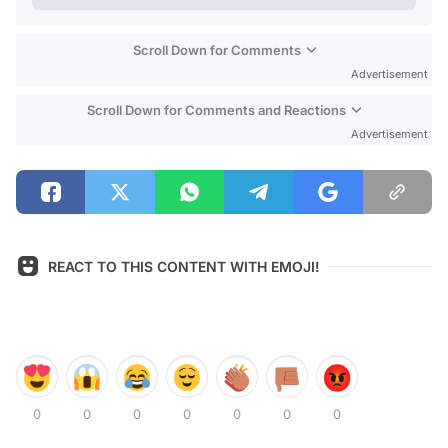
Scroll Down for Comments
Advertisement
Scroll Down for Comments and Reactions
Advertisement
REACT TO THIS CONTENT WITH EMOJI!
0
0
0
0
0
0
0