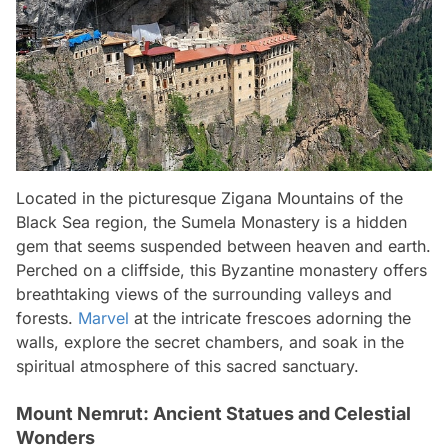
Located in the picturesque Zigana Mountains of the
Black Sea region, the Sumela Monastery is a hidden
gem that seems suspended between heaven and earth.
Perched on a cliffside, this Byzantine monastery offers
breathtaking views of the surrounding valleys and
forests.
Marvel
at the intricate frescoes adorning the
walls, explore the secret chambers, and soak in the
spiritual atmosphere of this sacred sanctuary.
Mount Nemrut: Ancient Statues and Celestial
Wonders