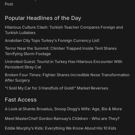
Post
Popular Headlines of the Day
Hilarious Culture Clash: Turkish Teacher Compares Foreign and
Turkish Lullabies
Anatolian City Tops Turkey's Foreign Currency List!
Terror Near the Summit: Climber Trapped Inside Tent Shares
Terrifying Storm Footage
Uninvited Guest: Tourist in Turkey Has Hilarious Encounter With
Persistent Stray Cat
Broken Four Times: Fighter Shares Incredible Nose Transformation
After Surgery
"I Sold My Car for 3 Handfuls of Gold!" Market Reverses
Fast Access
A Look at Shante Broadus, Snoop Dogg’s Wife: Age, Bio & More
Meet MasterChef Gordon Ramsay’s Children - Who are They?
Eddie Murphy’s Kids: Everything We Know About His 10 Kids