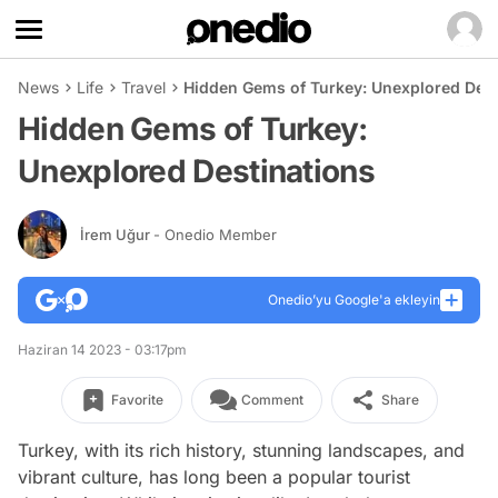
News
Life
Travel
Hidden Gems of Turkey: Unexplored Dest
Hidden Gems of Turkey:
Unexplored Destinations
İrem Uğur
- Onedio Member
Onedio’yu Google'a ekleyin
Haziran 14 2023 - 03:17pm
Favorite
Comment
Share
Turkey, with its rich history, stunning landscapes, and
vibrant culture, has long been a popular tourist