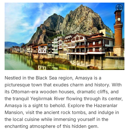
Nestled in the Black Sea region, Amasya is a
picturesque town that exudes charm and history. With
its Ottoman-era wooden houses, dramatic cliffs, and
the tranquil Yeşilırmak River flowing through its center,
Amasya is a sight to behold. Explore the Hazeranlar
Mansion, visit the ancient rock tombs, and indulge in
the local cuisine while immersing yourself in the
enchanting atmosphere of this hidden gem.