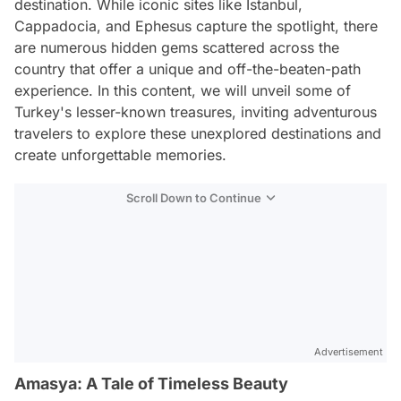
destination. While iconic sites like Istanbul,
Cappadocia, and Ephesus capture the spotlight, there
are numerous hidden gems scattered across the
country that offer a unique and off-the-beaten-path
experience. In this content, we will unveil some of
Turkey's lesser-known treasures, inviting adventurous
travelers to explore these unexplored destinations and
create unforgettable memories.
Scroll Down to Continue
Advertisement
Amasya: A Tale of Timeless Beauty