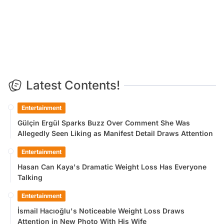
Latest Contents!
Entertainment
Gülçin Ergül Sparks Buzz Over Comment She Was
Allegedly Seen Liking as Manifest Detail Draws Attention
Entertainment
Hasan Can Kaya's Dramatic Weight Loss Has Everyone
Talking
Entertainment
İsmail Hacıoğlu's Noticeable Weight Loss Draws
Attention in New Photo With His Wife