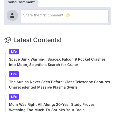
Send Comment
Latest Contents!
Life
Space Junk Warning: SpaceX Falcon 9 Rocket Crashes
Into Moon, Scientists Search for Crater
Life
The Sun as Never Seen Before: Giant Telescope Captures
Unprecedented Massive Plasma Swirls
Life
Mom Was Right All Along: 20-Year Study Proves
Watching Too Much TV Shrinks Your Brain