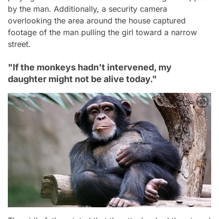
by the man. Additionally, a security camera
overlooking the area around the house captured
footage of the man pulling the girl toward a narrow
street.
"If the monkeys hadn't intervened, my
daughter might not be alive today."