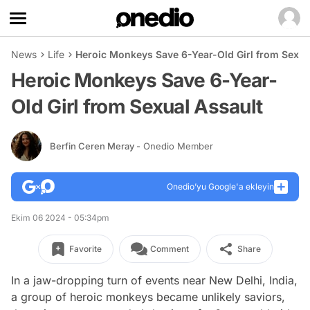
News
Life
Heroic Monkeys Save 6-Year-Old Girl from Sexua
Heroic Monkeys Save 6-Year-
Old Girl from Sexual Assault
Berfin Ceren Meray
- Onedio Member
Onedio’yu Google'a ekleyin
Ekim 06 2024 - 05:34pm
Favorite
Comment
Share
In a jaw-dropping turn of events near New Delhi, India,
a group of heroic monkeys became unlikely saviors,