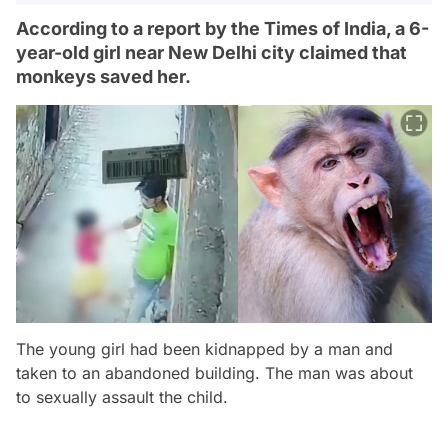
According to a report by the Times of India, a 6-
year-old girl near New Delhi city claimed that
monkeys saved her.
The young girl had been kidnapped by a man and
taken to an abandoned building. The man was about
to sexually assault the child.