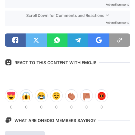
Advertisement
Scroll Down for Comments and Reactions
Advertisement
REACT TO THIS CONTENT WITH EMOJI!
0
0
0
0
0
0
0
WHAT ARE ONEDIO MEMBERS SAYING?