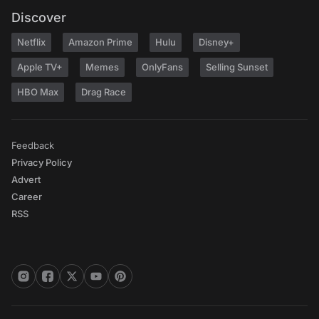
Discover
Netflix
Amazon Prime
Hulu
Disney+
Apple TV+
Memes
OnlyFans
Selling Sunset
HBO Max
Drag Race
Feedback
Privacy Policy
Advert
Career
RSS