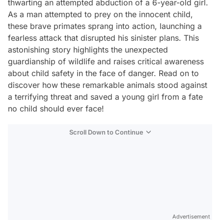
thwarting an attempted abduction of a 6-year-old girl.
As a man attempted to prey on the innocent child,
these brave primates sprang into action, launching a
fearless attack that disrupted his sinister plans. This
astonishing story highlights the unexpected
guardianship of wildlife and raises critical awareness
about child safety in the face of danger. Read on to
discover how these remarkable animals stood against
a terrifying threat and saved a young girl from a fate
no child should ever face!
Scroll Down to Continue
Advertisement