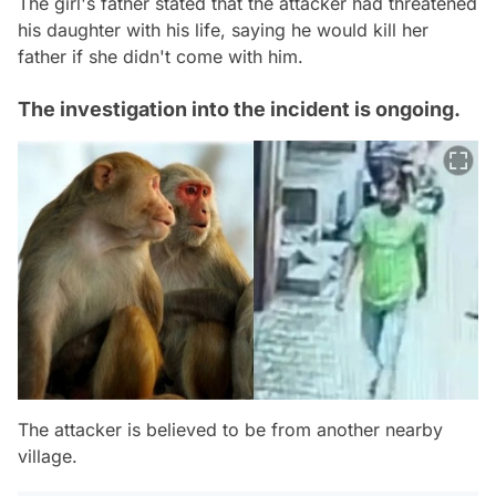
The girl's father stated that the attacker had threatened
his daughter with his life, saying he would kill her
father if she didn't come with him.
The investigation into the incident is ongoing.
The attacker is believed to be from another nearby
village.