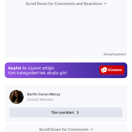
Scroll Down for Comments and Reactions
Video
Test
Advertisement
Gündem
Keşfet
ile ziyaret ettiğin
Magazin
tüm kategorileri tek akışta gör!
Video
Test
Berfin Ceren Meray
Onedio Member
Tüm içerikleri
Scroll Down for Comments