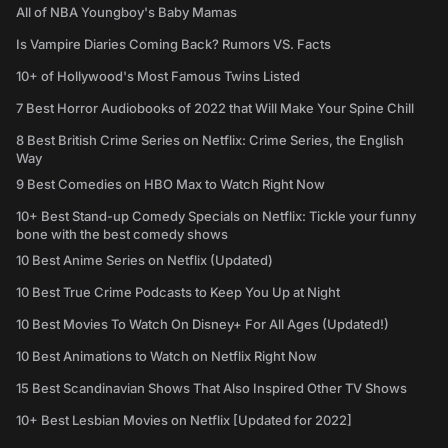
All of NBA Youngboy's Baby Mamas
Is Vampire Diaries Coming Back? Rumors VS. Facts
10+ of Hollywood's Most Famous Twins Listed
7 Best Horror Audiobooks of 2022 that Will Make Your Spine Chill
8 Best British Crime Series on Netflix: Crime Series, the English
Way
9 Best Comedies on HBO Max to Watch Right Now
10+ Best Stand-up Comedy Specials on Netflix: Tickle your funny
bone with the best comedy shows
10 Best Anime Series on Netflix (Updated)
10 Best True Crime Podcasts to Keep You Up at Night
10 Best Movies To Watch On Disney+ For All Ages (Updated!)
10 Best Animations to Watch on Netflix Right Now
15 Best Scandinavian Shows That Also Inspired Other TV Shows
10+ Best Lesbian Movies on Netflix [Updated for 2022]