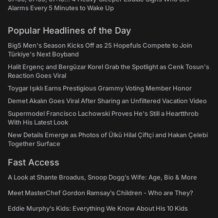
Alarms Every 5 Minutes to Wake Up
Popular Headlines of the Day
Big5 Men's Season Kicks Off as 25 Hopefuls Compete to Join
Türkiye's Next Boyband
Halit Ergenç and Bergüzar Korel Grab the Spotlight as Cenk Tosun's
Reaction Goes Viral
Toygar Işıklı Earns Prestigious Grammy Voting Member Honor
Demet Akalın Goes Viral After Sharing an Unfiltered Vacation Video
Supermodel Francisco Lachowski Proves He's Still a Heartthrob
With His Latest Look
New Details Emerge as Photos of Ülkü Hilal Çiftçi and Hakan Çelebi
Together Surface
Fast Access
A Look at Shante Broadus, Snoop Dogg’s Wife: Age, Bio & More
Meet MasterChef Gordon Ramsay’s Children - Who are They?
Eddie Murphy’s Kids: Everything We Know About His 10 Kids