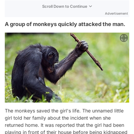
Scroll Down to Continue
Advertisement
A group of monkeys quickly attacked the man.
The monkeys saved the girl's life. The unnamed little
girl told her family about the incident when she
returned home. It was reported that the girl had been
playing in front of their house before being kidnapped