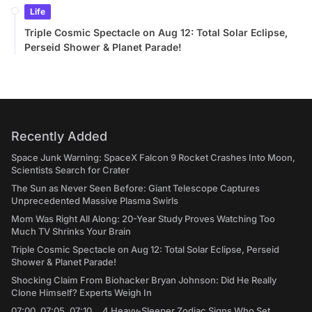
Life
Triple Cosmic Spectacle on Aug 12: Total Solar Eclipse,
Perseid Shower & Planet Parade!
Recently Added
Space Junk Warning: SpaceX Falcon 9 Rocket Crashes Into Moon,
Scientists Search for Crater
The Sun as Never Seen Before: Giant Telescope Captures
Unprecedented Massive Plasma Swirls
Mom Was Right All Along: 20-Year Study Proves Watching Too
Much TV Shrinks Your Brain
Triple Cosmic Spectacle on Aug 12: Total Solar Eclipse, Perseid
Shower & Planet Parade!
Shocking Claim From Biohacker Bryan Johnson: Did He Really
Clone Himself? Experts Weigh In
07:00, 07:05, 07:10... 4 Heavy-Sleeper Zodiac Signs Who Set