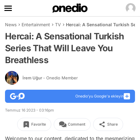
News
Entertainment
TV
Hercai: A Sensational Turkish Seri
Hercai: A Sensational Turkish
Series That Will Leave You
Breathless
İrem Uğur
- Onedio Member
Onedio’yu Google'a ekleyin
Temmuz 16 2023 - 03:16pm
Favorite
Comment
Share
Welcome to our content, dedicated to the mesmerizing