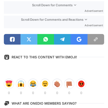
Scroll Down for Comments
Advertisement
Scroll Down for Comments and Reactions
Advertisement
REACT TO THIS CONTENT WITH EMOJI!
0
0
0
0
0
0
0
WHAT ARE ONEDIO MEMBERS SAYING?