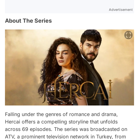
Advertisement
About The Series
Falling under the genres of romance and drama,
Hercai offers a compelling storyline that unfolds
across 69 episodes. The series was broadcasted on
ATV, a prominent television network in Turkey, from