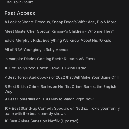
End Up in Court
Fast Access
A Look at Shante Broadus, Snoop Dogg’s Wife: Age, Bio & More
Meet MasterChef Gordon Ramsay’s Children - Who are They?
Eddie Murphy’s Kids: Everything We Know About His 10 Kids
All of NBA Youngboy's Baby Mamas
Is Vampire Diaries Coming Back? Rumors VS. Facts
10+ of Hollywood's Most Famous Twins Listed
7 Best Horror Audiobooks of 2022 that Will Make Your Spine Chill
8 Best British Crime Series on Netflix: Crime Series, the English
Way
9 Best Comedies on HBO Max to Watch Right Now
10+ Best Stand-up Comedy Specials on Netflix: Tickle your funny
bone with the best comedy shows
10 Best Anime Series on Netflix (Updated)