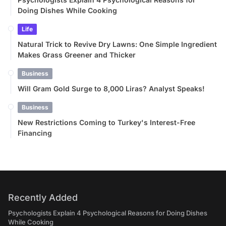
Doing Dishes While Cooking
Life
Natural Trick to Revive Dry Lawns: One Simple Ingredient
Makes Grass Greener and Thicker
Business
Will Gram Gold Surge to 8,000 Liras? Analyst Speaks!
Business
New Restrictions Coming to Turkey's Interest-Free
Financing
Recently Added
Psychologists Explain 4 Psychological Reasons for Doing Dishes
While Cooking