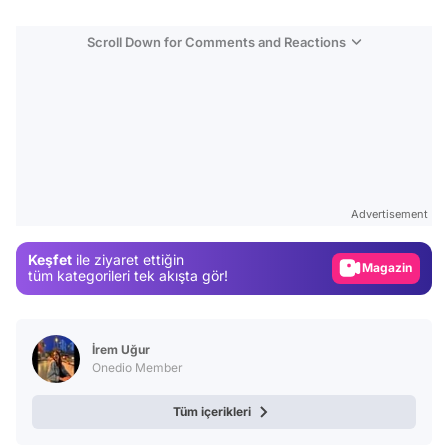
Scroll Down for Comments and Reactions
Video
Test
Advertisement
Gündem
Keşfet
ile ziyaret ettiğin
Magazin
tüm kategorileri tek akışta gör!
Video
Test
İrem Uğur
Onedio Member
Tüm içerikleri