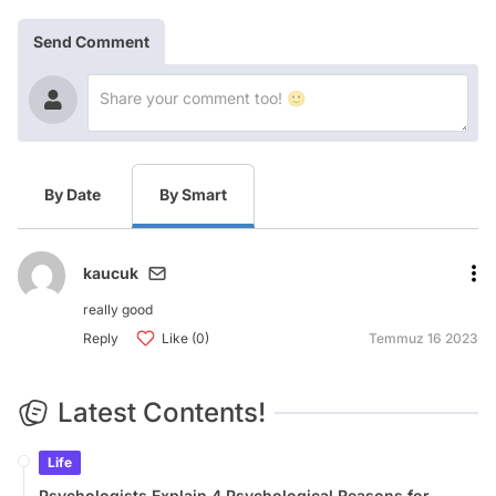
Send Comment
By Date
By Smart
kaucuk
really good
Reply
Like (0)
Temmuz 16 2023
Latest Contents!
Life
Psychologists Explain 4 Psychological Reasons for