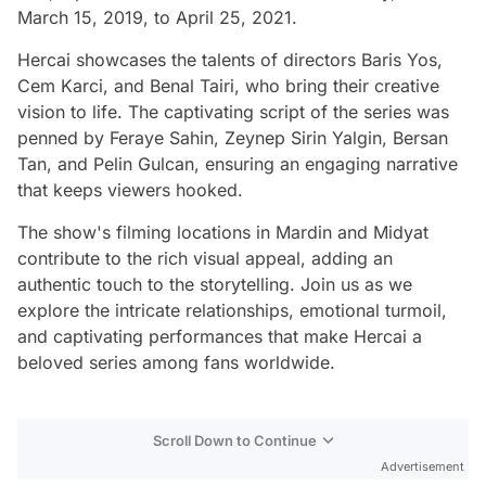
March 15, 2019, to April 25, 2021.
Hercai showcases the talents of directors Baris Yos,
Cem Karci, and Benal Tairi, who bring their creative
vision to life. The captivating script of the series was
penned by Feraye Sahin, Zeynep Sirin Yalgin, Bersan
Tan, and Pelin Gulcan, ensuring an engaging narrative
that keeps viewers hooked.
The show's filming locations in Mardin and Midyat
contribute to the rich visual appeal, adding an
authentic touch to the storytelling. Join us as we
explore the intricate relationships, emotional turmoil,
and captivating performances that make Hercai a
beloved series among fans worldwide.
Scroll Down to Continue
Advertisement