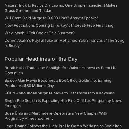
Natural Trick to Revive Dry Lawns: One Simple Ingredient Makes
Grass Greener and Thicker
Will Gram Gold Surge to 8,000 Liras? Analyst Speaks!
New Restrictions Coming to Turkey's Interest-Free Financing
Why Istanbul Felt Cooler This Summer?
Demet Akalın's Playful Take on Mohamed Salah Transfer: "The Song
Is Ready"
Popular Headlines of the Day
Burak Hakkı Trades the Spotlight for Walnut Harvest as Farm Life
Continues
Spider-Man Movie Becomes a Box Office Goldmine, Earning
Producers $59 Million a Day
KÖFN Announces Surprise Move to Transform Into a Boyband
Singer Ece Seçkin Is Expecting Her First Child as Pregnancy News
Emerges
Buse Ünlü and Mert İndere Celebrate a New Chapter With
Pregnancy Announcement
Legal Drama Follows the High-Profile Como Wedding as Socialites