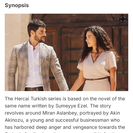
Synopsis
The Hercai Turkish series is based on the novel of the
same name written by Sumeyye Ezel. The story
revolves around Miran Aslanbey, portrayed by Akin
Akinozu, a young and successful businessman who
has harbored deep anger and vengeance towards the