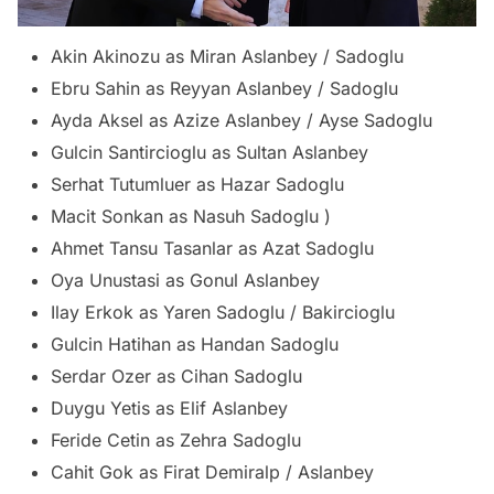
Akin Akinozu as Miran Aslanbey / Sadoglu
Ebru Sahin as Reyyan Aslanbey / Sadoglu
Ayda Aksel as Azize Aslanbey / Ayse Sadoglu
Gulcin Santircioglu as Sultan Aslanbey
Serhat Tutumluer as Hazar Sadoglu
Macit Sonkan as Nasuh Sadoglu )
Ahmet Tansu Tasanlar as Azat Sadoglu
Oya Unustasi as Gonul Aslanbey
Ilay Erkok as Yaren Sadoglu / Bakircioglu
Gulcin Hatihan as Handan Sadoglu
Serdar Ozer as Cihan Sadoglu
Duygu Yetis as Elif Aslanbey
Feride Cetin as Zehra Sadoglu
Cahit Gok as Firat Demiralp / Aslanbey