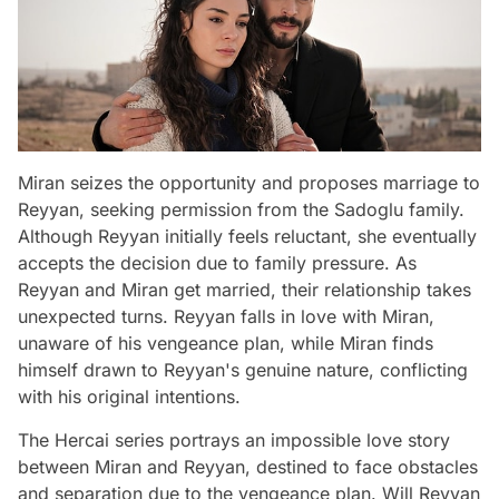
Miran seizes the opportunity and proposes marriage to
Reyyan, seeking permission from the Sadoglu family.
Although Reyyan initially feels reluctant, she eventually
accepts the decision due to family pressure. As
Reyyan and Miran get married, their relationship takes
unexpected turns. Reyyan falls in love with Miran,
unaware of his vengeance plan, while Miran finds
himself drawn to Reyyan's genuine nature, conflicting
with his original intentions.
The Hercai series portrays an impossible love story
between Miran and Reyyan, destined to face obstacles
and separation due to the vengeance plan. Will Reyyan