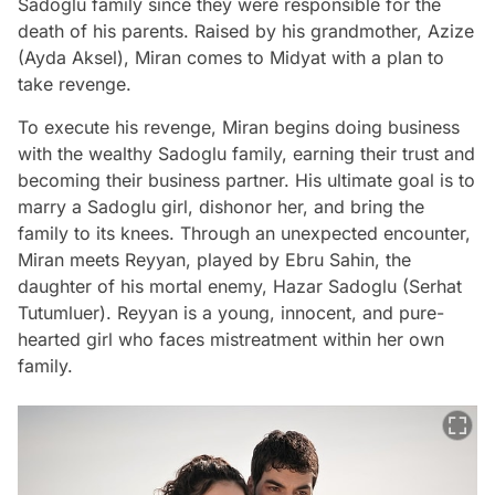
Sadoglu family since they were responsible for the
death of his parents. Raised by his grandmother, Azize
(Ayda Aksel), Miran comes to Midyat with a plan to
take revenge.
To execute his revenge, Miran begins doing business
with the wealthy Sadoglu family, earning their trust and
becoming their business partner. His ultimate goal is to
marry a Sadoglu girl, dishonor her, and bring the
family to its knees. Through an unexpected encounter,
Miran meets Reyyan, played by Ebru Sahin, the
daughter of his mortal enemy, Hazar Sadoglu (Serhat
Tutumluer). Reyyan is a young, innocent, and pure-
hearted girl who faces mistreatment within her own
family.