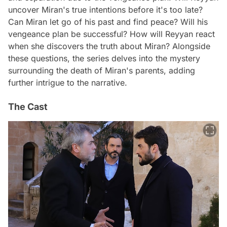
uncover Miran's true intentions before it's too late?
Can Miran let go of his past and find peace? Will his
vengeance plan be successful? How will Reyyan react
when she discovers the truth about Miran? Alongside
these questions, the series delves into the mystery
surrounding the death of Miran's parents, adding
further intrigue to the narrative.
The Cast