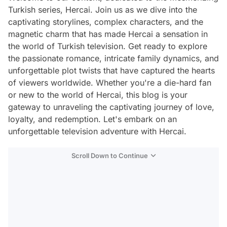
Turkish series, Hercai. Join us as we dive into the
captivating storylines, complex characters, and the
magnetic charm that has made Hercai a sensation in
the world of Turkish television. Get ready to explore
the passionate romance, intricate family dynamics, and
unforgettable plot twists that have captured the hearts
of viewers worldwide. Whether you're a die-hard fan
or new to the world of Hercai, this blog is your
gateway to unraveling the captivating journey of love,
loyalty, and redemption. Let's embark on an
unforgettable television adventure with Hercai.
Scroll Down to Continue