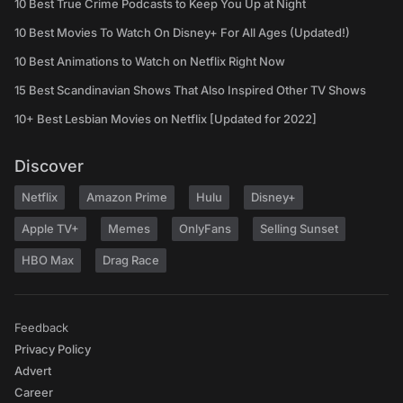
10 Best True Crime Podcasts to Keep You Up at Night
10 Best Movies To Watch On Disney+ For All Ages (Updated!)
10 Best Animations to Watch on Netflix Right Now
15 Best Scandinavian Shows That Also Inspired Other TV Shows
10+ Best Lesbian Movies on Netflix [Updated for 2022]
Discover
Netflix
Amazon Prime
Hulu
Disney+
Apple TV+
Memes
OnlyFans
Selling Sunset
HBO Max
Drag Race
Feedback
Privacy Policy
Advert
Career