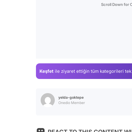
Scroll Down for
Keşfet
ile ziyaret ettiğin
tüm kategorileri tek
yelda-goktepe
Onedio Member