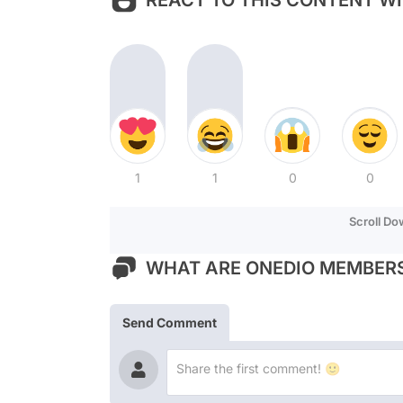
REACT TO THIS CONTENT WI
1
1
0
0
Scroll D
WHAT ARE ONEDIO MEMBERS
Send Comment