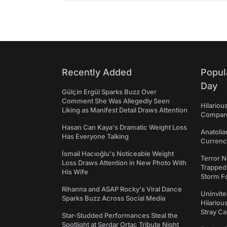
Recently Added
Popul
Day
Gülçin Ergül Sparks Buzz Over
Comment She Was Allegedly Seen
Hilariou
Liking as Manifest Detail Draws Attention
Compares
Hasan Can Kaya's Dramatic Weight Loss
Anatolia
Has Everyone Talking
Currency
İsmail Hacıoğlu's Noticeable Weight
Terror N
Loss Draws Attention in New Photo With
Trapped 
His Wife
Storm F
Rihanna and ASAP Rocky's Viral Dance
Uninvite
Sparks Buzz Across Social Media
Hilariou
Stray Ca
Star-Studded Performances Steal the
Spotlight at Serdar Ortaç Tribute Night