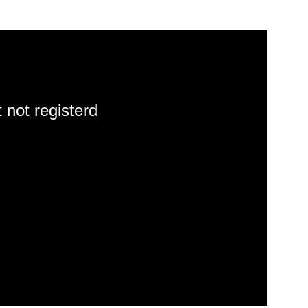
 not registerd