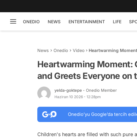
ONEDIO
NEWS
ENTERTAINMENT
LIFE
SP
News
Onedio
Video
Heartwarming Moment:
the Street
Heartwarming Moment: C
and Greets Everyone on t
yelda-goktepe
- Onedio Member
Haziran 10 2026 - 12:28pm
Onedio’yu Google’da tercih edil
Children's hearts are filled with such pure 