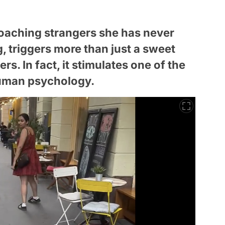
proaching strangers she has never
, triggers more than just a sweet
s. In fact, it stimulates one of the
uman psychology.