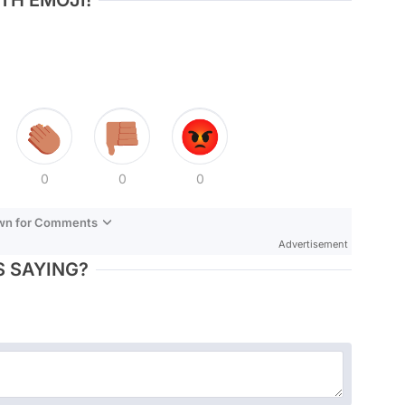
TH EMOJI!
0
0
0
own for Comments
Advertisement
 SAYING?