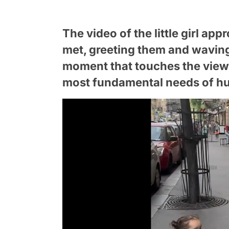
The video of the little girl ap
met, greeting them and waving
moment that touches the viewer
most fundamental needs of h