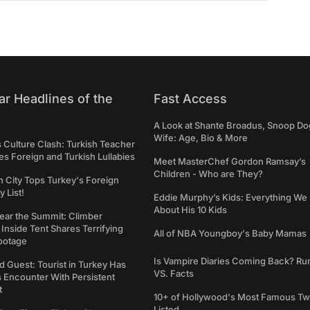
ar Headlines of the
Fast Access
A Look at Shante Broadus, Snoop Do
Wife: Age, Bio & More
s Culture Clash: Turkish Teacher
 Foreign and Turkish Lullabies
Meet MasterChef Gordon Ramsay’s
Children - Who are They?
n City Tops Turkey's Foreign
 List!
Eddie Murphy’s Kids: Everything W
About His 10 Kids
ear the Summit: Climber
Inside Tent Shares Terrifying
All of NBA Youngboy's Baby Mamas
ootage
Is Vampire Diaries Coming Back? R
d Guest: Tourist in Turkey Has
VS. Facts
s Encounter With Persistent
t
10+ of Hollywood's Most Famous Tw
Listed