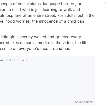
oncepts of social status, language barriers, or
 from a child who is just learning to walk and
tmosphere of an entire street. For adults lost in the
livelihood worries, the innocence of a child can
ittle girl sincerely waved and greeted every
red likes on social media. In the video, the little
e smile on everyone's face around her.
Down to Continue
Advertisement