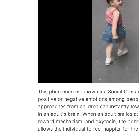
This phenomenon, known as 'Social Contagi
positive or negative emotions among people.
approaches from children can instantly lo
in an adult's brain. When an adult smiles a
reward mechanism, and oxytocin, the bondi
allows the individual to feel happier for the