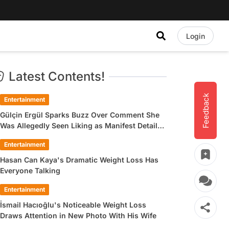
Login
Latest Contents!
Feedback
Entertainment
Gülçin Ergül Sparks Buzz Over Comment She
Was Allegedly Seen Liking as Manifest Detail
Draws Attention
Entertainment
Hasan Can Kaya's Dramatic Weight Loss Has
Everyone Talking
Entertainment
İsmail Hacıoğlu's Noticeable Weight Loss
Draws Attention in New Photo With His Wife