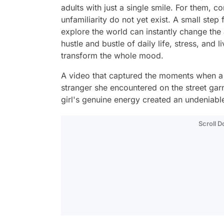
adults with just a single smile. For them, c
unfamiliarity do not yet exist. A small step
explore the world can instantly change the a
hustle and bustle of daily life, stress, and 
transform the whole mood.
A video that captured the moments when a l
stranger she encountered on the street garne
girl's genuine energy created an undeniabl
Scroll 