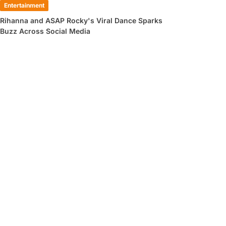
Entertainment
Rihanna and ASAP Rocky's Viral Dance Sparks
Buzz Across Social Media