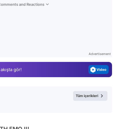
 Comments and Reactions
Video
Test
Gündem
Advertisement
Magazin
 akışta gör!
Video
Test
Tüm içerikleri