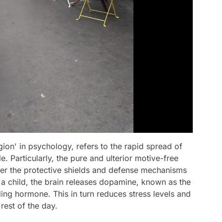
on' in psychology, refers to the rapid spread of
 Particularly, the pure and ulterior motive-free
wer the protective shields and defense mechanisms
t a child, the brain releases dopamine, known as the
ng hormone. This in turn reduces stress levels and
 rest of the day.