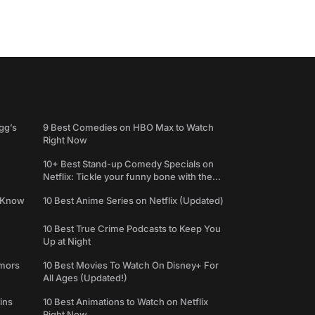
gg’s
9 Best Comedies on HBO Max to Watch
Right Now
10+ Best Stand-up Comedy Specials on
Netflix: Tickle your funny bone with the
best comedy shows
e Know
10 Best Anime Series on Netflix (Updated)
10 Best True Crime Podcasts to Keep You
Up at Night
umors
10 Best Movies To Watch On Disney+ For
All Ages (Updated!)
ins
10 Best Animations to Watch on Netflix
Right Now