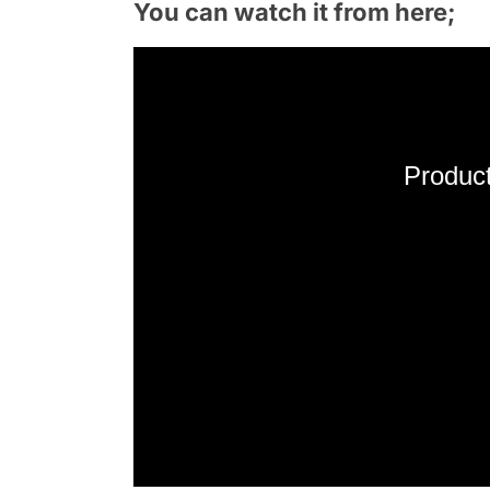
You can watch it from here;
Product