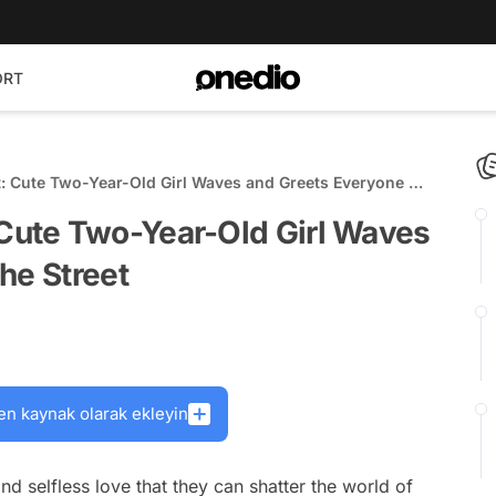
ORT
 Cute Two-Year-Old Girl Waves and Greets Everyone on
ute Two-Year-Old Girl Waves
he Street
en kaynak olarak ekleyin
and selfless love that they can shatter the world of