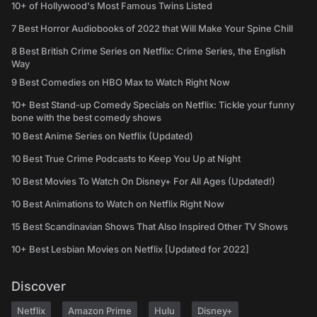
10+ of Hollywood's Most Famous Twins Listed
7 Best Horror Audiobooks of 2022 that Will Make Your Spine Chill
8 Best British Crime Series on Netflix: Crime Series, the English
Way
9 Best Comedies on HBO Max to Watch Right Now
10+ Best Stand-up Comedy Specials on Netflix: Tickle your funny
bone with the best comedy shows
10 Best Anime Series on Netflix (Updated)
10 Best True Crime Podcasts to Keep You Up at Night
10 Best Movies To Watch On Disney+ For All Ages (Updated!)
10 Best Animations to Watch on Netflix Right Now
15 Best Scandinavian Shows That Also Inspired Other TV Shows
10+ Best Lesbian Movies on Netflix [Updated for 2022]
Discover
Netflix
Amazon Prime
Hulu
Disney+