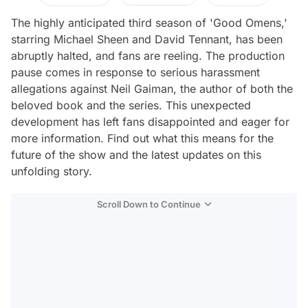
The highly anticipated third season of 'Good Omens,'
starring Michael Sheen and David Tennant, has been
abruptly halted, and fans are reeling. The production
pause comes in response to serious harassment
allegations against Neil Gaiman, the author of both the
beloved book and the series. This unexpected
development has left fans disappointed and eager for
more information. Find out what this means for the
future of the show and the latest updates on this
unfolding story.
Scroll Down to Continue