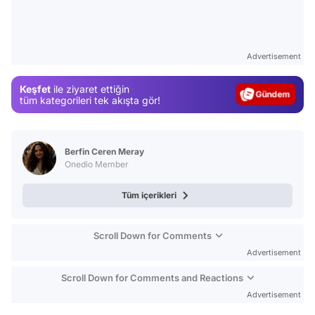
Video
Test
Advertisement
Gündem
Keşfet
ile ziyaret ettiğin
Magazin
tüm kategorileri tek akışta gör!
Video
Test
Berfin Ceren Meray
Onedio Member
Tüm içerikleri
Scroll Down for Comments
Advertisement
Scroll Down for Comments and Reactions
Advertisement