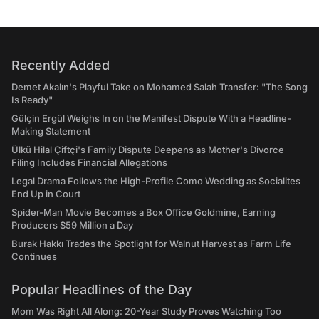
Recently Added
Demet Akalın's Playful Take on Mohamed Salah Transfer: "The Song
Is Ready"
Gülçin Ergül Weighs In on the Manifest Dispute With a Headline-
Making Statement
Ülkü Hilal Çiftçi's Family Dispute Deepens as Mother's Divorce
Filing Includes Financial Allegations
Legal Drama Follows the High-Profile Como Wedding as Socialites
End Up in Court
Spider-Man Movie Becomes a Box Office Goldmine, Earning
Producers $59 Million a Day
Burak Hakkı Trades the Spotlight for Walnut Harvest as Farm Life
Continues
Popular Headlines of the Day
Mom Was Right All Along: 20-Year Study Proves Watching Too