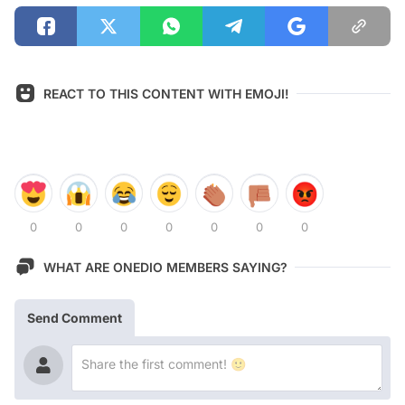
REACT TO THIS CONTENT WITH EMOJI!
0
0
0
0
0
0
0
WHAT ARE ONEDIO MEMBERS SAYING?
Send Comment