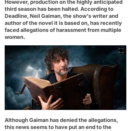
However, production on the highly anticipated
third season has been halted. According to
Deadline, Neil Gaiman, the show's writer and
author of the novel it is based on, has recently
faced allegations of harassment from multiple
women.
Although Gaiman has denied the allegations,
this news seems to have put an end to the