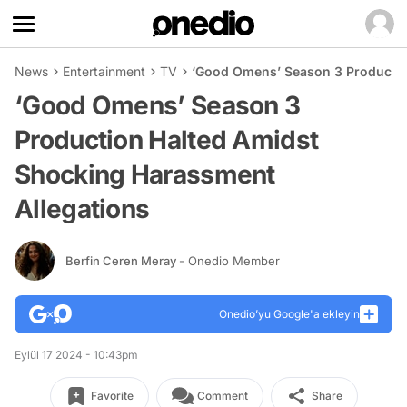
News
Entertainment
TV
‘Good Omens’ Season 3 Productio
‘Good Omens’ Season 3
Production Halted Amidst
Shocking Harassment
Allegations
Berfin Ceren Meray
- Onedio Member
Onedio’yu Google'a ekleyin
Eylül 17 2024 - 10:43pm
Favorite
Comment
Share