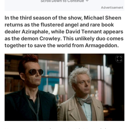
Scroll Down to Continue
Advertisement
In the third season of the show, Michael Sheen
returns as the flustered angel and rare book
dealer Aziraphale, while David Tennant appears
as the demon Crowley. This unlikely duo comes
together to save the world from Armageddon.