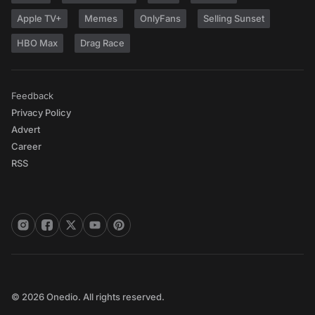
Apple TV+
Memes
OnlyFans
Selling Sunset
HBO Max
Drag Race
Feedback
Privacy Policy
Advert
Career
RSS
© 2026 Onedio. All rights reserved.