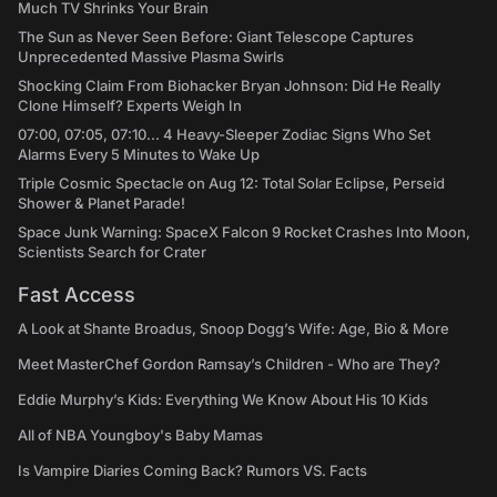
Much TV Shrinks Your Brain
The Sun as Never Seen Before: Giant Telescope Captures
Unprecedented Massive Plasma Swirls
Shocking Claim From Biohacker Bryan Johnson: Did He Really
Clone Himself? Experts Weigh In
07:00, 07:05, 07:10... 4 Heavy-Sleeper Zodiac Signs Who Set
Alarms Every 5 Minutes to Wake Up
Triple Cosmic Spectacle on Aug 12: Total Solar Eclipse, Perseid
Shower & Planet Parade!
Space Junk Warning: SpaceX Falcon 9 Rocket Crashes Into Moon,
Scientists Search for Crater
Fast Access
A Look at Shante Broadus, Snoop Dogg’s Wife: Age, Bio & More
Meet MasterChef Gordon Ramsay’s Children - Who are They?
Eddie Murphy’s Kids: Everything We Know About His 10 Kids
All of NBA Youngboy's Baby Mamas
Is Vampire Diaries Coming Back? Rumors VS. Facts