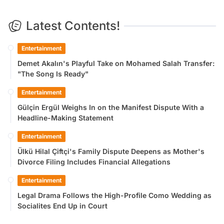
Latest Contents!
Entertainment
Demet Akalın's Playful Take on Mohamed Salah Transfer:
"The Song Is Ready"
Entertainment
Gülçin Ergül Weighs In on the Manifest Dispute With a
Headline-Making Statement
Entertainment
Ülkü Hilal Çiftçi's Family Dispute Deepens as Mother's
Divorce Filing Includes Financial Allegations
Entertainment
Legal Drama Follows the High-Profile Como Wedding as
Socialites End Up in Court