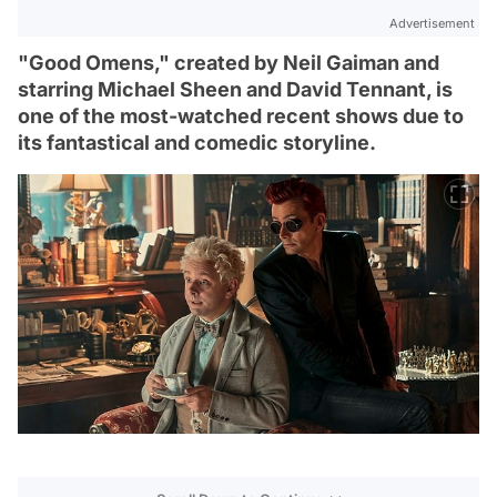
Advertisement
"Good Omens," created by Neil Gaiman and
starring Michael Sheen and David Tennant, is
one of the most-watched recent shows due to
its fantastical and comedic storyline.