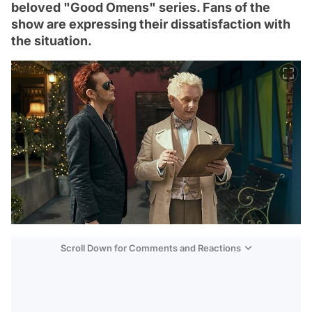
beloved "Good Omens" series. Fans of the
show are expressing their dissatisfaction with
the situation.
Scroll Down for Comments and Reactions