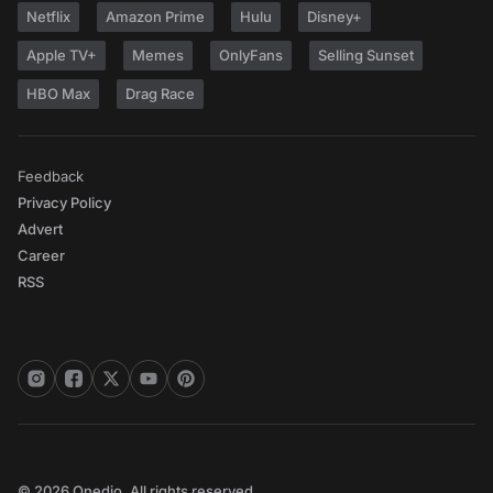
Netflix
Amazon Prime
Hulu
Disney+
Apple TV+
Memes
OnlyFans
Selling Sunset
HBO Max
Drag Race
Feedback
Privacy Policy
Advert
Career
RSS
© 2026 Onedio. All rights reserved.