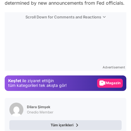
determined by new announcements from Fed officials.
Scroll Down for Comments and Reactions
Video
Test
Advertisement
Gündem
Keşfet
ile ziyaret ettiğin
Magazin
tüm kategorileri tek akışta gör!
Video
Test
Dilara Şimşek
Onedio Member
Tüm içerikleri