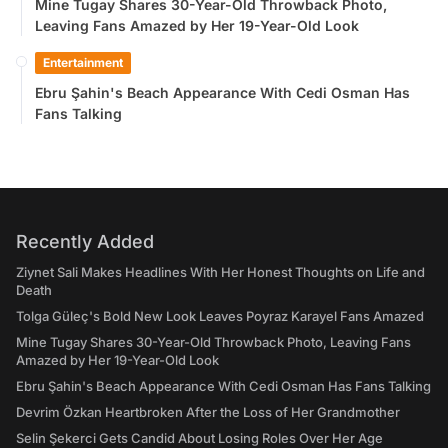
Mine Tugay Shares 30-Year-Old Throwback Photo,
Leaving Fans Amazed by Her 19-Year-Old Look
Entertainment
Ebru Şahin's Beach Appearance With Cedi Osman Has
Fans Talking
Recently Added
Ziynet Sali Makes Headlines With Her Honest Thoughts on Life and
Death
Tolga Güleç's Bold New Look Leaves Poyraz Karayel Fans Amazed
Mine Tugay Shares 30-Year-Old Throwback Photo, Leaving Fans
Amazed by Her 19-Year-Old Look
Ebru Şahin's Beach Appearance With Cedi Osman Has Fans Talking
Devrim Özkan Heartbroken After the Loss of Her Grandmother
Selin Şekerci Gets Candid About Losing Roles Over Her Age