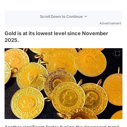
Scroll Down to Continue
Advertisement
Gold is at its lowest level since November
2025.
Another significant factor fueling the downward trend