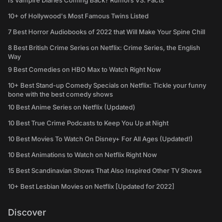
Is Vampire Diaries Coming Back? Rumors VS. Facts
10+ of Hollywood's Most Famous Twins Listed
7 Best Horror Audiobooks of 2022 that Will Make Your Spine Chill
8 Best British Crime Series on Netflix: Crime Series, the English
Way
9 Best Comedies on HBO Max to Watch Right Now
10+ Best Stand-up Comedy Specials on Netflix: Tickle your funny
bone with the best comedy shows
10 Best Anime Series on Netflix (Updated)
10 Best True Crime Podcasts to Keep You Up at Night
10 Best Movies To Watch On Disney+ For All Ages (Updated!)
10 Best Animations to Watch on Netflix Right Now
15 Best Scandinavian Shows That Also Inspired Other TV Shows
10+ Best Lesbian Movies on Netflix [Updated for 2022]
Discover