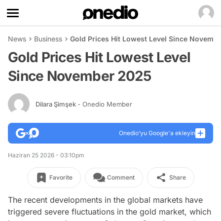
News
Business
Gold Prices Hit Lowest Level Since Novemb
Gold Prices Hit Lowest Level
Since November 2025
Dilara Şimşek
- Onedio Member
Onedio’yu Google'a ekleyin
Haziran 25 2026 - 03:10pm
Favorite
Comment
Share
The recent developments in the global markets have
triggered severe fluctuations in the gold market, which