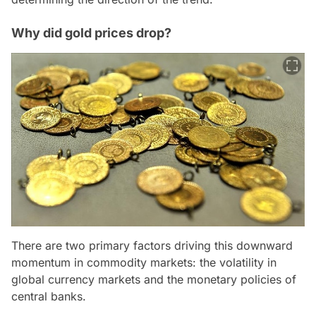
Why did gold prices drop?
There are two primary factors driving this downward
momentum in commodity markets: the volatility in
global currency markets and the monetary policies of
central banks.