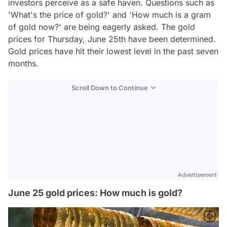
investors perceive as a safe haven. Questions such as
'What's the price of gold?' and 'How much is a gram
of gold now?' are being eagerly asked. The gold
prices for Thursday, June 25th have been determined.
Gold prices have hit their lowest level in the past seven
months.
Scroll Down to Continue
Advertisement
June 25 gold prices: How much is gold?