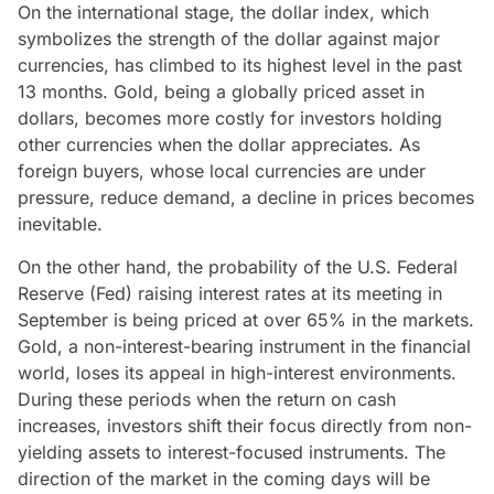
On the international stage, the dollar index, which
symbolizes the strength of the dollar against major
currencies, has climbed to its highest level in the past
13 months. Gold, being a globally priced asset in
dollars, becomes more costly for investors holding
other currencies when the dollar appreciates. As
foreign buyers, whose local currencies are under
pressure, reduce demand, a decline in prices becomes
inevitable.
On the other hand, the probability of the U.S. Federal
Reserve (Fed) raising interest rates at its meeting in
September is being priced at over 65% in the markets.
Gold, a non-interest-bearing instrument in the financial
world, loses its appeal in high-interest environments.
During these periods when the return on cash
increases, investors shift their focus directly from non-
yielding assets to interest-focused instruments. The
direction of the market in the coming days will be