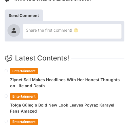
Send Comment
Latest Contents!
Entertainment
Ziynet Sali Makes Headlines With Her Honest Thoughts
on Life and Death
Entertainment
Tolga Güleç's Bold New Look Leaves Poyraz Karayel
Fans Amazed
Entertainment