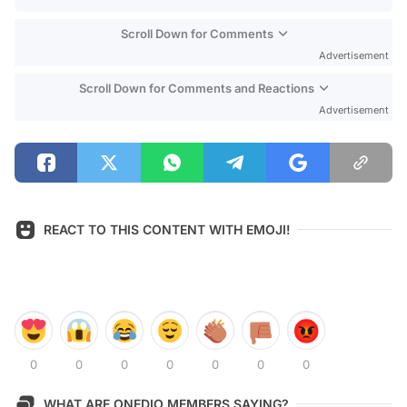
Scroll Down for Comments
Advertisement
Scroll Down for Comments and Reactions
Advertisement
REACT TO THIS CONTENT WITH EMOJI!
0
0
0
0
0
0
0
WHAT ARE ONEDIO MEMBERS SAYING?