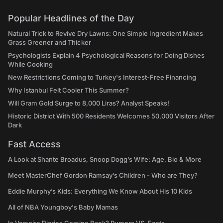
Popular Headlines of the Day
Natural Trick to Revive Dry Lawns: One Simple Ingredient Makes
Grass Greener and Thicker
Psychologists Explain 4 Psychological Reasons for Doing Dishes
While Cooking
New Restrictions Coming to Turkey's Interest-Free Financing
Why Istanbul Felt Cooler This Summer?
Will Gram Gold Surge to 8,000 Liras? Analyst Speaks!
Historic District With 500 Residents Welcomes 50,000 Visitors After
Dark
Fast Access
A Look at Shante Broadus, Snoop Dogg’s Wife: Age, Bio & More
Meet MasterChef Gordon Ramsay’s Children - Who are They?
Eddie Murphy’s Kids: Everything We Know About His 10 Kids
All of NBA Youngboy's Baby Mamas