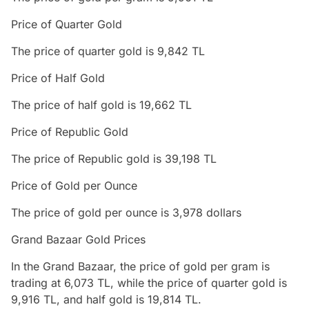
Price of Quarter Gold
The price of quarter gold is 9,842 TL
Price of Half Gold
The price of half gold is 19,662 TL
Price of Republic Gold
The price of Republic gold is 39,198 TL
Price of Gold per Ounce
The price of gold per ounce is 3,978 dollars
Grand Bazaar Gold Prices
In the Grand Bazaar, the price of gold per gram is
trading at 6,073 TL, while the price of quarter gold is
9,916 TL, and half gold is 19,814 TL.