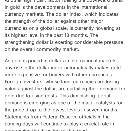
in gold is the developments in the international
currency markets. The dollar index, which indicates
the strength of the dollar against other major
currencies on a global scale, is currently hovering at
its highest level in the past 13 months. The
strengthening dollar is exerting considerable pressure
on the overall commodity market.
As gold is priced in dollars in international markets,
any rise in the dollar index automatically makes gold
more expensive for buyers with other currencies.
Foreign investors, whose local currencies are losing
value against the dollar, are curtailing their demand for
gold due to rising costs. This diminishing global
demand is emerging as one of the major catalysts for
the price drop to the lowest levels in seven months.
Statements from Federal Reserve officials in the
coming days will continue to play a crucial role in
determining the direction of the trend.