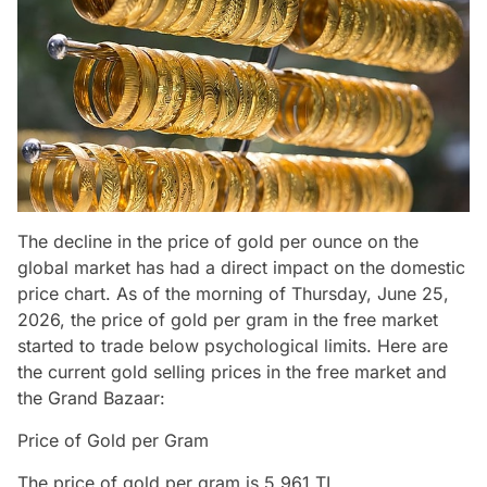
The decline in the price of gold per ounce on the
global market has had a direct impact on the domestic
price chart. As of the morning of Thursday, June 25,
2026, the price of gold per gram in the free market
started to trade below psychological limits. Here are
the current gold selling prices in the free market and
the Grand Bazaar:
Price of Gold per Gram
The price of gold per gram is 5,961 TL