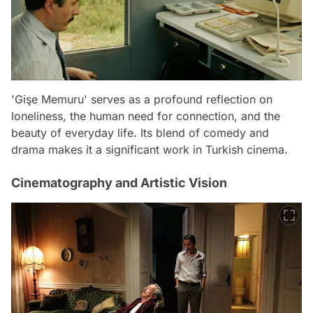
'Gişe Memuru' serves as a profound reflection on
loneliness, the human need for connection, and the
beauty of everyday life. Its blend of comedy and
drama makes it a significant work in Turkish cinema.
Cinematography and Artistic Vision