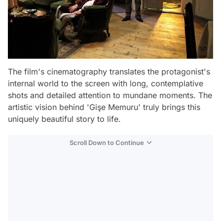
The film's cinematography translates the protagonist's
internal world to the screen with long, contemplative
shots and detailed attention to mundane moments. The
artistic vision behind 'Gişe Memuru' truly brings this
uniquely beautiful story to life.
Scroll Down to Continue