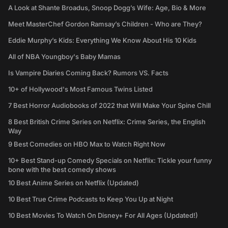
A Look at Shante Broadus, Snoop Dogg’s Wife: Age, Bio & More
Meet MasterChef Gordon Ramsay’s Children - Who are They?
Eddie Murphy’s Kids: Everything We Know About His 10 Kids
All of NBA Youngboy's Baby Mamas
Is Vampire Diaries Coming Back? Rumors VS. Facts
10+ of Hollywood's Most Famous Twins Listed
7 Best Horror Audiobooks of 2022 that Will Make Your Spine Chill
8 Best British Crime Series on Netflix: Crime Series, the English
Way
9 Best Comedies on HBO Max to Watch Right Now
10+ Best Stand-up Comedy Specials on Netflix: Tickle your funny
bone with the best comedy shows
10 Best Anime Series on Netflix (Updated)
10 Best True Crime Podcasts to Keep You Up at Night
10 Best Movies To Watch On Disney+ For All Ages (Updated!)