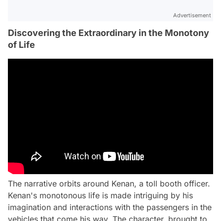
Advertisement
Discovering the Extraordinary in the Monotony
of Life
The narrative orbits around Kenan, a toll booth officer.
Kenan's monotonous life is made intriguing by his
imagination and interactions with the passengers in the
vehicles that come his way. The character, brought to