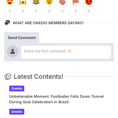
0
0
0
0
0
0
0
WHAT ARE ONEDIO MEMBERS SAYING?
Send Comment
Latest Contents!
Onedio
Unbelievable Moment: Footballer Falls Down Tunnel
During Goal Celebration in Brazil
Onedio