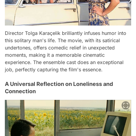
Director Tolga Karaçelik brilliantly infuses humor into
this solitary man's life. The movie, with its satirical
undertones, offers comedic relief in unexpected
moments, making it a memorable cinematic
experience. The ensemble cast does an exceptional
job, perfectly capturing the film's essence.
A Universal Reflection on Loneliness and
Connection