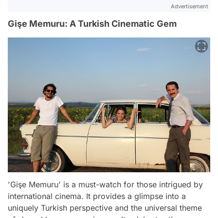
Advertisement
Gişe Memuru: A Turkish Cinematic Gem
'Gişe Memuru' is a must-watch for those intrigued by
international cinema. It provides a glimpse into a
uniquely Turkish perspective and the universal theme