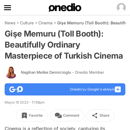
News
Culture
Cinema
Gişe Memuru (Toll Booth): Beautiful
Gişe Memuru (Toll Booth):
Beautifully Ordinary
Masterpiece of Turkish Cinema
Nagihan Melike Demircioglu
- Onedio Member
Onedio’yu Google'a ekleyin
Mayıs 19 2023 - 11:58pm
Favorite
Comment
Share
Cinema is a reflection of society, capturing its