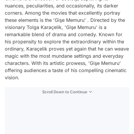
nuances, peculiarities, and occasionally, its darker
corners. Among the movies that excellently portray
these elements is the 'Gişe Memuru' . Directed by the
visionary Tolga Karaçelik, 'Gişe Memuru' is a
remarkable blend of drama and comedy. Known for
his propensity to explore the extraordinary within the
ordinary, Karaçelik proves yet again that he can weave
magic with the most mundane settings and everyday
characters. With its artistic prowess, 'Gişe Memuru'
offering audiences a taste of his compelling cinematic
vision.
Scroll Down to Continue