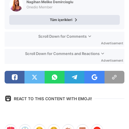
Nagihan Melike Demircioglu
Onedio Member
Tüm içerikleri
Scroll Down for Comments
Advertisement
Scroll Down for Comments and Reactions
Advertisement
REACT TO THIS CONTENT WITH EMOJI!