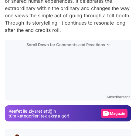
of shared human experiences. It celebrates the
extraordinary within the ordinary and changes the way
one views the simple act of going through a toll booth.
Through its storytelling, it continues to resonate long
after the end credits roll.
Scroll Down for Comments and Reactions
Video
Test
Advertisement
Gündem
Keşfet
ile ziyaret ettiğin
Magazin
tüm kategorileri tek akışta gör!
Video
Test