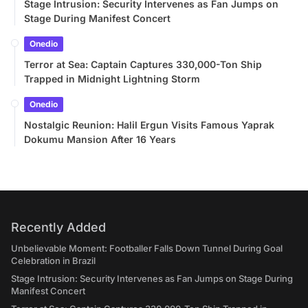
Stage Intrusion: Security Intervenes as Fan Jumps on
Stage During Manifest Concert
Onedio
Terror at Sea: Captain Captures 330,000-Ton Ship
Trapped in Midnight Lightning Storm
Onedio
Nostalgic Reunion: Halil Ergun Visits Famous Yaprak
Dokumu Mansion After 16 Years
Recently Added
Unbelievable Moment: Footballer Falls Down Tunnel During Goal
Celebration in Brazil
Stage Intrusion: Security Intervenes as Fan Jumps on Stage During
Manifest Concert