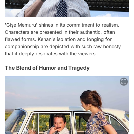
'Gişe Memuru' shines in its commitment to realism.
Characters are presented in their authentic, often
flawed forms. Kenan's isolation and longing for
companionship are depicted with such raw honesty
that it deeply resonates with the viewers.
The Blend of Humor and Tragedy