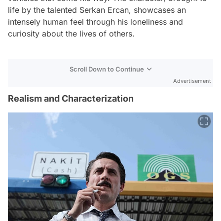
life by the talented Serkan Ercan, showcases an
intensely human feel through his loneliness and
curiosity about the lives of others.
Scroll Down to Continue
Advertisement
Realism and Characterization