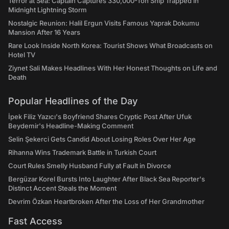
Terror at Sea: Captain Captures 330,000-Ton Ship Trapped in
Midnight Lightning Storm
Nostalgic Reunion: Halil Ergun Visits Famous Yaprak Dokumu
Mansion After 16 Years
Rare Look Inside North Korea: Tourist Shows What Broadcasts on
Hotel TV
Ziynet Sali Makes Headlines With Her Honest Thoughts on Life and
Death
Popular Headlines of the Day
İpek Filiz Yazıcı's Boyfriend Shares Cryptic Post After Ufuk
Beydemir's Headline-Making Comment
Selin Şekerci Gets Candid About Losing Roles Over Her Age
Rihanna Wins Trademark Battle in Turkish Court
Court Rules Smelly Husband Fully at Fault in Divorce
Bergüzar Korel Bursts Into Laughter After Black Sea Reporter's
Distinct Accent Steals the Moment
Devrim Özkan Heartbroken After the Loss of Her Grandmother
Fast Access