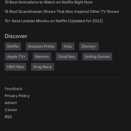
10 Best Animations to Watch on Netflix Right Now
15 Best Scandinavian Shows That Also Inspired Other TV Shows
10+ Best Lesbian Movies on Netflix [Updated for 2022]
Discover
Netflix
Amazon Prime
Hulu
Disney+
Apple TV+
Memes
OnlyFans
Selling Sunset
HBO Max
Drag Race
Feedback
Privacy Policy
Advert
Career
RSS